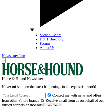
View all More
H&H Directory
Forum
About Us
Newsletter
Join
Horse & Hound Newsletter
Never miss out on the latest happenings in the equestrian world
Contact me with news and offers
from other Future brands
Receive email from us on behalf of our
trusted partners or sponsors