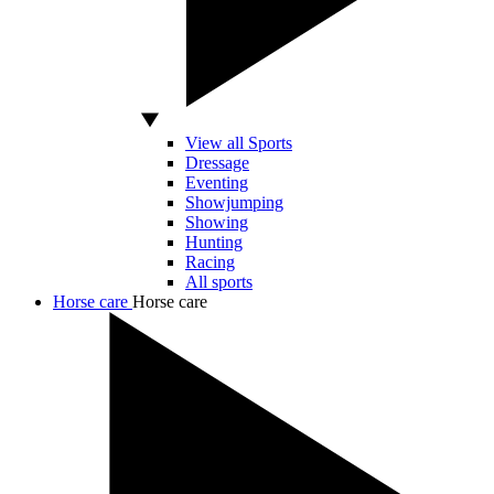
View all Sports
Dressage
Eventing
Showjumping
Showing
Hunting
Racing
All sports
Horse care
Horse care