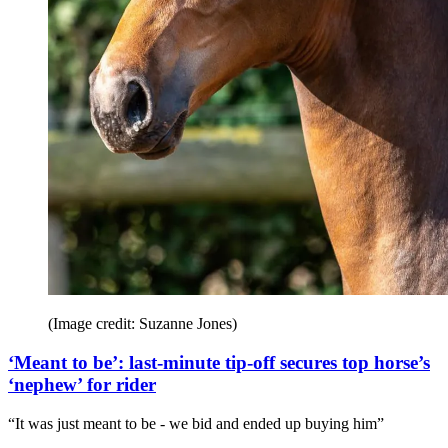
(Image credit: Suzanne Jones)
‘Meant to be’: last-minute tip-off secures top horse’s
‘nephew’ for rider
“It was just meant to be - we bid and ended up buying him”