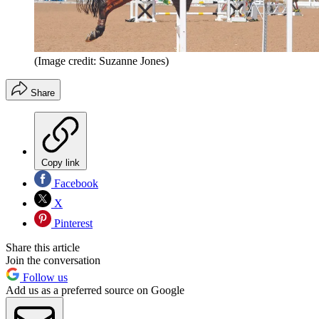
(Image credit: Suzanne Jones)
Share
Copy link
Facebook
X
Pinterest
Share this article
Join the conversation
Follow us
Add us as a preferred source on Google