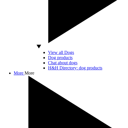
View all Dogs
Dog products
Chat about dogs
H&H Directory: dog products
More
More