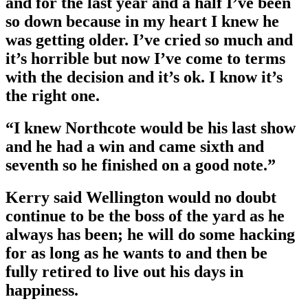
and for the last year and a half I’ve been
so down because in my heart I knew he
was getting older. I’ve cried so much and
it’s horrible but now I’ve come to terms
with the decision and it’s ok. I know it’s
the right one.
“I knew Northcote would be his last show
and he had a win and came sixth and
seventh so he finished on a good note.”
Kerry said Wellington would no doubt
continue to be the boss of the yard as he
always has been; he will do some hacking
for as long as he wants to and then be
fully retired to live out his days in
happiness.