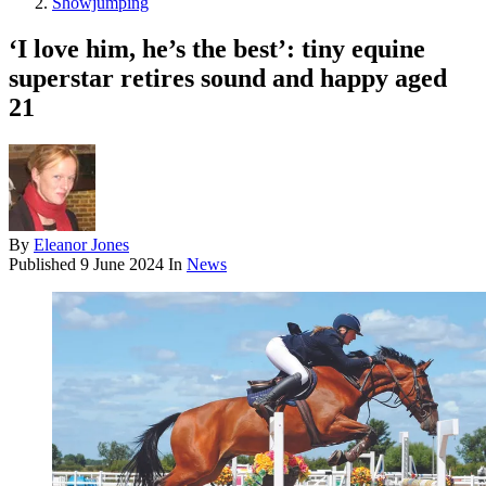
Showjumping
‘I love him, he’s the best’: tiny equine
superstar retires sound and happy aged
21
By
Eleanor Jones
Published
9 June 2024
In
News