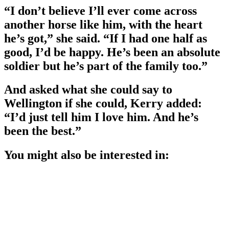
“I don’t believe I’ll ever come across
another horse like him, with the heart
he’s got,” she said. “If I had one half as
good, I’d be happy. He’s been an absolute
soldier but he’s part of the family too.”
And asked what she could say to
Wellington if she could, Kerry added:
“I’d just tell him I love him. And he’s
been the best.”
You might also be interested in: