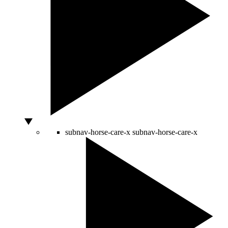
subnav-horse-care-x
subnav-horse-care-x