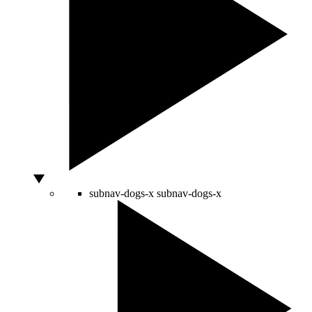
subnav-dogs-x
subnav-dogs-x