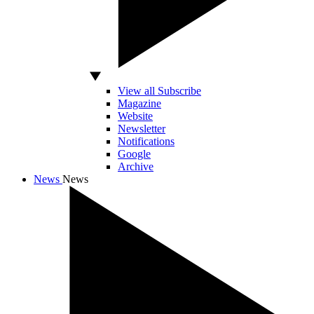
View all Subscribe
Magazine
Website
Newsletter
Notifications
Google
Archive
News
News