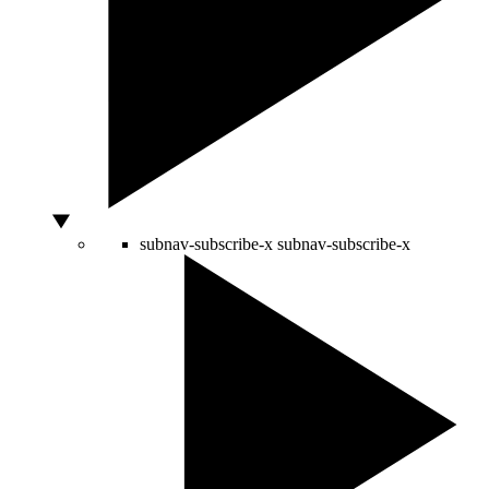
subnav-subscribe-x
subnav-subscribe-x