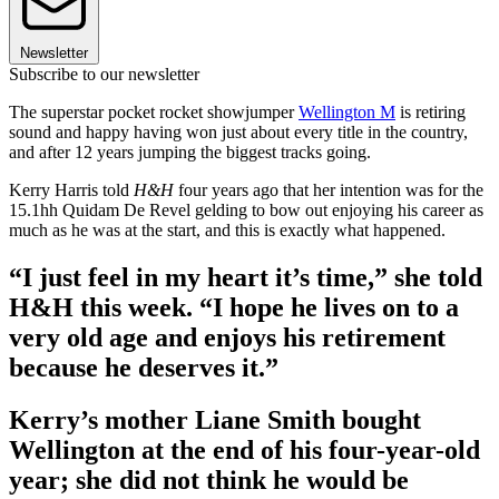
Newsletter
Subscribe to our newsletter
The superstar pocket rocket showjumper
Wellington M
is retiring
sound and happy having won just about every title in the country,
and after 12 years jumping the biggest tracks going.
Kerry Harris told
H&H
four years ago that her intention was for the
15.1hh Quidam De Revel gelding to bow out enjoying his career as
much as he was at the start, and this is exactly what happened.
“I just feel in my heart it’s time,” she told
H&H this week. “I hope he lives on to a
very old age and enjoys his retirement
because he deserves it.”
Kerry’s mother Liane Smith bought
Wellington at the end of his four-year-old
year; she did not think he would be