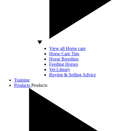
View all Horse care
Horse Care Tips
Horse Breeding
Feeding Horses
Vet Library
Buying & Selling Advice
Training
Products
Products