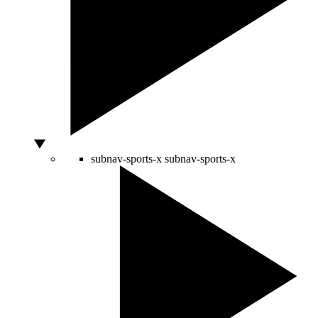
subnav-sports-x
subnav-sports-x