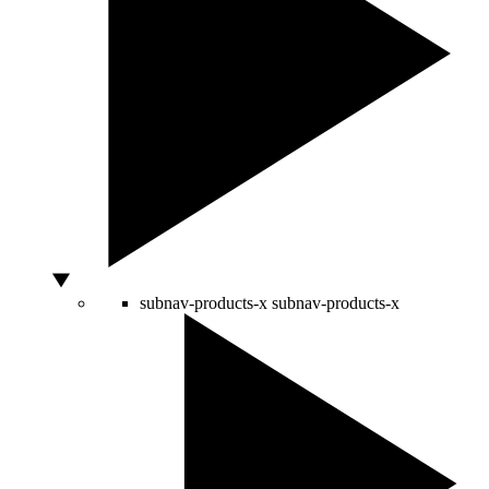
subnav-products-x
subnav-products-x