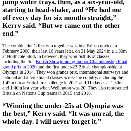
jump water trays, then, as a six-year-old,
starting to head-shake, and “He had me
off every day for six months straight,”
Kerry said. “But we came out the other
end.”
The combination’s first win together was in a British novice in
February 2008, their last 16 years later, on 31 May 2024 in a 1.30m
at Northcote Stud. In between, they won fistfuls of classes,
including the first
British Showjumping Indoor Championship Final
grand prix in 2020
and the first under-23 British championship at
Olympia in 2014. They won grands prix, international stairways and
national and international classes across the country, including the
1.45m Great Yorkshire challenge in 2021 and 11 classes at 1.30m
and 1.40m last year when Wellington was 20. They also represented
Britain on Nations Cup teams in 2015 and 2016.
“Winning the under-25s at Olympia was
the best,” Kerry said. “It was unreal, the
whole day. I will never forget it.”