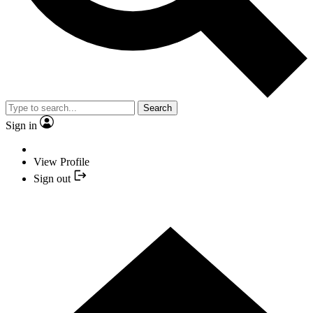
Search
Sign in
View Profile
Sign out