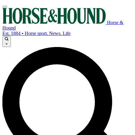
Horse &
Hound
Est. 1884 • Horse sport. News. Life
×