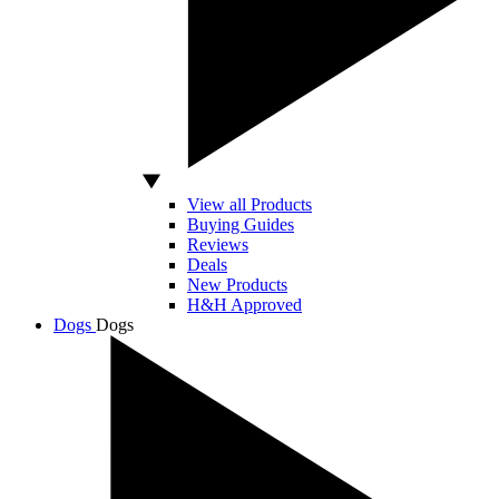
View all Products
Buying Guides
Reviews
Deals
New Products
H&H Approved
Dogs
Dogs