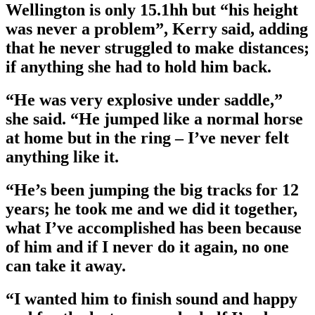
Wellington is only 15.1hh but “his height
was never a problem”, Kerry said, adding
that he never struggled to make distances;
if anything she had to hold him back.
“He was very explosive under saddle,”
she said. “He jumped like a normal horse
at home but in the ring – I’ve never felt
anything like it.
“He’s been jumping the big tracks for 12
years; he took me and we did it together,
what I’ve accomplished has been because
of him and if I never do it again, no one
can take it away.
“I wanted him to finish sound and happy