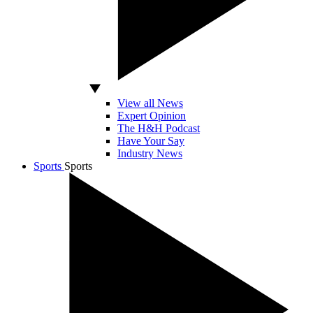
View all News
Expert Opinion
The H&H Podcast
Have Your Say
Industry News
Sports
Sports