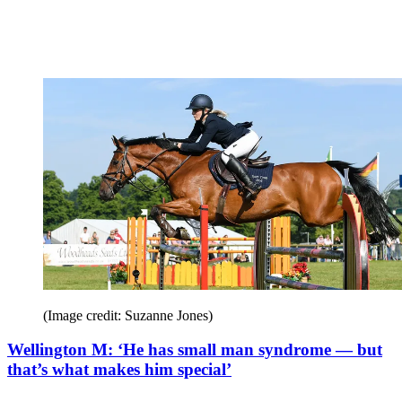
(Image credit: Suzanne Jones)
Wellington M: ‘He has small man syndrome — but
that’s what makes him special’