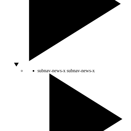
subnav-news-x
subnav-news-x