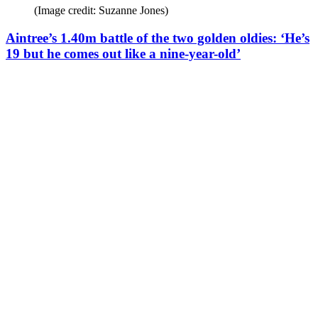
(Image credit: Suzanne Jones)
Aintree’s 1.40m battle of the two golden oldies: ‘He’s
19 but he comes out like a nine-year-old’