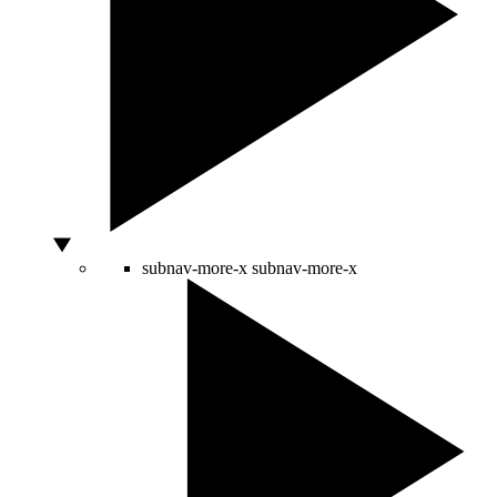
subnav-more-x
subnav-more-x