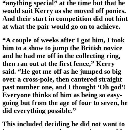
“anything special” at the time but that he
would suit Kerry as she moved off ponies.
And their start in competition did not hint
at what the pair would go on to achieve.
“A couple of weeks after I got him, I took
him to a show to jump the British novice
and he had me off in the collecting ring,
then ran out at the first fence,” Kerry
said. “He got me off as he jumped so big
over a cross-pole, then cantered straight
past number one, and I thought ‘Oh god’!
Everyone thinks of him as being so easy-
going but from the age of four to seven, he
did everything possible.”
This included deciding he did not want to