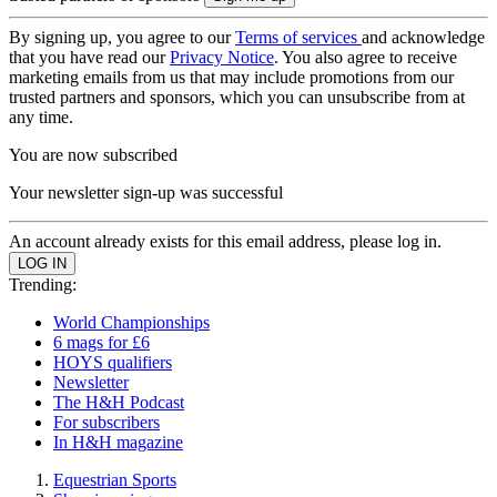
By signing up, you agree to our
Terms of services
and acknowledge
that you have read our
Privacy Notice
. You also agree to receive
marketing emails from us that may include promotions from our
trusted partners and sponsors, which you can unsubscribe from at
any time.
You are now subscribed
Your newsletter sign-up was successful
An account already exists for this email address, please log in.
Trending:
World Championships
6 mags for £6
HOYS qualifiers
Newsletter
The H&H Podcast
For subscribers
In H&H magazine
Equestrian Sports