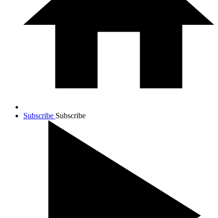
Subscribe
Subscribe