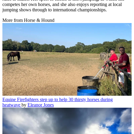
competes her own horses, and she also enjoys reporting at local
jumping shows through to international championships.
More from Horse & Hound
Equine
Firefighters step up to help 30 thirsty horses during
heatwave
by
Eleanor Jones