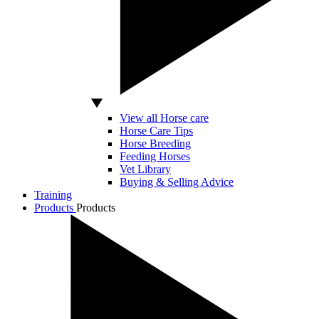
View all Horse care
Horse Care Tips
Horse Breeding
Feeding Horses
Vet Library
Buying & Selling Advice
Training
Products
Products