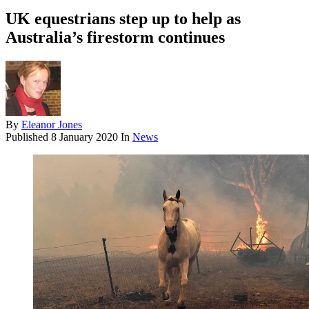
UK equestrians step up to help as
Australia’s firestorm continues
By
Eleanor Jones
Published
8 January 2020
In
News