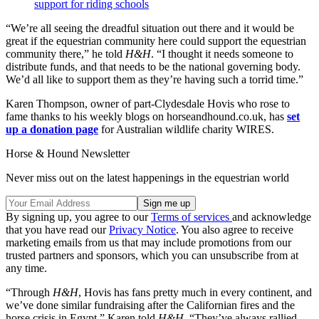
support for riding schools
“We’re all seeing the dreadful situation out there and it would be
great if the equestrian community here could support the equestrian
community there,” he told
H&H
. “I thought it needs someone to
distribute funds, and that needs to be the national governing body.
We’d all like to support them as they’re having such a torrid time.”
Karen Thompson, owner of part-Clydesdale Hovis who rose to
fame thanks to his weekly blogs on horseandhound.co.uk, has
set
up a donation page
for Australian wildlife charity WIRES.
Horse & Hound Newsletter
Never miss out on the latest happenings in the equestrian world
By signing up, you agree to our
Terms of services
and acknowledge
that you have read our
Privacy Notice
. You also agree to receive
marketing emails from us that may include promotions from our
trusted partners and sponsors, which you can unsubscribe from at
any time.
“Through
H&H
, Hovis has fans pretty much in every continent, and
we’ve done similar fundraising after the Californian fires and the
horse crisis in Egypt,” Karen told
H&H
. “They’ve always rallied