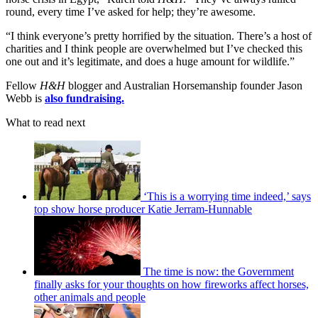
round, every time I’ve asked for help; they’re awesome.
“I think everyone’s pretty horrified by the situation. There’s a host of
charities and I think people are overwhelmed but I’ve checked this
one out and it’s legitimate, and does a huge amount for wildlife.”
Fellow
H&H
blogger and Australian Horsemanship founder Jason
Webb is
also fundraising.
What to read next
‘This is a worrying time indeed,’ says
top show horse producer Katie Jerram-Hunnable
The time is now: the Government
finally asks for your thoughts on how fireworks affect horses,
other animals and people