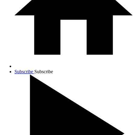
Subscribe
Subscribe