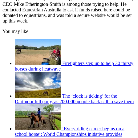
CEO Mike Etherington-Smith is among those trying to help. He
contacted Equestrian Australia to ask if funds raised here could be
donated to equestrians, and was told a secure website would be set
up this week.
You may like
Firefighters step up to help 30 thirsty
horses during heatwave
The ‘clock is ticking’ for the
Dartmoor hill pony, as 200,000 people back call to save them
‘Every riding career begins on a
school horse’: World Championships initiative provides