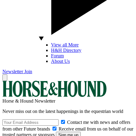
View all More
H&H Directory
Forum
About Us
Newsletter
Join
Horse & Hound Newsletter
Never miss out on the latest happenings in the equestrian world
Contact me with news and offers
from other Future brands
Receive email from us on behalf of our
trusted partners or sponsors