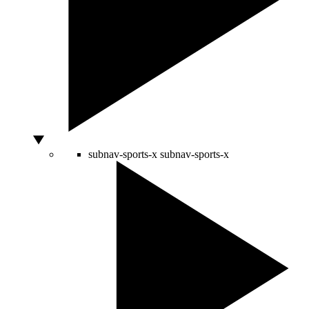
subnav-sports-x
subnav-sports-x