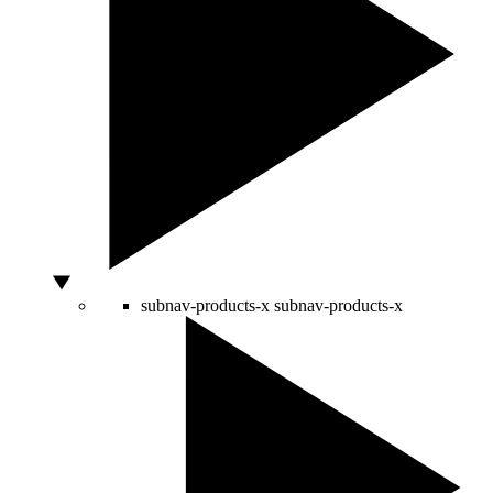
subnav-products-x
subnav-products-x