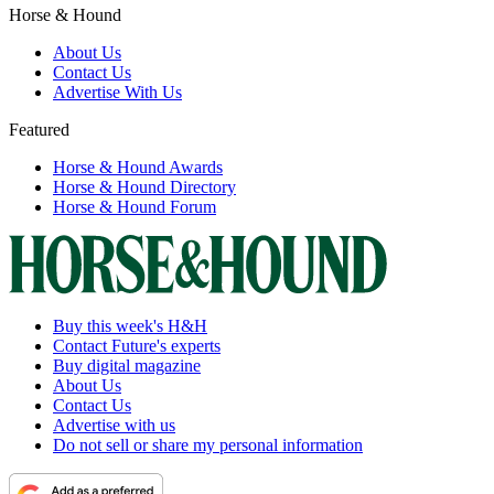
Horse & Hound
About Us
Contact Us
Advertise With Us
Featured
Horse & Hound Awards
Horse & Hound Directory
Horse & Hound Forum
Buy this week's H&H
Contact Future's experts
Buy digital magazine
About Us
Contact Us
Advertise with us
Do not sell or share my personal information