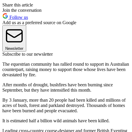
Share this article
Join the conversation
Follow us
Add us as a preferred source on Google
Newsletter
Subscribe to our newsletter
The equestrian community has rallied round to support its Australian
counterpart, raising money to support those whose lives have been
devastated by fire.
After months of drought, bushfires have been burning since
September, but they have intensified this month.
By 3 January, more than 20 people had been killed and millions of
acres of bush, forest and parkland destroyed. Thousands of homes
have been burned and people evacuated.
It is estimated half a billion wild animals have been killed.
Leading cross-country course-designer and former British Eventing