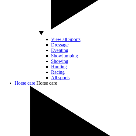
View all Sports
Dressage
Eventing
Showjumping
Showing
Hunting
Racing
All sports
Horse care
Horse care