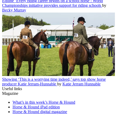
Equine
‘Every riding career begins on a school horse’: World
Championships initiative provides support for riding schools
by
Becky Murray
Showing
‘This is a worrying time indeed,’ says top show horse
producer Katie Jerram-Hunnable
by
Katie Jerram Hunnable
Useful links
Magazine
What’s in this week’s Horse & Hound
Horse & Hound iPad edition
Horse & Hound digital magazine