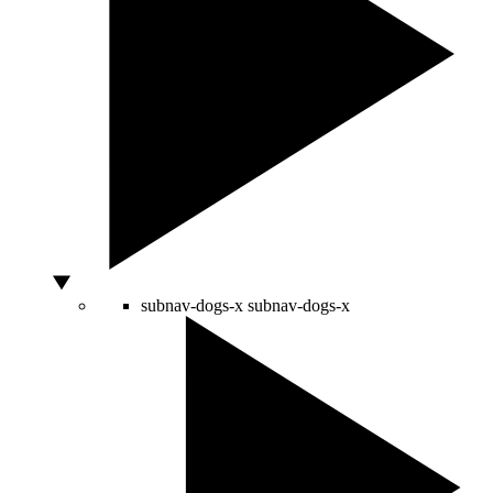
subnav-dogs-x
subnav-dogs-x