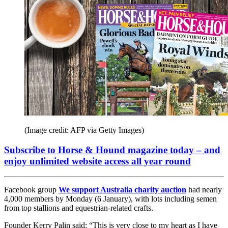
(Image credit: AFP via Getty Images)
Subscribe to Horse & Hound magazine today – and
enjoy unlimited website access all year round
Facebook group
We support Australia charity auction
had nearly
4,000 members by Monday (6 January), with lots including semen
from top stallions and equestrian-related crafts.
Founder Kerry Palin said: “This is very close to my heart as I have