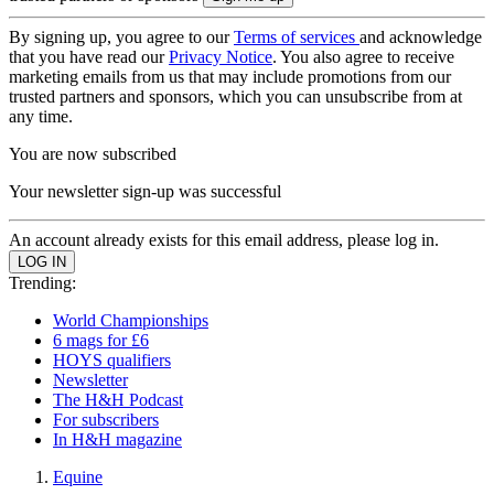
By signing up, you agree to our
Terms of services
and acknowledge
that you have read our
Privacy Notice
. You also agree to receive
marketing emails from us that may include promotions from our
trusted partners and sponsors, which you can unsubscribe from at
any time.
You are now subscribed
Your newsletter sign-up was successful
An account already exists for this email address, please log in.
Trending:
World Championships
6 mags for £6
HOYS qualifiers
Newsletter
The H&H Podcast
For subscribers
In H&H magazine
Equine