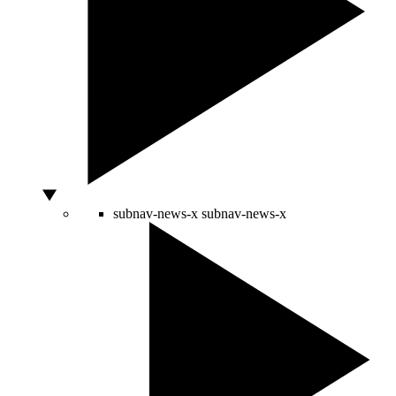
subnav-news-x
subnav-news-x