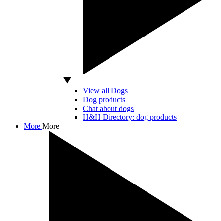
View all Dogs
Dog products
Chat about dogs
H&H Directory: dog products
More
More