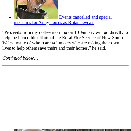
Events cancelled and special
measures for Army horses as Britain sweats
“Proceeds from my coffee morning on 10 January will go directly to
help the incredible efforts of the Rural Fire Service of New South
Wales, many of whom are volunteers who are risking their own
lives to help others save theirs and their homes,” he said.
Continued below…