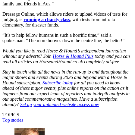
family and friends in Aus.”
Dressage Online, which allows riders to upload videos of tests for
judging, is
running a charity class
, with tests from intro to
elementary, for disaster funds.
“It’s to help fellow humans in such a horrific time,” said a
spokesman. “The more hooves down the centre line, the better!”
Would you like to read Horse & Hound’s independent journalism
without any adverts? Join
Horse & Hound Plus
today and you can
read all articles on HorseandHound.co.uk completely ad-free
Stay in touch with all the news in the run-up to and throughout the
major shows and events during 2026 and beyond with a Horse &
Hound subscription.
Subscribe today
for all you need to know
ahead of these major events, plus online reports on the action as it
happens from our expert team of reporters and in-depth analysis in
our special commemorative magazines. Have a subscription
already?
Set up your unlimited website access now
TOPICS
Top stories