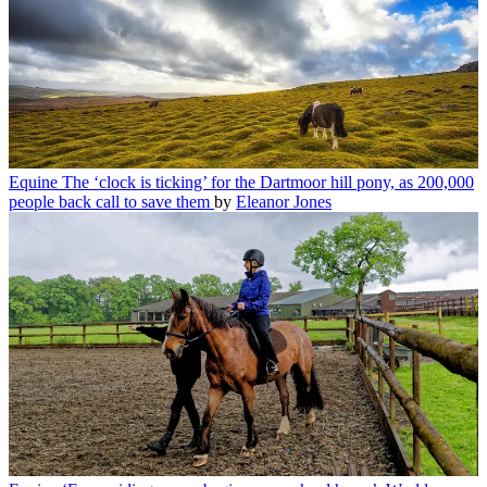
Equine
The ‘clock is ticking’ for the Dartmoor hill pony, as 200,000
people back call to save them
by
Eleanor Jones