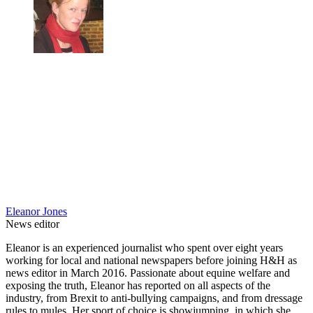
Eleanor Jones
News editor
Eleanor is an experienced journalist who spent over eight years
working for local and national newspapers before joining H&H as
news editor in March 2016. Passionate about equine welfare and
exposing the truth, Eleanor has reported on all aspects of the
industry, from Brexit to anti-bullying campaigns, and from dressage
rules to mules. Her sport of choice is showjumping, in which she