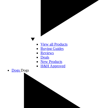
View all Products
Buying Guides
Reviews
Deals
New Products
H&H Approved
Dogs
Dogs