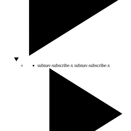
subnav-subscribe-x
subnav-subscribe-x