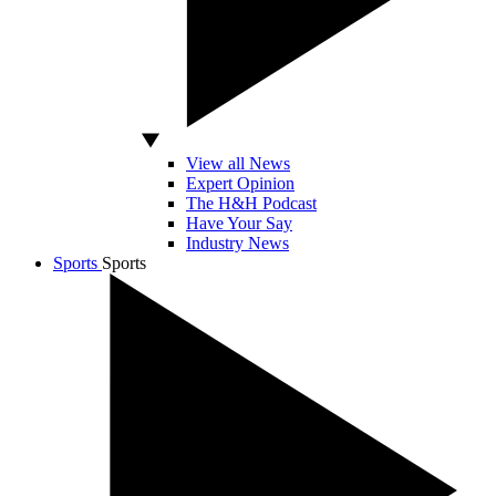
View all News
Expert Opinion
The H&H Podcast
Have Your Say
Industry News
Sports
Sports