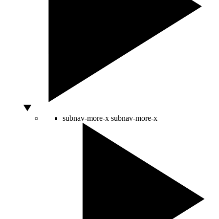
subnav-more-x
subnav-more-x