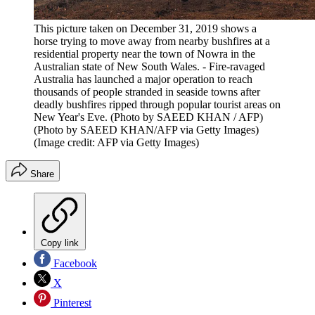
This picture taken on December 31, 2019 shows a
horse trying to move away from nearby bushfires at a
residential property near the town of Nowra in the
Australian state of New South Wales. - Fire-ravaged
Australia has launched a major operation to reach
thousands of people stranded in seaside towns after
deadly bushfires ripped through popular tourist areas on
New Year's Eve. (Photo by SAEED KHAN / AFP)
(Photo by SAEED KHAN/AFP via Getty Images)
(Image credit: AFP via Getty Images)
Share
Copy link
Facebook
X
Pinterest