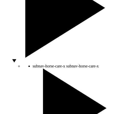
subnav-horse-care-x
subnav-horse-care-x