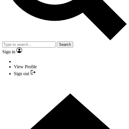
Search
Sign in
View Profile
Sign out