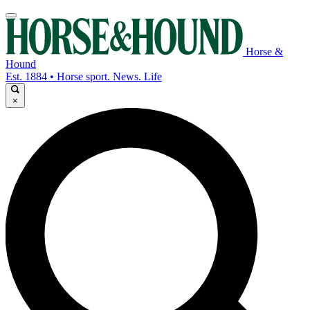
Horse &
Hound
Est. 1884 • Horse sport. News. Life
×