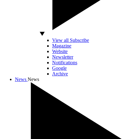
View all Subscribe
Magazine
Website
Newsletter
Notifications
Google
Archive
News
News