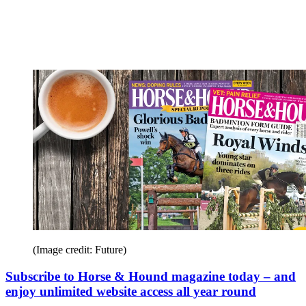
(Image credit: Future)
Subscribe to Horse & Hound magazine today – and
enjoy unlimited website access all year round