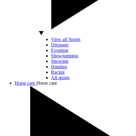
View all Sports
Dressage
Eventing
Showjumping
Showing
Hunting
Racing
All sports
Horse care
Horse care