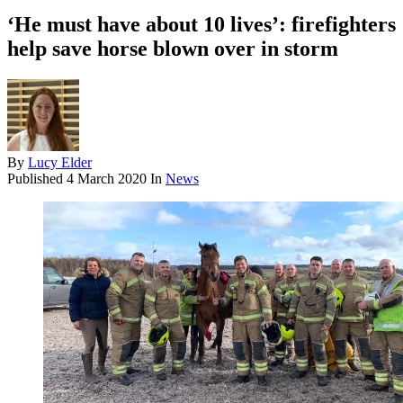
‘He must have about 10 lives’: firefighters
help save horse blown over in storm
By
Lucy Elder
Published
4 March 2020
In
News