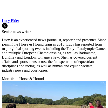
Lucy Elder
Senior news writer
Lucy is an experienced news journalist, reporter and presenter. Since
joining the Horse & Hound team in 2015, Lucy has reported from
major global sporting events including the Tokyo Paralympic Games
and multiple European Championships, as well as Badminton,
Burghley and London, to name a few. She has covered current
affairs and sports news across the full spectrum of equestrian
disciplines and racing, as well as human and equine welfare,
industry news and court cases.
More from Horse & Hound