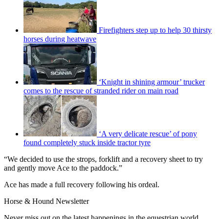
Firefighters step up to help 30 thirsty
horses during heatwave
‘Knight in shining armour’ trucker
comes to the rescue of stranded rider on main road
‘A very delicate rescue’ of pony
found completely stuck inside tractor tyre
“We decided to use the strops, forklift and a recovery sheet to try
and gently move Ace to the paddock.”
Ace has made a full recovery following his ordeal.
Horse & Hound Newsletter
Never miss out on the latest happenings in the equestrian world