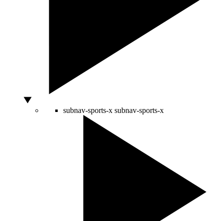
subnav-sports-x
subnav-sports-x