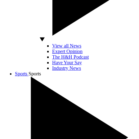
View all News
Expert Opinion
The H&H Podcast
Have Your Say
Industry News
Sports
Sports