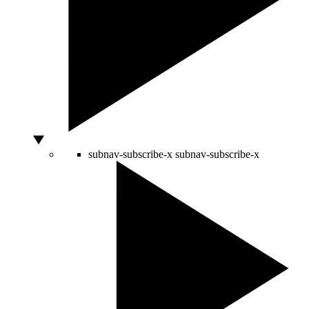
subnav-subscribe-x
subnav-subscribe-x