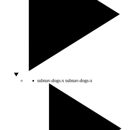
subnav-dogs-x
subnav-dogs-x