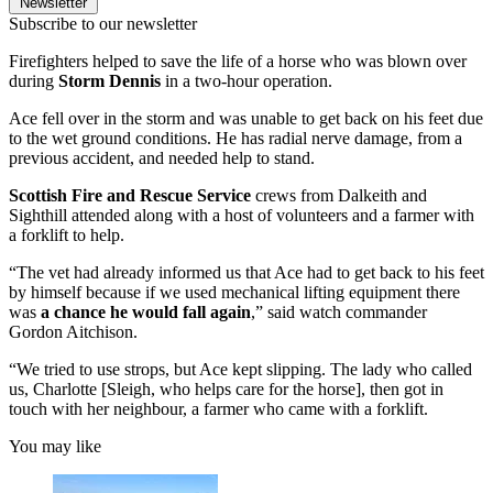
Newsletter
Subscribe to our newsletter
Firefighters helped to save the life of a horse who was blown over
during
Storm Dennis
in a two-hour operation.
Ace fell over in the storm and was unable to get back on his feet due
to the wet ground conditions. He has radial nerve damage, from a
previous accident, and needed help to stand.
Scottish Fire and Rescue Service
crews from Dalkeith and
Sighthill attended along with a host of volunteers and a farmer with
a forklift to help.
“The vet had already informed us that Ace had to get back to his feet
by himself because if we used mechanical lifting equipment there
was
a chance he would fall again
,” said watch commander
Gordon Aitchison.
“We tried to use strops, but Ace kept slipping. The lady who called
us, Charlotte [Sleigh, who helps care for the horse], then got in
touch with her neighbour, a farmer who came with a forklift.
You may like