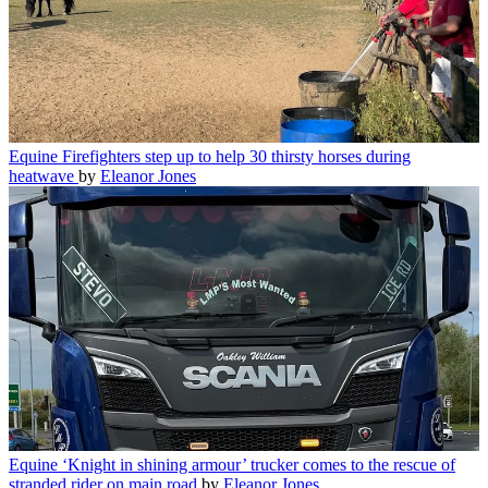
Equine
Firefighters step up to help 30 thirsty horses during
heatwave
by
Eleanor Jones
Equine
‘Knight in shining armour’ trucker comes to the rescue of
stranded rider on main road
by
Eleanor Jones