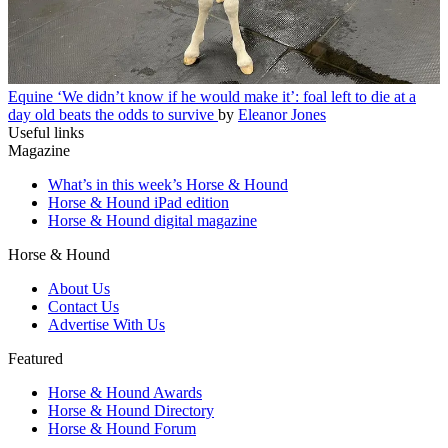
Equine
‘We didn’t know if he would make it’: foal left to die at a
day old beats the odds to survive
by
Eleanor Jones
Useful links
Magazine
What’s in this week’s Horse & Hound
Horse & Hound iPad edition
Horse & Hound digital magazine
Horse & Hound
About Us
Contact Us
Advertise With Us
Featured
Horse & Hound Awards
Horse & Hound Directory
Horse & Hound Forum