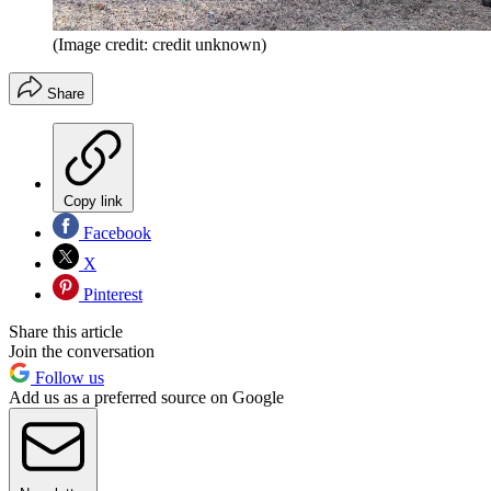
(Image credit: credit unknown)
Share
Copy link
Facebook
X
Pinterest
Share this article
Join the conversation
Follow us
Add us as a preferred source on Google