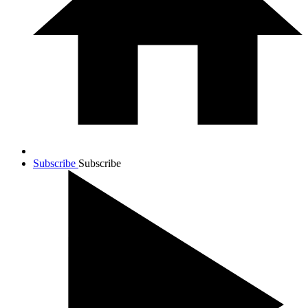
Subscribe
Subscribe