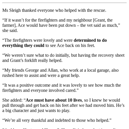
Ms Sleigh thanked everyone who helped with the rescue.
“If it wasn’t for the firefighters and my neighbour [Grant, the
farmer], Ace would have been put down – the vet said as much,”
she said.
“The firefighters were lovely and were
determined to do
everything they could
to see Ace back on his feet.
“We weren’t sure what to do initially, but having the recovery sheet
and Grant’s forklift really helped.
“My friends George and Allan, who work at a local garage, also
rushed here to assist and were a great help.
“It was a positive outcome and it was lovely to see how much the
firefighters and everyone involved cared.”
She added: “
Ace must have about 10 lives
, so I knew he would
pull through and get back on his feet after we had moved him. He’s
a big character and just wants to play.
“We’re all very thankful and indebted to those who helped.”