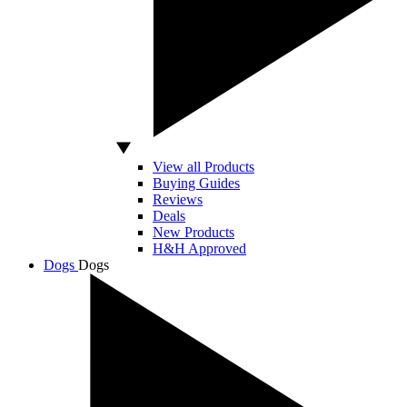
View all Products
Buying Guides
Reviews
Deals
New Products
H&H Approved
Dogs
Dogs