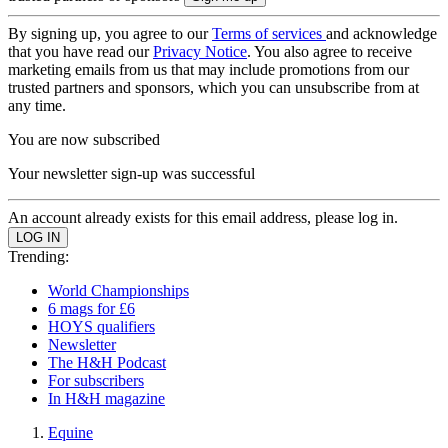
By signing up, you agree to our
Terms of services
and acknowledge
that you have read our
Privacy Notice
. You also agree to receive
marketing emails from us that may include promotions from our
trusted partners and sponsors, which you can unsubscribe from at
any time.
You are now subscribed
Your newsletter sign-up was successful
An account already exists for this email address, please log in.
Trending:
World Championships
6 mags for £6
HOYS qualifiers
Newsletter
The H&H Podcast
For subscribers
In H&H magazine
Equine