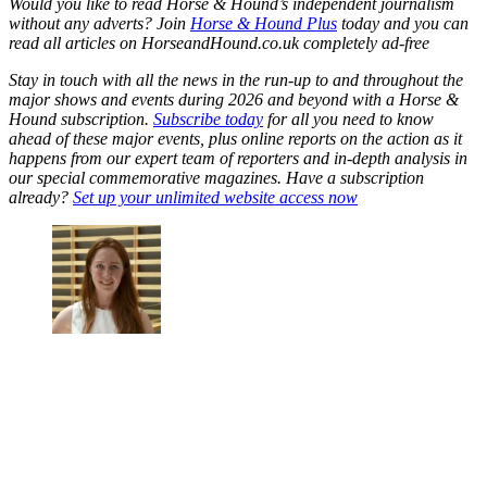
Would you like to read Horse & Hound’s independent journalism
without any adverts? Join
Horse & Hound Plus
today and you can
read all articles on HorseandHound.co.uk completely ad-free
Stay in touch with all the news in the run-up to and throughout the
major shows and events during 2026 and beyond with a Horse &
Hound subscription.
Subscribe today
for all you need to know
ahead of these major events, plus online reports on the action as it
happens from our expert team of reporters and in-depth analysis in
our special commemorative magazines. Have a subscription
already?
Set up your unlimited website access now