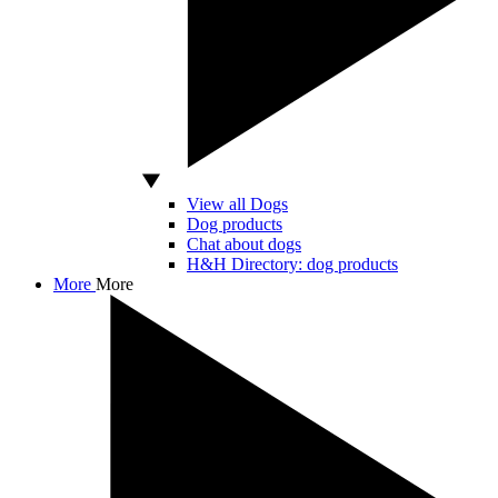
View all Dogs
Dog products
Chat about dogs
H&H Directory: dog products
More
More