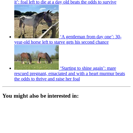
it’: foal left to die at a day old beats the odds to survive
‘A gentleman from day one’: 30-
year-old horse left to starve gets his second chance
‘Starting to shine again’: mare
rescued pregnant, emaciated and with a heart murmur beats
the odds to thrive and raise her foal
You might also be interested in: