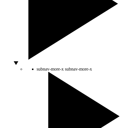
subnav-more-x
subnav-more-x