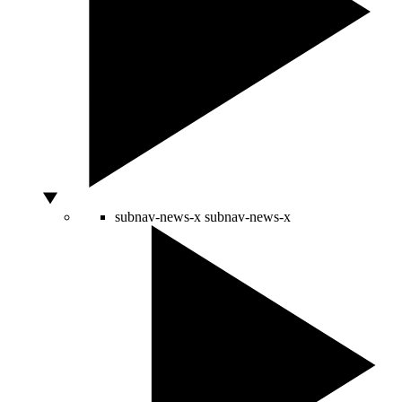
subnav-news-x
subnav-news-x