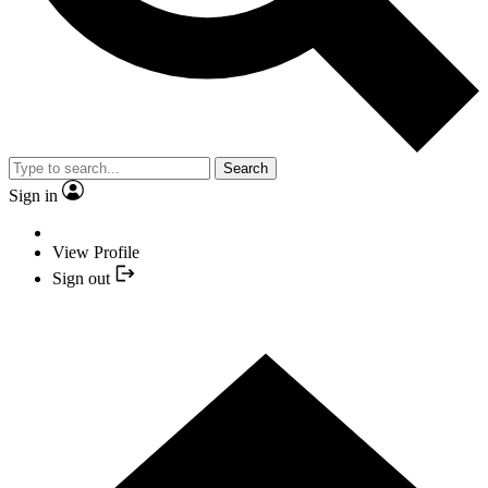
Search
Sign in
View Profile
Sign out