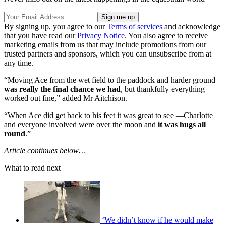
By signing up, you agree to our
Terms of services
and acknowledge
that you have read our
Privacy Notice
. You also agree to receive
marketing emails from us that may include promotions from our
trusted partners and sponsors, which you can unsubscribe from at
any time.
“Moving Ace from the wet field to the paddock and harder ground
was really the final chance we had
, but thankfully everything
worked out fine,” added Mr Aitchison.
“When Ace did get back to his feet it was great to see —Charlotte
and everyone involved were over the moon and
it was hugs all
round
.”
Article continues below…
What to read next
‘We didn’t know if he would make