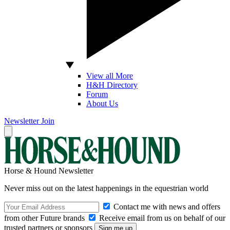
View all More
H&H Directory
Forum
About Us
Newsletter
Join
Horse & Hound Newsletter
Never miss out on the latest happenings in the equestrian world
Contact me with news and offers
from other Future brands
Receive email from us on behalf of our
trusted partners or sponsors