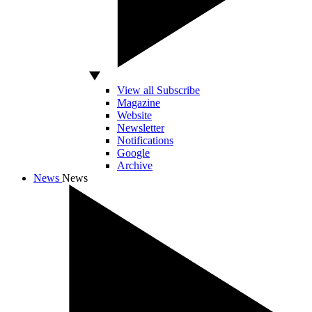
View all Subscribe
Magazine
Website
Newsletter
Notifications
Google
Archive
News
News