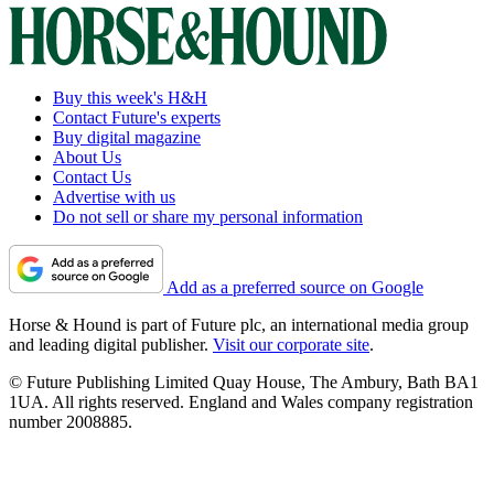
Buy this week's H&H
Contact Future's experts
Buy digital magazine
About Us
Contact Us
Advertise with us
Do not sell or share my personal information
Add as a preferred source on Google
Horse & Hound is part of Future plc, an international media group
and leading digital publisher.
Visit our corporate site
.
© Future Publishing Limited Quay House, The Ambury, Bath BA1
1UA. All rights reserved. England and Wales company registration
number 2008885.