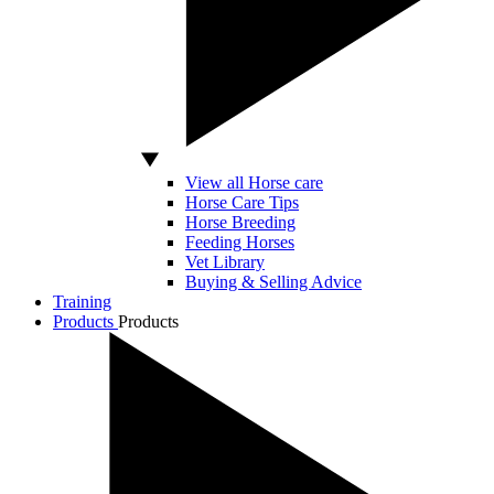
View all Horse care
Horse Care Tips
Horse Breeding
Feeding Horses
Vet Library
Buying & Selling Advice
Training
Products
Products