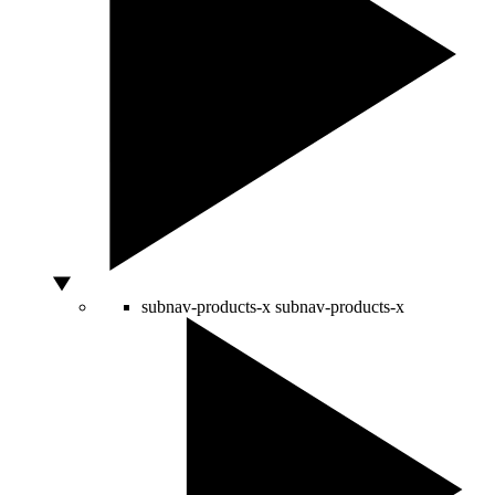
subnav-products-x
subnav-products-x