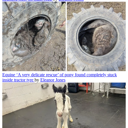
Equine
‘A very delicate rescue’ of pony found completely stuck
inside tractor tyre
by
Eleanor Jones