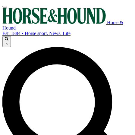
Horse &
Hound
Est. 1884 • Horse sport. News. Life
×