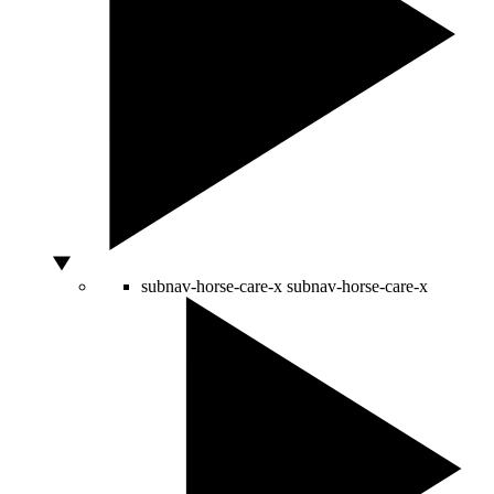
subnav-horse-care-x
subnav-horse-care-x