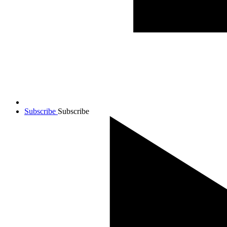
Subscribe
Subscribe