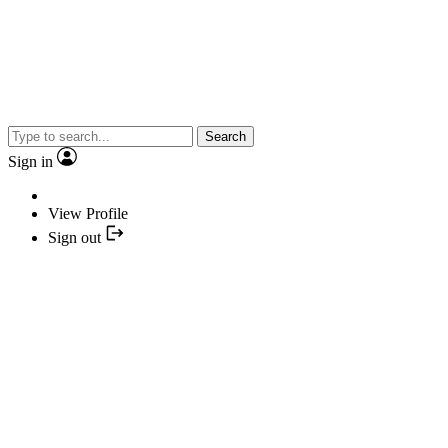
Search
Sign in
View Profile
Sign out