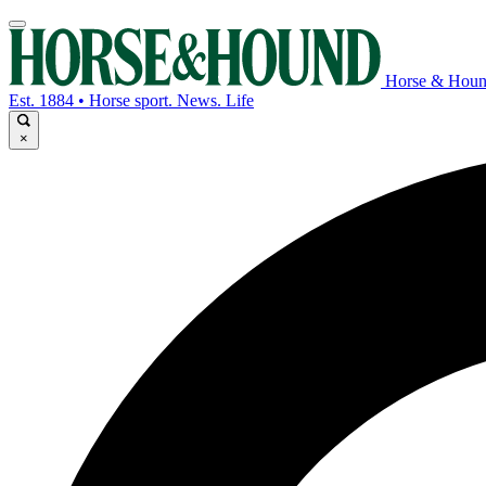
Horse & Hou
Est. 1884 • Horse sport. News. Life
×