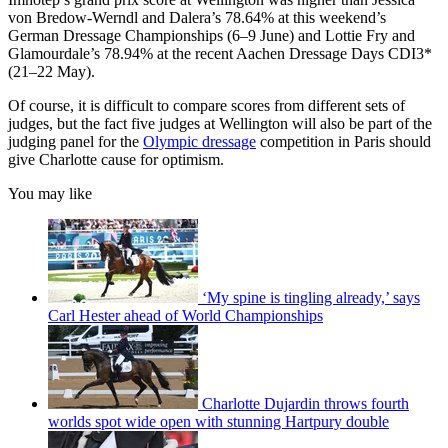
von Bredow-Werndl and Dalera’s 78.64% at this weekend’s
German Dressage Championships (6–9 June) and Lottie Fry and
Glamourdale’s 78.94% at the recent Aachen Dressage Days CDI3*
(21–22 May).
Of course, it is difficult to compare scores from different sets of
judges, but the fact five judges at Wellington will also be part of the
judging panel for the
Olympic dressage
competition in Paris should
give Charlotte cause for optimism.
You may like
‘My spine is tingling already,’ says
Carl Hester ahead of World Championships
Charlotte Dujardin throws fourth
worlds spot wide open with stunning Hartpury double