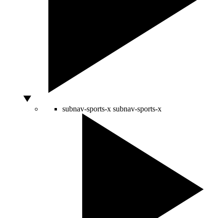
subnav-sports-x
subnav-sports-x