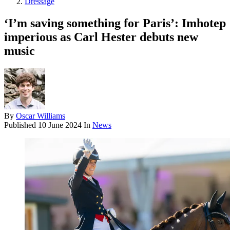
Dressage
‘I’m saving something for Paris’: Imhotep
imperious as Carl Hester debuts new
music
By
Oscar Williams
Published
10 June 2024
In
News