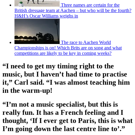
Three names are certain for the
British dressage team at Aachen – but who will be the fourth?
H&H’s Oscar Williams weighs in
The race to Aachen World
Championships is on! Which Brits are on song and what
competitions are likely to be key in coming weeks?
“I need to get my timing right to the
music, but I haven’t had time to practise
it,” Carl said. “I was almost teaching him
in the warm-up!
“I’m not a music specialist, but this is
really fun. It has a French feeling and I
thought, ‘If I ever get to Paris, this is what
I’m going down the last centre line to’.”