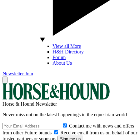
View all More
H&H Directory
Forum
About Us
Newsletter
Join
Horse & Hound Newsletter
Never miss out on the latest happenings in the equestrian world
Contact me with news and offers
from other Future brands
Receive email from us on behalf of our
trusted partners or sponsors