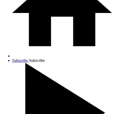
Subscribe
Subscribe