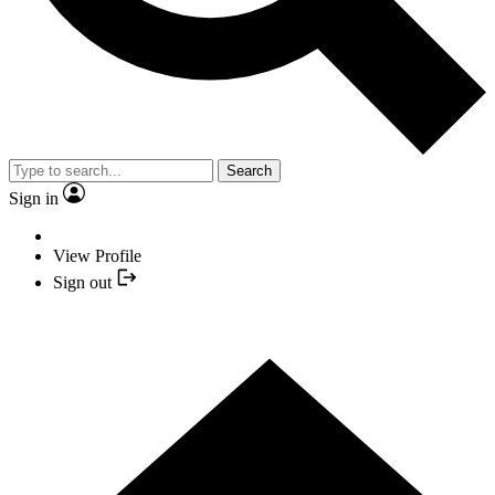
Search
Sign in
View Profile
Sign out