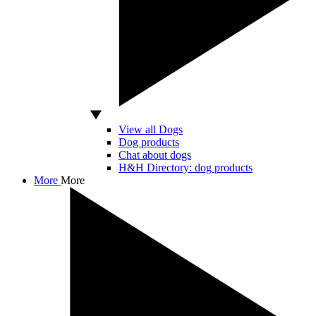
View all Dogs
Dog products
Chat about dogs
H&H Directory: dog products
More
More