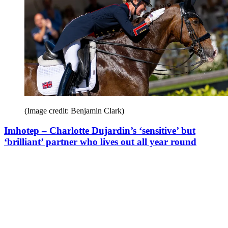
(Image credit: Benjamin Clark)
Imhotep – Charlotte Dujardin’s ‘sensitive’ but
‘brilliant’ partner who lives out all year round