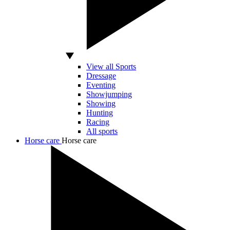
View all Sports
Dressage
Eventing
Showjumping
Showing
Hunting
Racing
All sports
Horse care
Horse care