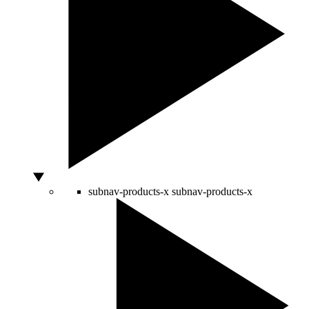
subnav-products-x
subnav-products-x