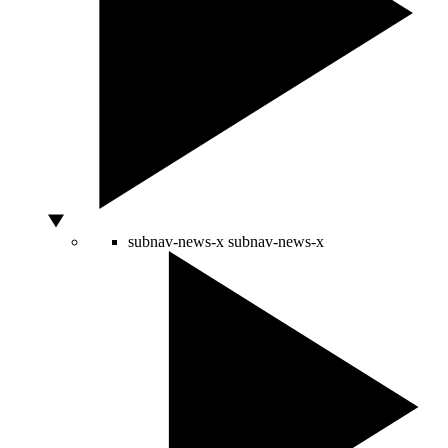
subnav-news-x
subnav-news-x