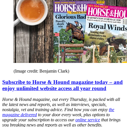
(Image credit: Benjamin Clark)
Subscribe to Horse & Hound magazine today – and
enjoy unlimited website access all year round
Horse & Hound magazine, out every Thursday, is packed with all
the latest news and reports, as well as interviews, specials,
nostalgia, vet and training advice. Find how you can enjoy
the
magazine delivered
to your door every week, plus options to
upgrade your subscription to access our
online service
that brings
you breaking news and reports as well as other benefits.