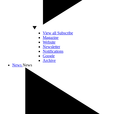
View all Subscribe
Magazine
Website
Newsletter
Notifications
Google
Archive
News
News