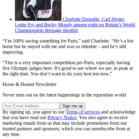
Charlotte Dujardin, Carl Hester,
Lottie Fry and Becky Moody among eight on Britain’s World
Championship dressage shortlist
“
I’m 100% saving something for Paris,” said Charlotte. “He’s a hot
horse but he stayed with me and was so rideable – and he’s still
improving.
“This is a very important competition pre-Paris, especially having
five Olympic judges here. It’s good to see where we are, to peak at
the right time. You don’t want to do your best test now.”
Horse & Hound Newsletter
Never miss out on the latest happenings in the equestrian world
By signing up, you agree to our
Terms of services
and acknowledge
that you have read our
Privacy Notice
. You also agree to receive
marketing emails from us that may include promotions from our
trusted partners and sponsors, which you can unsubscribe from at
any time.