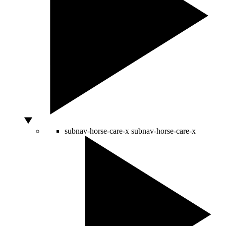
subnav-horse-care-x
subnav-horse-care-x