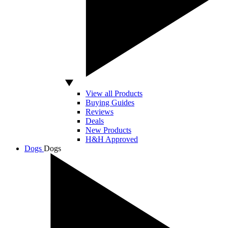
View all Products
Buying Guides
Reviews
Deals
New Products
H&H Approved
Dogs
Dogs