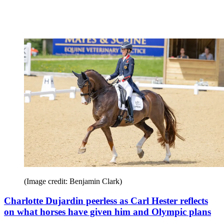
(Image credit: Benjamin Clark)
Charlotte Dujardin peerless as Carl Hester reflects
on what horses have given him and Olympic plans