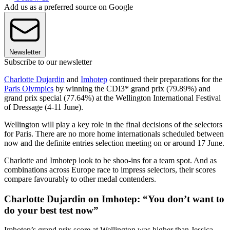
Add us as a preferred source on Google
Newsletter
Subscribe to our newsletter
Charlotte Dujardin
and
Imhotep
continued their preparations for the
Paris Olympics
by winning the CDI3* grand prix (79.89%) and
grand prix special (77.64%) at the Wellington International Festival
of Dressage (4-11 June).
Wellington will play a key role in the final decisions of the selectors
for Paris. There are no more home internationals scheduled between
now and the definite entries selection meeting on or around 17 June.
Charlotte and Imhotep look to be shoo-ins for a team spot. And as
combinations across Europe race to impress selectors, their scores
compare favourably to other medal contenders.
Charlotte Dujardin on Imhotep: “You don’t want to
do your best test now”
Imhotep’s grand prix score at Wellington was higher than Jessica