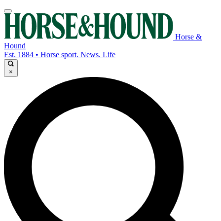
Horse &
Hound
Est. 1884 • Horse sport. News. Life
×