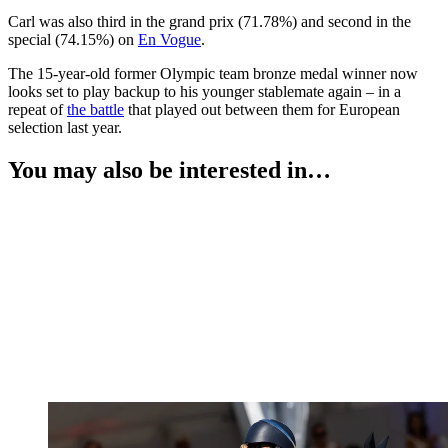
Carl was also third in the grand prix (71.78%) and second in the
special (74.15%) on
En Vogue
.
The 15-year-old former Olympic team bronze medal winner now
looks set to play backup to his younger stablemate again – in a
repeat of
the battle
that played out between them for European
selection last year.
You may also be interested in…