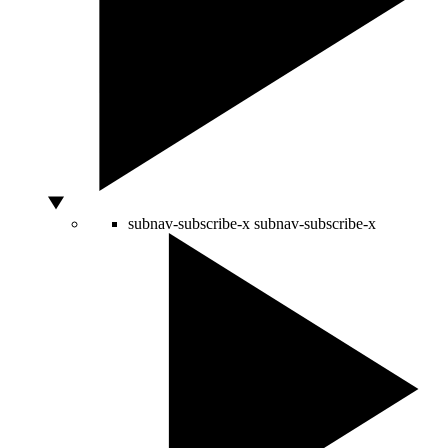
subnav-subscribe-x
subnav-subscribe-x