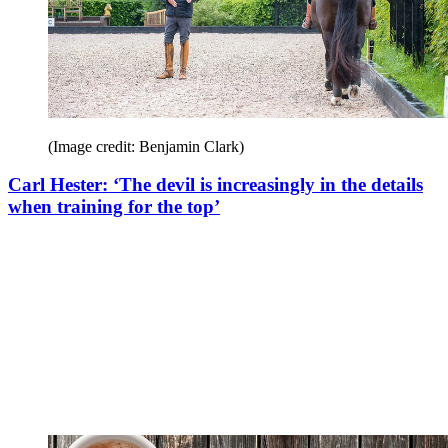
(Image credit: Benjamin Clark)
Carl Hester: ‘The devil is increasingly in the details
when training for the top’