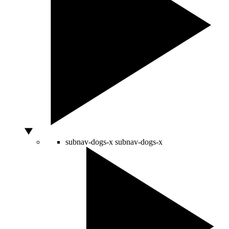
subnav-dogs-x
subnav-dogs-x