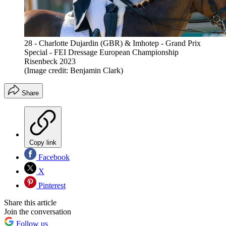
28 - Charlotte Dujardin (GBR) & Imhotep - Grand Prix
Special - FEI Dressage European Championship
Risenbeck 2023
(Image credit: Benjamin Clark)
Share
Copy link
Facebook
X
Pinterest
Share this article
Join the conversation
Follow us