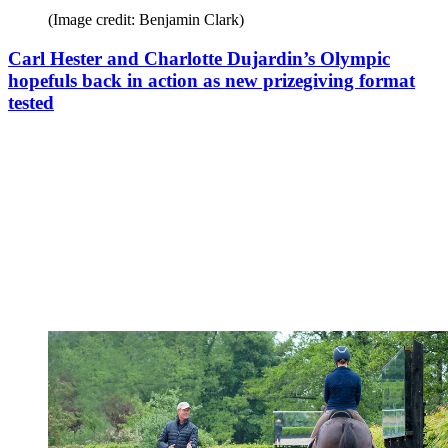
(Image credit: Benjamin Clark)
Carl Hester and Charlotte Dujardin’s Olympic
hopefuls back in action as new prizegiving format
tested