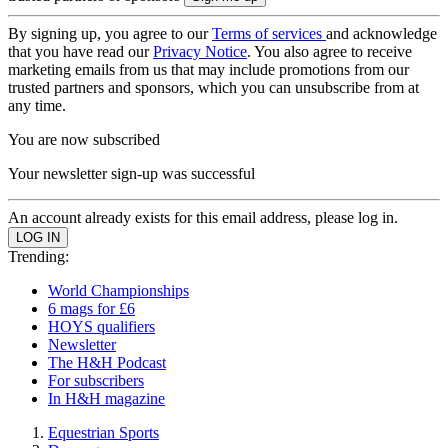
By signing up, you agree to our
Terms of services
and acknowledge
that you have read our
Privacy Notice
. You also agree to receive
marketing emails from us that may include promotions from our
trusted partners and sponsors, which you can unsubscribe from at
any time.
You are now subscribed
Your newsletter sign-up was successful
An account already exists for this email address, please log in.
Trending:
World Championships
6 mags for £6
HOYS qualifiers
Newsletter
The H&H Podcast
For subscribers
In H&H magazine
Equestrian Sports