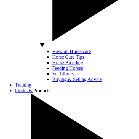
View all Horse care
Horse Care Tips
Horse Breeding
Feeding Horses
Vet Library
Buying & Selling Advice
Training
Products
Products