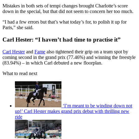
Mistakes in both sets of tempi changes brought Charlotte’s score
down in the special, but that did not seem to concern her too much.
“I had a few errors but that’s what today’s for, to polish it up for
Paris,” she said.
Carl Hester: “I haven’t had time to practise it”
Carl Hester
and
Fame
also tightened their grip on a team spot by
coming second in the grand prix (77.46%) and winning the freestyle
(83.94%) – in which Carl debuted a new floorplan.
What to read next
‘I’m meant to be winding down not
up!’ Carl Hester makes grand prix debut with thrilling new
ride