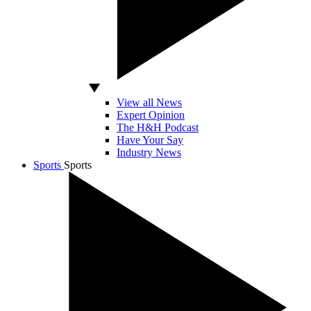
View all News
Expert Opinion
The H&H Podcast
Have Your Say
Industry News
Sports
Sports