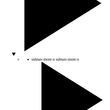
subnav-more-x
subnav-more-x