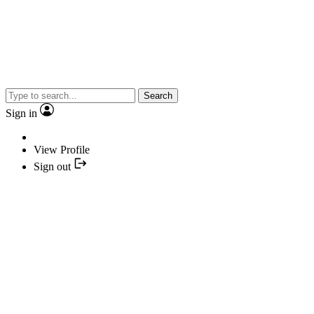
Search
Sign in
View Profile
Sign out