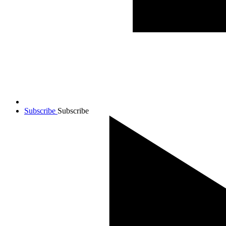
Subscribe
Subscribe