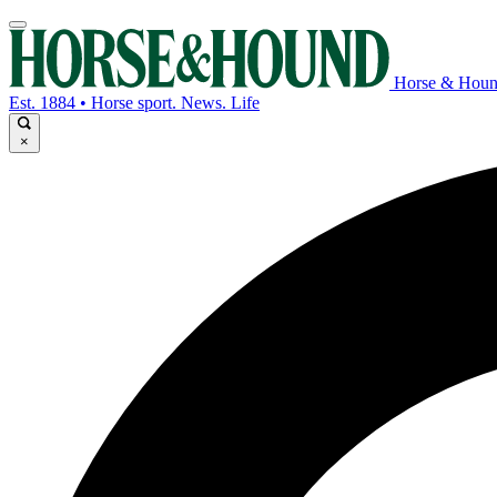
Horse & Hou
Est. 1884 • Horse sport. News. Life
×