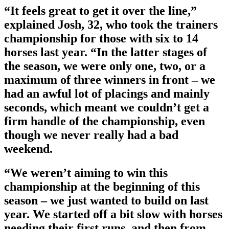
“It feels great to get it over the line,”
explained Josh, 32, who took the trainers
championship for those with six to 14
horses last year. “In the latter stages of
the season, we were only one, two, or a
maximum of three winners in front – we
had an awful lot of placings and mainly
seconds, which meant we couldn’t get a
firm handle of the championship, even
though we never really had a bad
weekend.
“We weren’t aiming to win this
championship at the beginning of this
season – we just wanted to build on last
year. We started off a bit slow with horses
needing their first runs, and then from