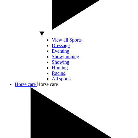
View all Sports
Dressage
Eventing
Showjumping
Showing
Hunting
Racing
All sports
Horse care
Horse care