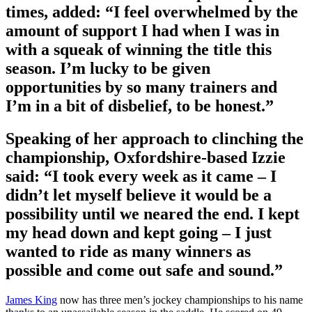
times, added: “I feel overwhelmed by the
amount of support I had when I was in
with a squeak of winning the title this
season. I’m lucky to be given
opportunities by so many trainers and
I’m in a bit of disbelief, to be honest.”
Speaking of her approach to clinching the
championship, Oxfordshire-based Izzie
said: “I took every week as it came – I
didn’t let myself believe it would be a
possibility until we neared the end. I kept
my head down and kept going – I just
wanted to ride as many winners as
possible and come out safe and sound.”
James King
now has three men’s jockey championships to his name