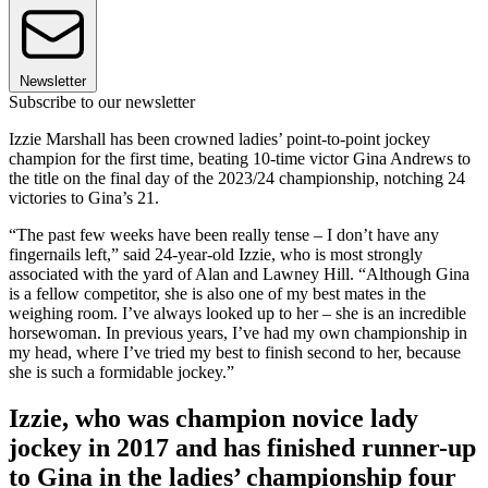
Newsletter
Subscribe to our newsletter
Izzie Marshall has been crowned ladies’ point-to-point jockey
champion for the first time, beating 10-time victor Gina Andrews to
the title on the final day of the 2023/24 championship, notching 24
victories to Gina’s 21.
“The past few weeks have been really tense – I don’t have any
fingernails left,” said 24-year-old Izzie, who is most strongly
associated with the yard of Alan and Lawney Hill. “Although Gina
is a fellow competitor, she is also one of my best mates in the
weighing room. I’ve always looked up to her – she is an incredible
horsewoman. In previous years, I’ve had my own championship in
my head, where I’ve tried my best to finish second to her, because
she is such a formidable jockey.”
Izzie, who was champion novice lady
jockey in 2017 and has finished runner-up
to Gina in the ladies’ championship four