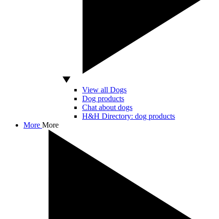
View all Dogs
Dog products
Chat about dogs
H&H Directory: dog products
More
More