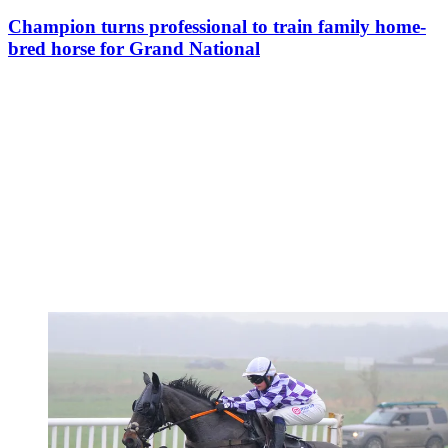
Champion turns professional to train family home-
bred horse for Grand National