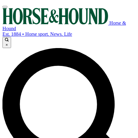
Horse &
Hound
Est. 1884 • Horse sport. News. Life
×