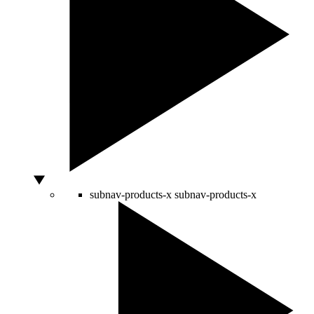
subnav-products-x
subnav-products-x