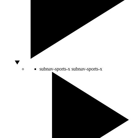
subnav-sports-x
subnav-sports-x