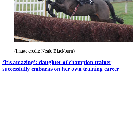
(Image credit: Neale Blackburn)
‘It’s amazing’: daughter of champion trainer
successfully embarks on her own training career