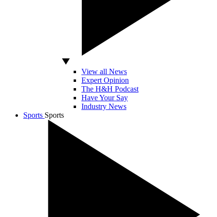
View all News
Expert Opinion
The H&H Podcast
Have Your Say
Industry News
Sports
Sports