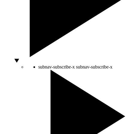
subnav-subscribe-x
subnav-subscribe-x