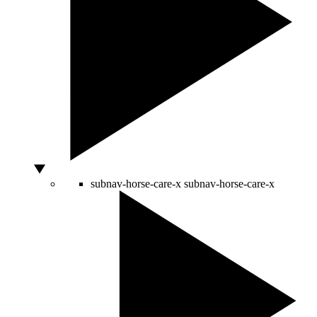
subnav-horse-care-x
subnav-horse-care-x