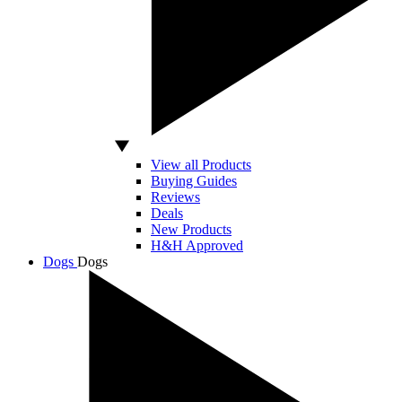
View all Products
Buying Guides
Reviews
Deals
New Products
H&H Approved
Dogs
Dogs