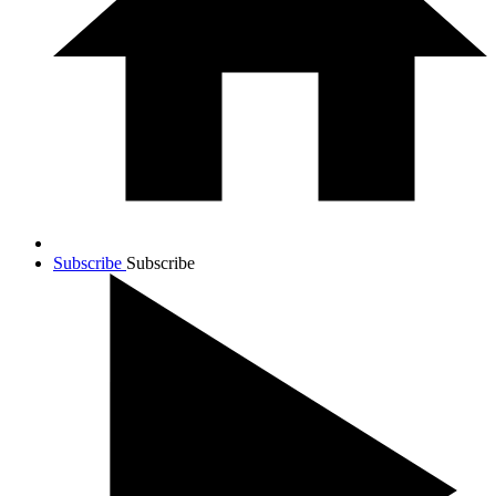
Subscribe
Subscribe