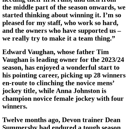
the middle part of the season onwards, we
started thinking about winning it. I’m so
pleased for my staff, who work so hard,
and the owners who have supported us –
we really try to make it a team thing.”
Edward Vaughan, whose father Tim
Vaughan is leading owner for the 2023/24
season, has enjoyed a wonderful start to
his pointing career, picking up 28 winners
en-route to clinching the novice mens’
jockey title, while Anna Johnston is
champion novice female jockey with four
winners.
Twelve months ago, Devon trainer Dean
Summersby had endured a tough season