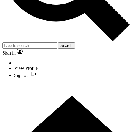
Search
Sign in
View Profile
Sign out