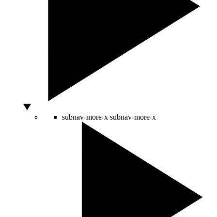
subnav-more-x
subnav-more-x