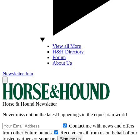
View all More
H&H Directory
Forum
About Us
Newsletter
Join
Horse & Hound Newsletter
Never miss out on the latest happenings in the equestrian world
Contact me with news and offers
from other Future brands
Receive email from us on behalf of our
trusted partners or sponsors