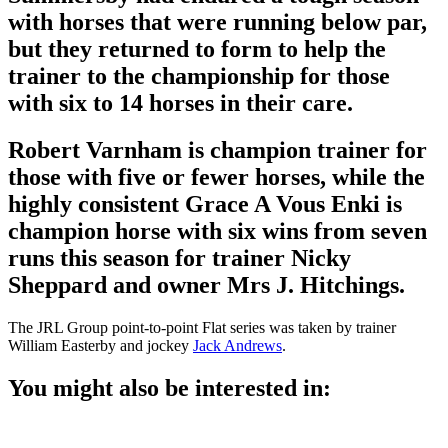
with horses that were running below par,
but they returned to form to help the
trainer to the championship for those
with six to 14 horses in their care.
Robert Varnham is champion trainer for
those with five or fewer horses, while the
highly consistent Grace A Vous Enki is
champion horse with six wins from seven
runs this season for trainer Nicky
Sheppard and owner Mrs J. Hitchings.
The JRL Group point-to-point Flat series was taken by trainer
William Easterby and jockey
Jack Andrews
.
You might also be interested in: