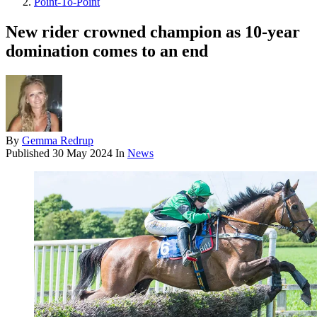
Point-To-Point
New rider crowned champion as 10-year
domination comes to an end
By
Gemma Redrup
Published
30 May 2024
In
News