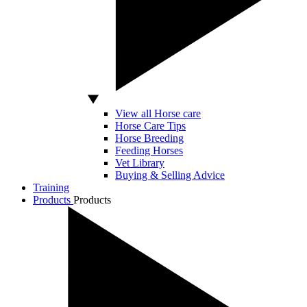
View all Horse care
Horse Care Tips
Horse Breeding
Feeding Horses
Vet Library
Buying & Selling Advice
Training
Products
Products