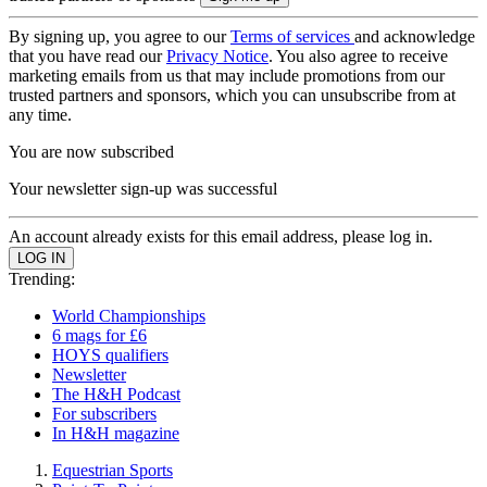
By signing up, you agree to our
Terms of services
and acknowledge
that you have read our
Privacy Notice
. You also agree to receive
marketing emails from us that may include promotions from our
trusted partners and sponsors, which you can unsubscribe from at
any time.
You are now subscribed
Your newsletter sign-up was successful
An account already exists for this email address, please log in.
Trending:
World Championships
6 mags for £6
HOYS qualifiers
Newsletter
The H&H Podcast
For subscribers
In H&H magazine
Equestrian Sports