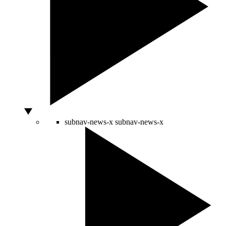
subnav-news-x
subnav-news-x