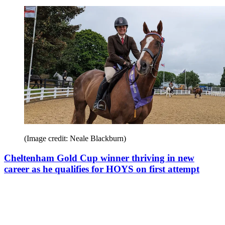
(Image credit: Neale Blackburn)
Cheltenham Gold Cup winner thriving in new
career as he qualifies for HOYS on first attempt