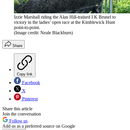
Izzie Marshall riding the Alan Hill-trained I K Brunel to
victory in the ladies’ open race at the Kimblewick Hunt
point-to-point.
(Image credit: Neale Blackburn)
Share
Copy link
Facebook
X
Pinterest
Share this article
Join the conversation
Follow us
Add us as a preferred source on Google