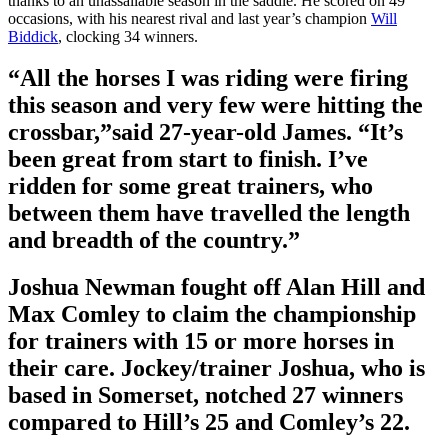
thanks to an unassailable season in the saddle. He scored on 49
occasions, with his nearest rival and last year’s champion
Will
Biddick
, clocking 34 winners.
“All the horses I was riding were firing
this season and very few were hitting the
crossbar,”said 27-year-old James. “It’s
been great from start to finish. I’ve
ridden for some great trainers, who
between them have travelled the length
and breadth of the country.”
Joshua Newman fought off Alan Hill and
Max Comley to claim the championship
for trainers with 15 or more horses in
their care. Jockey/trainer Joshua, who is
based in Somerset, notched 27 winners
compared to Hill’s 25 and Comley’s 22.