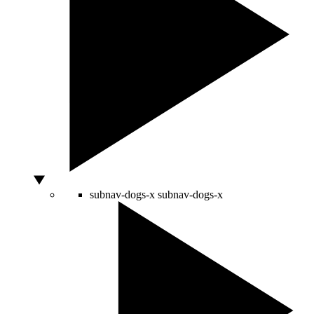
subnav-dogs-x
subnav-dogs-x