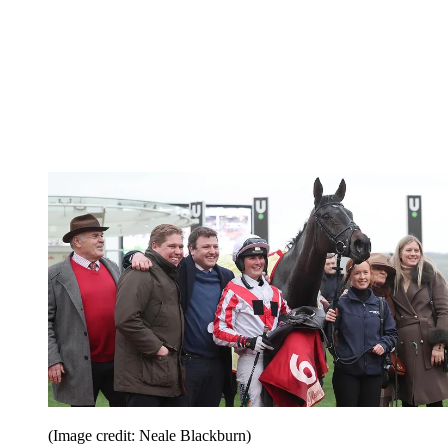
(Image credit: Neale Blackburn)