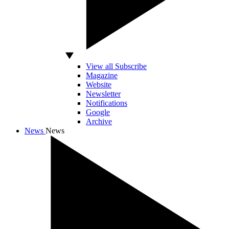
View all Subscribe
Magazine
Website
Newsletter
Notifications
Google
Archive
News
News