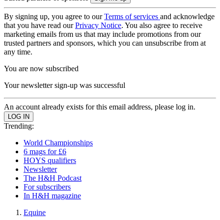
By signing up, you agree to our
Terms of services
and acknowledge
that you have read our
Privacy Notice
. You also agree to receive
marketing emails from us that may include promotions from our
trusted partners and sponsors, which you can unsubscribe from at
any time.
You are now subscribed
Your newsletter sign-up was successful
An account already exists for this email address, please log in.
Trending:
World Championships
6 mags for £6
HOYS qualifiers
Newsletter
The H&H Podcast
For subscribers
In H&H magazine
Equine