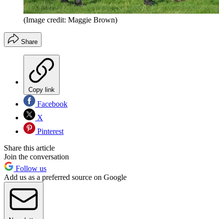
(Image credit: Maggie Brown)
Share
Copy link
Facebook
X
Pinterest
Share this article
Join the conversation
Follow us
Add us as a preferred source on Google