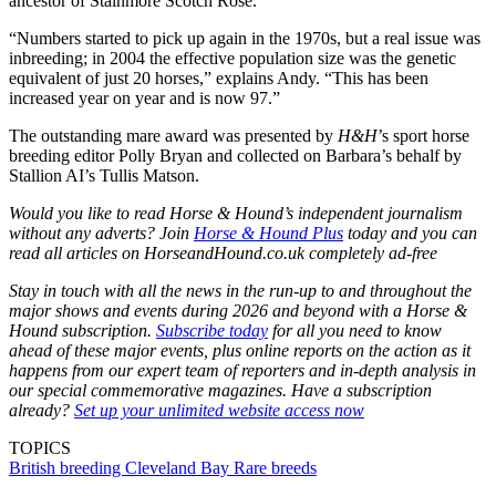
ancestor of Stainmore Scotch Rose.
“Numbers started to pick up again in the 1970s, but a real issue was
inbreeding; in 2004 the effective population size was the genetic
equivalent of just 20 horses,” explains Andy. “This has been
increased year on year and is now 97.”
The outstanding mare award was presented by
H&H
’s sport horse
breeding editor Polly Bryan and collected on Barbara’s behalf by
Stallion AI’s Tullis Matson.
Would you like to read Horse & Hound’s independent journalism
without any adverts? Join
Horse & Hound Plus
today and you can
read all articles on HorseandHound.co.uk completely ad-free
Stay in touch with all the news in the run-up to and throughout the
major shows and events during 2026 and beyond with a Horse &
Hound subscription.
Subscribe today
for all you need to know
ahead of these major events, plus online reports on the action as it
happens from our expert team of reporters and in-depth analysis in
our special commemorative magazines. Have a subscription
already?
Set up your unlimited website access now
TOPICS
British breeding
Cleveland Bay
Rare breeds