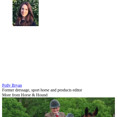
Polly Bryan
Former dressage, sport horse and products editor
More from Horse & Hound