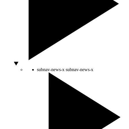
subnav-news-x
subnav-news-x