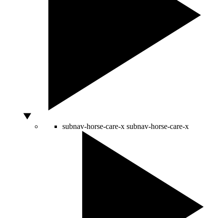
subnav-horse-care-x
subnav-horse-care-x