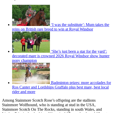
‘I was the substitute’: Mum takes the
reins on British rare breed to win at Royal Windsor
‘She’s just been a star for the yard’:
decorated mare is crowned 2026 Royal Windsor show hunter
pony champion
Badminton prizes: more accolades for
Ros Canter and Lordships Graffalo plus best mare, best local
rider and more
Among Stainmore Scotch Rose’s offspring are the stallions
Stainmore Wolfhound, who is standing at stud in the USA,
Stainmore Scotch On The Rocks, standing in south Wales, and