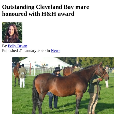
Outstanding Cleveland Bay mare
honoured with H&H award
By
Polly Bryan
Published
21 January 2020
In
News