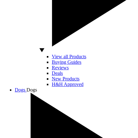
View all Products
Buying Guides
Reviews
Deals
New Products
H&H Approved
Dogs
Dogs