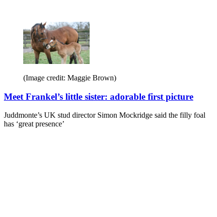
(Image credit: Maggie Brown)
Meet Frankel’s little sister: adorable first picture
Juddmonte’s UK stud director Simon Mockridge said the filly foal
has ‘great presence’