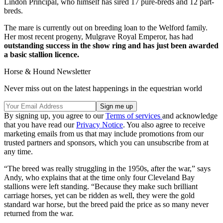
Lindon Principal, who himself has sired 17 pure-breds and 12 part-
breds.
The mare is currently out on breeding loan to the Welford family.
Her most recent progeny, Mulgrave Royal Emperor, has had
outstanding success in the show ring and has just been awarded
a basic stallion licence.
Horse & Hound Newsletter
Never miss out on the latest happenings in the equestrian world
By signing up, you agree to our
Terms of services
and acknowledge
that you have read our
Privacy Notice
. You also agree to receive
marketing emails from us that may include promotions from our
trusted partners and sponsors, which you can unsubscribe from at
any time.
“The breed was really struggling in the 1950s, after the war,” says
Andy, who explains that at the time only four Cleveland Bay
stallions were left standing. “Because they make such brilliant
carriage horses, yet can be ridden as well, they were the gold
standard war horse, but the breed paid the price as so many never
returned from the war.