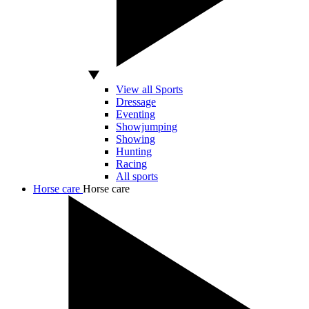
View all Sports
Dressage
Eventing
Showjumping
Showing
Hunting
Racing
All sports
Horse care
Horse care