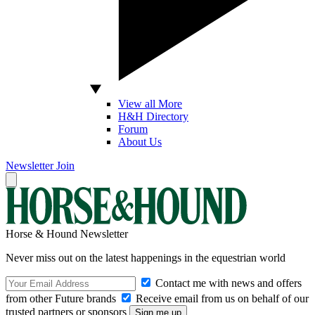
View all More
H&H Directory
Forum
About Us
Newsletter
Join
Horse & Hound Newsletter
Never miss out on the latest happenings in the equestrian world
Contact me with news and offers
from other Future brands
Receive email from us on behalf of our
trusted partners or sponsors