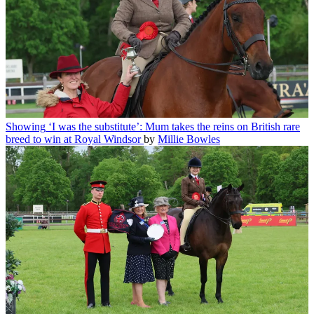
Showing
‘I was the substitute’: Mum takes the reins on British rare
breed to win at Royal Windsor
by
Millie Bowles