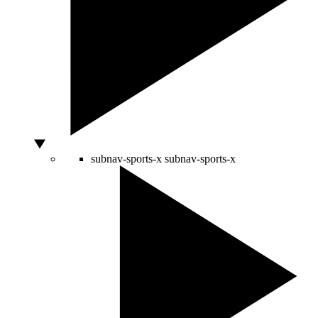
subnav-sports-x
subnav-sports-x