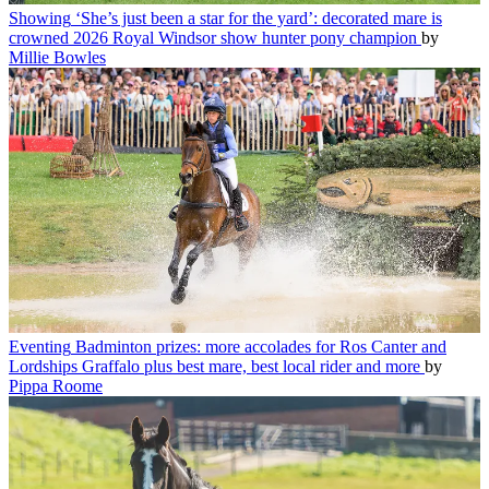
Showing
‘She’s just been a star for the yard’: decorated mare is
crowned 2026 Royal Windsor show hunter pony champion
by
Millie Bowles
Eventing
Badminton prizes: more accolades for Ros Canter and
Lordships Graffalo plus best mare, best local rider and more
by
Pippa Roome