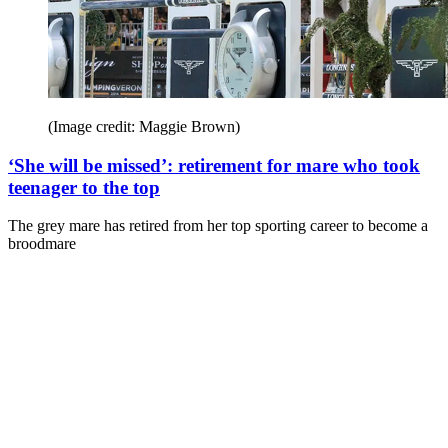
(Image credit: Maggie Brown)
‘She will be missed’: retirement for mare who took
teenager to the top
The grey mare has retired from her top sporting career to become a
broodmare