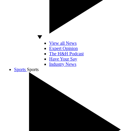
View all News
Expert Opinion
The H&H Podcast
Have Your Say
Industry News
Sports
Sports