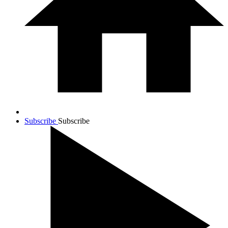
Subscribe
Subscribe