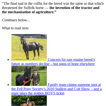
“The final nail in the coffin for the breed was the same as that which
threatened the Suffolk horse —
the invention of the tractor and
the mechanisation of agriculture.”
Continues below…
What to read next
Concern for rare equine breed’s
future as numbers decline – but signs of hope elsewhere
Family team claims supreme spot at
the Fell Pony Society’s 2026 Stallion and Colt Show – and a
mare takes the golden HOYS ticket