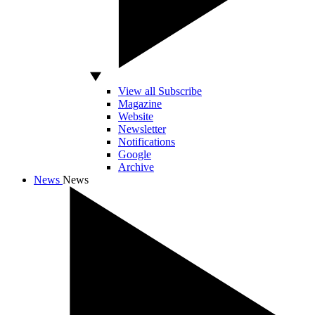
View all Subscribe
Magazine
Website
Newsletter
Notifications
Google
Archive
News
News