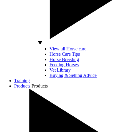
View all Horse care
Horse Care Tips
Horse Breeding
Feeding Horses
Vet Library
Buying & Selling Advice
Training
Products
Products