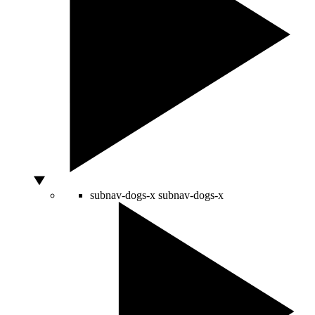
subnav-dogs-x
subnav-dogs-x