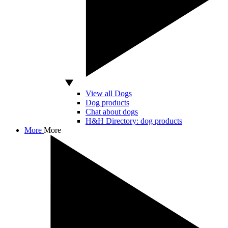
View all Dogs
Dog products
Chat about dogs
H&H Directory: dog products
More
More