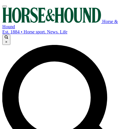
Horse &
Hound
Est. 1884 • Horse sport. News. Life
×