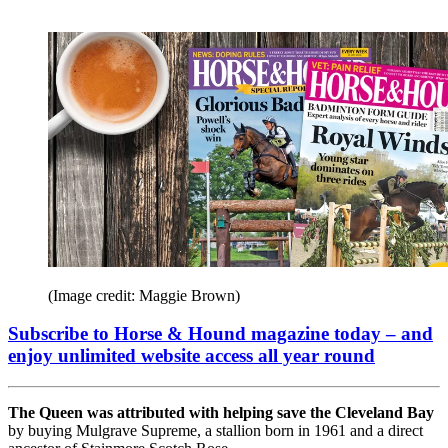
(Image credit: Maggie Brown)
Subscribe to Horse & Hound magazine today – and
enjoy unlimited website access all year round
The Queen was attributed with helping save the Cleveland Bay
by buying Mulgrave Supreme, a stallion born in 1961 and a direct