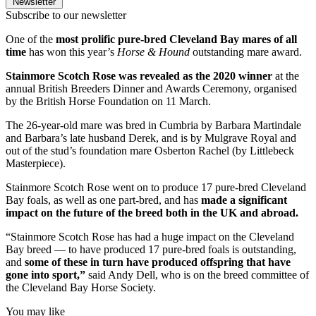
Newsletter
Subscribe to our newsletter
One of the
most prolific pure-bred Cleveland Bay mares of all
time
has won this year’s
Horse & Hound
outstanding mare award.
Stainmore Scotch Rose was revealed as the 2020 winner
at the
annual British Breeders Dinner and Awards Ceremony, organised
by the British Horse Foundation on 11 March.
The 26-year-old mare was bred in Cumbria by Barbara Martindale
and Barbara’s late husband Derek, and is by Mulgrave Royal and
out of the stud’s foundation mare Osberton Rachel (by Littlebeck
Masterpiece).
Stainmore Scotch Rose went on to produce 17 pure-bred Cleveland
Bay foals, as well as one part-bred, and has
made a significant
impact on the future of the breed both in the UK and abroad.
“Stainmore Scotch Rose has had a huge impact on the Cleveland
Bay breed — to have produced 17 pure-bred foals is outstanding,
and
some of these in turn have produced offspring that have
gone into sport,”
said Andy Dell, who is on the breed committee of
the Cleveland Bay Horse Society.
You may like