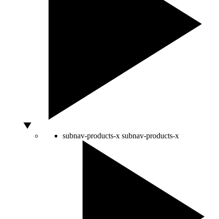
subnav-products-x
subnav-products-x