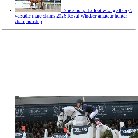
‘She’s not put a foot wrong all day’:
versatile mare claims 2026 Royal Windsor amateur hunter
championship