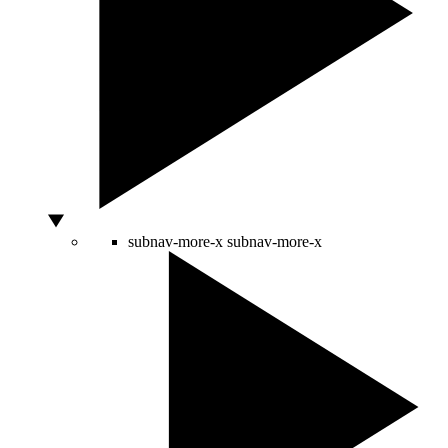
subnav-more-x
subnav-more-x