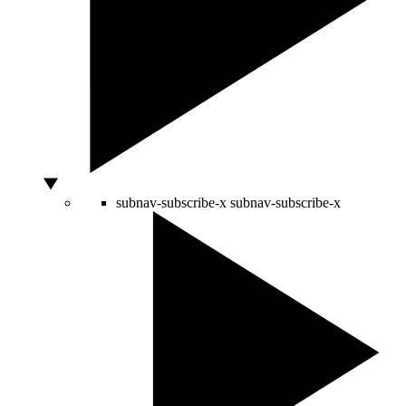
subnav-subscribe-x
subnav-subscribe-x