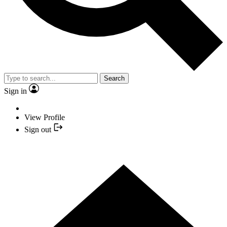
Search
Sign in
View Profile
Sign out