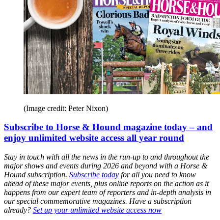
(Image credit: Peter Nixon)
Subscribe to Horse & Hound magazine today – and
enjoy unlimited website access all year round
Stay in touch with all the news in the run-up to and throughout the
major shows and events during 2026 and beyond with a Horse &
Hound subscription.
Subscribe today
for all you need to know
ahead of these major events, plus online reports on the action as it
happens from our expert team of reporters and in-depth analysis in
our special commemorative magazines. Have a subscription
already?
Set up your unlimited website access now