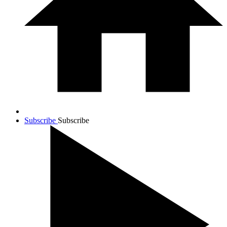
Subscribe
Subscribe