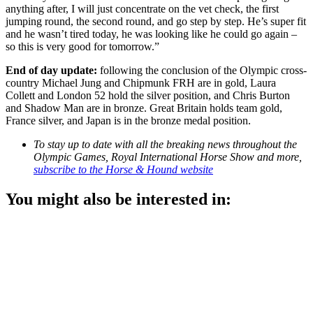
anything after, I will just concentrate on the vet check, the first
jumping round, the second round, and go step by step. He’s super fit
and he wasn’t tired today, he was looking like he could go again –
so this is very good for tomorrow.”
End of day update:
following the conclusion of the Olympic cross-
country Michael Jung and Chipmunk FRH are in gold, Laura
Collett and London 52 hold the silver position, and Chris Burton
and Shadow Man are in bronze. Great Britain holds team gold,
France silver, and Japan is in the bronze medal position.
To stay up to date with all the breaking news throughout the
Olympic Games, Royal International Horse Show and more,
subscribe to the Horse & Hound website
You might also be interested in: