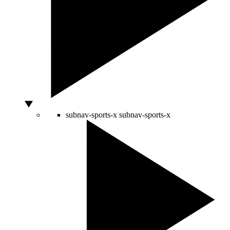
subnav-sports-x
subnav-sports-x