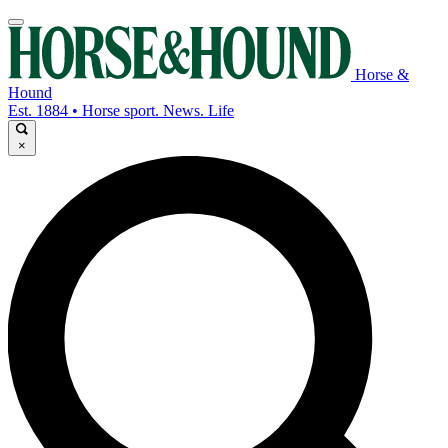
Horse &
Hound
Est. 1884 • Horse sport. News. Life
×