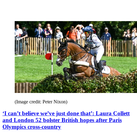
(Image credit: Peter Nixon)
‘I can’t believe we’ve just done that’: Laura Collett
and London 52 bolster British hopes after Paris
Olympics cross-country