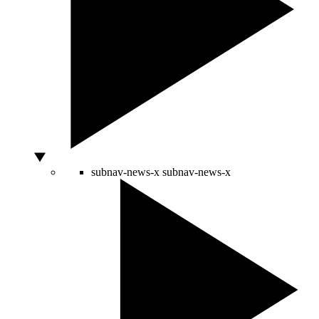
subnav-news-x
subnav-news-x