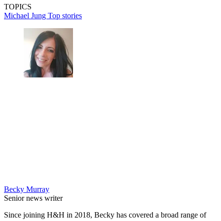
TOPICS
Michael Jung
Top stories
Becky Murray
Senior news writer
Since joining H&H in 2018, Becky has covered a broad range of