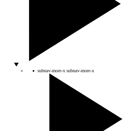
subnav-more-x
subnav-more-x