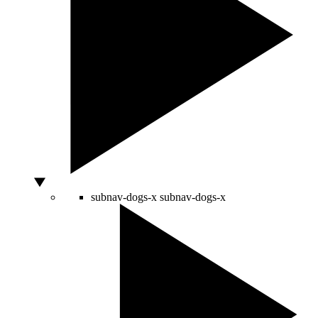
subnav-dogs-x
subnav-dogs-x