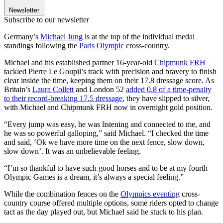
Newsletter
Subscribe to our newsletter
Germany’s
Michael Jung
is at the top of the individual medal
standings following the
Paris Olympic
cross-country.
Michael and his established partner 16-year-old
Chipmunk FRH
tackled Pierre Le Goupil’s track with precision and bravery to finish
clear inside the time, keeping them on their 17.8 dressage score. As
Britain’s
Laura Collett
and London 52
added 0.8 of a time-penalty
to their record-breaking 17.5 dressage
, they have slipped to silver,
with Michael and Chipmunk FRH now in overnight gold position.
“Every jump was easy, he was listening and connected to me, and
he was so powerful galloping,” said Michael. “I checked the time
and said, ‘Ok we have more time on the next fence, slow down,
slow down’. It was an unbelievable feeling.
“I’m so thankful to have such good horses and to be at my fourth
Olympic Games is a dream, it’s always a special feeling.”
While the combination fences on the
Olympics eventing
cross-
country course offered multiple options, some riders opted to change
tact as the day played out, but Michael said he stuck to his plan.