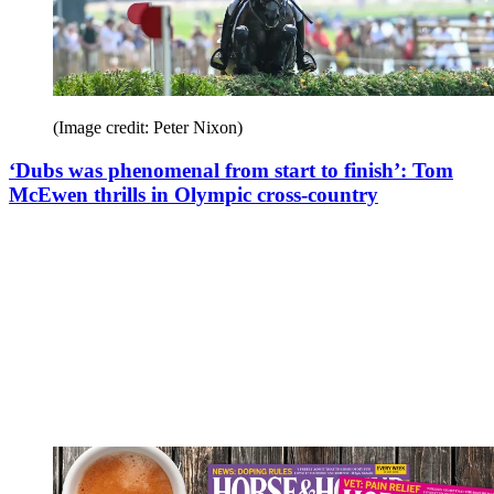
(Image credit: Peter Nixon)
‘Dubs was phenomenal from start to finish’: Tom
McEwen thrills in Olympic cross-country