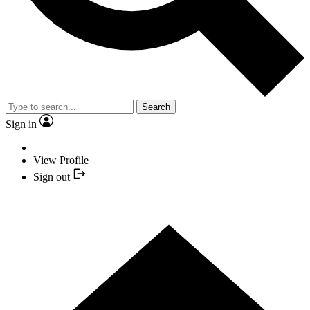
Search
Sign in
View Profile
Sign out