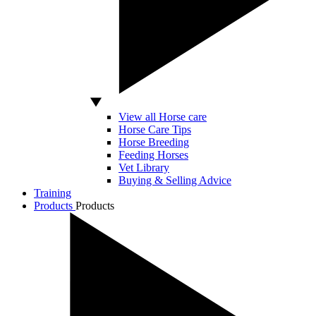
View all Horse care
Horse Care Tips
Horse Breeding
Feeding Horses
Vet Library
Buying & Selling Advice
Training
Products
Products