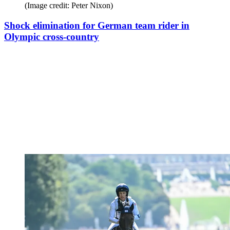
(Image credit: Peter Nixon)
Shock elimination for German team rider in
Olympic cross-country