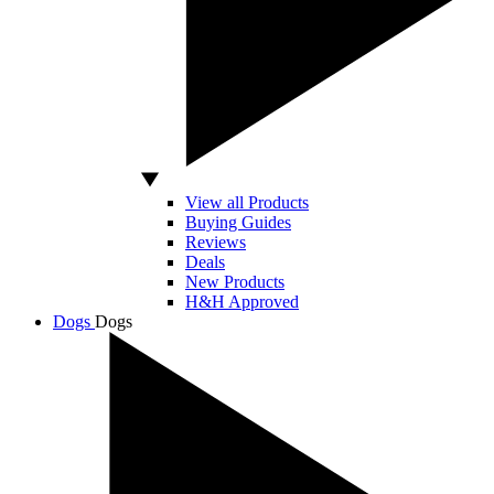
View all Products
Buying Guides
Reviews
Deals
New Products
H&H Approved
Dogs
Dogs