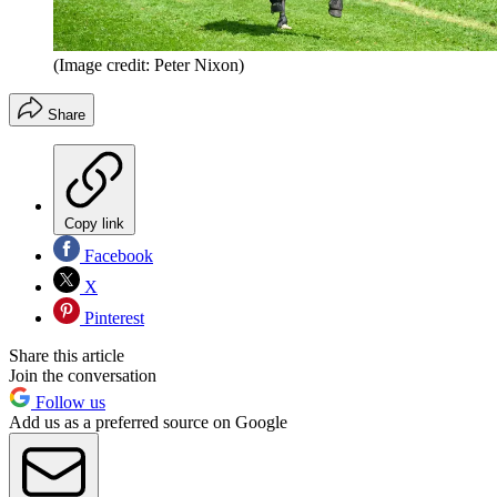
(Image credit: Peter Nixon)
Share
Copy link
Facebook
X
Pinterest
Share this article
Join the conversation
Follow us
Add us as a preferred source on Google