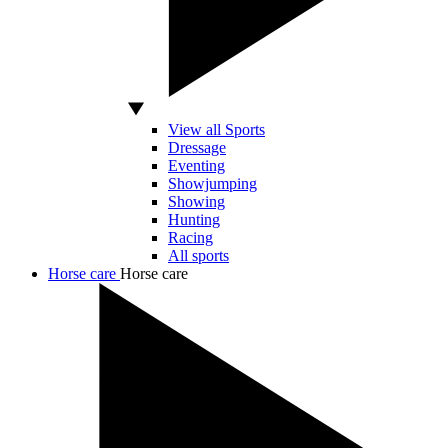
View all Sports
Dressage
Eventing
Showjumping
Showing
Hunting
Racing
All sports
Horse care
Horse care