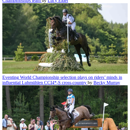
Championships team
by
Lucy Elder
Eventing
World Championship selection plays on riders’ minds in
influential Luhmühlen CCI4*-S cross-country
by
Becky Murray