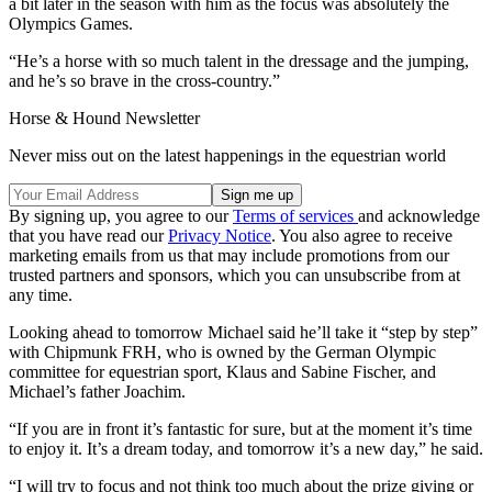
a bit later in the season with him as the focus was absolutely the
Olympics Games.
“He’s a horse with so much talent in the dressage and the jumping,
and he’s so brave in the cross-country.”
Horse & Hound Newsletter
Never miss out on the latest happenings in the equestrian world
By signing up, you agree to our
Terms of services
and acknowledge
that you have read our
Privacy Notice
. You also agree to receive
marketing emails from us that may include promotions from our
trusted partners and sponsors, which you can unsubscribe from at
any time.
Looking ahead to tomorrow Michael said he’ll take it “step by step”
with Chipmunk FRH, who is owned by the German Olympic
committee for equestrian sport, Klaus and Sabine Fischer, and
Michael’s father Joachim.
“If you are in front it’s fantastic for sure, but at the moment it’s time
to enjoy it. It’s a dream today, and tomorrow it’s a new day,” he said.
“I will try to focus and not think too much about the prize giving or