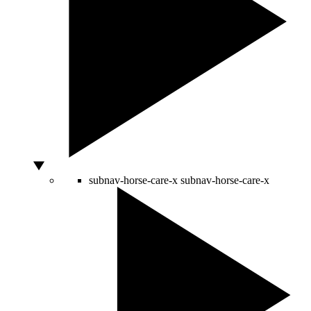
subnav-horse-care-x
subnav-horse-care-x