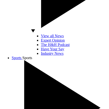
View all News
Expert Opinion
The H&H Podcast
Have Your Say
Industry News
Sports
Sports