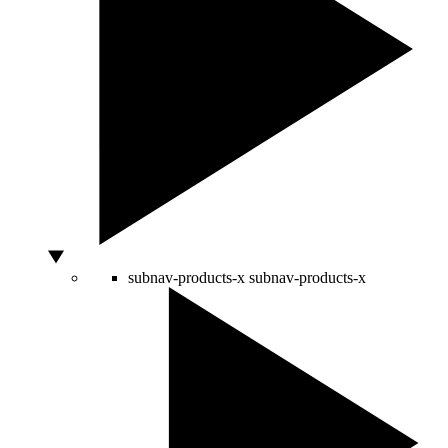
subnav-products-x
subnav-products-x