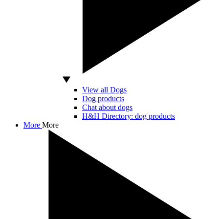
View all Dogs
Dog products
Chat about dogs
H&H Directory: dog products
More
More