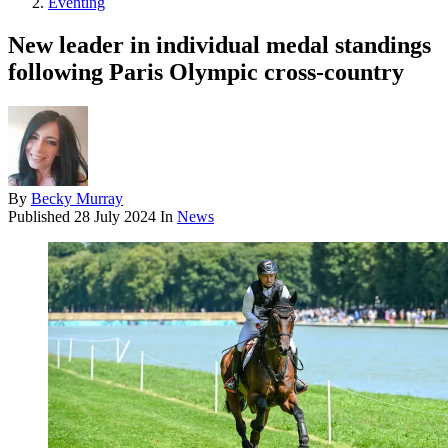
Eventing
New leader in individual medal standings
following Paris Olympic cross-country
By
Becky Murray
Published
28 July 2024
In
News