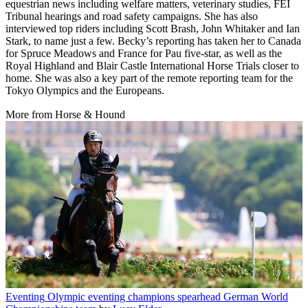
equestrian news including welfare matters, veterinary studies, FEI
Tribunal hearings and road safety campaigns. She has also
interviewed top riders including Scott Brash, John Whitaker and Ian
Stark, to name just a few. Becky’s reporting has taken her to Canada
for Spruce Meadows and France for Pau five-star, as well as the
Royal Highland and Blair Castle International Horse Trials closer to
home. She was also a key part of the remote reporting team for the
Tokyo Olympics and the Europeans.
More from Horse & Hound
Eventing
Olympic eventing champions spearhead German World