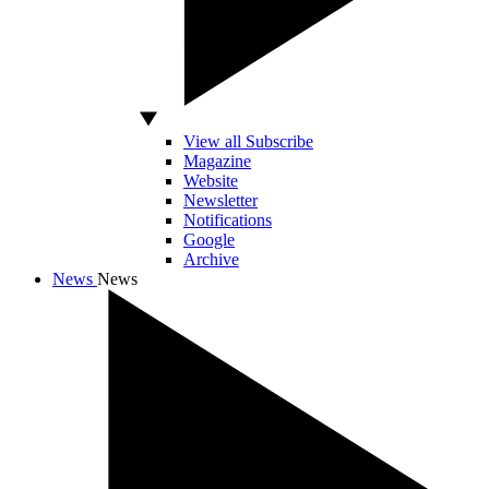
View all Subscribe
Magazine
Website
Newsletter
Notifications
Google
Archive
News
News