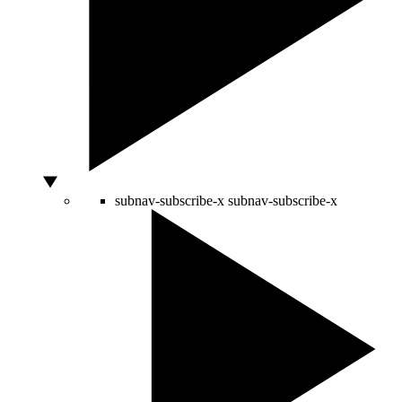
subnav-subscribe-x
subnav-subscribe-x