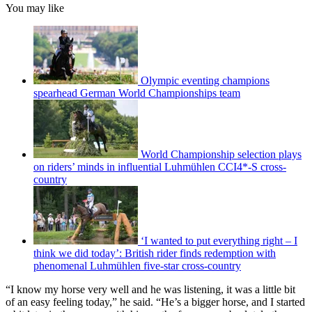
You may like
Olympic eventing champions
spearhead German World Championships team
World Championship selection plays
on riders’ minds in influential Luhmühlen CCI4*-S cross-
country
‘I wanted to put everything right – I
think we did today’: British rider finds redemption with
phenomenal Luhmühlen five-star cross-country
“I know my horse very well and he was listening, it was a little bit
of an easy feeling today,” he said. “He’s a bigger horse, and I started