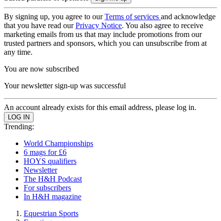
By signing up, you agree to our
Terms of services
and acknowledge
that you have read our
Privacy Notice
. You also agree to receive
marketing emails from us that may include promotions from our
trusted partners and sponsors, which you can unsubscribe from at
any time.
You are now subscribed
Your newsletter sign-up was successful
An account already exists for this email address, please log in.
Trending:
World Championships
6 mags for £6
HOYS qualifiers
Newsletter
The H&H Podcast
For subscribers
In H&H magazine
Equestrian Sports