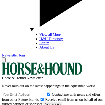
View all More
H&H Directory
Forum
About Us
Newsletter
Join
Horse & Hound Newsletter
Never miss out on the latest happenings in the equestrian world
Contact me with news and offers
from other Future brands
Receive email from us on behalf of our
trusted partners or sponsors