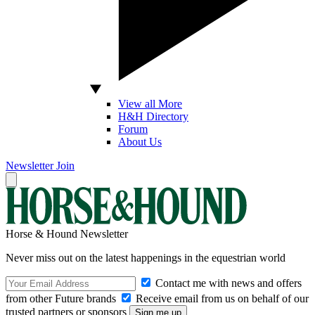
View all More
H&H Directory
Forum
About Us
Newsletter
Join
Horse & Hound Newsletter
Never miss out on the latest happenings in the equestrian world
Contact me with news and offers
from other Future brands
Receive email from us on behalf of our
trusted partners or sponsors