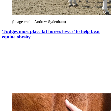
(Image credit: Andrew Sydenham)
‘Judges must place fat horses lower’ to help beat
equine obesity