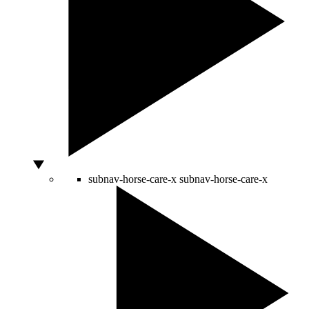
subnav-horse-care-x
subnav-horse-care-x