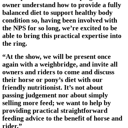
owner understand how to provide a fully
balanced diet to support healthy body
condition so, having been involved with
the NPS for so long, we’re excited to be
able to bring this practical expertise into
the ring.
“At the show, we will be present once
again with a weighbridge, and invite all
owners and riders to come and discuss
their horse or pony’s diet with our
friendly nutritionist. It’s not about
passing judgement nor about simply
selling more feed; we want to help by
providing practical straightforward
feeding advice to the benefit of horse and
rider.”