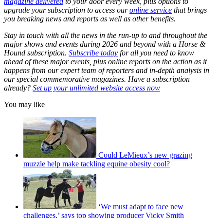
magazine delivered
to your door every week, plus options to
upgrade your subscription to access our
online service
that brings
you breaking news and reports as well as other benefits.
Stay in touch with all the news in the run-up to and throughout the
major shows and events during 2026 and beyond with a Horse &
Hound subscription.
Subscribe today
for all you need to know
ahead of these major events, plus online reports on the action as it
happens from our expert team of reporters and in-depth analysis in
our special commemorative magazines. Have a subscription
already?
Set up your unlimited website access now
You may like
Could LeMieux’s new grazing
muzzle help make tackling equine obesity cool?
‘We must adapt to face new
challenges,’ says top showing producer Vicky Smith