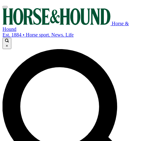
Horse &
Hound
Est. 1884 • Horse sport. News. Life
×