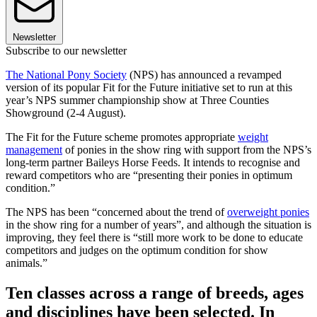
Newsletter
Subscribe to our newsletter
The National Pony Society
(NPS) has announced a revamped
version of its popular Fit for the Future initiative set to run at this
year’s NPS summer championship show at Three Counties
Showground (2-4 August).
The Fit for the Future scheme promotes appropriate
weight
management
of ponies in the show ring with support from the NPS’s
long-term partner Baileys Horse Feeds. It intends to recognise and
reward competitors who are “presenting their ponies in optimum
condition.”
The NPS has been “concerned about the trend of
overweight ponies
in the show ring for a number of years”, and although the situation is
improving, they feel there is “still more work to be done to educate
competitors and judges on the optimum condition for show
animals.”
Ten classes across a range of breeds, ages
and disciplines have been selected. In