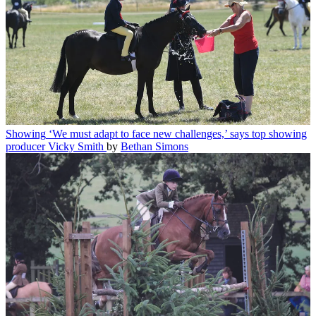
Showing
‘We must adapt to face new challenges,’ says top showing
producer Vicky Smith
by
Bethan Simons