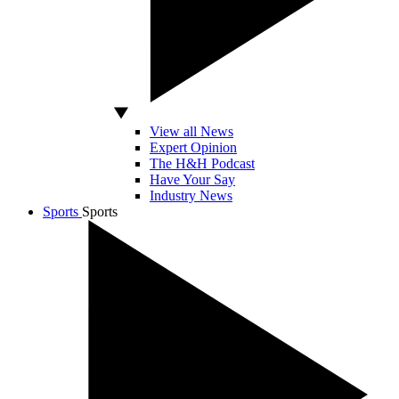
View all News
Expert Opinion
The H&H Podcast
Have Your Say
Industry News
Sports
Sports