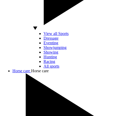
View all Sports
Dressage
Eventing
Showjumping
Showing
Hunting
Racing
All sports
Horse care
Horse care