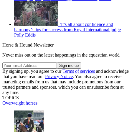
‘It’s all about confidence and
harmony’: tips for success from Royal International judge
Polly Eddis
Horse & Hound Newsletter
Never miss out on the latest happenings in the equestrian world
By signing up, you agree to our
Terms of services
and acknowledge
that you have read our
Privacy Notice
. You also agree to receive
marketing emails from us that may include promotions from our
trusted partners and sponsors, which you can unsubscribe from at
any time.
TOPICS
Overweight horses