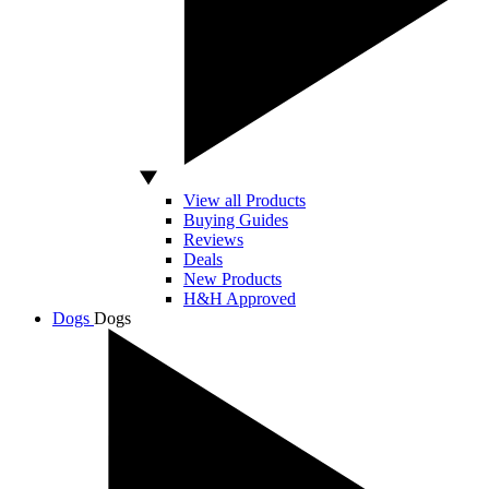
View all Products
Buying Guides
Reviews
Deals
New Products
H&H Approved
Dogs
Dogs