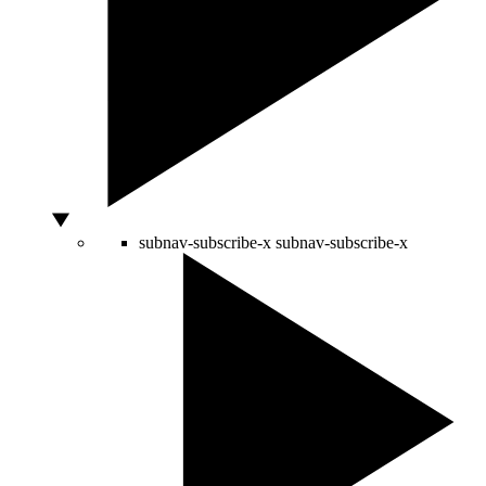
subnav-subscribe-x
subnav-subscribe-x