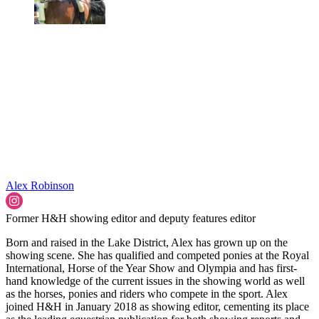
Alex Robinson
Former H&H showing editor and deputy features editor
Born and raised in the Lake District, Alex has grown up on the
showing scene. She has qualified and competed ponies at the Royal
International, Horse of the Year Show and Olympia and has first-
hand knowledge of the current issues in the showing world as well
as the horses, ponies and riders who compete in the sport. Alex
joined H&H in January 2018 as showing editor, cementing its place