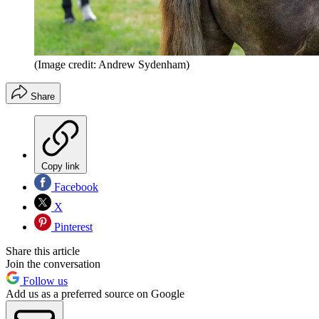
(Image credit: Andrew Sydenham)
Share
Copy link
Facebook
X
Pinterest
Share this article
Join the conversation
Follow us
Add us as a preferred source on Google