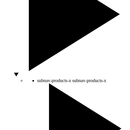
subnav-products-x
subnav-products-x