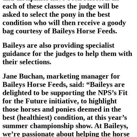
each of these classes the judge will be
asked to select the pony in the best
condition who will then receive a goody
bag courtesy of Baileys Horse Feeds.
Baileys are also providing specialist
guidance for the judges to help them with
their selections.
Jane Buchan, marketing manager for
Baileys Horse Feeds, said: “Baileys are
delighted to be supporting the NPS’s Fit
for the Future initiative, to highlight
those horses and ponies deemed in the
best (healthiest) condition, at this year’s
summer championship show. At Baileys,
we’re passionate about helping the horse