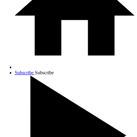
Subscribe
Subscribe