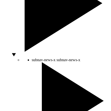
subnav-news-x
subnav-news-x