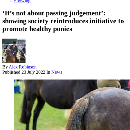
Showing
‘It’s not about passing judgement’:
showing society reintroduces initiative to
promote healthy ponies
By
Alex Robinson
Published
23 July 2022
In
News