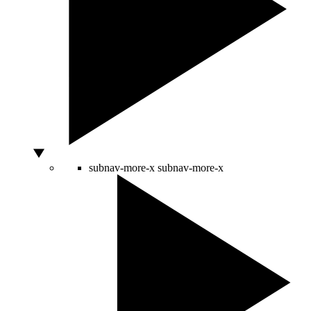
subnav-more-x
subnav-more-x