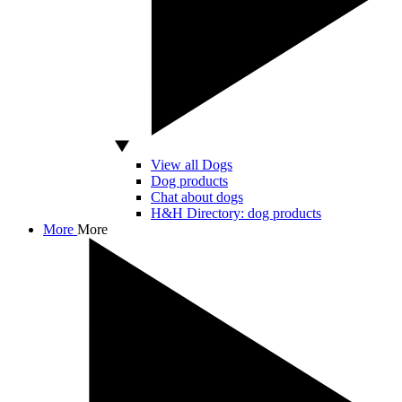
View all Dogs
Dog products
Chat about dogs
H&H Directory: dog products
More
More