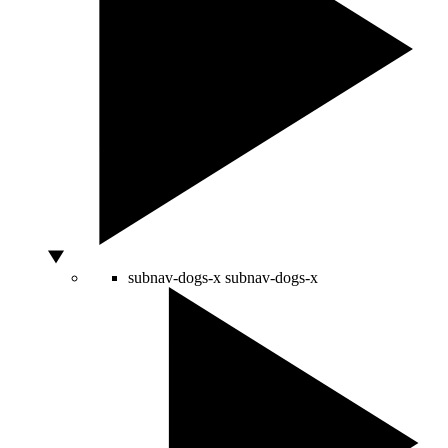
subnav-dogs-x
subnav-dogs-x