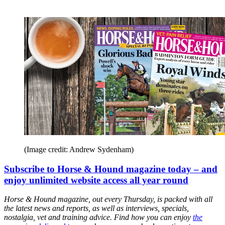
(Image credit: Andrew Sydenham)
Subscribe to Horse & Hound magazine today – and
enjoy unlimited website access all year round
Horse & Hound magazine, out every Thursday, is packed with all
the latest news and reports, as well as interviews, specials,
nostalgia, vet and training advice. Find how you can enjoy
the