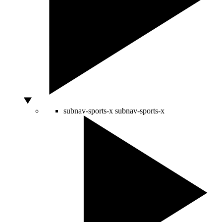
subnav-sports-x
subnav-sports-x