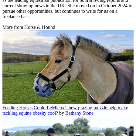
as the leading equestrian publication for both showing reports and
current showing news in the UK. She moved on in October 2024 to
pursue other opportunities, but continues to write for us on a
freelance basis.
More from Horse & Hound
Feeding Horses
Could LeMieux’s new grazing muzzle help make
tackling equine obesity cool?
by
Bethany Stone