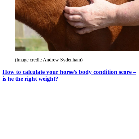
(Image credit: Andrew Sydenham)
How to calculate your horse’s body condition score –
is he the right weight?