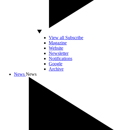
View all Subscribe
Magazine
Website
Newsletter
Notifications
Google
Archive
News
News