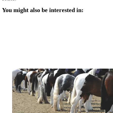
You might also be interested in: