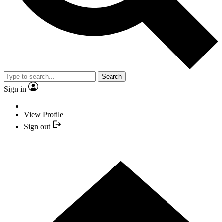
Search
Sign in
View Profile
Sign out