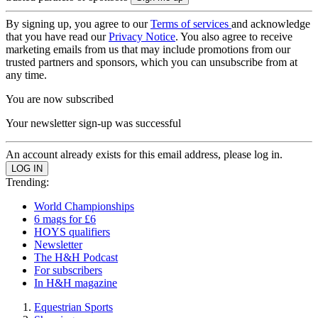
By signing up, you agree to our
Terms of services
and acknowledge
that you have read our
Privacy Notice
. You also agree to receive
marketing emails from us that may include promotions from our
trusted partners and sponsors, which you can unsubscribe from at
any time.
You are now subscribed
Your newsletter sign-up was successful
An account already exists for this email address, please log in.
Trending:
World Championships
6 mags for £6
HOYS qualifiers
Newsletter
The H&H Podcast
For subscribers
In H&H magazine
Equestrian Sports