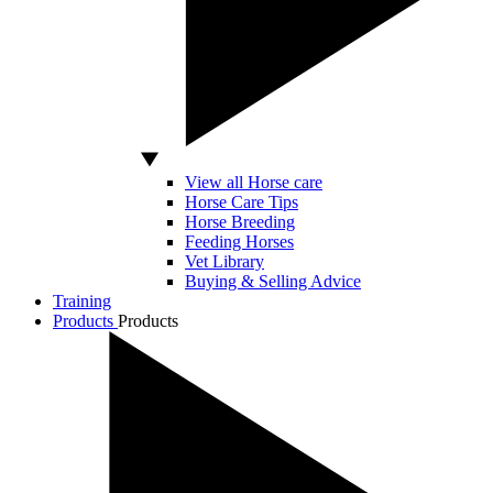
View all Horse care
Horse Care Tips
Horse Breeding
Feeding Horses
Vet Library
Buying & Selling Advice
Training
Products
Products