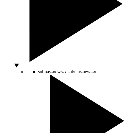
subnav-news-x
subnav-news-x