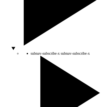
subnav-subscribe-x
subnav-subscribe-x