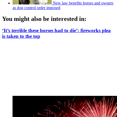
New law benefits horses and owners
as dog control order imposed
You might also be interested in:
‘It’s terrible these horses had to die’: fireworks plea
is taken to the top