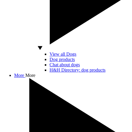
View all Dogs
Dog products
Chat about dogs
H&H Directory: dog products
More
More