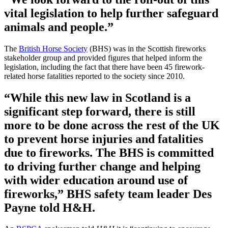
vital legislation to help further safeguard
animals and people.”
The
British Horse Society
(BHS) was in the Scottish fireworks
stakeholder group and provided figures that helped inform the
legislation, including the fact that there have been 45 firework-
related horse fatalities reported to the society since 2010.
“While this new law in Scotland is a
significant step forward, there is still
more to be done across the rest of the UK
to prevent horse injuries and fatalities
due to fireworks. The BHS is committed
to driving further change and helping
with wider education around use of
fireworks,” BHS safety team leader Des
Payne told H&H.