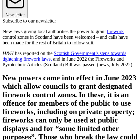
Newsletter
Subscribe to our newsletter
New laws giving local authorities the power to grant
firework
control zones in Scotland have been welcomed – and calls have
been made for the rest of Britain to follow suit.
H&H
has reported on the
Scottish Government’s steps towards
tightening firework laws,
and in June 2022 the Fireworks and
Pyrotechnic Articles (Scotland) Bill was passed (news, July 2022).
New powers came into effect in June 2023
which allow councils to grant designated
firework control zones. In these, it is an
offence for members of the public to use
fireworks, including on private property;
fireworks can only be used at public
displays and for “some limited other
purposes”. Those who break the law could