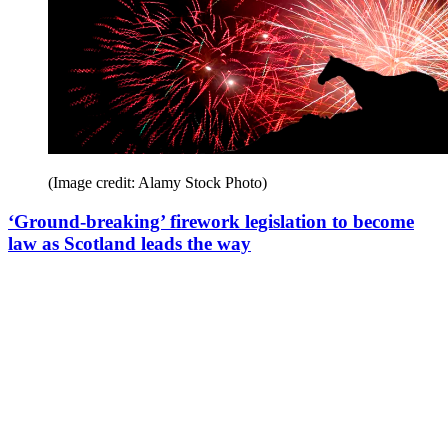
(Image credit: Alamy Stock Photo)
‘Ground-breaking’ firework legislation to become
law as Scotland leads the way