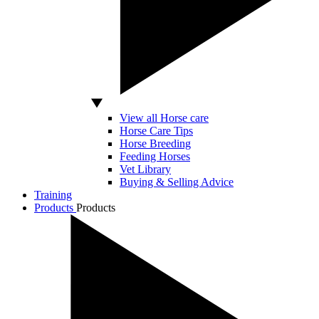
View all Horse care
Horse Care Tips
Horse Breeding
Feeding Horses
Vet Library
Buying & Selling Advice
Training
Products
Products