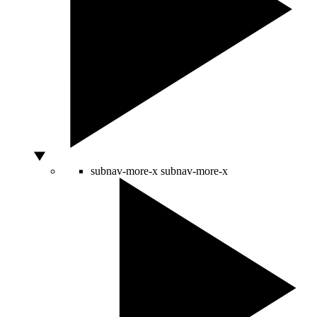
subnav-more-x
subnav-more-x