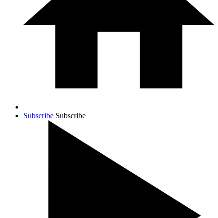
Subscribe
Subscribe