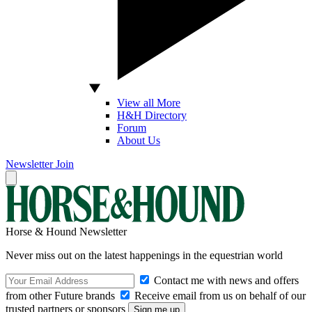
View all More
H&H Directory
Forum
About Us
Newsletter
Join
Horse & Hound Newsletter
Never miss out on the latest happenings in the equestrian world
Contact me with news and offers
from other Future brands
Receive email from us on behalf of our
trusted partners or sponsors