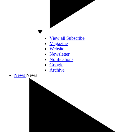
View all Subscribe
Magazine
Website
Newsletter
Notifications
Google
Archive
News
News