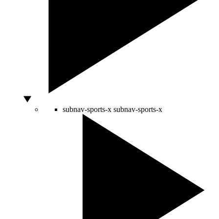
subnav-sports-x
subnav-sports-x