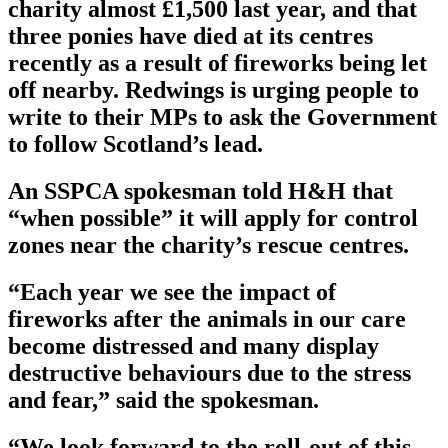
charity almost £1,500 last year, and that
three ponies have died at its centres
recently as a result of fireworks being let
off nearby. Redwings is urging people to
write to their MPs to ask the Government
to follow Scotland’s lead.
An SSPCA spokesman told H&H that
“when possible” it will apply for control
zones near the charity’s rescue centres.
“Each year we see the impact of
fireworks after the animals in our care
become distressed and many display
destructive behaviours due to the stress
and fear,” said the spokesman.
“We look forward to the roll-out of this