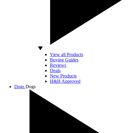
View all Products
Buying Guides
Reviews
Deals
New Products
H&H Approved
Dogs
Dogs