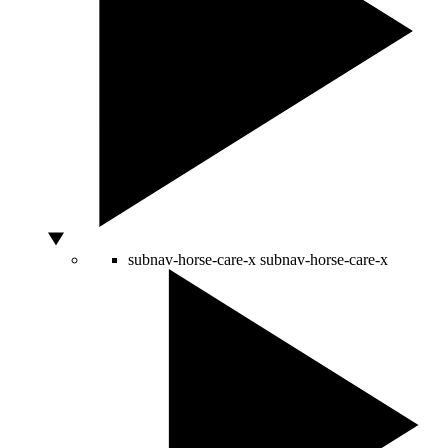
subnav-horse-care-x
subnav-horse-care-x