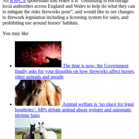
An
RSPCA
spokesman told
H&H
it is “continuing to encourage
local authorities across England and Wales to help do what they can
to mitigate the risks fireworks pose”, and would like to see changes
to firework legislation including a licensing system for sales, and
prohibiting use around horses’ habitats.
You may like
The time is now: the Government
finally asks for your thoughts on how fireworks affect horses,
other animals and people
Animal welfare is ‘no place for legal
loopholes’: MPs debate animal abuse register and automatic
lifetime bans