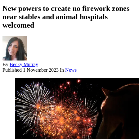
New powers to create no firework zones
near stables and animal hospitals
welcomed
By
Becky Murray
Published
1 November 2023
In
News