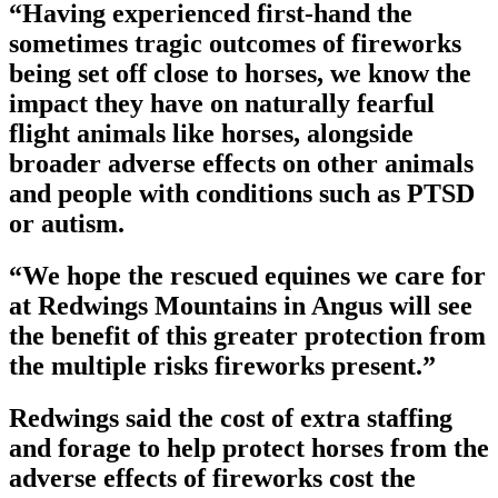
“Having experienced first-hand the
sometimes tragic outcomes of fireworks
being set off close to horses, we know the
impact they have on naturally fearful
flight animals like horses, alongside
broader adverse effects on other animals
and people with conditions such as PTSD
or autism.
“We hope the rescued equines we care for
at Redwings Mountains in Angus will see
the benefit of this greater protection from
the multiple risks fireworks present.”
Redwings said the cost of extra staffing
and forage to help protect horses from the
adverse effects of fireworks cost the