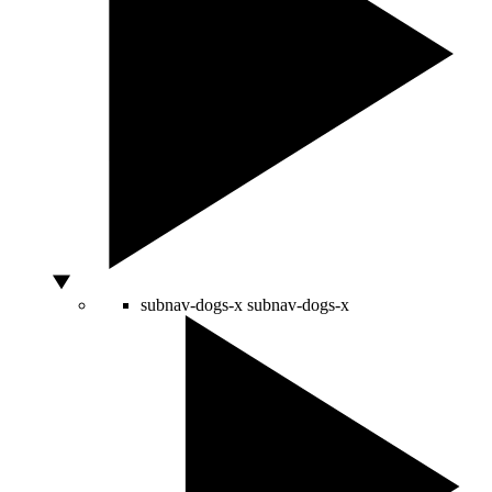
subnav-dogs-x
subnav-dogs-x