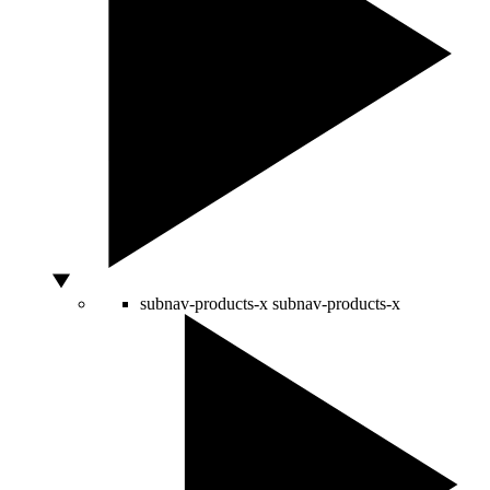
subnav-products-x
subnav-products-x