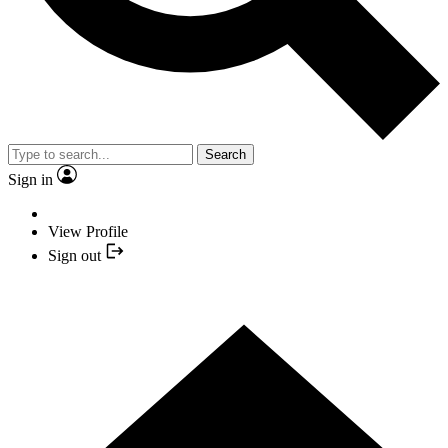
Search
Sign in
View Profile
Sign out