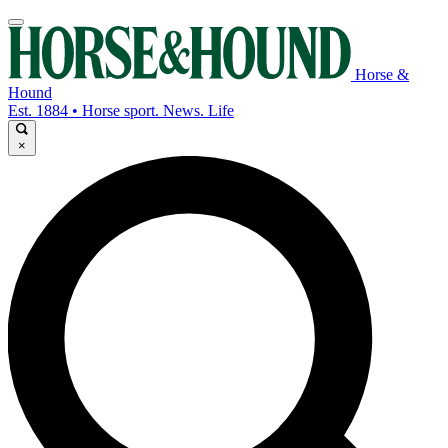
Horse &
Hound
Est. 1884 • Horse sport. News. Life
×