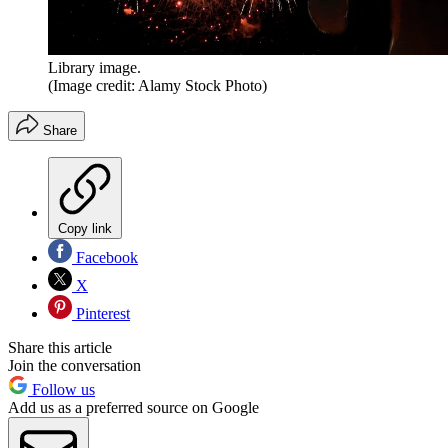
Library image.
(Image credit: Alamy Stock Photo)
Share
Copy link
Facebook
X
Pinterest
Share this article
Join the conversation
Follow us
Add us as a preferred source on Google