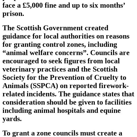
face a £5,000 fine and up to six months’
prison.
The Scottish Government created
guidance for local authorities on reasons
for granting control zones, including
“animal welfare concerns”. Councils are
encouraged to seek figures from local
veterinary practices and the Scottish
Society for the Prevention of Cruelty to
Animals (SSPCA) on reported firework-
related incidents. The guidance states that
consideration should be given to facilities
including animal hospitals and equine
yards.
To grant a zone councils must create a