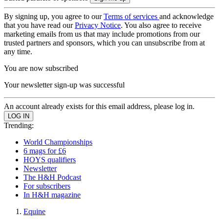
By signing up, you agree to our
Terms of services
and acknowledge
that you have read our
Privacy Notice
. You also agree to receive
marketing emails from us that may include promotions from our
trusted partners and sponsors, which you can unsubscribe from at
any time.
You are now subscribed
Your newsletter sign-up was successful
An account already exists for this email address, please log in.
Trending:
World Championships
6 mags for £6
HOYS qualifiers
Newsletter
The H&H Podcast
For subscribers
In H&H magazine
Equine