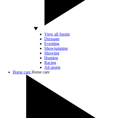
View all Sports
Dressage
Eventing
Showjumping
Showing
Hunting
Racing
All sports
Horse care
Horse care