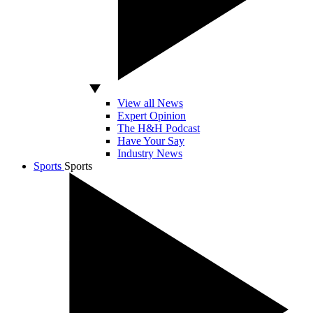
View all News
Expert Opinion
The H&H Podcast
Have Your Say
Industry News
Sports
Sports