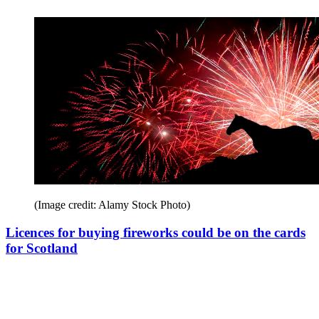
(Image credit: Alamy Stock Photo)
Licences for buying fireworks could be on the cards
for Scotland