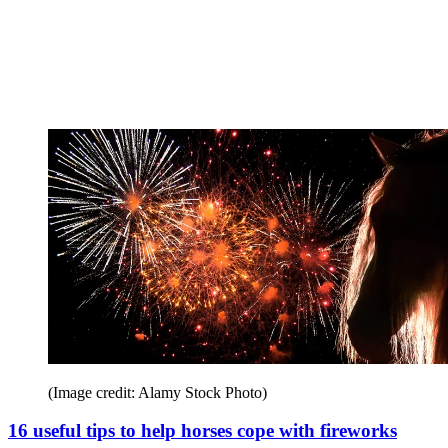
(Image credit: Alamy Stock Photo)
16 useful tips to help horses cope with fireworks