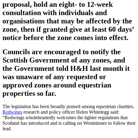
proposal, hold an eight- to 12-week
consultation with individuals and
organisations that may be affected by the
zone, then if granted give at least 60 days’
notice before the zone comes into effect.
Councils are encouraged to notify the
Scottish Government of any zones, and
the Government told H&H last month it
was unaware of any requested or
approved zones around equestrian
properties so far.
The legislation has been broadly praised among equestrian charities.
Redwings
research and policy officer Helen Whitelegg said:
“Redwings wholeheartedly welcomes the tighter regulations that
Scotland has introduced and is calling on Westminster to follow their
lead.