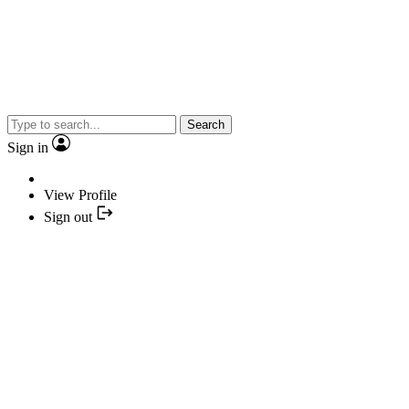
Search
Sign in
View Profile
Sign out