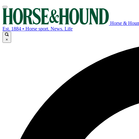
Horse & Hou
Est. 1884 • Horse sport. News. Life
×