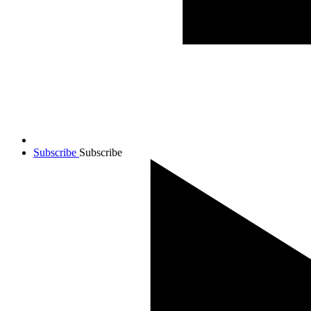
Subscribe
Subscribe