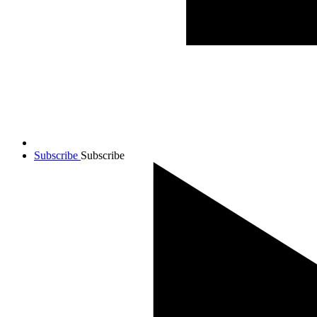
Subscribe
Subscribe