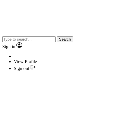
Search
Sign in
View Profile
Sign out