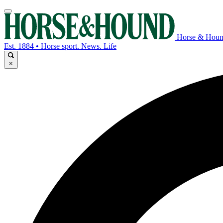
Horse & Hou
Est. 1884 • Horse sport. News. Life
×