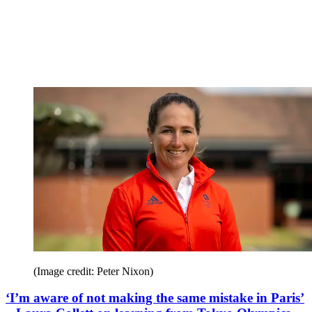
(Image credit: Peter Nixon)
‘I’m aware of not making the same mistake in Paris’