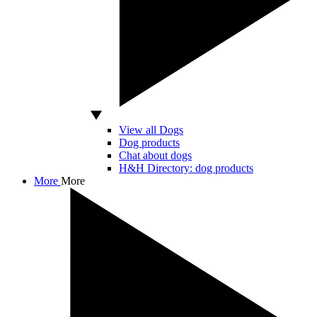
View all Dogs
Dog products
Chat about dogs
H&H Directory: dog products
More
More