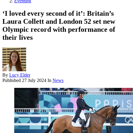
Eventing
‘I loved every second of it’: Britain’s
Laura Collett and London 52 set new
Olympic record with performance of
their lives
By
Lucy Elder
Published
27 July 2024
In
News