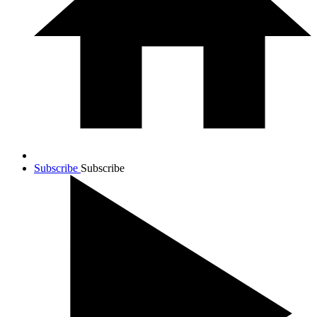
Subscribe
Subscribe