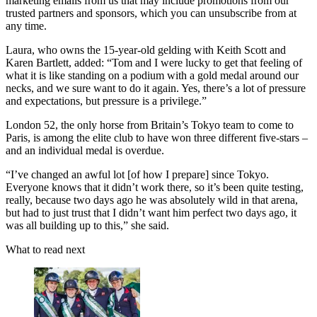
marketing emails from us that may include promotions from our
trusted partners and sponsors, which you can unsubscribe from at
any time.
Laura, who owns the 15-year-old gelding with Keith Scott and
Karen Bartlett, added: “Tom and I were lucky to get that feeling of
what it is like standing on a podium with a gold medal around our
necks, and we sure want to do it again. Yes, there’s a lot of pressure
and expectations, but pressure is a privilege.”
London 52, the only horse from Britain’s Tokyo team to come to
Paris, is among the elite club to have won three different five-stars –
and an individual medal is overdue.
“I’ve changed an awful lot [of how I prepare] since Tokyo.
Everyone knows that it didn’t work there, so it’s been quite testing,
really, because two days ago he was absolutely wild in that arena,
but had to just trust that I didn’t want him perfect two days ago, it
was all building up to this,” she said.
What to read next