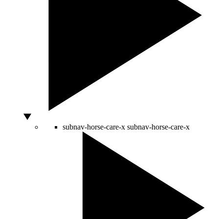
subnav-horse-care-x
subnav-horse-care-x