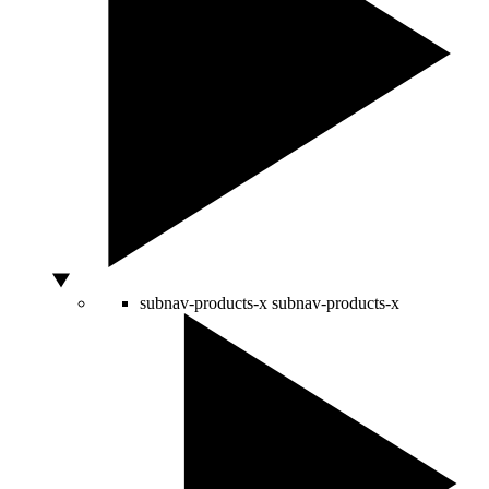
subnav-products-x
subnav-products-x