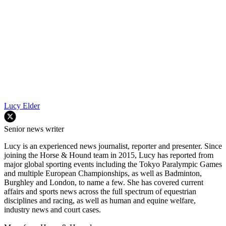
Lucy Elder
Senior news writer
Lucy is an experienced news journalist, reporter and presenter. Since
joining the Horse & Hound team in 2015, Lucy has reported from
major global sporting events including the Tokyo Paralympic Games
and multiple European Championships, as well as Badminton,
Burghley and London, to name a few. She has covered current
affairs and sports news across the full spectrum of equestrian
disciplines and racing, as well as human and equine welfare,
industry news and court cases.