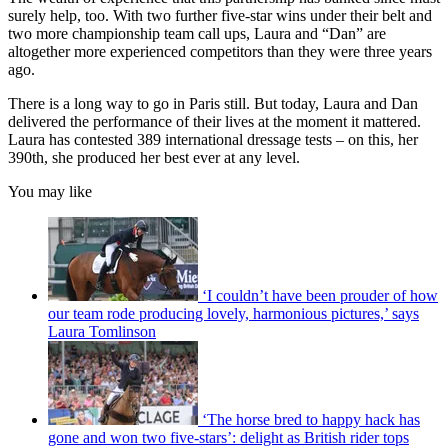
surely help, too. With two further five-star wins under their belt and
two more championship team call ups, Laura and “Dan” are
altogether more experienced competitors than they were three years
ago.
There is a long way to go in Paris still. But today, Laura and Dan
delivered the performance of their lives at the moment it mattered.
Laura has contested 389 international dressage tests – on this, her
390th, she produced her best ever at any level.
You may like
‘I couldn’t have been prouder of how
our team rode producing lovely, harmonious pictures,’ says
Laura Tomlinson
‘The horse bred to happy hack has
gone and won two five-stars’: delight as British rider tops