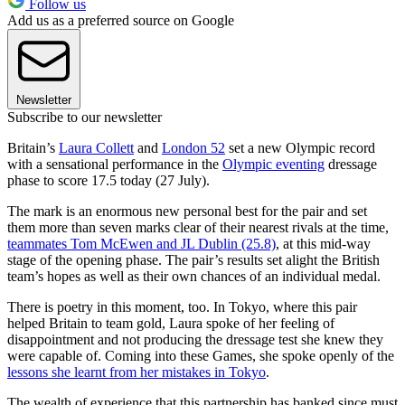
Follow us
Add us as a preferred source on Google
Newsletter
Subscribe to our newsletter
Britain’s
Laura Collett
and
London 52
set a new Olympic record
with a sensational performance in the
Olympic eventing
dressage
phase to score 17.5 today (27 July).
The mark is an enormous new personal best for the pair and set
them more than seven marks clear of their nearest rivals at the time,
teammates Tom McEwen and JL Dublin (25.8)
, at this mid-way
stage of the opening phase. The pair’s results set alight the British
team’s hopes as well as their own chances of an individual medal.
There is poetry in this moment, too. In Tokyo, where this pair
helped Britain to team gold, Laura spoke of her feeling of
disappointment and not producing the dressage test she knew they
were capable of. Coming into these Games, she spoke openly of the
lessons she learnt from her mistakes in Tokyo
.
The wealth of experience that this partnership has banked since must