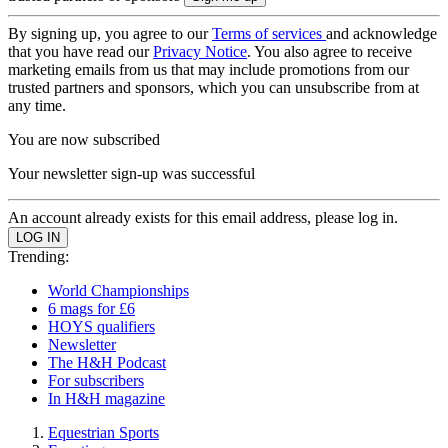
By signing up, you agree to our
Terms of services
and acknowledge
that you have read our
Privacy Notice
. You also agree to receive
marketing emails from us that may include promotions from our
trusted partners and sponsors, which you can unsubscribe from at
any time.
You are now subscribed
Your newsletter sign-up was successful
An account already exists for this email address, please log in.
Trending:
World Championships
6 mags for £6
HOYS qualifiers
Newsletter
The H&H Podcast
For subscribers
In H&H magazine
Equestrian Sports