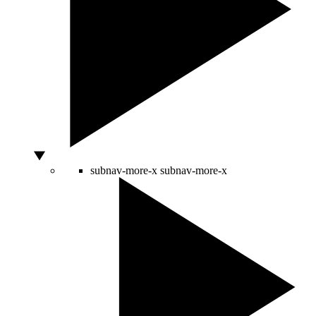
subnav-more-x
subnav-more-x