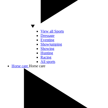
View all Sports
Dressage
Eventing
Showjumping
Showing
Hunting
Racing
All sports
Horse care
Horse care