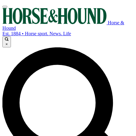
Horse &
Hound
Est. 1884 • Horse sport. News. Life
×