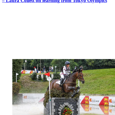
– Laura Collett on learning from Tokyo Olympics