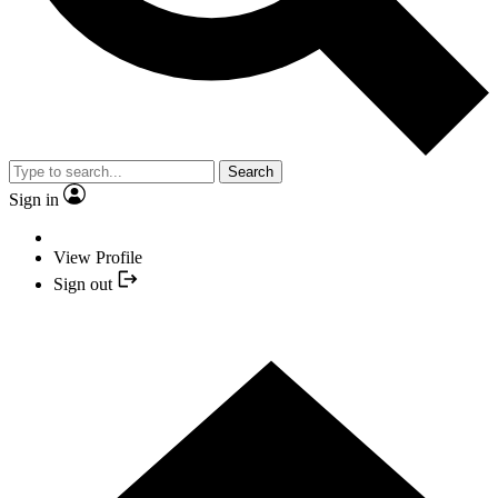
Search
Sign in
View Profile
Sign out