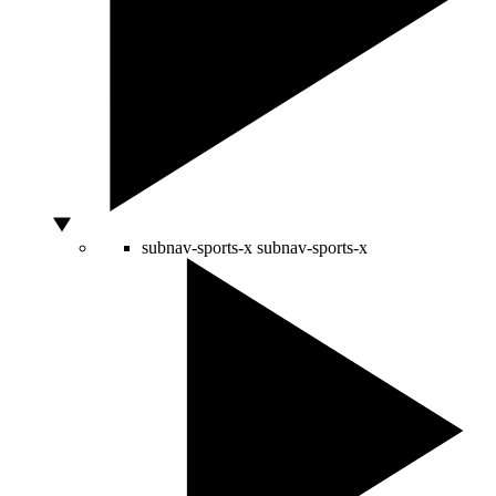
subnav-sports-x
subnav-sports-x