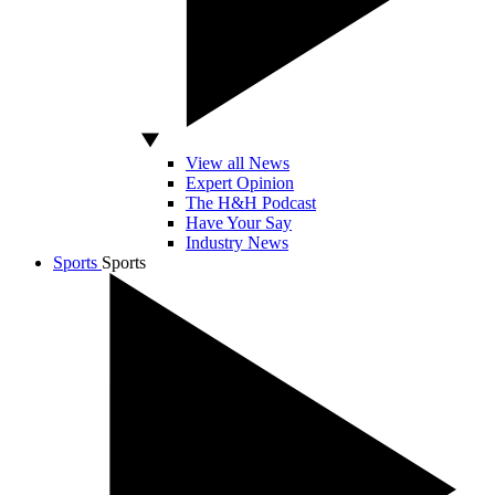
View all News
Expert Opinion
The H&H Podcast
Have Your Say
Industry News
Sports
Sports