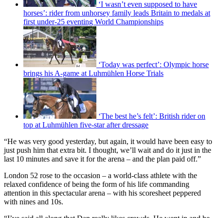
‘I wasn’t even supposed to have
horses’: rider from unhorsey family leads Britain to medals at
first under-25 eventing World Championships
‘Today was perfect’: Olympic horse
brings his A-game at Luhmühlen Horse Trials
‘The best he’s felt’: British rider on
top at Luhmühlen five-star after dressage
“He was very good yesterday, but again, it would have been easy to
just push him that extra bit. I thought, we’ll wait and do it just in the
last 10 minutes and save it for the arena – and the plan paid off.”
London 52 rose to the occasion – a world-class athlete with the
relaxed confidence of being the form of his life commanding
attention in this spectacular arena – with his scoresheet peppered
with nines and 10s.