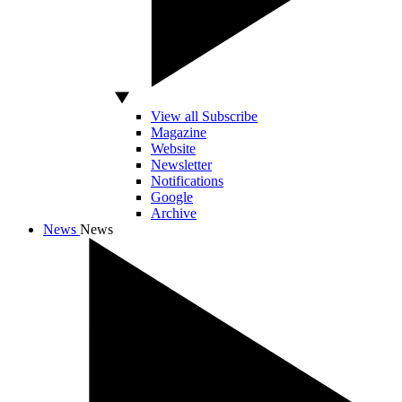
View all Subscribe
Magazine
Website
Newsletter
Notifications
Google
Archive
News
News