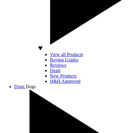
View all Products
Buying Guides
Reviews
Deals
New Products
H&H Approved
Dogs
Dogs