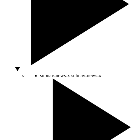
subnav-news-x
subnav-news-x