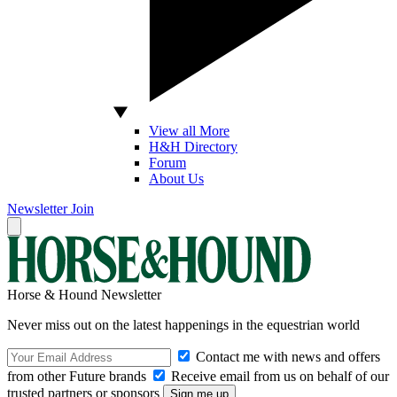
View all More
H&H Directory
Forum
About Us
Newsletter
Join
Horse & Hound Newsletter
Never miss out on the latest happenings in the equestrian world
Contact me with news and offers
from other Future brands
Receive email from us on behalf of our
trusted partners or sponsors