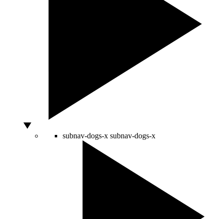
subnav-dogs-x
subnav-dogs-x