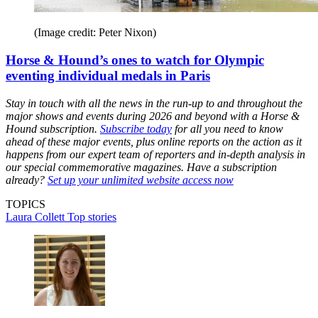
(Image credit: Peter Nixon)
Horse & Hound’s ones to watch for Olympic
eventing individual medals in Paris
Stay in touch with all the news in the run-up to and throughout the
major shows and events during 2026 and beyond with a Horse &
Hound subscription.
Subscribe today
for all you need to know
ahead of these major events, plus online reports on the action as it
happens from our expert team of reporters and in-depth analysis in
our special commemorative magazines. Have a subscription
already?
Set up your unlimited website access now
TOPICS
Laura Collett
Top stories