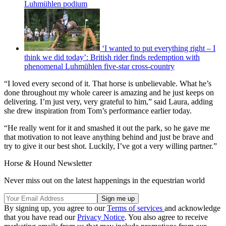
Luhmühlen podium
‘I wanted to put everything right – I
think we did today’: British rider finds redemption with
phenomenal Luhmühlen five-star cross-country
“I loved every second of it. That horse is unbelievable. What he’s
done throughout my whole career is amazing and he just keeps on
delivering. I’m just very, very grateful to him,” said Laura, adding
she drew inspiration from Tom’s performance earlier today.
“He really went for it and smashed it out the park, so he gave me
that motivation to not leave anything behind and just be brave and
try to give it our best shot. Luckily, I’ve got a very willing partner.”
Horse & Hound Newsletter
Never miss out on the latest happenings in the equestrian world
By signing up, you agree to our
Terms of services
and acknowledge
that you have read our
Privacy Notice
. You also agree to receive