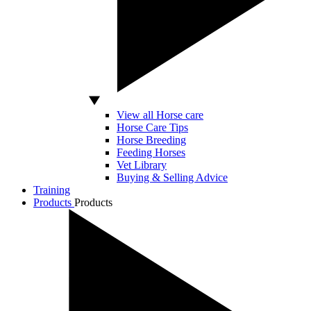
View all Horse care
Horse Care Tips
Horse Breeding
Feeding Horses
Vet Library
Buying & Selling Advice
Training
Products
Products