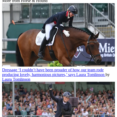
More from Horse & Hound
Dressage
‘I couldn’t have been prouder of how our team rode
producing lovely, harmonious pictures,’ says Laura Tomlinson
by
Laura Tomlinson