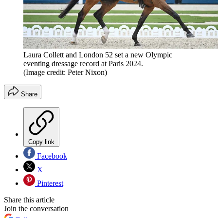
Laura Collett and London 52 set a new Olympic
eventing dressage record at Paris 2024.
(Image credit: Peter Nixon)
Share
Copy link
Facebook
X
Pinterest
Share this article
Join the conversation