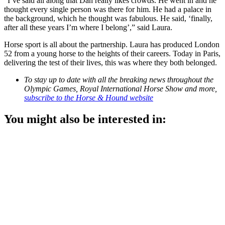
“I’ve said all along that Dan really likes crowds. He went in and he
thought every single person was there for him. He had a palace in
the background, which he thought was fabulous. He said, ‘finally,
after all these years I’m where I belong’,” said Laura.
Horse sport is all about the partnership. Laura has produced London
52 from a young horse to the heights of their careers. Today in Paris,
delivering the test of their lives, this was where they both belonged.
To stay up to date with all the breaking news throughout the
Olympic Games, Royal International Horse Show and more,
subscribe to the Horse & Hound website
You might also be interested in: