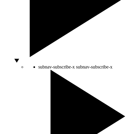
subnav-subscribe-x
subnav-subscribe-x