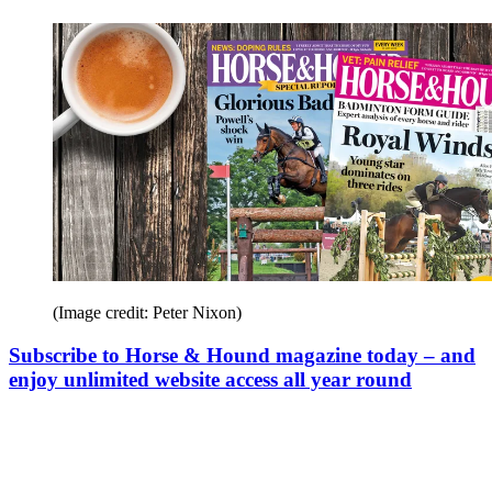
(Image credit: Peter Nixon)
Subscribe to Horse & Hound magazine today – and
enjoy unlimited website access all year round