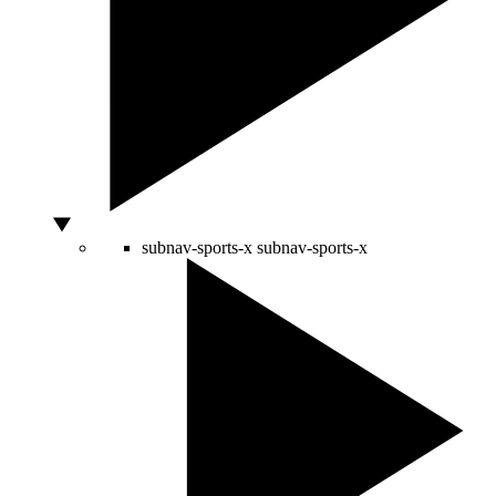
subnav-sports-x
subnav-sports-x