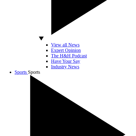
View all News
Expert Opinion
The H&H Podcast
Have Your Say
Industry News
Sports
Sports