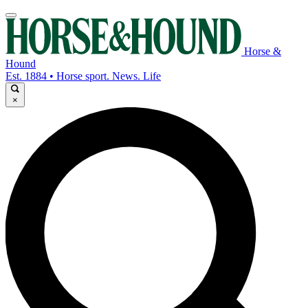
Horse &
Hound
Est. 1884 • Horse sport. News. Life
×