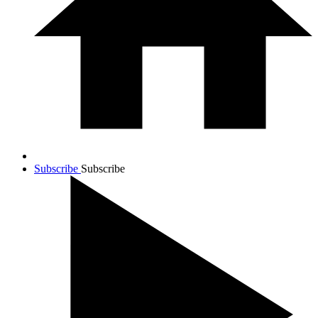
Subscribe
Subscribe