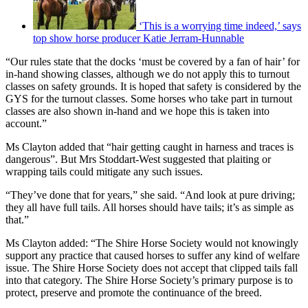
‘This is a worrying time indeed,’ says
top show horse producer Katie Jerram-Hunnable
“Our rules state that the docks ‘must be covered by a fan of hair’ for
in-hand showing classes, although we do not apply this to turnout
classes on safety grounds. It is hoped that safety is considered by the
GYS for the turnout classes. Some horses who take part in turnout
classes are also shown in-hand and we hope this is taken into
account.”
Ms Clayton added that “hair getting caught in harness and traces is
dangerous”. But Mrs Stoddart-West suggested that plaiting or
wrapping tails could mitigate any such issues.
“They’ve done that for years,” she said. “And look at pure driving;
they all have full tails. All horses should have tails; it’s as simple as
that.”
Ms Clayton added: “The Shire Horse Society would not knowingly
support any practice that caused horses to suffer any kind of welfare
issue. The Shire Horse Society does not accept that clipped tails fall
into that category. The Shire Horse Society’s primary purpose is to
protect, preserve and promote the continuance of the breed.