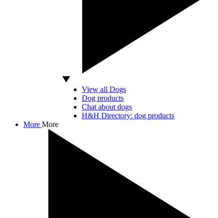
View all Dogs
Dog products
Chat about dogs
H&H Directory: dog products
More
More