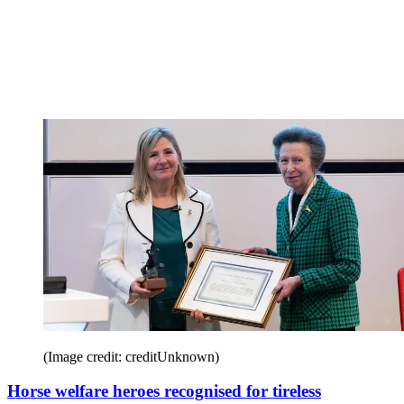
(Image credit: creditUnknown)
Horse welfare heroes recognised for tireless