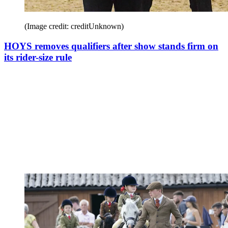
(Image credit: creditUnknown)
HOYS removes qualifiers after show stands firm on
its rider-size rule