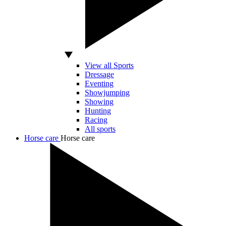
View all Sports
Dressage
Eventing
Showjumping
Showing
Hunting
Racing
All sports
Horse care
Horse care