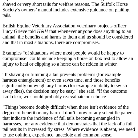
shaved or very short tails for welfare reasons. The Suffolk Horse
Society’s owners’ manual includes extensive guidance on plaiting
tails.
British Equine Veterinary Association veterinary projects officer
Lucy Grieve told
H&H
that whenever anyone does anything to an
animal, the benefits and harms to them and us should be considered
and that in most situations, there are compromises.
Examples “of situations where most people would be happy to
compromise” could include keeping a horse on box rest to allow an
injury to heal or clipping so a horse can be ridden in winter.
“If shaving or trimming a tail prevents problems (for example
harness entanglement) or even saves time, and those benefits
significantly outweigh any harms (for example inability to swish
away flies), the decision may be easy,” she said. “If the outcome
isn’t clear, we should probably re-evaluate our choice.
“Things become doubly difficult when there isn’t evidence of the
degree of benefit or any harm. I don’t know of any scientific papers
that indicate the incidence of full tails becoming entangled in
harnesses, nor any evidence that demonstrates that the lack of a full
tail results in increased fly stress. Where evidence is absent, we need
to use opinion, experience, anecdote and common sense.