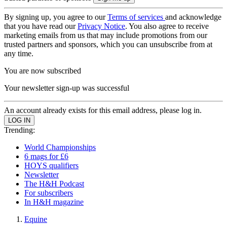
By signing up, you agree to our
Terms of services
and acknowledge
that you have read our
Privacy Notice
. You also agree to receive
marketing emails from us that may include promotions from our
trusted partners and sponsors, which you can unsubscribe from at
any time.
You are now subscribed
Your newsletter sign-up was successful
An account already exists for this email address, please log in.
Trending:
World Championships
6 mags for £6
HOYS qualifiers
Newsletter
The H&H Podcast
For subscribers
In H&H magazine
Equine