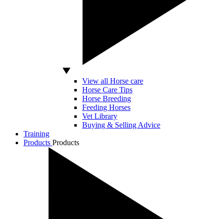
View all Horse care
Horse Care Tips
Horse Breeding
Feeding Horses
Vet Library
Buying & Selling Advice
Training
Products
Products