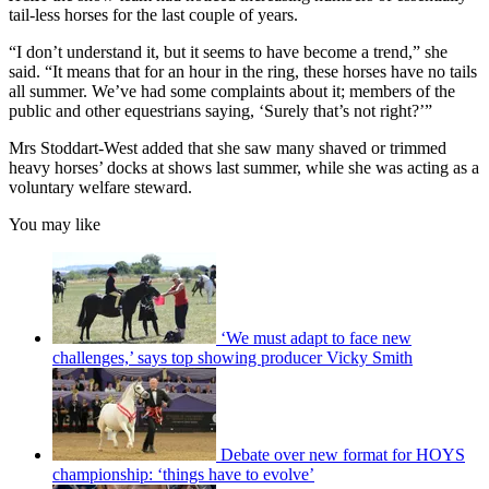
tail-less horses for the last couple of years.
“I don’t understand it, but it seems to have become a trend,” she
said. “It means that for an hour in the ring, these horses have no tails
all summer. We’ve had some complaints about it; members of the
public and other equestrians saying, ‘Surely that’s not right?’”
Mrs Stoddart-West added that she saw many shaved or trimmed
heavy horses’ docks at shows last summer, while she was acting as a
voluntary welfare steward.
You may like
‘We must adapt to face new
challenges,’ says top showing producer Vicky Smith
Debate over new format for HOYS
championship: ‘things have to evolve’