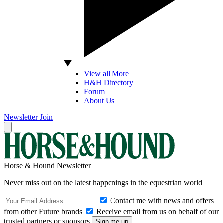
View all More
H&H Directory
Forum
About Us
Newsletter
Join
Horse & Hound Newsletter
Never miss out on the latest happenings in the equestrian world
Contact me with news and offers
from other Future brands
Receive email from us on behalf of our
trusted partners or sponsors