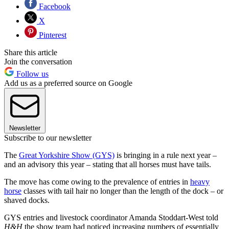
Facebook
X
Pinterest
Share this article
Join the conversation
Follow us
Add us as a preferred source on Google
Newsletter
Subscribe to our newsletter
The
Great Yorkshire Show (GYS)
is bringing in a rule next year –
and an advisory this year – stating that all horses must have tails.
The move has come owing to the prevalence of entries in
heavy
horse
classes with tail hair no longer than the length of the dock – or
shaved docks.
GYS entries and livestock coordinator Amanda Stoddart-West told
H&H
the show team had noticed increasing numbers of essentially