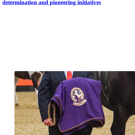
determination and pioneering initiatives