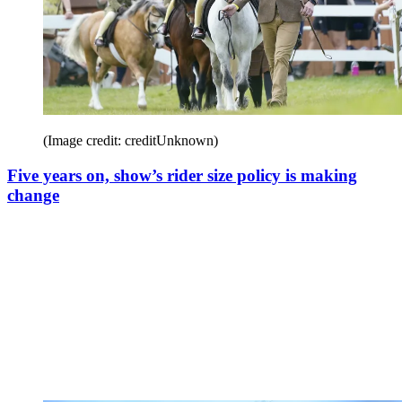
(Image credit: creditUnknown)
Five years on, show’s rider size policy is making
change