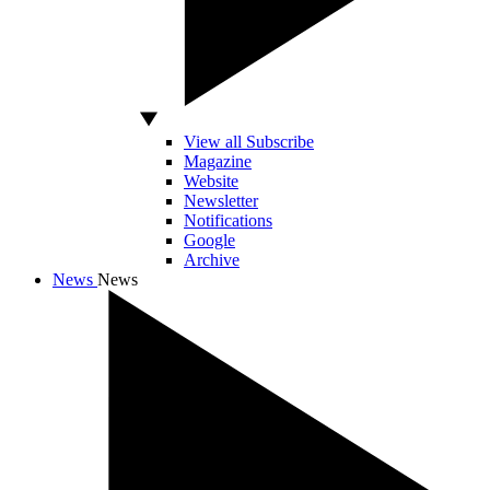
View all Subscribe
Magazine
Website
Newsletter
Notifications
Google
Archive
News
News