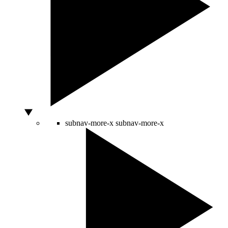
subnav-more-x
subnav-more-x