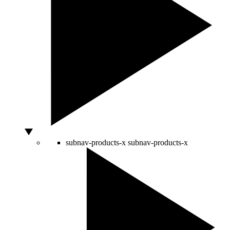
subnav-products-x
subnav-products-x