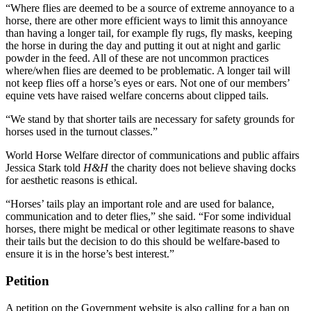
“Where flies are deemed to be a source of extreme annoyance to a
horse, there are other more efficient ways to limit this annoyance
than having a longer tail, for example fly rugs, fly masks, keeping
the horse in during the day and putting it out at night and garlic
powder in the feed. All of these are not uncommon practices
where/when flies are deemed to be problematic. A longer tail will
not keep flies off a horse’s eyes or ears. Not one of our members’
equine vets have raised welfare concerns about clipped tails.
“We stand by that shorter tails are necessary for safety grounds for
horses used in the turnout classes.”
World Horse Welfare director of communications and public affairs
Jessica Stark told
H&H
the charity does not believe shaving docks
for aesthetic reasons is ethical.
“Horses’ tails play an important role and are used for balance,
communication and to deter flies,” she said. “For some individual
horses, there might be medical or other legitimate reasons to shave
their tails but the decision to do this should be welfare-based to
ensure it is in the horse’s best interest.”
Petition
A petition on the Government website is also calling for a ban on