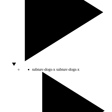
subnav-dogs-x
subnav-dogs-x