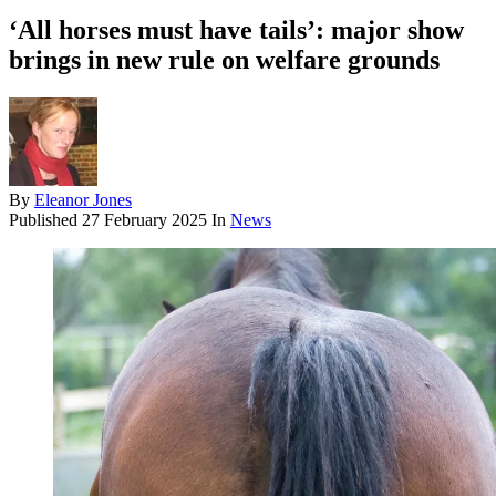
‘All horses must have tails’: major show
brings in new rule on welfare grounds
By
Eleanor Jones
Published
27 February 2025
In
News