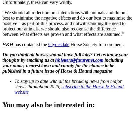
Unfortunately, these can vary wildly.
“We should all reflect on our interactions with animals and do our
best to minimise the negative effects and do our best to maximise the
positive – as part of this process, and notwithstanding the need to
protect our animals, we should also recognise the difference
between what effects are proven and what effects are assumed.”
H&H
has contacted the
Clydesdale
Horse Society for comment.
Do you think all horses should have full tails? Let us know your
thoughts by emailing us at
hhletters@futurenet.com
including
your name, nearest town and county for the chance to be
published in a future issue of Horse & Hound magazine
To stay up to date with all the breaking news from major
shows throughout 2025,
subscribe to the Horse & Hound
website
You may also be interested in: