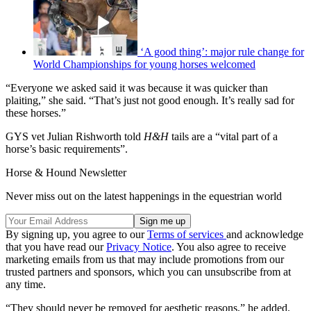
‘A good thing’: major rule change for
World Championships for young horses welcomed
“Everyone we asked said it was because it was quicker than
plaiting,” she said. “That’s just not good enough. It’s really sad for
these horses.”
GYS vet Julian Rishworth told
H&H
tails are a “vital part of a
horse’s basic requirements”.
Horse & Hound Newsletter
Never miss out on the latest happenings in the equestrian world
By signing up, you agree to our
Terms of services
and acknowledge
that you have read our
Privacy Notice
. You also agree to receive
marketing emails from us that may include promotions from our
trusted partners and sponsors, which you can unsubscribe from at
any time.
“They should never be removed for aesthetic reasons,” he added.