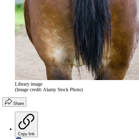
Library image
(Image credit: Alamy Stock Photo)
Share
Copy link