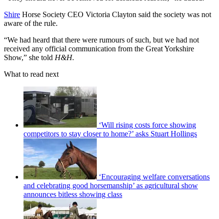
Shire
Horse Society CEO Victoria Clayton said the society was not
aware of the rule.
“We had heard that there were rumours of such, but we had not
received any official communication from the Great Yorkshire
Show,” she told
H&H.
What to read next
‘Will rising costs force showing
competitors to stay closer to home?’ asks Stuart Hollings
‘Encouraging welfare conversations
and celebrating good horsemanship’ as agricultural show
announces bitless showing class