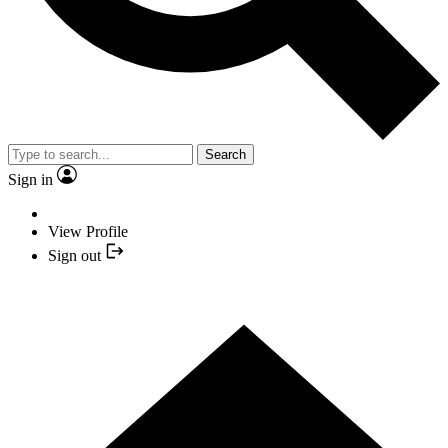
Search
Sign in
View Profile
Sign out