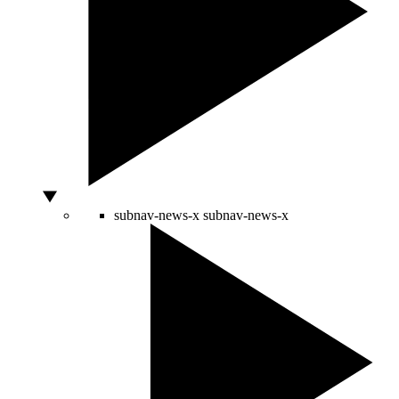
subnav-news-x
subnav-news-x