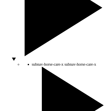
subnav-horse-care-x
subnav-horse-care-x