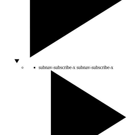
subnav-subscribe-x
subnav-subscribe-x