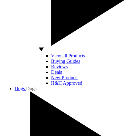
View all Products
Buying Guides
Reviews
Deals
New Products
H&H Approved
Dogs
Dogs