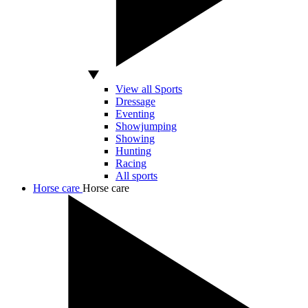
View all Sports
Dressage
Eventing
Showjumping
Showing
Hunting
Racing
All sports
Horse care
Horse care