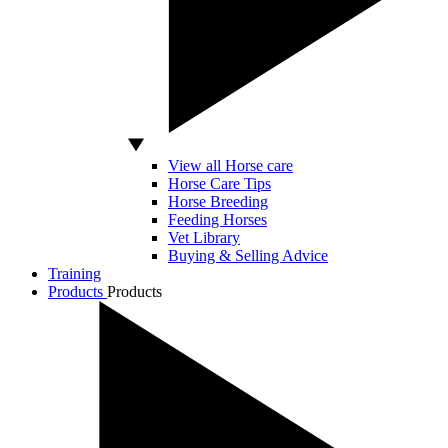
View all Horse care
Horse Care Tips
Horse Breeding
Feeding Horses
Vet Library
Buying & Selling Advice
Training
Products
Products