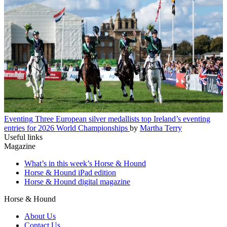
Eventing
Three European silver medallists top Ireland’s eventing
entries for 2026 World Championships
by
Martha Terry
Useful links
Magazine
What’s in this week’s Horse & Hound
Horse & Hound iPad edition
Horse & Hound digital magazine
Horse & Hound
About Us
Contact Us