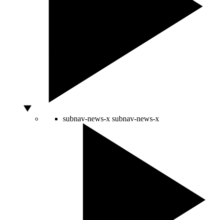
subnav-news-x
subnav-news-x