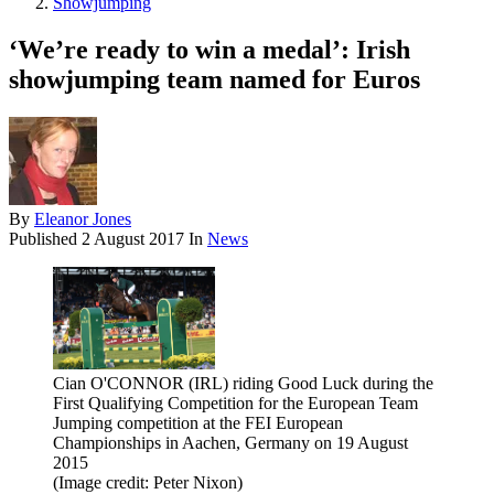
Showjumping
‘We’re ready to win a medal’: Irish
showjumping team named for Euros
By
Eleanor Jones
Published
2 August 2017
In
News
Cian O'CONNOR (IRL) riding Good Luck during the
First Qualifying Competition for the European Team
Jumping competition at the FEI European
Championships in Aachen, Germany on 19 August
2015
(Image credit: Peter Nixon)