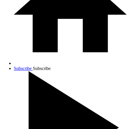
Subscribe
Subscribe