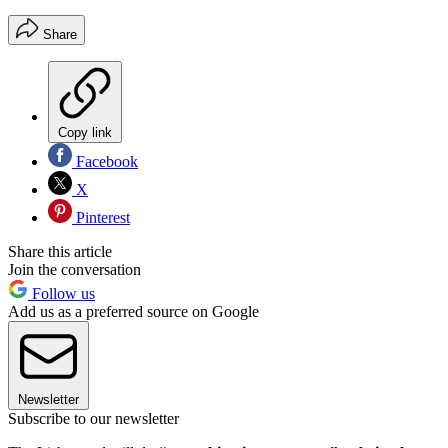
Share
Copy link
Facebook
X
Pinterest
Share this article
Join the conversation
Follow us
Add us as a preferred source on Google
Newsletter
Subscribe to our newsletter