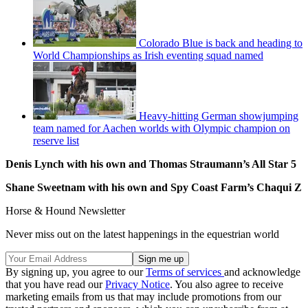
Colorado Blue is back and heading to
World Championships as Irish eventing squad named
Heavy-hitting German showjumping
team named for Aachen worlds with Olympic champion on
reserve list
Denis Lynch with his own and Thomas Straumann’s All Star 5
Shane Sweetnam with his own and Spy Coast Farm’s Chaqui Z
Horse & Hound Newsletter
Never miss out on the latest happenings in the equestrian world
By signing up, you agree to our
Terms of services
and acknowledge
that you have read our
Privacy Notice
. You also agree to receive
marketing emails from us that may include promotions from our