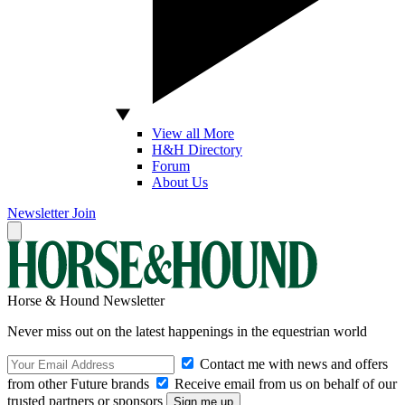
View all More
H&H Directory
Forum
About Us
Newsletter
Join
Horse & Hound Newsletter
Never miss out on the latest happenings in the equestrian world
Contact me with news and offers
from other Future brands
Receive email from us on behalf of our
trusted partners or sponsors