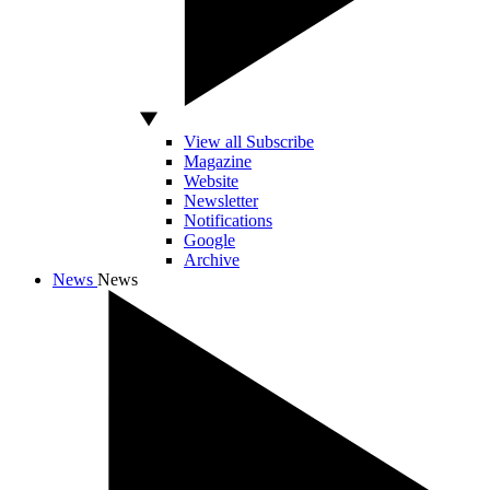
View all Subscribe
Magazine
Website
Newsletter
Notifications
Google
Archive
News
News