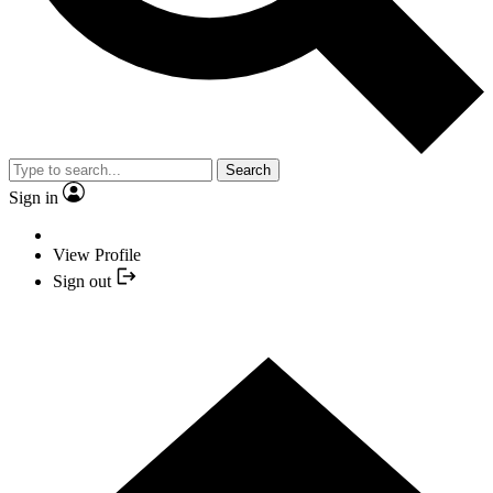
Search
Sign in
View Profile
Sign out