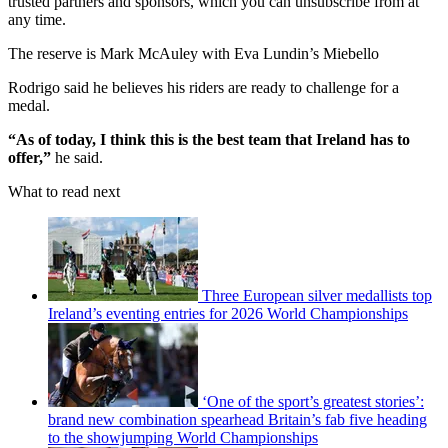
trusted partners and sponsors, which you can unsubscribe from at
any time.
The reserve is Mark McAuley with Eva Lundin’s Miebello
Rodrigo said he believes his riders are ready to challenge for a
medal.
“As of today, I think this is the best team that Ireland has to
offer,”
he said.
What to read next
Three European silver medallists top
Ireland’s eventing entries for 2026 World Championships
‘One of the sport’s greatest stories’:
brand new combination spearhead Britain’s fab five heading
to the showjumping World Championships