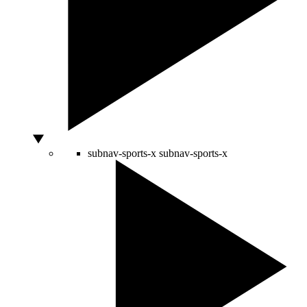
subnav-sports-x
subnav-sports-x