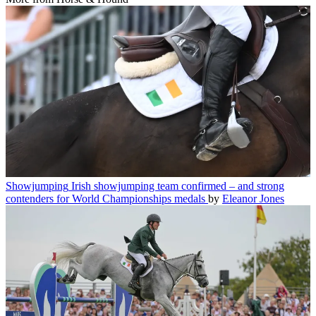
Showjumping
Irish showjumping team confirmed – and strong
contenders for World Championships medals
by
Eleanor Jones