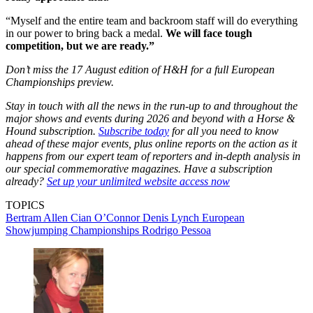
“Myself and the entire team and backroom staff will do everything
in our power to bring back a medal.
We will face tough
competition, but we are ready.”
Don’t miss the 17 August edition of H&H for a full European
Championships preview.
Stay in touch with all the news in the run-up to and throughout the
major shows and events during 2026 and beyond with a Horse &
Hound subscription.
Subscribe today
for all you need to know
ahead of these major events, plus online reports on the action as it
happens from our expert team of reporters and in-depth analysis in
our special commemorative magazines. Have a subscription
already?
Set up your unlimited website access now
TOPICS
Bertram Allen
Cian O’Connor
Denis Lynch
European
Showjumping Championships
Rodrigo Pessoa