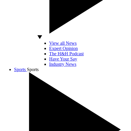
View all News
Expert Opinion
The H&H Podcast
Have Your Say
Industry News
Sports
Sports