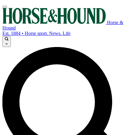
Horse &
Hound
Est. 1884 • Horse sport. News. Life
×