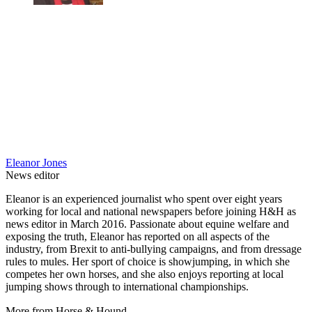
Eleanor Jones
News editor
Eleanor is an experienced journalist who spent over eight years
working for local and national newspapers before joining H&H as
news editor in March 2016. Passionate about equine welfare and
exposing the truth, Eleanor has reported on all aspects of the
industry, from Brexit to anti-bullying campaigns, and from dressage
rules to mules. Her sport of choice is showjumping, in which she
competes her own horses, and she also enjoys reporting at local
jumping shows through to international championships.
More from Horse & Hound