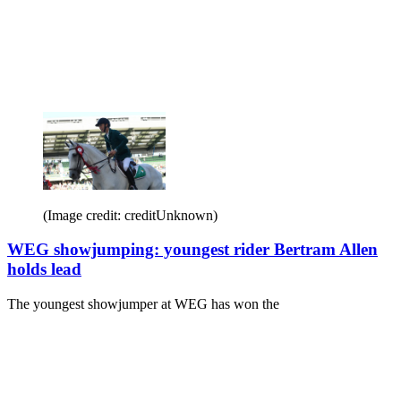
(Image credit: creditUnknown)
WEG showjumping: youngest rider Bertram Allen
holds lead
The youngest showjumper at WEG has won the