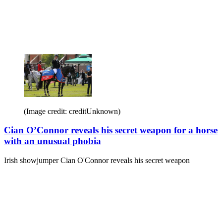
(Image credit: creditUnknown)
Cian O’Connor reveals his secret weapon for a horse
with an unusual phobia
Irish showjumper Cian O'Connor reveals his secret weapon