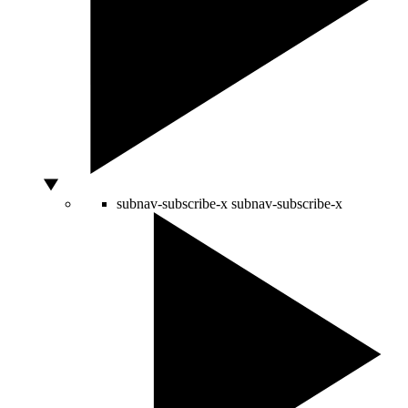
subnav-subscribe-x
subnav-subscribe-x