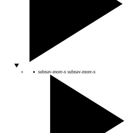
subnav-more-x
subnav-more-x