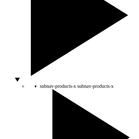
subnav-products-x
subnav-products-x