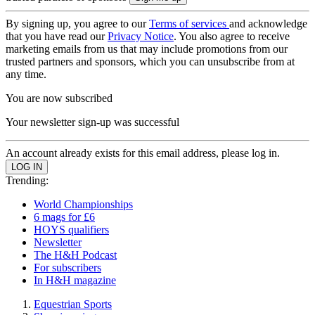
By signing up, you agree to our
Terms of services
and acknowledge
that you have read our
Privacy Notice
. You also agree to receive
marketing emails from us that may include promotions from our
trusted partners and sponsors, which you can unsubscribe from at
any time.
You are now subscribed
Your newsletter sign-up was successful
An account already exists for this email address, please log in.
Trending:
World Championships
6 mags for £6
HOYS qualifiers
Newsletter
The H&H Podcast
For subscribers
In H&H magazine
Equestrian Sports