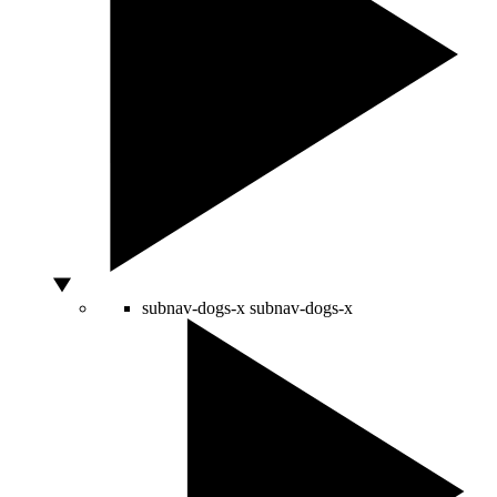
subnav-dogs-x
subnav-dogs-x