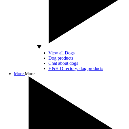
View all Dogs
Dog products
Chat about dogs
H&H Directory: dog products
More
More