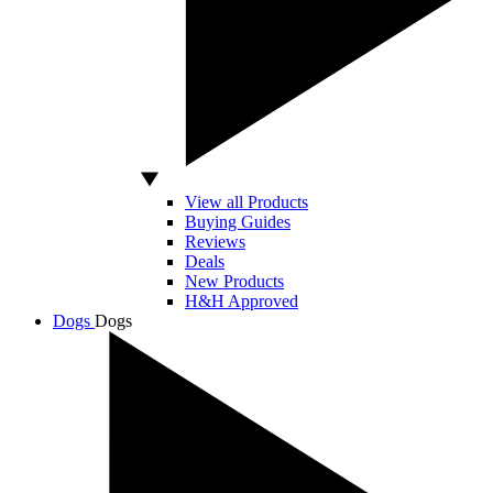
View all Products
Buying Guides
Reviews
Deals
New Products
H&H Approved
Dogs
Dogs