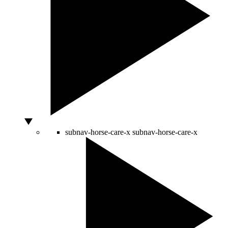
subnav-horse-care-x
subnav-horse-care-x