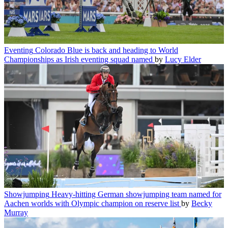
Eventing
Colorado Blue is back and heading to World
Championships as Irish eventing squad named
by
Lucy Elder
Showjumping
Heavy-hitting German showjumping team named for
Aachen worlds with Olympic champion on reserve list
by
Becky
Murray