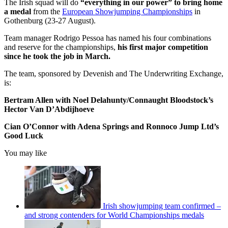
The Irish squad will do
“everything in our power” to bring home
a medal
from the
European Showjumping Championships
in
Gothenburg (23-27 August).
Team manager Rodrigo Pessoa has named his four combinations
and reserve for the championships,
his first major competition
since he took the job in March.
The team, sponsored by Devenish and The Underwriting Exchange,
is:
Bertram Allen with Noel Delahunty/Connaught Bloodstock’s
Hector Van D’Abdijhoeve
Cian O’Connor with Adena Springs and Ronnoco Jump Ltd’s
Good Luck
You may like
Irish showjumping team confirmed –
and strong contenders for World Championships medals