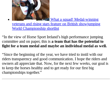
What a squad! Medal-winning
veterans and rising stars feature on British showjumping
World Championship shortlist
“In the view of Horse Sport Ireland’s high performance jumping
committee and on paper, this is
a team that has the potential to
fight for a team medal and maybe an individual medal as well.
“Since the beginning of the year, we have tried to instil with our
riders transparency and good communication. I hope the riders and
owners all appreciate that. Now, for the next few weeks, our goal is
to keep the horses healthy and to get ready for our first big
championships together.”