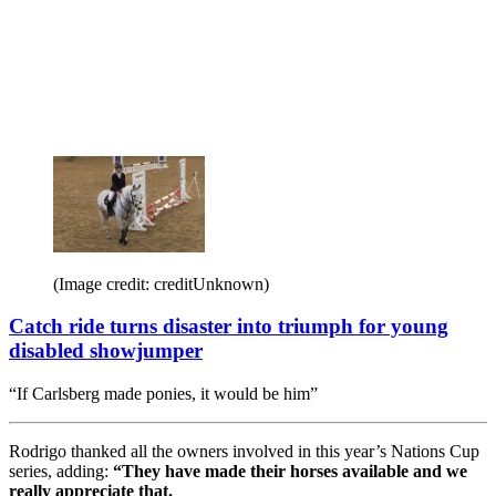
(Image credit: creditUnknown)
Catch ride turns disaster into triumph for young
disabled showjumper
“If Carlsberg made ponies, it would be him”
Rodrigo thanked all the owners involved in this year’s Nations Cup
series, adding:
“They have made their horses available and we
really appreciate that.