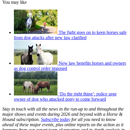
You may like
The fight goes on to keep horses safe
from dog attacks after new law clarified
New law benefits horses and owners
as dog control order imposed
‘Do the right thing’: police urge
owner of dog who attacked pony to come forward
Stay in touch with all the news in the run-up to and throughout the
major shows and events during 2026 and beyond with a Horse &
Hound subscription.
Subscribe today
for all you need to know
ahead of these major events, plus online reports on the action as it
happens from our expert team of reporters and in-depth analysis in