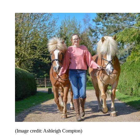
(Image credit: Ashleigh Compton)