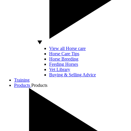
View all Horse care
Horse Care Tips
Horse Breeding
Feeding Horses
Vet Library
Buying & Selling Advice
Training
Products
Products