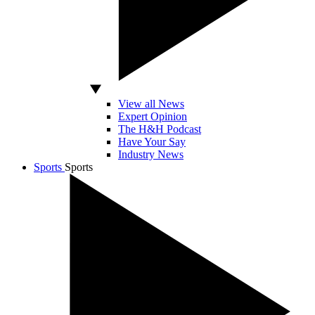
View all News
Expert Opinion
The H&H Podcast
Have Your Say
Industry News
Sports
Sports