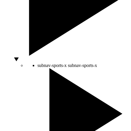
subnav-sports-x
subnav-sports-x