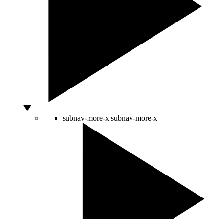
subnav-more-x
subnav-more-x