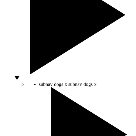
subnav-dogs-x
subnav-dogs-x