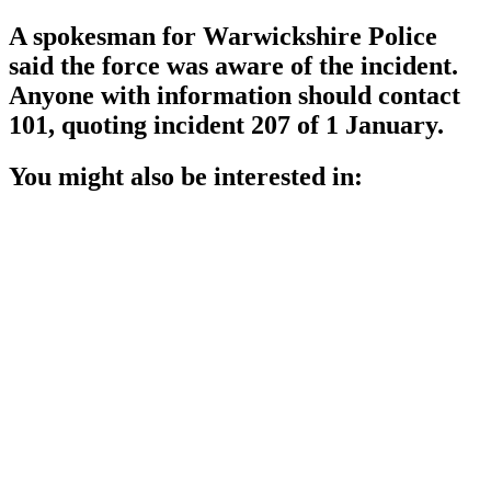
A spokesman for Warwickshire Police
said the force was aware of the incident.
Anyone with information should contact
101, quoting incident 207 of 1 January.
You might also be interested in: