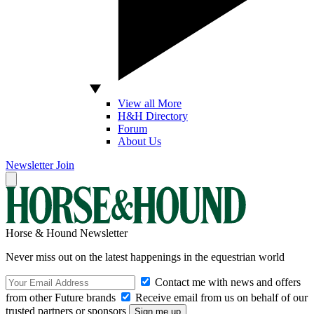
View all More
H&H Directory
Forum
About Us
Newsletter
Join
Horse & Hound Newsletter
Never miss out on the latest happenings in the equestrian world
Contact me with news and offers
from other Future brands
Receive email from us on behalf of our
trusted partners or sponsors