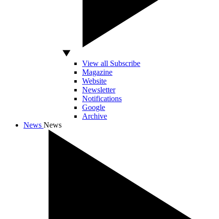
View all Subscribe
Magazine
Website
Newsletter
Notifications
Google
Archive
News
News