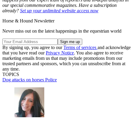
our special commemorative magazines. Have a subscription
already?
Set up your unlimited website access now
Horse & Hound Newsletter
Never miss out on the latest happenings in the equestrian world
By signing up, you agree to our
Terms of services
and acknowledge
that you have read our
Privacy Notice
. You also agree to receive
marketing emails from us that may include promotions from our
trusted partners and sponsors, which you can unsubscribe from at
any time.
TOPICS
Dog attacks on horses
Police