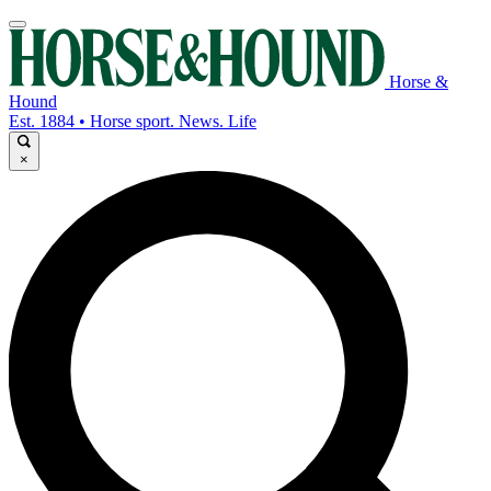
Horse &
Hound
Est. 1884 • Horse sport. News. Life
×