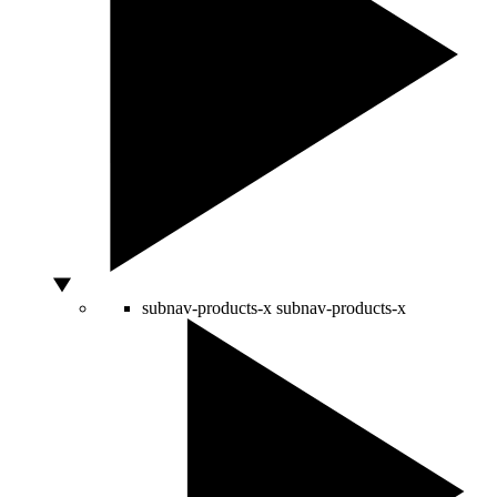
subnav-products-x
subnav-products-x