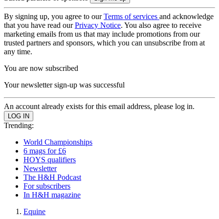
By signing up, you agree to our
Terms of services
and acknowledge
that you have read our
Privacy Notice
. You also agree to receive
marketing emails from us that may include promotions from our
trusted partners and sponsors, which you can unsubscribe from at
any time.
You are now subscribed
Your newsletter sign-up was successful
An account already exists for this email address, please log in.
Trending:
World Championships
6 mags for £6
HOYS qualifiers
Newsletter
The H&H Podcast
For subscribers
In H&H magazine
Equine