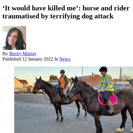
‘It would have killed me’: horse and rider
traumatised by terrifying dog attack
By
Becky Murray
Published
12 January 2022
In
News