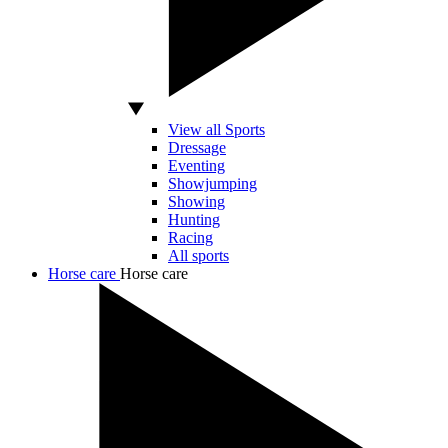
View all Sports
Dressage
Eventing
Showjumping
Showing
Hunting
Racing
All sports
Horse care
Horse care