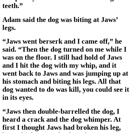
teeth.”
Adam said the dog was biting at Jaws’
legs.
“Jaws went berserk and I came off,” he
said. “Then the dog turned on me while I
was on the floor. I still had hold of Jaws
and I hit the dog with my whip, and it
went back to Jaws and was jumping up at
his stomach and biting his legs. All that
dog wanted to do was kill, you could see it
in its eyes.
“Jaws then double-barrelled the dog, I
heard a crack and the dog whimper. At
first I thought Jaws had broken his leg,