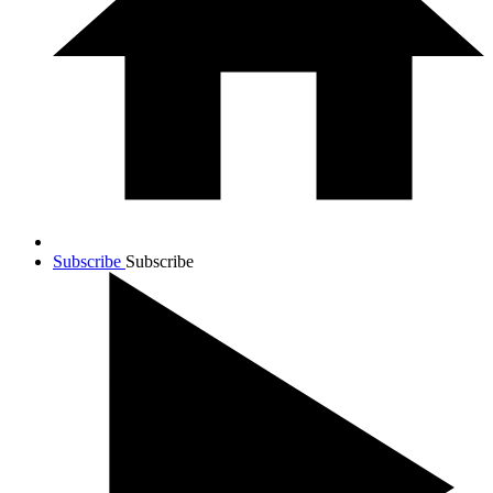
Subscribe
Subscribe