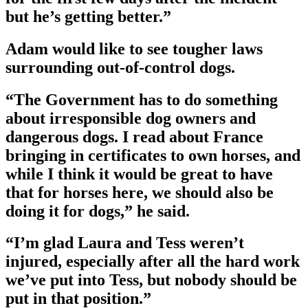
but he’s getting better.”
Adam would like to see tougher laws
surrounding out-of-control dogs.
“The Government has to do something
about irresponsible dog owners and
dangerous dogs. I read about France
bringing in certificates to own horses, and
while I think it would be great to have
that for horses here, we should also be
doing it for dogs,” he said.
“I’m glad Laura and Tess weren’t
injured, especially after all the hard work
we’ve put into Tess, but nobody should be
put in that position.”