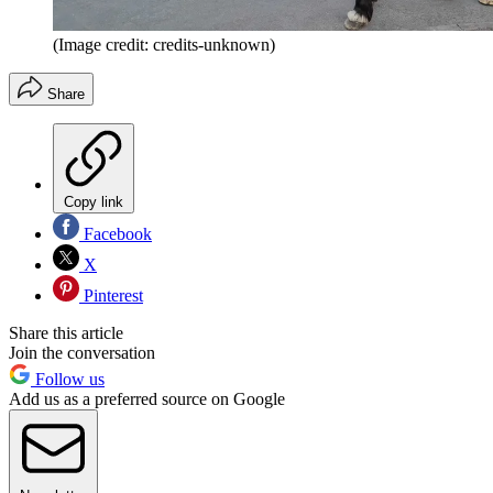
(Image credit: credits-unknown)
Share
Copy link
Facebook
X
Pinterest
Share this article
Join the conversation
Follow us
Add us as a preferred source on Google