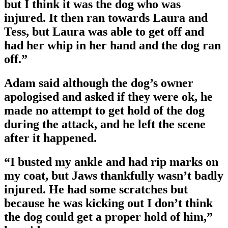
but I think it was the dog who was
injured. It then ran towards Laura and
Tess, but Laura was able to get off and
had her whip in her hand and the dog ran
off.”
Adam said although the dog’s owner
apologised and asked if they were ok, he
made no attempt to get hold of the dog
during the attack, and he left the scene
after it happened.
“I busted my ankle and had rip marks on
my coat, but Jaws thankfully wasn’t badly
injured. He had some scratches but
because he was kicking out I don’t think
the dog could get a proper hold of him,”