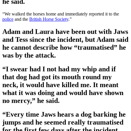
he said.
“We walked the horses home and immediately reported it to the
police
and the
British Horse Society
.”
Adam and Laura have been out with Jaws
and Tess since the incident, but Adam said
he cannot describe how “traumatised” he
was by the attack.
“I swear had I not had my whip and if
that dog had got its mouth round my
neck, it would have killed me. It meant
what it was doing and would have shown
no mercy,” he said.
“Every time Jaws hears a dog barking he
jumps and he seemed really traumatised
for the first few days after the incident