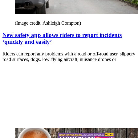
(Image credit: Ashleigh Compton)
New safety app allows riders to report incidents
‘quickly and easily’
Riders can report any problems with a road or off-road user, slippery
road surfaces, dogs, low-flying aircraft, nuisance drones or