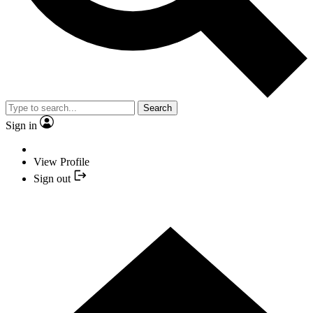
Search
Sign in
View Profile
Sign out