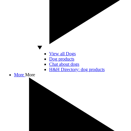
View all Dogs
Dog products
Chat about dogs
H&H Directory: dog products
More
More