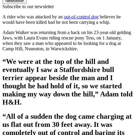
Newsletter
Subscribe to our newsletter
A rider who was attacked by an
out-of-control dog
believes he
would have been killed had he not been carrying a whip.
Adam Walker was returning from a hack on his 23-year-old gelding
Jaws, with Laura Evans riding rescue pony Tess, on 1 January,
when they saw a man who appeared to be looking for a dog at
Camp Hill, Nuneaton, in Warwickshire.
“We were at the top of the hill and
eventually I saw a Staffordshire bull
terrier appear beside the man and I
thought he had hold of it, so we started
making my way down the hill,” Adam told
H&H.
“All of a sudden the dog came charging at
us flat out from 30 feet away. It was
completely out of control and baring its