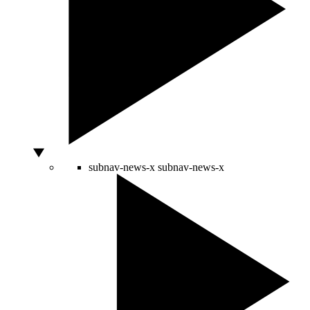
subnav-news-x
subnav-news-x