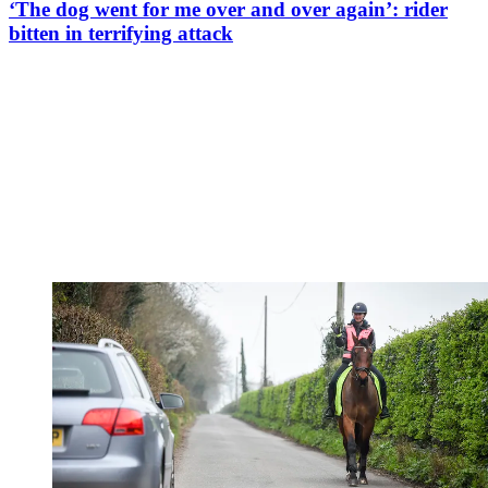
‘The dog went for me over and over again’: rider
bitten in terrifying attack