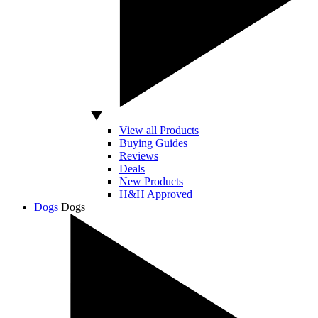
View all Products
Buying Guides
Reviews
Deals
New Products
H&H Approved
Dogs
Dogs