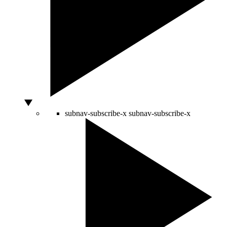
subnav-subscribe-x
subnav-subscribe-x