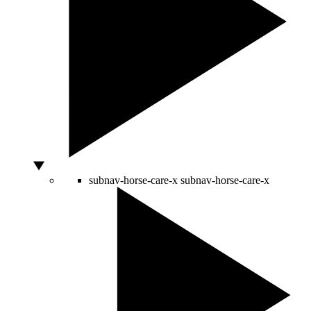
subnav-horse-care-x
subnav-horse-care-x