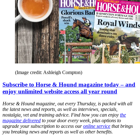
(Image credit: Ashleigh Compton)
Subscribe to Horse & Hound magazine today – and
enjoy unlimited website access all year round
Horse & Hound magazine, out every Thursday, is packed with all
the latest news and reports, as well as interviews, specials,
nostalgia, vet and training advice. Find how you can enjoy
the
magazine delivered
to your door every week, plus options to
upgrade your subscription to access our
online service
that brings
you breaking news and reports as well as other benefits.