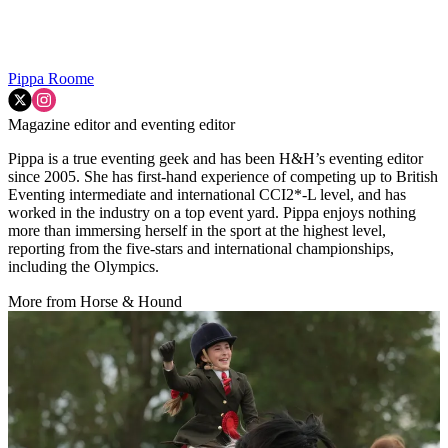
Pippa Roome
Magazine editor and eventing editor
Pippa is a true eventing geek and has been H&H’s eventing editor
since 2005. She has first-hand experience of competing up to British
Eventing intermediate and international CCI2*-L level, and has
worked in the industry on a top event yard. Pippa enjoys nothing
more than immersing herself in the sport at the highest level,
reporting from the five-stars and international championships,
including the Olympics.
More from Horse & Hound