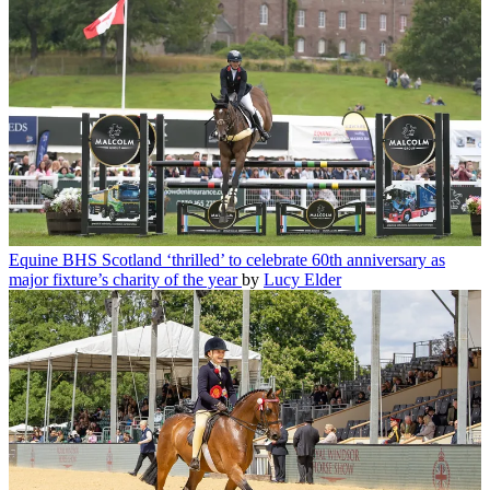
Equine
BHS Scotland ‘thrilled’ to celebrate 60th anniversary as
major fixture’s charity of the year
by
Lucy Elder