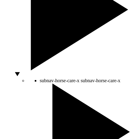
subnav-horse-care-x
subnav-horse-care-x