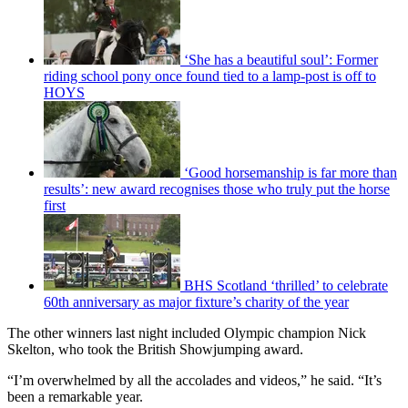
‘She has a beautiful soul’: Former
riding school pony once found tied to a lamp-post is off to
HOYS
‘Good horsemanship is far more than
results’: new award recognises those who truly put the horse
first
BHS Scotland ‘thrilled’ to celebrate
60th anniversary as major fixture’s charity of the year
The other winners last night included Olympic champion Nick
Skelton, who took the British Showjumping award.
“I’m overwhelmed by all the accolades and videos,” he said. “It’s
been a remarkable year.