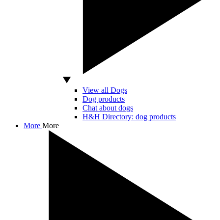
View all Dogs
Dog products
Chat about dogs
H&H Directory: dog products
More
More