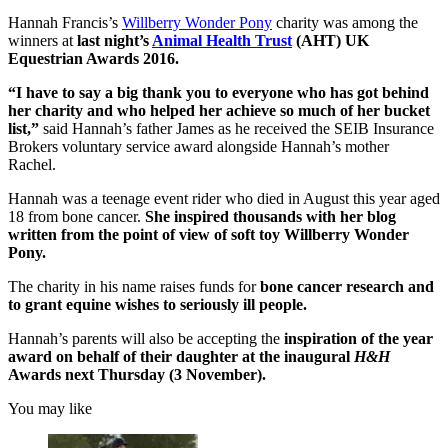
Hannah Francis’s
Willberry Wonder Pony
charity was among the
winners at
last night’s
Animal Health Trust
(AHT) UK
Equestrian Awards 2016.
“I have to say a big thank you to everyone who has got behind
her charity and who helped her achieve so much of her bucket
list,”
said Hannah’s father James as he received the SEIB Insurance
Brokers voluntary service award alongside Hannah’s mother
Rachel.
Hannah was a teenage event rider who died in August this year aged
18 from bone cancer.
She inspired thousands with her blog
written from the point of view of soft toy Willberry Wonder
Pony.
The charity in his name raises funds for
bone cancer research and
to grant equine wishes to seriously ill people.
Hannah’s parents will also be accepting the
inspiration of the year
award on behalf of their daughter at the inaugural
H&H
Awards next Thursday (3 November).
You may like