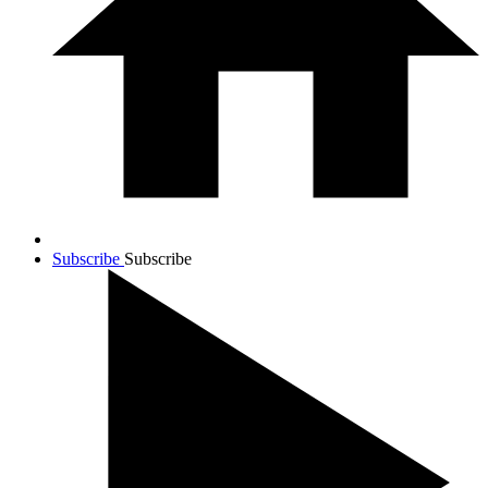
Subscribe
Subscribe