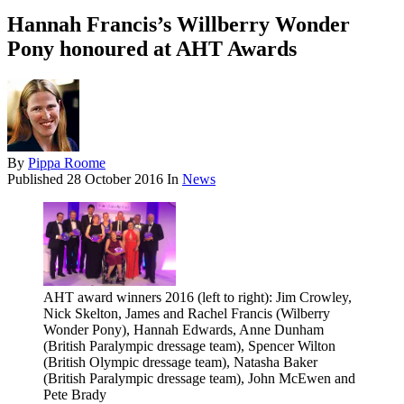
Hannah Francis’s Willberry Wonder
Pony honoured at AHT Awards
By
Pippa Roome
Published
28 October 2016
In
News
AHT award winners 2016 (left to right): Jim Crowley,
Nick Skelton, James and Rachel Francis (Wilberry
Wonder Pony), Hannah Edwards, Anne Dunham
(British Paralympic dressage team), Spencer Wilton
(British Olympic dressage team), Natasha Baker
(British Paralympic dressage team), John McEwen and
Pete Brady