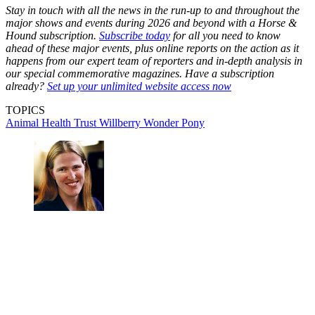
Stay in touch with all the news in the run-up to and throughout the
major shows and events during 2026 and beyond with a Horse &
Hound subscription.
Subscribe today
for all you need to know
ahead of these major events, plus online reports on the action as it
happens from our expert team of reporters and in-depth analysis in
our special commemorative magazines. Have a subscription
already?
Set up your unlimited website access now
TOPICS
Animal Health Trust
Willberry Wonder Pony