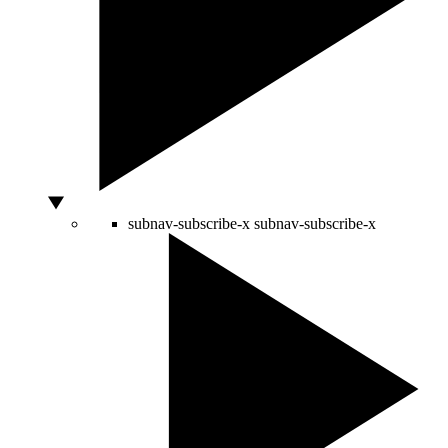
subnav-subscribe-x
subnav-subscribe-x