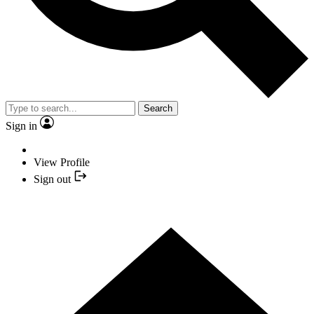
Search
Sign in
View Profile
Sign out