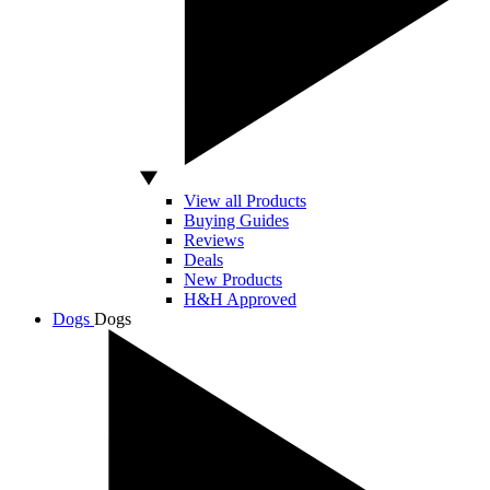
View all Products
Buying Guides
Reviews
Deals
New Products
H&H Approved
Dogs
Dogs