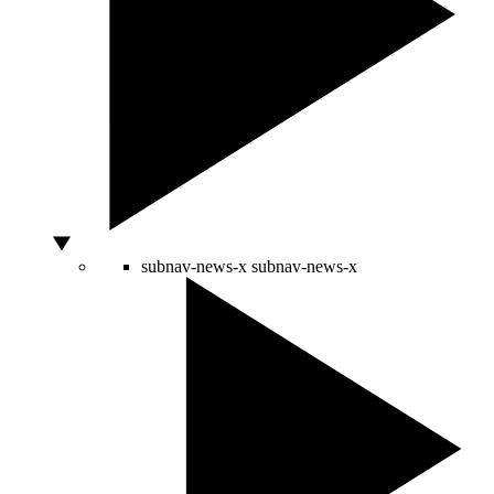
subnav-news-x
subnav-news-x