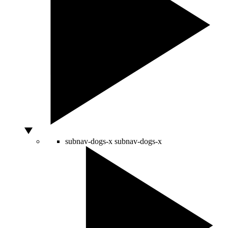
subnav-dogs-x
subnav-dogs-x