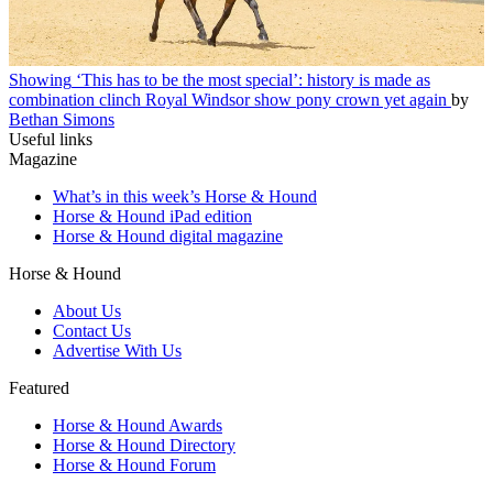
Showing
‘This has to be the most special’: history is made as
combination clinch Royal Windsor show pony crown yet again
by
Bethan Simons
Useful links
Magazine
What’s in this week’s Horse & Hound
Horse & Hound iPad edition
Horse & Hound digital magazine
Horse & Hound
About Us
Contact Us
Advertise With Us
Featured
Horse & Hound Awards
Horse & Hound Directory
Horse & Hound Forum