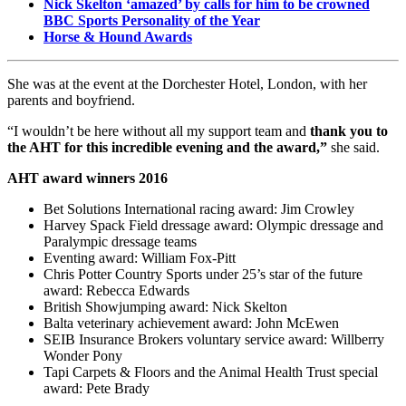
Nick Skelton ‘amazed’ by calls for him to be crowned
BBC Sports Personality of the Year
Horse & Hound Awards
She was at the event at the Dorchester Hotel, London, with her
parents and boyfriend.
“I wouldn’t be here without all my support team and
thank you to
the AHT for this incredible evening and the award,”
she said.
AHT award winners 2016
Bet Solutions International racing award: Jim Crowley
Harvey Spack Field dressage award: Olympic dressage and
Paralympic dressage teams
Eventing award: William Fox-Pitt
Chris Potter Country Sports under 25’s star of the future
award: Rebecca Edwards
British Showjumping award: Nick Skelton
Balta veterinary achievement award: John McEwen
SEIB Insurance Brokers voluntary service award: Willberry
Wonder Pony
Tapi Carpets & Floors and the Animal Health Trust special
award: Pete Brady