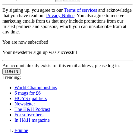
By signing up, you agree to our
Terms of services
and acknowledge
that you have read our
Privacy Notice
. You also agree to receive
marketing emails from us that may include promotions from our
trusted partners and sponsors, which you can unsubscribe from at
any time.
You are now subscribed
Your newsletter sign-up was successful
An account already exists for this email address, please log in.
Trending:
World Championships
6 mags for £6
HOYS qualifiers
Newsletter
The H&H Podcast
For subscribers
In H&H magazine
Equine