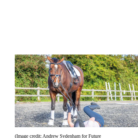
(Image credit: Andrew Sydenham for Future