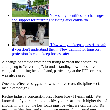
New study identifies the challenges
and support for returning to riding after childbirth
‘How will you keep equestrians safe
if you don’t understand them?’ New training for transport
professionals could keep horses safer
A change of attitude from riders trying to “beat the doctor” by
attempting to “cover it up”, to understanding how times have
changed and using help on hand, particularly at the IJF’s centres,
was also raised.
One cost-effective suggestion was to have cross-discipline social
media campaigns.
Racing industry concussion practitioner Rosy Hyman said: “We
know that if you return too quickly, you are at a much higher risk of
another injury. So, the key focus must be what we call the four Rs –
recognise (the signs and symptoms); remove (the injured person