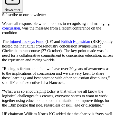
Newsletter
Subscribe to our newsletter
We are all responsible when it comes to recognising and managing
concussion
, was the message from a recent conference on the
condition.
The
Injured Jockeys Fund
(IJF) and
British Equestrian
(BEF) jointly
hosted the inaugural cross-industry concussion symposium at
Cheltenham racecourse (27 October). The key point made was the
need for a collaborative commitment to concussion education, across
the equestrian and racing worlds.
“Racing is fortunate in that we have over 20 years of awareness as
to the implications of concussion and we are very keen to share
those learnings and best practice with other equestrian disciplines,”
said IJF chief executive Lisa Hancock.
“What was so encouraging today is that while we all know the
logistical challenges this creates, everyone seems to want to work
together using education and communication to improve things for
the 1.8m people that ride, regardless of skill, age or discipline.”
IJF chairman William Norris KC added that the charity is “very well