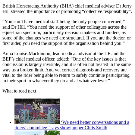
British Horseracing Authority (BHA) chief medical adviser Dr Jerry
Hill stressed the importance of promoting “collective responsibility”.
“You can’t have medical staff being the only people concerned,”
said Dr Hill. “You need the support of other colleagues across the
equestrian spectrum, particularly decision-makers and funders, as
some of the changes we need are structural. If you are the doctor, or
first-aider, you need the support of the organisation behind you.”
Anna Louise-Mackinnon, lead medical advisor at the IJF and the
BEF’s chief medical officer, added: “One of the key issues is that
concussion is largely invisible, and it is often not treated in the same
way as a broken limb. And yet correct diagnosis and recovery are
vital to the rider being able to return to safely continue participating
in their sport in whatever they do and at whatever level.”
What to read next
‘We need better conversations and a
riders’ committee,’ says showjumper Chris Smith