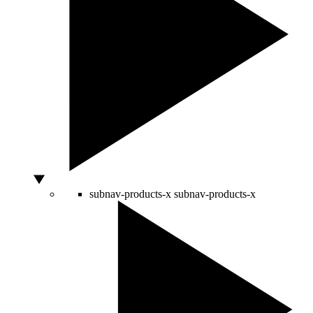
subnav-products-x
subnav-products-x