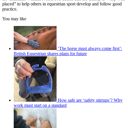
placed” to help others in equestrian sport develop and follow good
practice.
You may like
‘The horse must always come first’:
British Equestrian shares plans for future
How safe are ‘safety stirrups’? Why
work must start on a standard