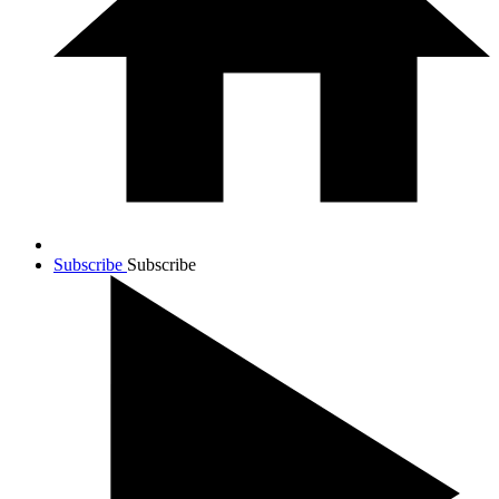
Subscribe
Subscribe