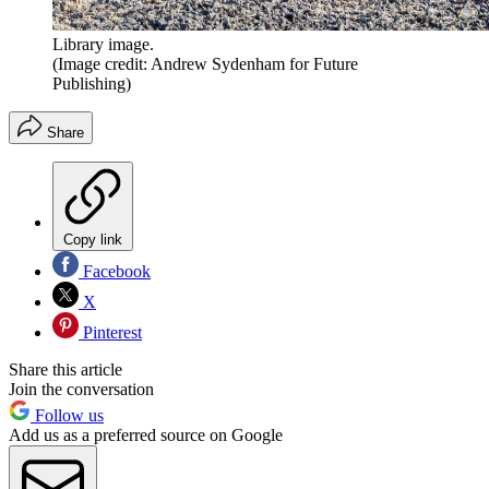
Library image.
(Image credit: Andrew Sydenham for Future
Publishing)
Share
Copy link
Facebook
X
Pinterest
Share this article
Join the conversation
Follow us
Add us as a preferred source on Google