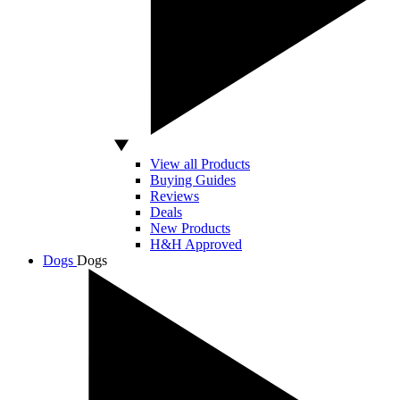
View all Products
Buying Guides
Reviews
Deals
New Products
H&H Approved
Dogs
Dogs