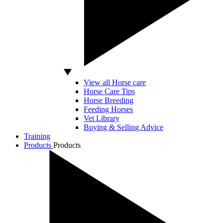
View all Horse care
Horse Care Tips
Horse Breeding
Feeding Horses
Vet Library
Buying & Selling Advice
Training
Products
Products