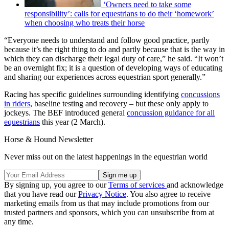
‘Owners need to take some
responsibility’: calls for equestrians to do their ‘homework’
when choosing who treats their horse
“Everyone needs to understand and follow good practice, partly
because it’s the right thing to do and partly because that is the way in
which they can discharge their legal duty of care,” he said. “It won’t
be an overnight fix; it is a question of developing ways of educating
and sharing our experiences across equestrian sport generally.”
Racing has specific guidelines surrounding identifying
concussions
in riders
, baseline testing and recovery – but these only apply to
jockeys. The BEF introduced general
concussion guidance for all
equestrians
this year (2 March).
Horse & Hound Newsletter
Never miss out on the latest happenings in the equestrian world
By signing up, you agree to our
Terms of services
and acknowledge
that you have read our
Privacy Notice
. You also agree to receive
marketing emails from us that may include promotions from our
trusted partners and sponsors, which you can unsubscribe from at
any time.