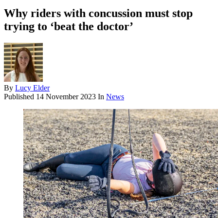
Why riders with concussion must stop
trying to ‘beat the doctor’
By
Lucy Elder
Published
14 November 2023
In
News