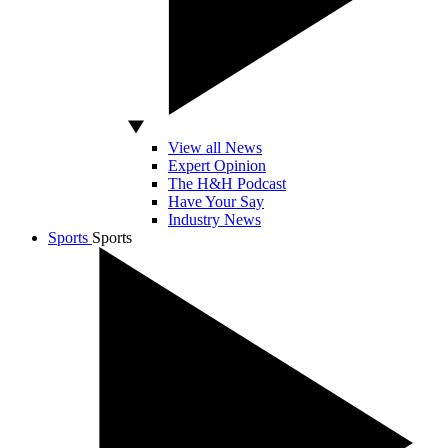
View all News
Expert Opinion
The H&H Podcast
Have Your Say
Industry News
Sports
Sports