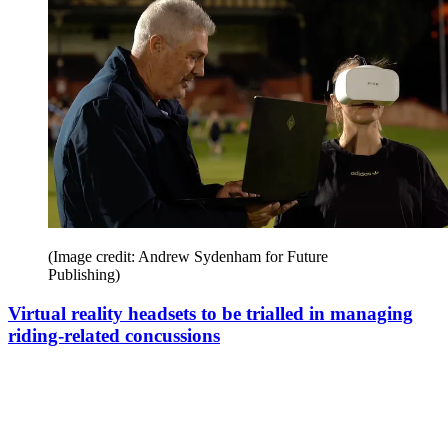
(Image credit: Andrew Sydenham for Future
Publishing)
Virtual reality headsets to be trialled in managing
riding-related concussions