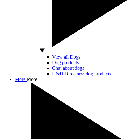
View all Dogs
Dog products
Chat about dogs
H&H Directory: dog products
More
More