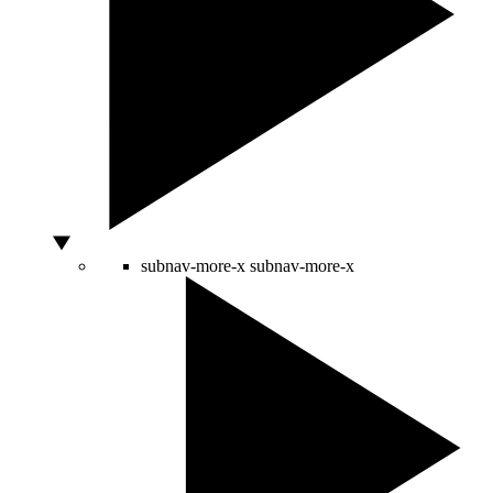
subnav-more-x
subnav-more-x