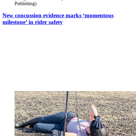
Publishing)
New concussion evidence marks ‘momentous
milestone’ in rider safety