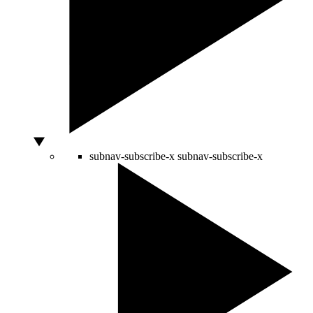
subnav-subscribe-x
subnav-subscribe-x