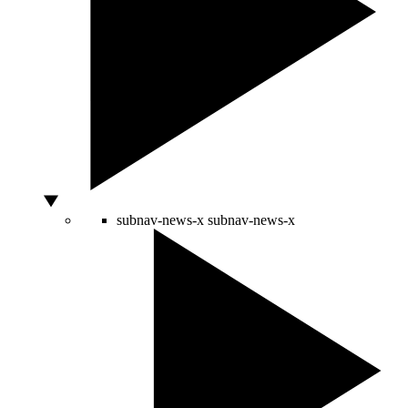
subnav-news-x
subnav-news-x