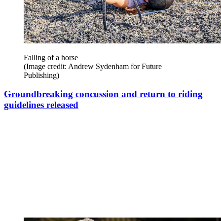
Falling of a horse
(Image credit: Andrew Sydenham for Future
Publishing)
Groundbreaking concussion and return to riding
guidelines released