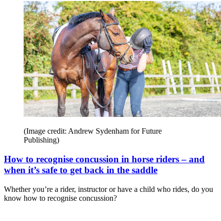
(Image credit: Andrew Sydenham for Future
Publishing)
How to recognise concussion in horse riders – and
when it’s safe to get back in the saddle
Whether you’re a rider, instructor or have a child who rides, do you
know how to recognise concussion?