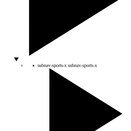
subnav-sports-x
subnav-sports-x