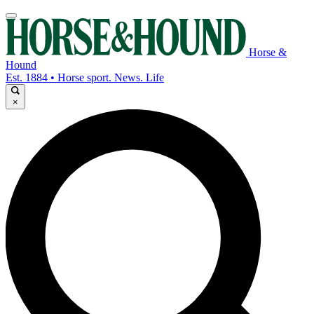
Horse &
Hound
Est. 1884 • Horse sport. News. Life
×