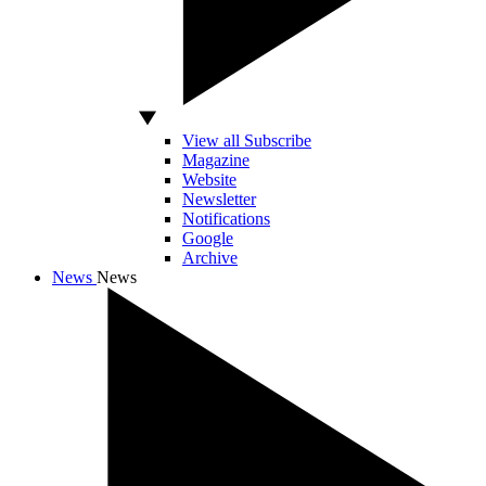
View all Subscribe
Magazine
Website
Newsletter
Notifications
Google
Archive
News
News