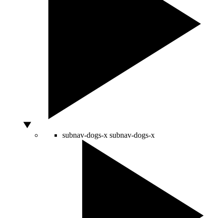
subnav-dogs-x
subnav-dogs-x