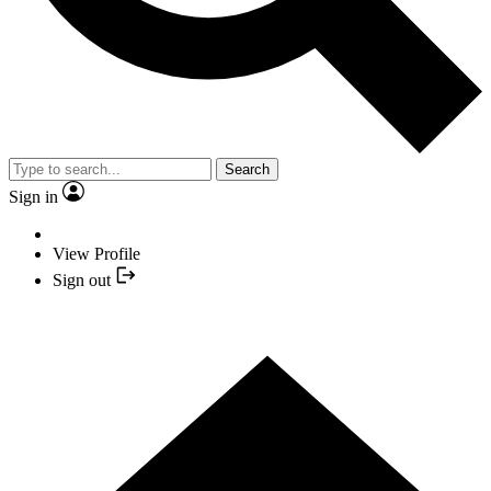
Search
Sign in
View Profile
Sign out