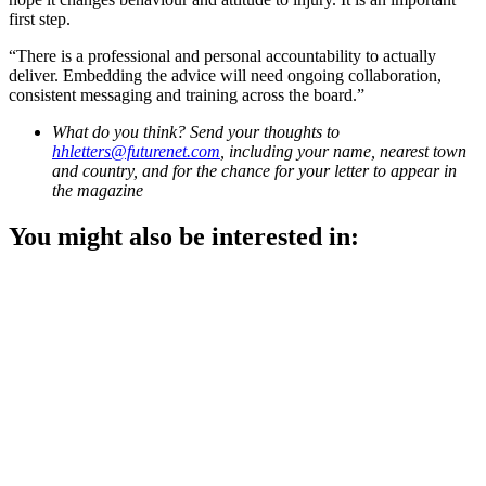
first step.
“There is a professional and personal accountability to actually
deliver. Embedding the advice will need ongoing collaboration,
consistent messaging and training across the board.”
What do you think? Send your thoughts to
hhletters@futurenet.com
, including your name, nearest town
and country, and for the chance for your letter to appear in
the magazine
You might also be interested in: