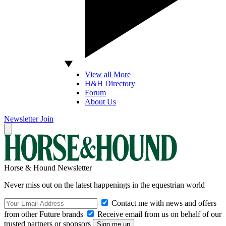
View all More
H&H Directory
Forum
About Us
Newsletter
Join
Horse & Hound Newsletter
Never miss out on the latest happenings in the equestrian world
Contact me with news and offers
from other Future brands
Receive email from us on behalf of our
trusted partners or sponsors