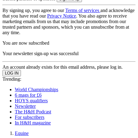
By signing up, you agree to our
Terms of services
and acknowledge
that you have read our
Privacy Notice
. You also agree to receive
marketing emails from us that may include promotions from our
trusted partners and sponsors, which you can unsubscribe from at
any time.
You are now subscribed
Your newsletter sign-up was successful
An account already exists for this email address, please log in.
Trending:
World Championships
6 mags for £6
HOYS qualifiers
Newsletter
The H&H Podcast
For subscribers
In H&H magazine
Equine