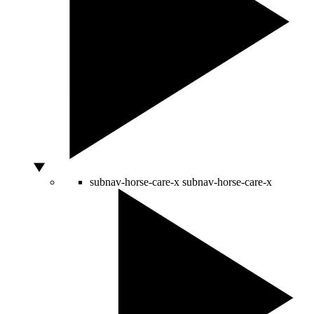
subnav-horse-care-x
subnav-horse-care-x