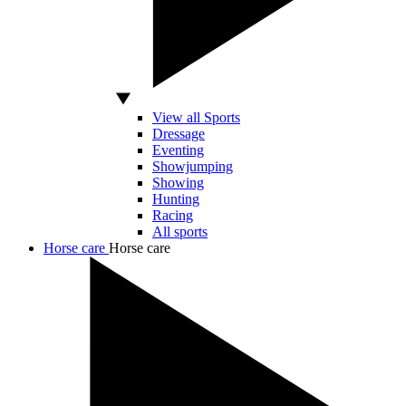
View all Sports
Dressage
Eventing
Showjumping
Showing
Hunting
Racing
All sports
Horse care
Horse care