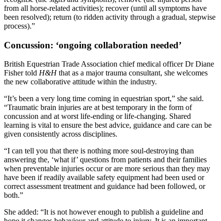
from all horse-related activities); recover (until all symptoms have
been resolved); return (to ridden activity through a gradual, stepwise
process).”
Concussion: ‘ongoing collaboration needed’
British Equestrian Trade Association chief medical officer Dr Diane
Fisher told
H&H
that as a major trauma consultant, she welcomes
the new collaborative attitude within the industry.
“It’s been a very long time coming in equestrian sport,” she said.
“Traumatic brain injuries are at best temporary in the form of
concussion and at worst life-ending or life-changing. Shared
learning is vital to ensure the best advice, guidance and care can be
given consistently across disciplines.
“I can tell you that there is nothing more soul-destroying than
answering the, ‘what if’ questions from patients and their families
when preventable injuries occur or are more serious than they may
have been if readily available safety equipment had been used or
correct assessment treatment and guidance had been followed, or
both.”
She added: “It is not however enough to publish a guideline and
hope it changes behaviour and attitude to injury. It is an important