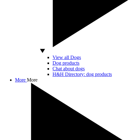
View all Dogs
Dog products
Chat about dogs
H&H Directory: dog products
More
More