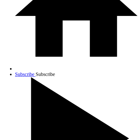
Subscribe
Subscribe