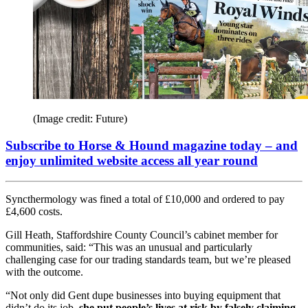
(Image credit: Future)
Subscribe to Horse & Hound magazine today – and
enjoy unlimited website access all year round
Syncthermology was fined a total of £10,000 and ordered to pay
£4,600 costs.
Gill Heath, Staffordshire County Council’s cabinet member for
communities, said: “This was an unusual and particularly
challenging case for our trading standards team, but we’re pleased
with the outcome.
“Not only did Gent dupe businesses into buying equipment that
didn’t do its job,
she put people’s lives at risk by falsely claiming