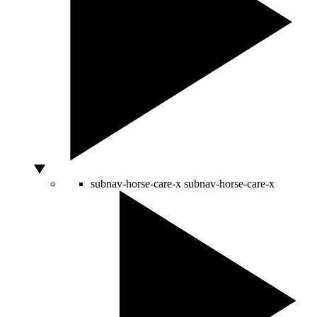
subnav-horse-care-x
subnav-horse-care-x