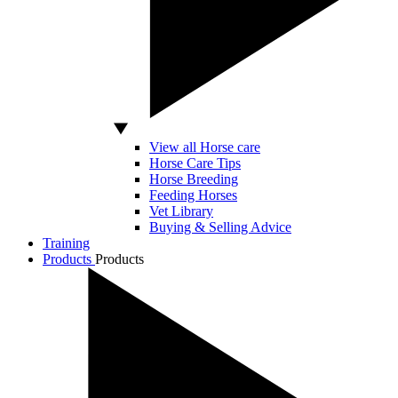
View all Horse care
Horse Care Tips
Horse Breeding
Feeding Horses
Vet Library
Buying & Selling Advice
Training
Products
Products