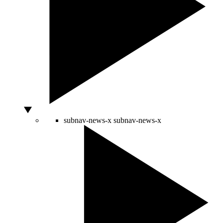
subnav-news-x
subnav-news-x