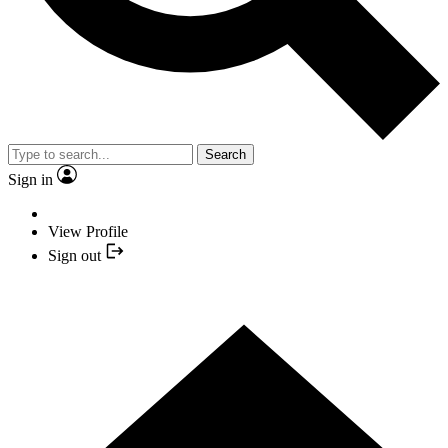
Search
Sign in
View Profile
Sign out