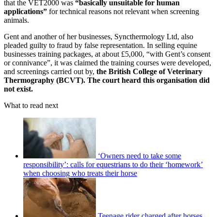
that the VET2000 was
“basically unsuitable for human
applications”
for technical reasons not relevant when screening
animals.
Gent and another of her businesses, Syncthermology Ltd, also
pleaded guilty to fraud by false representation. In selling equine
businesses training packages, at about £5,000, “with Gent’s consent
or connivance”, it was claimed the training courses were developed,
and screenings carried out by,
the British College of Veterinary
Thermography (BCVT). The court heard this organisation did
not exist.
What to read next
‘Owners need to take some
responsibility’: calls for equestrians to do their ‘homework’
when choosing who treats their horse
Teenage rider charged after horses