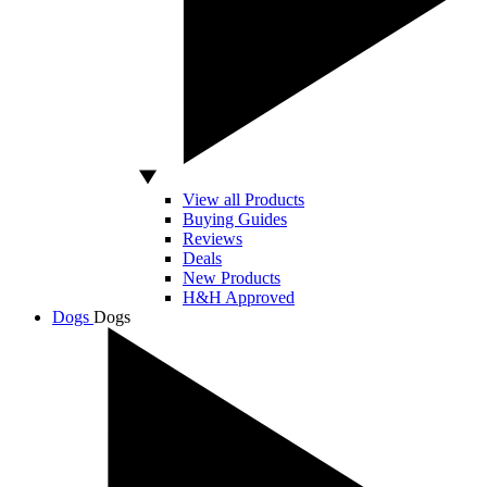
View all Products
Buying Guides
Reviews
Deals
New Products
H&H Approved
Dogs
Dogs