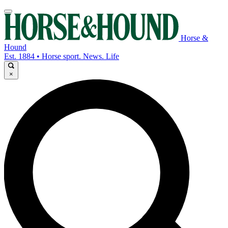
Horse &
Hound
Est. 1884 • Horse sport. News. Life
×