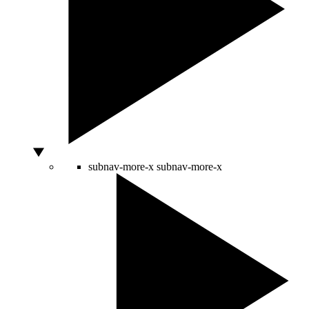
subnav-more-x
subnav-more-x