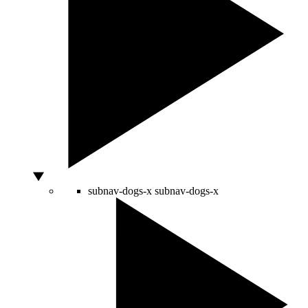
subnav-dogs-x
subnav-dogs-x