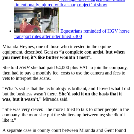
‘intentionally injured with a sharp object’ at show
Equestrians reminded of HGV horse
transport rules after rider fined £300
Miranda Heynes, one of those who invested in the equine
equipment, described Gent as
“a complete con artist, but when
you meet her, it’s like butter wouldn’t melt”.
She told
H&H
she had paid £4,000 plus VAT to join the company,
then had to pay a monthly fee, costs to use the camera and fees to
vets to interpret the scans.
“What’s sad is that the technology is brilliant, and I loved what I did
but the business wasn’t there.
She’d sold it on the basis that it
was, but it wasn’t,”
Miranda said.
“She was very clever. The more I tried to talk to other people in the
company, the more she put the shutters up between us; she didn’t
like it.”
A separate case in county court between Miranda and Gent found