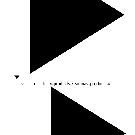
subnav-products-x
subnav-products-x