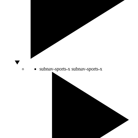
subnav-sports-x
subnav-sports-x