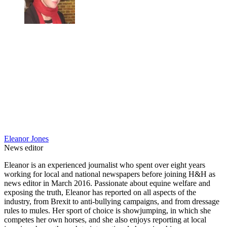
Eleanor Jones
News editor
Eleanor is an experienced journalist who spent over eight years
working for local and national newspapers before joining H&H as
news editor in March 2016. Passionate about equine welfare and
exposing the truth, Eleanor has reported on all aspects of the
industry, from Brexit to anti-bullying campaigns, and from dressage
rules to mules. Her sport of choice is showjumping, in which she
competes her own horses, and she also enjoys reporting at local