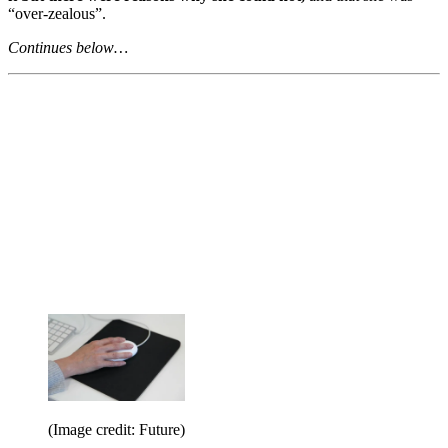
“over-zealous”.
Continues below…
(Image credit: Future)