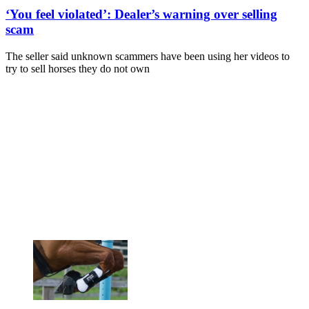
‘You feel violated’: Dealer’s warning over selling
scam
The seller said unknown scammers have been using her videos to
try to sell horses they do not own