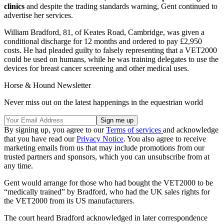
clinics
and despite the trading standards warning, Gent continued to
advertise her services.
William Bradford, 81, of Keates Road, Cambridge, was given a
conditional discharge for 12 months and ordered to pay £2,950
costs. He had pleaded guilty to falsely representing that a VET2000
could be used on humans, while he was training delegates to use the
devices for breast cancer screening and other medical uses.
Horse & Hound Newsletter
Never miss out on the latest happenings in the equestrian world
By signing up, you agree to our
Terms of services
and acknowledge
that you have read our
Privacy Notice
. You also agree to receive
marketing emails from us that may include promotions from our
trusted partners and sponsors, which you can unsubscribe from at
any time.
Gent would arrange for those who had bought the VET2000 to be
“medically trained” by Bradford, who had the UK sales rights for
the VET2000 from its US manufacturers.
The court heard Bradford acknowledged in later correspondence