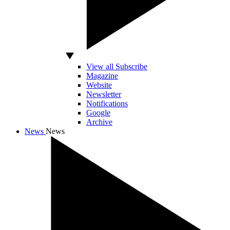
View all Subscribe
Magazine
Website
Newsletter
Notifications
Google
Archive
News
News