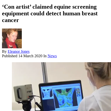
‘Con artist’ claimed equine screening
equipment could detect human breast
cancer
By
Eleanor Jones
Published
14 March 2020
In
News