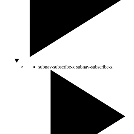
subnav-subscribe-x
subnav-subscribe-x