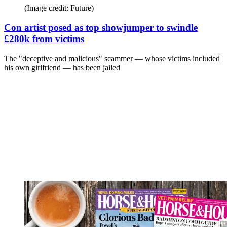
(Image credit: Future)
Con artist posed as top showjumper to swindle
£280k from victims
The "deceptive and malicious" scammer — whose victims included
his own girlfriend — has been jailed