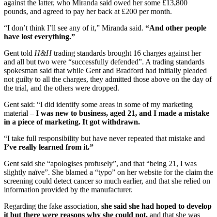
against the latter, who Miranda said owed her some £13,800
pounds, and agreed to pay her back at £200 per month.
“I don’t think I’ll see any of it,” Miranda said.
“And other people
have lost everything.”
Gent told
H&H
trading standards brought 16 charges against her
and all but two were “successfully defended”. A trading standards
spokesman said that while Gent and Bradford had initially pleaded
not guilty to all the charges, they admitted those above on the day of
the trial, and the others were dropped.
Gent said: “I did identify some areas in some of my marketing
material –
I was new to business, aged 21, and I made a mistake
in a piece of marketing. It got withdrawn.
“I take full responsibility but have never repeated that mistake and
I’ve really learned from it.”
Gent said she “apologises profusely”, and that “being 21, I was
slightly naïve”. She blamed a “typo” on her website for the claim the
screening could detect cancer so much earlier, and that she relied on
information provided by the manufacturer.
Regarding the fake association,
she said she had hoped to develop
it but there were reasons why she could not,
and that she was