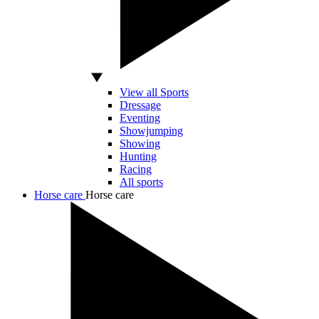
View all Sports
Dressage
Eventing
Showjumping
Showing
Hunting
Racing
All sports
Horse care
Horse care