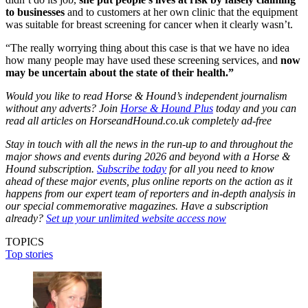
to businesses
and to customers at her own clinic that the equipment
was suitable for breast screening for cancer when it clearly wasn’t.
“The really worrying thing about this case is that we have no idea
how many people may have used these screening services, and
now
may be uncertain about the state of their health.”
Would you like to read Horse & Hound’s independent journalism
without any adverts? Join
Horse & Hound Plus
today and you can
read all articles on HorseandHound.co.uk completely ad-free
Stay in touch with all the news in the run-up to and throughout the
major shows and events during 2026 and beyond with a Horse &
Hound subscription.
Subscribe today
for all you need to know
ahead of these major events, plus online reports on the action as it
happens from our expert team of reporters and in-depth analysis in
our special commemorative magazines. Have a subscription
already?
Set up your unlimited website access now
TOPICS
Top stories