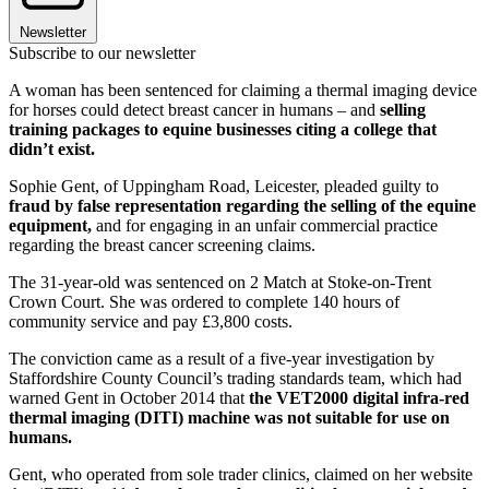
Newsletter
Subscribe to our newsletter
A woman has been sentenced for claiming a thermal imaging device
for horses could detect breast cancer in humans – and
selling
training packages to equine businesses citing a college that
didn’t exist.
Sophie Gent, of Uppingham Road, Leicester, pleaded guilty to
fraud by false representation regarding the selling of the equine
equipment,
and for engaging in an unfair commercial practice
regarding the breast cancer screening claims.
The 31-year-old was sentenced on 2 Match at Stoke-on-Trent
Crown Court. She was ordered to complete 140 hours of
community service and pay £3,800 costs.
The conviction came as a result of a five-year investigation by
Staffordshire County Council’s trading standards team, which had
warned Gent in October 2014 that
the VET2000 digital infra-red
thermal imaging (DITI) machine was not suitable for use on
humans.
Gent, who operated from sole trader clinics, claimed on her website