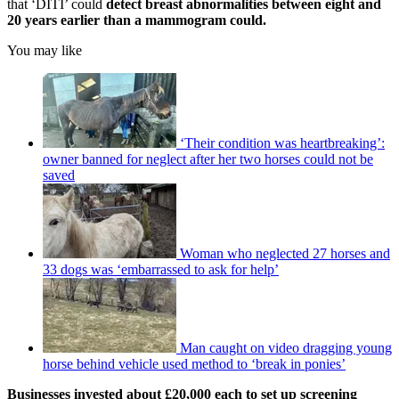
that ‘DITI’ could
detect breast abnormalities between eight and
20 years earlier than a mammogram could.
You may like
‘Their condition was heartbreaking’:
owner banned for neglect after her two horses could not be
saved
Woman who neglected 27 horses and
33 dogs was ‘embarrassed to ask for help’
Man caught on video dragging young
horse behind vehicle used method to ‘break in ponies’
Businesses invested about £20,000 each to set up screening