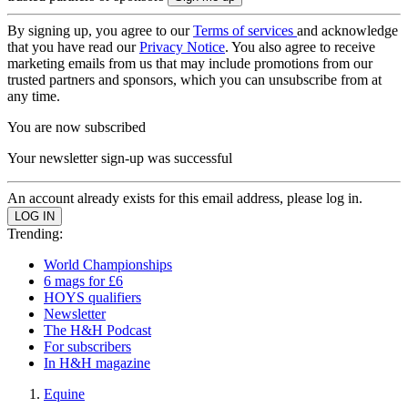
By signing up, you agree to our
Terms of services
and acknowledge
that you have read our
Privacy Notice
. You also agree to receive
marketing emails from us that may include promotions from our
trusted partners and sponsors, which you can unsubscribe from at
any time.
You are now subscribed
Your newsletter sign-up was successful
An account already exists for this email address, please log in.
Trending:
World Championships
6 mags for £6
HOYS qualifiers
Newsletter
The H&H Podcast
For subscribers
In H&H magazine
Equine