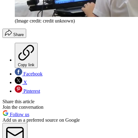
(Image credit: credit unknown)
Share
Copy link
Facebook
X
Pinterest
Share this article
Join the conversation
Follow us
Add us as a preferred source on Google