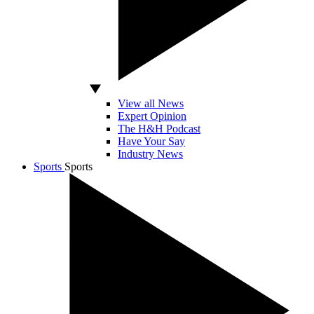
View all News
Expert Opinion
The H&H Podcast
Have Your Say
Industry News
Sports
Sports