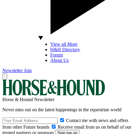
View all More
H&H Directory
Forum
About Us
Newsletter
Join
Horse & Hound Newsletter
Never miss out on the latest happenings in the equestrian world
Contact me with news and offers
from other Future brands
Receive email from us on behalf of our
trusted partners or sponsors