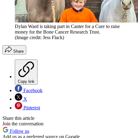
Dylan Ward is taking part in Canter for a Cure to raise
money for the Bone Cancer Research Trust.
(Image credit: Jess Flack)
Share
Copy link
Facebook
X
Pinterest
Share this article
Join the conversation
Follow us
Add us as a preferred source on Google