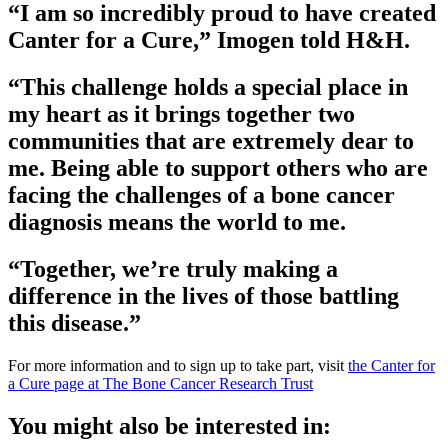
“I am so incredibly proud to have created
Canter for a Cure,” Imogen told H&H.
“This challenge holds a special place in
my heart as it brings together two
communities that are extremely dear to
me. Being able to support others who are
facing the challenges of a bone cancer
diagnosis means the world to me.
“Together, we’re truly making a
difference in the lives of those battling
this disease.”
For more information and to sign up to take part, visit
the Canter for
a Cure page at The Bone Cancer Research Trust
You might also be interested in: