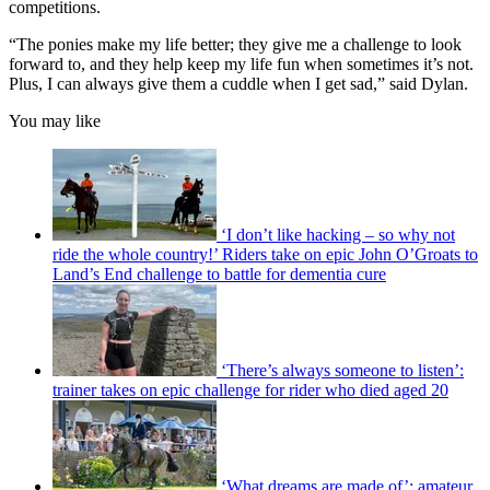
competitions.
“The ponies make my life better; they give me a challenge to look
forward to, and they help keep my life fun when sometimes it’s not.
Plus, I can always give them a cuddle when I get sad,” said Dylan.
You may like
‘I don’t like hacking – so why not
ride the whole country!’ Riders take on epic John O’Groats to
Land’s End challenge to battle for dementia cure
‘There’s always someone to listen’:
trainer takes on epic challenge for rider who died aged 20
‘What dreams are made of’: amateur