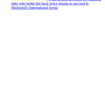
rider who broke her back twice returns to succeed in
Hickstead’s International Arena