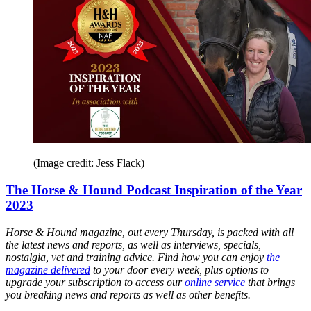
(Image credit: Jess Flack)
The Horse & Hound Podcast Inspiration of the Year
2023
Horse & Hound magazine, out every Thursday, is packed with all
the latest news and reports, as well as interviews, specials,
nostalgia, vet and training advice. Find how you can enjoy
the
magazine delivered
to your door every week, plus options to
upgrade your subscription to access our
online service
that brings
you breaking news and reports as well as other benefits.