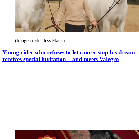
(Image credit: Jess Flack)
Young rider who refuses to let cancer stop his dream
receives special invitation – and meets Valegro