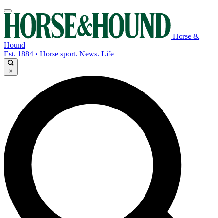
Horse &
Hound
Est. 1884 • Horse sport. News. Life
×