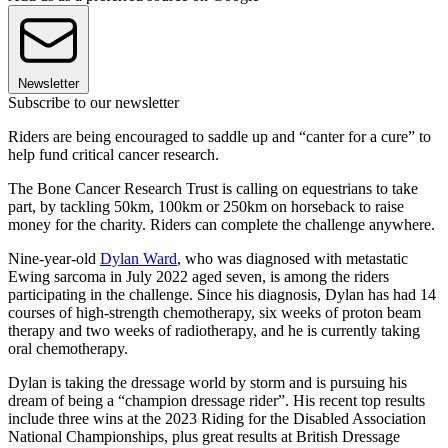
Newsletter
Subscribe to our newsletter
Riders are being encouraged to saddle up and “canter for a cure” to
help fund critical cancer research.
The Bone Cancer Research Trust is calling on equestrians to take
part, by tackling 50km, 100km or 250km on horseback to raise
money for the charity. Riders can complete the challenge anywhere.
Nine-year-old
Dylan Ward
, who was diagnosed with metastatic
Ewing sarcoma in July 2022 aged seven, is among the riders
participating in the challenge. Since his diagnosis, Dylan has had 14
courses of high-strength chemotherapy, six weeks of proton beam
therapy and two weeks of radiotherapy, and he is currently taking
oral chemotherapy.
Dylan is taking the dressage world by storm and is pursuing his
dream of being a “champion dressage rider”. His recent top results
include three wins at the 2023 Riding for the Disabled Association
National Championships, plus great results at British Dressage