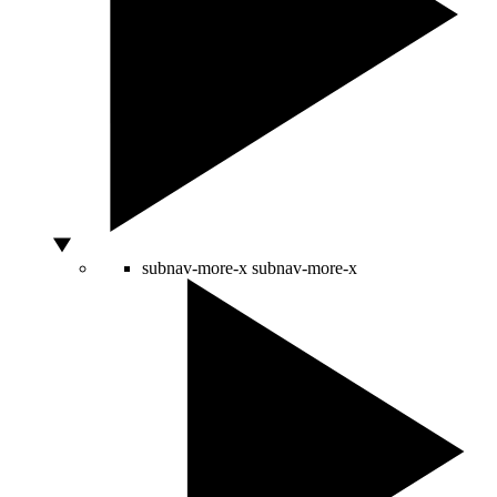
subnav-more-x
subnav-more-x