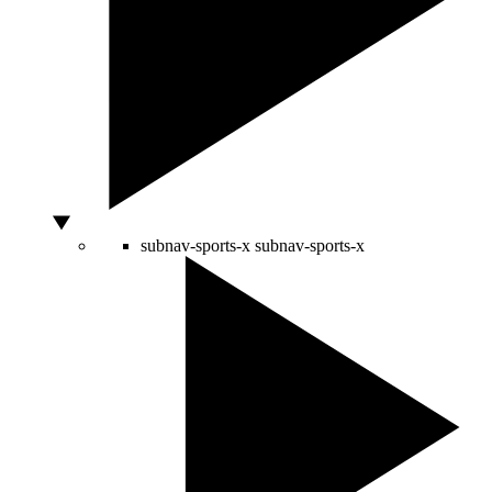
subnav-sports-x
subnav-sports-x