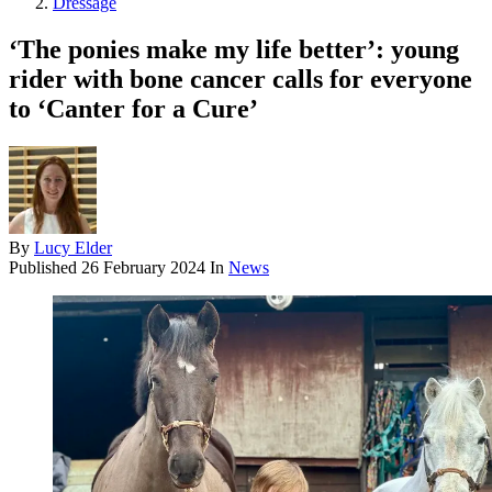
Dressage
‘The ponies make my life better’: young
rider with bone cancer calls for everyone
to ‘Canter for a Cure’
By
Lucy Elder
Published
26 February 2024
In
News