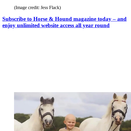
(Image credit: Jess Flack)
Subscribe to Horse & Hound magazine today – and
enjoy unlimited website access all year round