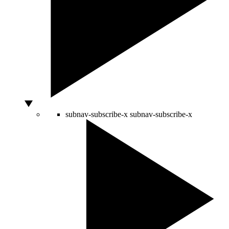
subnav-subscribe-x
subnav-subscribe-x