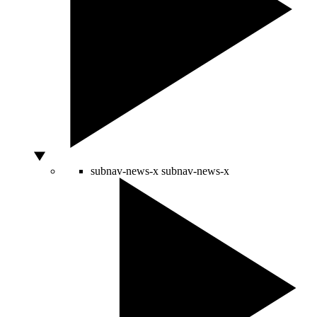
subnav-news-x
subnav-news-x