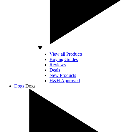
View all Products
Buying Guides
Reviews
Deals
New Products
H&H Approved
Dogs
Dogs