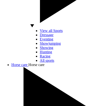
View all Sports
Dressage
Eventing
Showjumping
Showing
Hunting
Racing
All sports
Horse care
Horse care