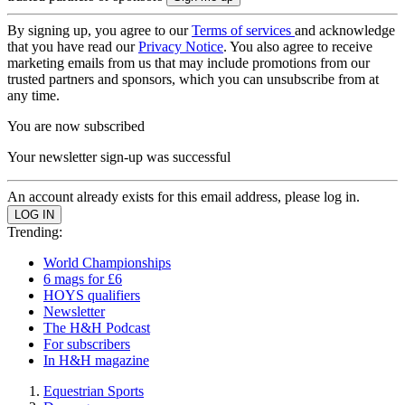
By signing up, you agree to our
Terms of services
and acknowledge
that you have read our
Privacy Notice
. You also agree to receive
marketing emails from us that may include promotions from our
trusted partners and sponsors, which you can unsubscribe from at
any time.
You are now subscribed
Your newsletter sign-up was successful
An account already exists for this email address, please log in.
Trending:
World Championships
6 mags for £6
HOYS qualifiers
Newsletter
The H&H Podcast
For subscribers
In H&H magazine
Equestrian Sports