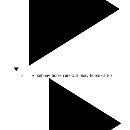
subnav-horse-care-x
subnav-horse-care-x