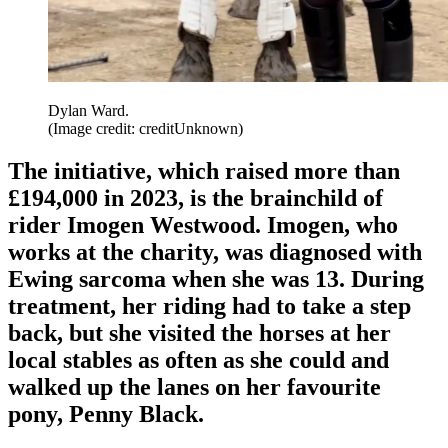
Dylan Ward.
(Image credit: creditUnknown)
The initiative, which raised more than
£194,000 in 2023, is the brainchild of
rider Imogen Westwood. Imogen, who
works at the charity, was diagnosed with
Ewing sarcoma when she was 13. During
treatment, her riding had to take a step
back, but she visited the horses at her
local stables as often as she could and
walked up the lanes on her favourite
pony, Penny Black.