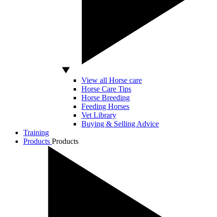
View all Horse care
Horse Care Tips
Horse Breeding
Feeding Horses
Vet Library
Buying & Selling Advice
Training
Products
Products