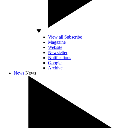
View all Subscribe
Magazine
Website
Newsletter
Notifications
Google
Archive
News
News