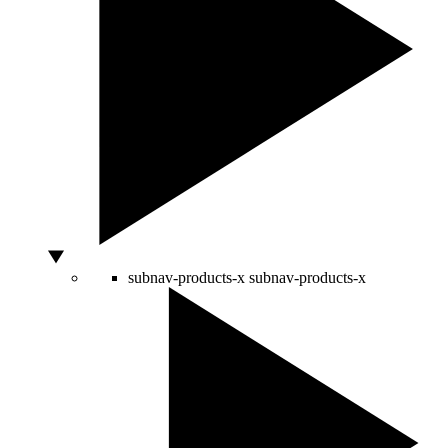
subnav-products-x
subnav-products-x