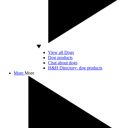
View all Dogs
Dog products
Chat about dogs
H&H Directory: dog products
More
More