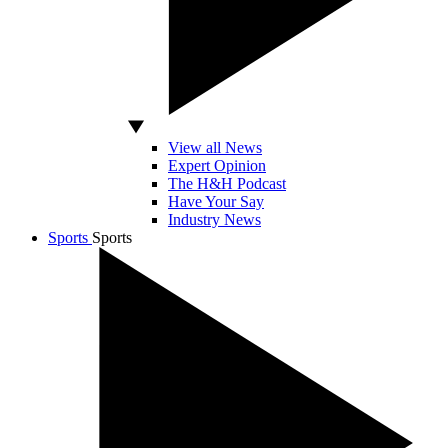
View all News
Expert Opinion
The H&H Podcast
Have Your Say
Industry News
Sports
Sports