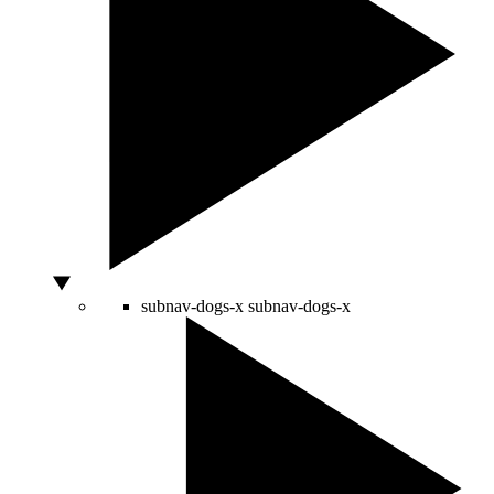
subnav-dogs-x
subnav-dogs-x