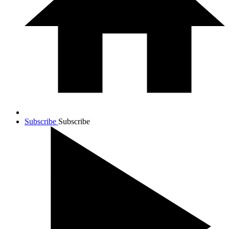
Subscribe
Subscribe