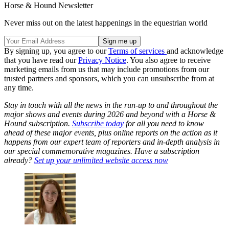
Horse & Hound Newsletter
Never miss out on the latest happenings in the equestrian world
By signing up, you agree to our
Terms of services
and acknowledge
that you have read our
Privacy Notice
. You also agree to receive
marketing emails from us that may include promotions from our
trusted partners and sponsors, which you can unsubscribe from at
any time.
Stay in touch with all the news in the run-up to and throughout the
major shows and events during 2026 and beyond with a Horse &
Hound subscription.
Subscribe today
for all you need to know
ahead of these major events, plus online reports on the action as it
happens from our expert team of reporters and in-depth analysis in
our special commemorative magazines. Have a subscription
already?
Set up your unlimited website access now