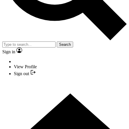
Search
Sign in
View Profile
Sign out