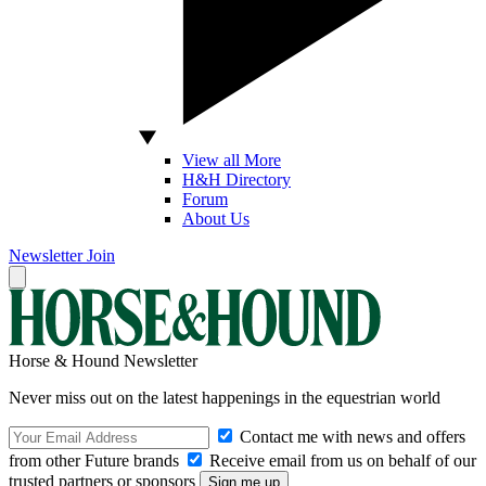
View all More
H&H Directory
Forum
About Us
Newsletter
Join
Horse & Hound Newsletter
Never miss out on the latest happenings in the equestrian world
Contact me with news and offers
from other Future brands
Receive email from us on behalf of our
trusted partners or sponsors