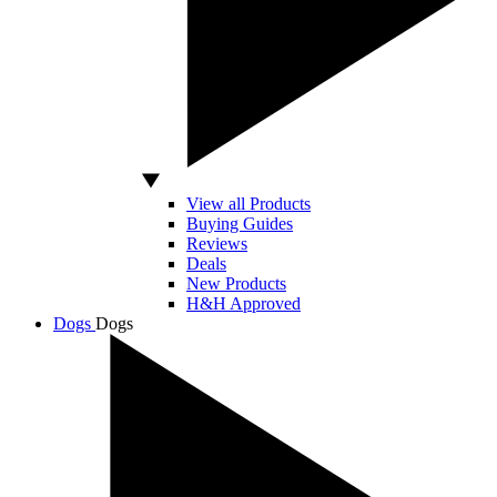
View all Products
Buying Guides
Reviews
Deals
New Products
H&H Approved
Dogs
Dogs