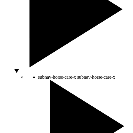
subnav-horse-care-x
subnav-horse-care-x