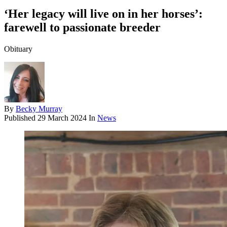
‘Her legacy will live on in her horses’:
farewell to passionate breeder
Obituary
By
Becky Murray
Published
29 March 2024
In
News