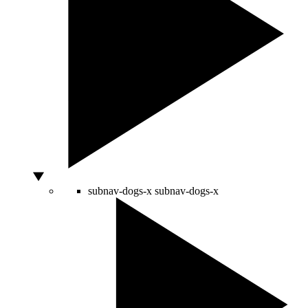
subnav-dogs-x
subnav-dogs-x