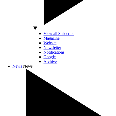
View all Subscribe
Magazine
Website
Newsletter
Notifications
Google
Archive
News
News