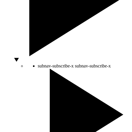
subnav-subscribe-x
subnav-subscribe-x