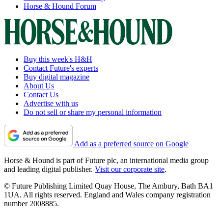
Horse & Hound Forum
Buy this week's H&H
Contact Future's experts
Buy digital magazine
About Us
Contact Us
Advertise with us
Do not sell or share my personal information
Add as a preferred source on Google
Horse & Hound is part of Future plc, an international media group
and leading digital publisher.
Visit our corporate site
.
© Future Publishing Limited Quay House, The Ambury, Bath BA1
1UA. All rights reserved. England and Wales company registration
number 2008885.