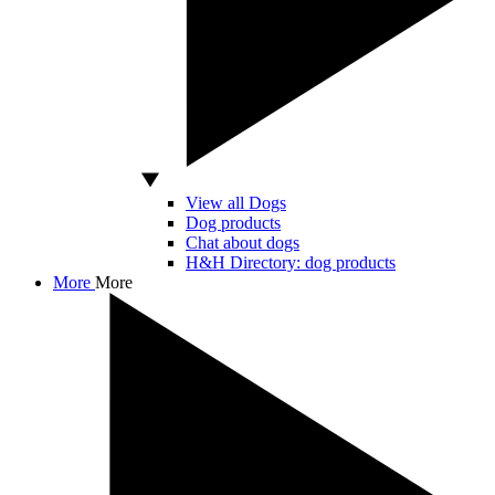
View all Dogs
Dog products
Chat about dogs
H&H Directory: dog products
More
More