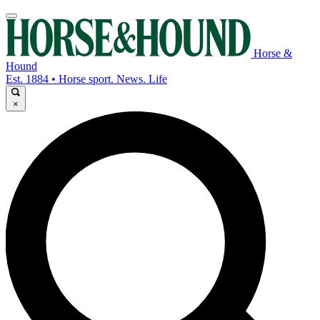
Horse &
Hound
Est. 1884 • Horse sport. News. Life
×