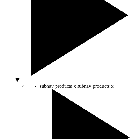
subnav-products-x
subnav-products-x