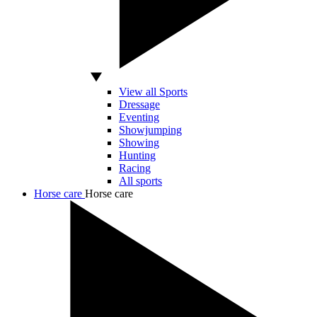
View all Sports
Dressage
Eventing
Showjumping
Showing
Hunting
Racing
All sports
Horse care
Horse care