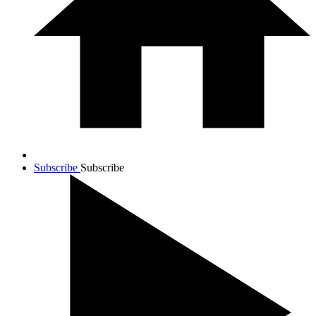
Subscribe
Subscribe