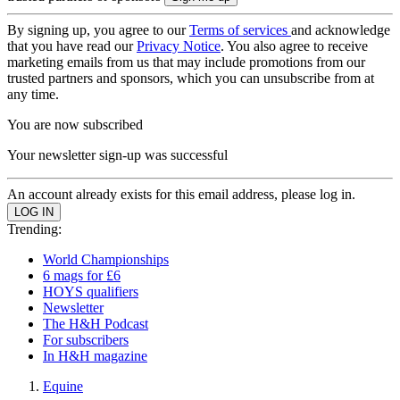
By signing up, you agree to our
Terms of services
and acknowledge
that you have read our
Privacy Notice
. You also agree to receive
marketing emails from us that may include promotions from our
trusted partners and sponsors, which you can unsubscribe from at
any time.
You are now subscribed
Your newsletter sign-up was successful
An account already exists for this email address, please log in.
Trending:
World Championships
6 mags for £6
HOYS qualifiers
Newsletter
The H&H Podcast
For subscribers
In H&H magazine
Equine