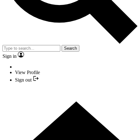
Search
Sign in
View Profile
Sign out