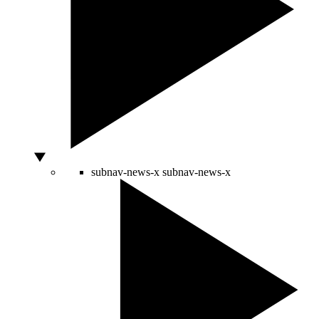
subnav-news-x
subnav-news-x