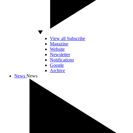
View all Subscribe
Magazine
Website
Newsletter
Notifications
Google
Archive
News
News