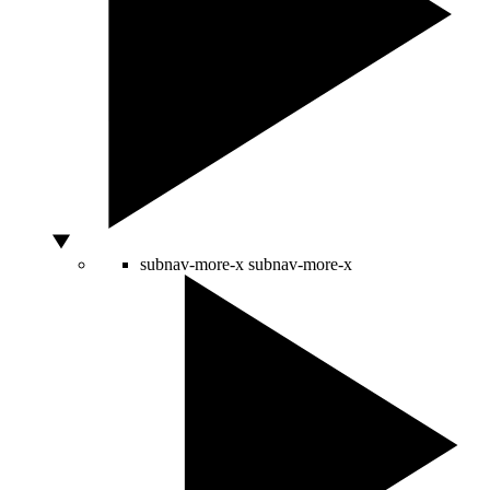
subnav-more-x
subnav-more-x