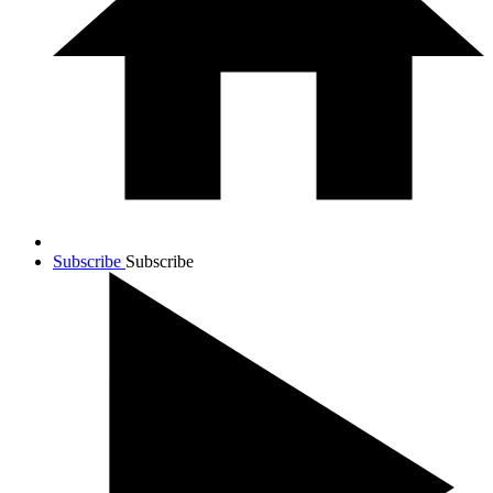
Subscribe
Subscribe