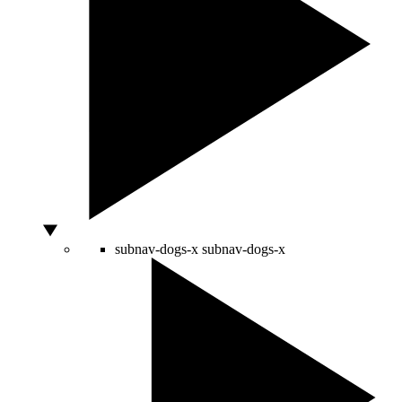
subnav-dogs-x
subnav-dogs-x