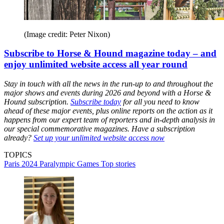
(Image credit: Peter Nixon)
Subscribe to Horse & Hound magazine today – and
enjoy unlimited website access all year round
Stay in touch with all the news in the run-up to and throughout the
major shows and events during 2026 and beyond with a Horse &
Hound subscription.
Subscribe today
for all you need to know
ahead of these major events, plus online reports on the action as it
happens from our expert team of reporters and in-depth analysis in
our special commemorative magazines. Have a subscription
already?
Set up your unlimited website access now
TOPICS
Paris 2024 Paralympic Games
Top stories