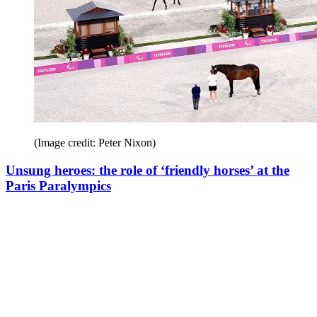
(Image credit: Peter Nixon)
Unsung heroes: the role of ‘friendly horses’ at the
Paris Paralympics