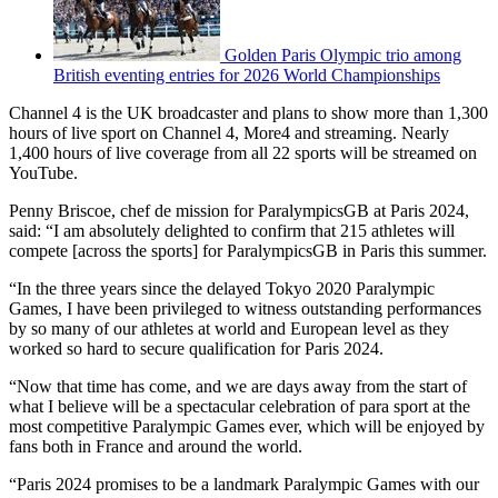
Golden Paris Olympic trio among
British eventing entries for 2026 World Championships
Channel 4 is the UK broadcaster and plans to show more than 1,300
hours of live sport on Channel 4, More4 and streaming. Nearly
1,400 hours of live coverage from all 22 sports will be streamed on
YouTube.
Penny Briscoe, chef de mission for ParalympicsGB at Paris 2024,
said: “I am absolutely delighted to confirm that 215 athletes will
compete [across the sports] for ParalympicsGB in Paris this summer.
“In the three years since the delayed Tokyo 2020 Paralympic
Games, I have been privileged to witness outstanding performances
by so many of our athletes at world and European level as they
worked so hard to secure qualification for Paris 2024.
“Now that time has come, and we are days away from the start of
what I believe will be a spectacular celebration of para sport at the
most competitive Paralympic Games ever, which will be enjoyed by
fans both in France and around the world.
“Paris 2024 promises to be a landmark Paralympic Games with our