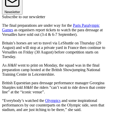
Newsletter
Subscribe to our newsletter
The final preparations are under way for the
Paris Paralympic
Games
as organisers report tickets to watch the para dressage at
Versailles have sold out (3-4 & 6-7 September).
Britain’s horses are set to travel via LeShuttle on Thursday (29
August) and will stop at a private yard in France then continue to
Versailles on Friday (30 August) before competition starts on
Tuesday.
As
H&H
went to print on Monday, the squad was in the final
preparation camp hosted at the British Showjumping National
Training Centre in Leicestershire.
British Equestrian para dressage performance manager Georgina
Sharples told
H&H
the riders “can’t wait to ride down that centre
line” at the “iconic venue”.
“Everybody’s watched the
Olympics
and some inspirational
performances by our counterparts on the Olympic side, seen that
stadium, and are just itching to be there,” she said.