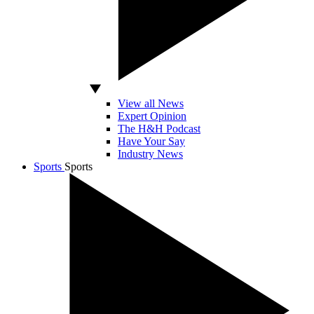
View all News
Expert Opinion
The H&H Podcast
Have Your Say
Industry News
Sports
Sports