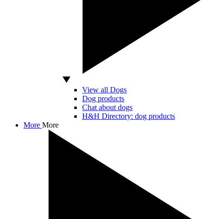
View all Dogs
Dog products
Chat about dogs
H&H Directory: dog products
More
More