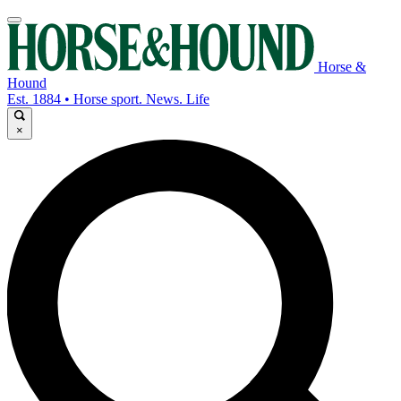
Horse &
Hound
Est. 1884 • Horse sport. News. Life
×