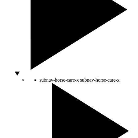
subnav-horse-care-x
subnav-horse-care-x