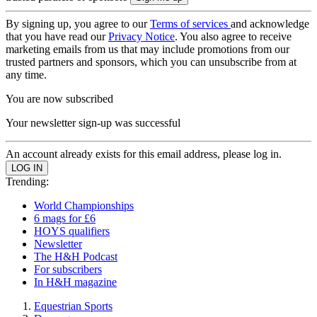
By signing up, you agree to our
Terms of services
and acknowledge
that you have read our
Privacy Notice
. You also agree to receive
marketing emails from us that may include promotions from our
trusted partners and sponsors, which you can unsubscribe from at
any time.
You are now subscribed
Your newsletter sign-up was successful
An account already exists for this email address, please log in.
Trending:
World Championships
6 mags for £6
HOYS qualifiers
Newsletter
The H&H Podcast
For subscribers
In H&H magazine
Equestrian Sports