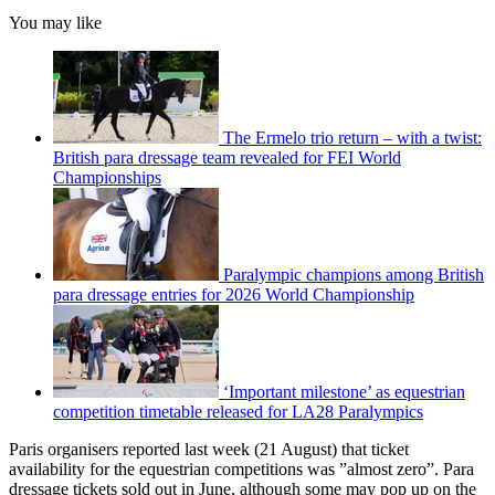
You may like
The Ermelo trio return – with a twist:
British para dressage team revealed for FEI World
Championships
Paralympic champions among British
para dressage entries for 2026 World Championship
‘Important milestone’ as equestrian
competition timetable released for LA28 Paralympics
Paris organisers reported last week (21 August) that ticket
availability for the equestrian competitions was ”almost zero”. Para
dressage tickets sold out in June, although some may pop up on the