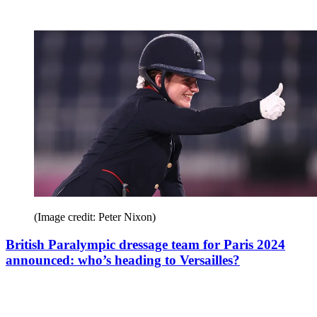
(Image credit: Peter Nixon)
British Paralympic dressage team for Paris 2024
announced: who’s heading to Versailles?