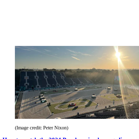
(Image credit: Peter Nixon)