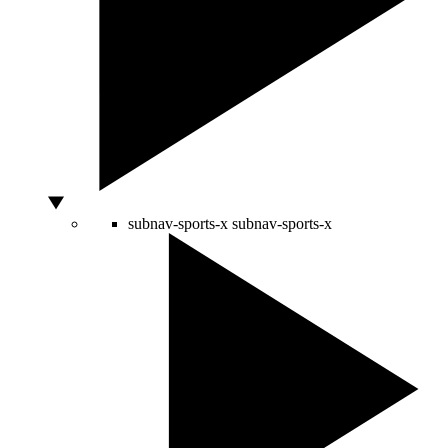
subnav-sports-x
subnav-sports-x