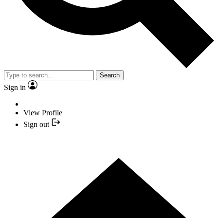
Search
Sign in
View Profile
Sign out