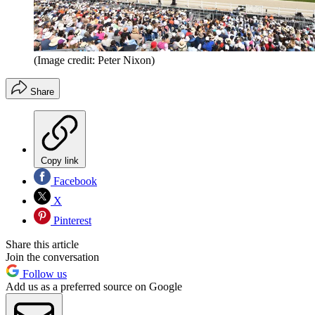
(Image credit: Peter Nixon)
Share
Copy link
Facebook
X
Pinterest
Share this article
Join the conversation
Follow us
Add us as a preferred source on Google