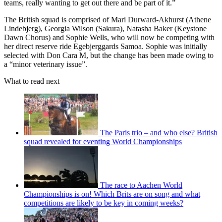
teams, really wanting to get out there and be part of it.”
The British squad is comprised of Mari Durward-Akhurst (Athene
Lindebjerg), Georgia Wilson (Sakura), Natasha Baker (Keystone
Dawn Chorus) and Sophie Wells, who will now be competing with
her direct reserve ride Egebjerggards Samoa. Sophie was initially
selected with Don Cara M, but the change has been made owing to
a “minor veterinary issue”.
What to read next
The Paris trio – and who else? British
squad revealed for eventing World Championships
The race to Aachen World
Championships is on! Which Brits are on song and what
competitions are likely to be key in coming weeks?