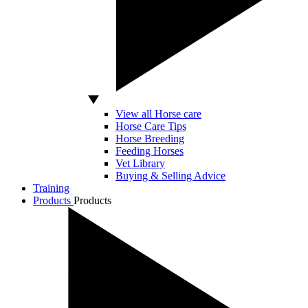
View all Horse care
Horse Care Tips
Horse Breeding
Feeding Horses
Vet Library
Buying & Selling Advice
Training
Products
Products