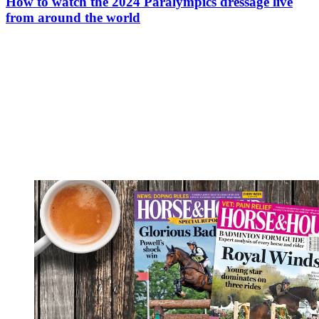
How to watch the 2024 Paralympics dressage live
from around the world