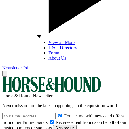
View all More
H&H Directory
Forum
About Us
Newsletter
Join
Horse & Hound Newsletter
Never miss out on the latest happenings in the equestrian world
Contact me with news and offers
from other Future brands
Receive email from us on behalf of our
trusted partners or sponsors