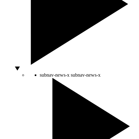
subnav-news-x
subnav-news-x