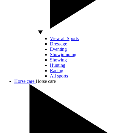
View all Sports
Dressage
Eventing
Showjumping
Showing
Hunting
Racing
All sports
Horse care
Horse care