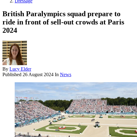
Dressage
British Paralympics squad prepare to
ride in front of sell-out crowds at Paris
2024
By
Lucy Elder
Published
26 August 2024
In
News