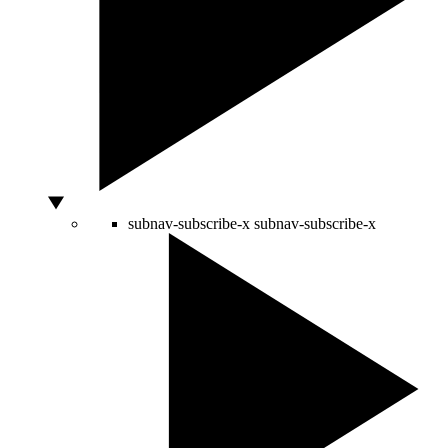
subnav-subscribe-x
subnav-subscribe-x