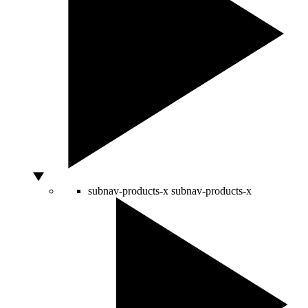
subnav-products-x
subnav-products-x