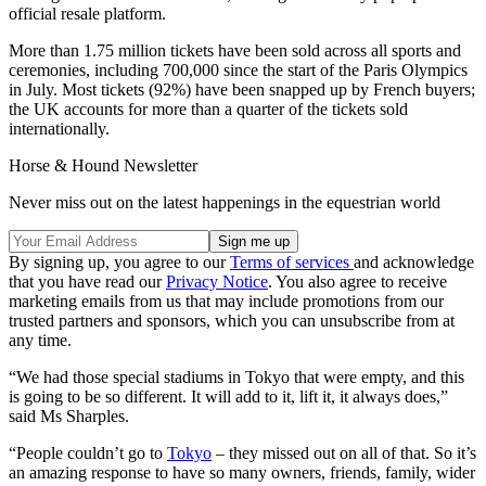
official resale platform.
More than 1.75 million tickets have been sold across all sports and
ceremonies, including 700,000 since the start of the Paris Olympics
in July. Most tickets (92%) have been snapped up by French buyers;
the UK accounts for more than a quarter of the tickets sold
internationally.
Horse & Hound Newsletter
Never miss out on the latest happenings in the equestrian world
By signing up, you agree to our
Terms of services
and acknowledge
that you have read our
Privacy Notice
. You also agree to receive
marketing emails from us that may include promotions from our
trusted partners and sponsors, which you can unsubscribe from at
any time.
“We had those special stadiums in Tokyo that were empty, and this
is going to be so different. It will add to it, lift it, it always does,”
said Ms Sharples.
“People couldn’t go to
Tokyo
– they missed out on all of that. So it’s
an amazing response to have so many owners, friends, family, wider