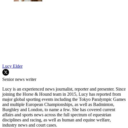
Lucy Elder
Senior news writer
Lucy is an experienced news journalist, reporter and presenter. Since
joining the Horse & Hound team in 2015, Lucy has reported from
major global sporting events including the Tokyo Paralympic Games
and multiple European Championships, as well as Badminton,
Burghley and London, to name a few. She has covered current
affairs and sports news across the full spectrum of equestrian
disciplines and racing, as well as human and equine welfare,
industry news and court cases.