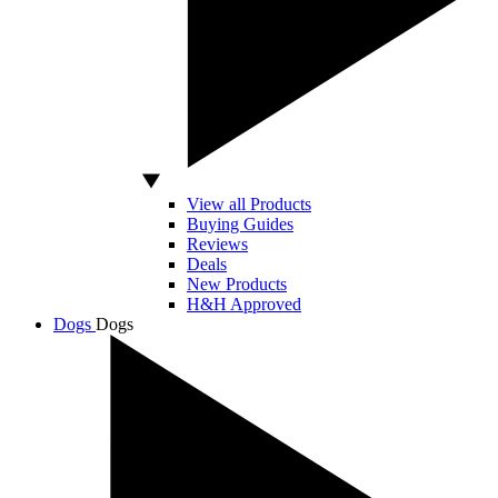
View all Products
Buying Guides
Reviews
Deals
New Products
H&H Approved
Dogs
Dogs