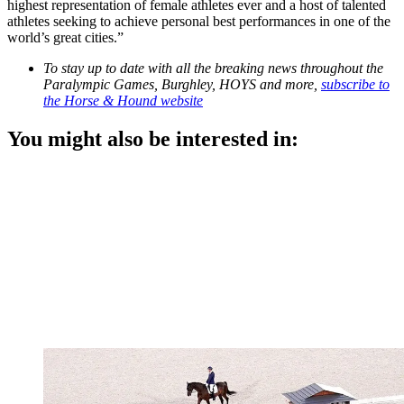
highest representation of female athletes ever and a host of talented
athletes seeking to achieve personal best performances in one of the
world’s great cities.”
To stay up to date with all the breaking news throughout the
Paralympic Games, Burghley, HOYS and more,
subscribe to
the Horse & Hound website
You might also be interested in: