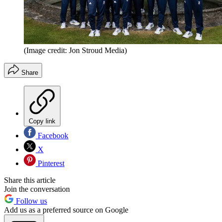
(Image credit: Jon Stroud Media)
Share
Copy link
Facebook
X
Pinterest
Share this article
Join the conversation
Follow us
Add us as a preferred source on Google