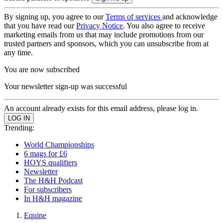
By signing up, you agree to our
Terms of services
and acknowledge
that you have read our
Privacy Notice
. You also agree to receive
marketing emails from us that may include promotions from our
trusted partners and sponsors, which you can unsubscribe from at
any time.
You are now subscribed
Your newsletter sign-up was successful
An account already exists for this email address, please log in.
Trending:
World Championships
6 mags for £6
HOYS qualifiers
Newsletter
The H&H Podcast
For subscribers
In H&H magazine
Equine