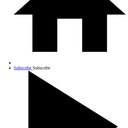
Subscribe
Subscribe