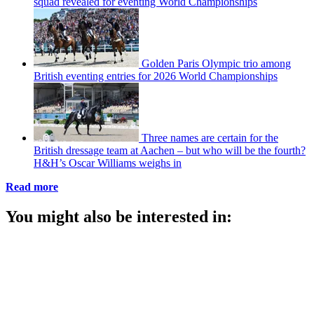
squad revealed for eventing World Championships
Golden Paris Olympic trio among
British eventing entries for 2026 World Championships
Three names are certain for the
British dressage team at Aachen – but who will be the fourth?
H&H’s Oscar Williams weighs in
Read more
You might also be interested in: