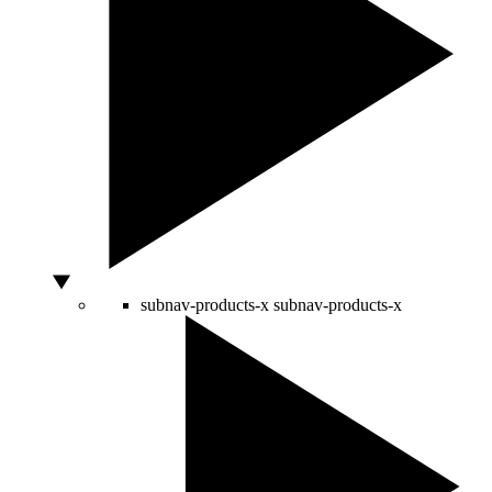
subnav-products-x
subnav-products-x