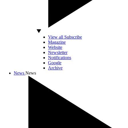
View all Subscribe
Magazine
Website
Newsletter
Notifications
Google
Archive
News
News