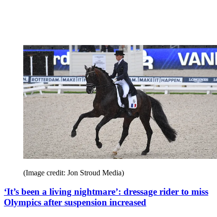
(Image credit: Jon Stroud Media)
‘It’s been a living nightmare’: dressage rider to miss
Olympics after suspension increased