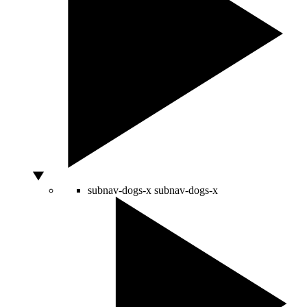
subnav-dogs-x
subnav-dogs-x