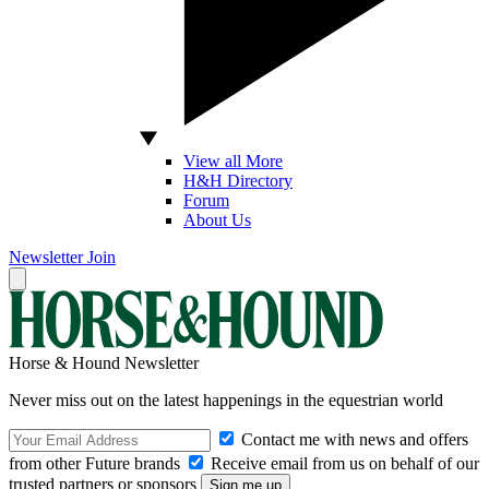
View all More
H&H Directory
Forum
About Us
Newsletter
Join
Horse & Hound Newsletter
Never miss out on the latest happenings in the equestrian world
Contact me with news and offers
from other Future brands
Receive email from us on behalf of our
trusted partners or sponsors