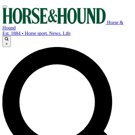
Horse &
Hound
Est. 1884 • Horse sport. News. Life
×