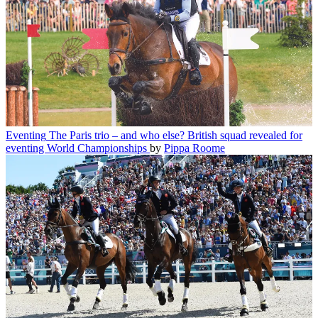
Eventing
The Paris trio – and who else? British squad revealed for
eventing World Championships
by
Pippa Roome