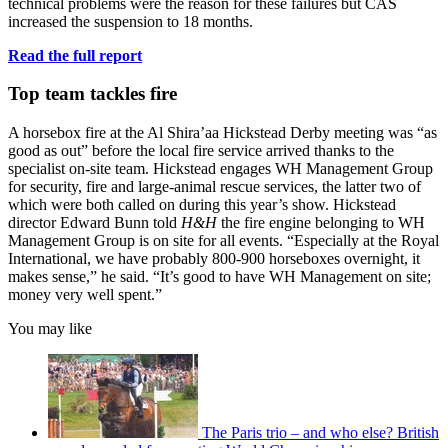
technical problems were the reason for these failures but CAS
increased the suspension to 18 months.
Read the full report
Top team tackles fire
A horsebox fire at the Al Shira’aa Hickstead Derby meeting was “as
good as out” before the local fire service arrived thanks to the
specialist on-site team. Hickstead engages WH Management Group
for security, fire and large-animal rescue services, the latter two of
which were both called on during this year’s show. Hickstead
director Edward Bunn told
H&H
the fire engine belonging to WH
Management Group is on site for all events. “Especially at the Royal
International, we have probably 800-900 horseboxes overnight, it
makes sense,” he said. “It’s good to have WH Management on site;
money very well spent.”
You may like
The Paris trio – and who else? British