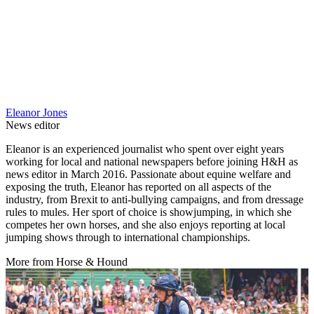
Eleanor Jones
News editor
Eleanor is an experienced journalist who spent over eight years
working for local and national newspapers before joining H&H as
news editor in March 2016. Passionate about equine welfare and
exposing the truth, Eleanor has reported on all aspects of the
industry, from Brexit to anti-bullying campaigns, and from dressage
rules to mules. Her sport of choice is showjumping, in which she
competes her own horses, and she also enjoys reporting at local
jumping shows through to international championships.
More from Horse & Hound