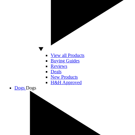
View all Products
Buying Guides
Reviews
Deals
New Products
H&H Approved
Dogs
Dogs