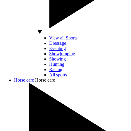
View all Sports
Dressage
Eventing
Showjumping
Showing
Hunting
Racing
All sports
Horse care
Horse care