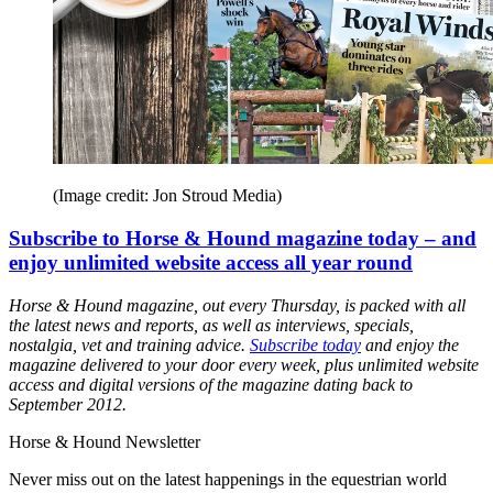
(Image credit: Jon Stroud Media)
Subscribe to Horse & Hound magazine today – and
enjoy unlimited website access all year round
Horse & Hound magazine, out every Thursday, is packed with all
the latest news and reports, as well as interviews, specials,
nostalgia, vet and training advice.
Subscribe today
and enjoy the
magazine delivered to your door every week, plus unlimited website
access and digital versions of the magazine dating back to
September 2012.
Horse & Hound Newsletter
Never miss out on the latest happenings in the equestrian world