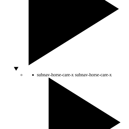
subnav-horse-care-x
subnav-horse-care-x