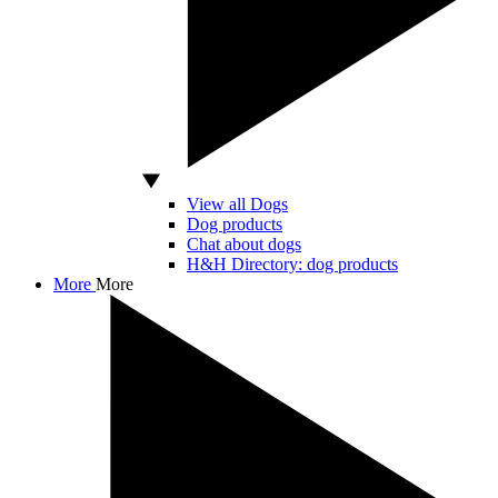
View all Dogs
Dog products
Chat about dogs
H&H Directory: dog products
More
More