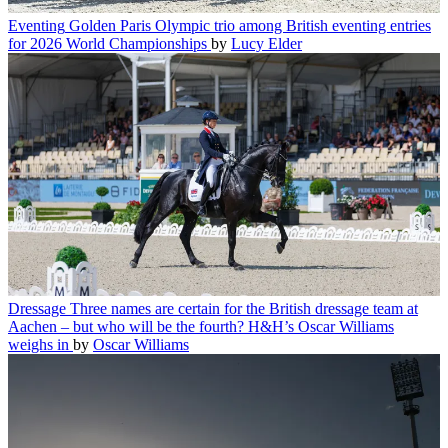
Eventing
Golden Paris Olympic trio among British eventing entries
for 2026 World Championships
by
Lucy Elder
Dressage
Three names are certain for the British dressage team at
Aachen – but who will be the fourth? H&H’s Oscar Williams
weighs in
by
Oscar Williams