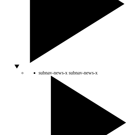
subnav-news-x
subnav-news-x