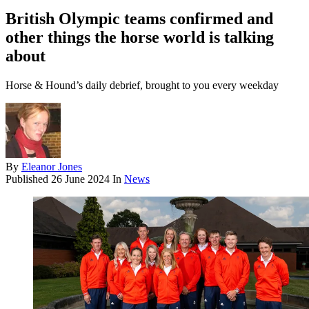
British Olympic teams confirmed and
other things the horse world is talking
about
Horse & Hound’s daily debrief, brought to you every weekday
By
Eleanor Jones
Published
26 June 2024
In
News