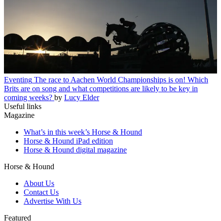
Eventing
The race to Aachen World Championships is on! Which
Brits are on song and what competitions are likely to be key in
coming weeks?
by
Lucy Elder
Useful links
Magazine
What’s in this week’s Horse & Hound
Horse & Hound iPad edition
Horse & Hound digital magazine
Horse & Hound
About Us
Contact Us
Advertise With Us
Featured