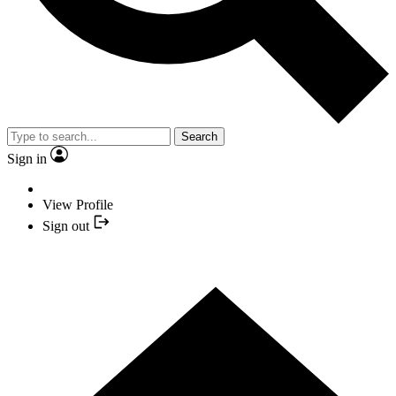
Search
Sign in
View Profile
Sign out