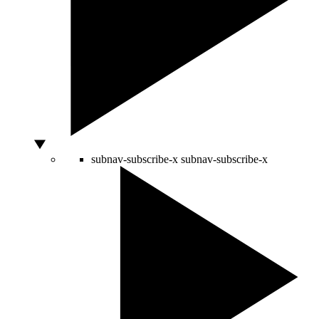
subnav-subscribe-x
subnav-subscribe-x