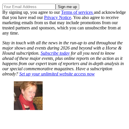
By signing up, you agree to our
Terms of services
and acknowledge
that you have read our
Privacy Notice
. You also agree to receive
marketing emails from us that may include promotions from our
trusted partners and sponsors, which you can unsubscribe from at
any time.
Stay in touch with all the news in the run-up to and throughout the
major shows and events during 2026 and beyond with a Horse &
Hound subscription.
Subscribe today
for all you need to know
ahead of these major events, plus online reports on the action as it
happens from our expert team of reporters and in-depth analysis in
our special commemorative magazines. Have a subscription
already?
Set up your unlimited website access now