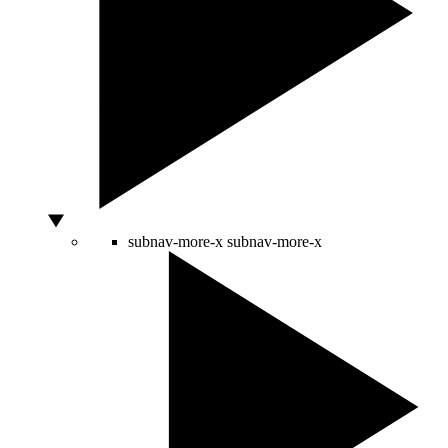
subnav-more-x
subnav-more-x