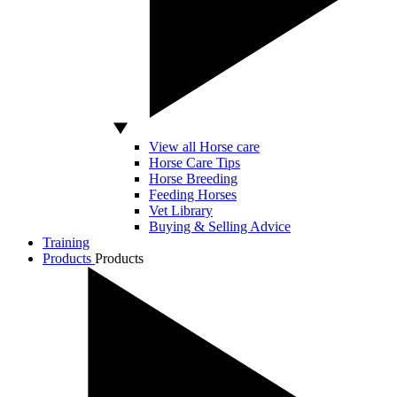
View all Horse care
Horse Care Tips
Horse Breeding
Feeding Horses
Vet Library
Buying & Selling Advice
Training
Products
Products