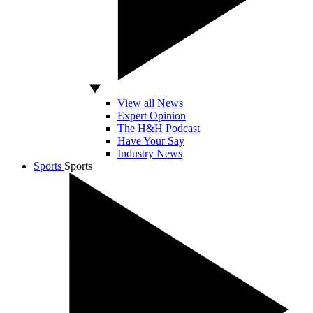
View all News
Expert Opinion
The H&H Podcast
Have Your Say
Industry News
Sports
Sports