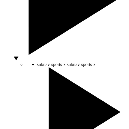
subnav-sports-x
subnav-sports-x