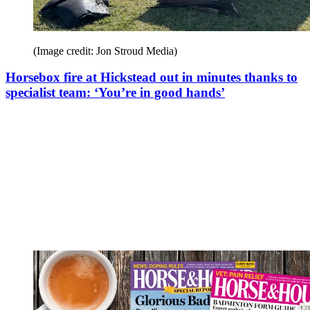
(Image credit: Jon Stroud Media)
Horsebox fire at Hickstead out in minutes thanks to
specialist team: ‘You’re in good hands’