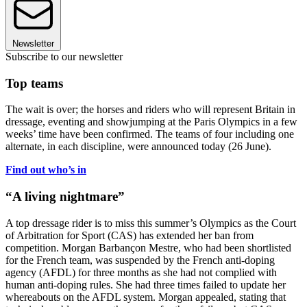
Newsletter
Subscribe to our newsletter
Top teams
The wait is over; the horses and riders who will represent Britain in
dressage, eventing and showjumping at the Paris Olympics in a few
weeks’ time have been confirmed. The teams of four including one
alternate, in each discipline, were announced today (26 June).
Find out who’s in
“A living nightmare”
A top dressage rider is to miss this summer’s Olympics as the Court
of Arbitration for Sport (CAS) has extended her ban from
competition. Morgan Barbançon Mestre, who had been shortlisted
for the French team, was suspended by the French anti-doping
agency (AFDL) for three months as she had not complied with
human anti-doping rules. She had three times failed to update her
whereabouts on the AFDL system. Morgan appealed, stating that