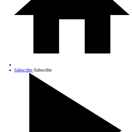
Subscribe
Subscribe