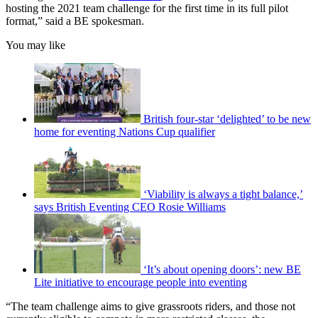
hosting the 2021 team challenge for the first time in its full pilot
format,” said a BE spokesman.
You may like
British four-star ‘delighted’ to be new
home for eventing Nations Cup qualifier
‘Viability is always a tight balance,’
says British Eventing CEO Rosie Williams
‘It’s about opening doors’: new BE
Lite initiative to encourage people into eventing
“The team challenge aims to give grassroots riders, and those not