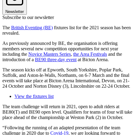
Newsletter
Subscribe to our newsletter
The
British Eventing (BE)
fixtures list for the 2021 season has been
revealed.
As previously announced by BE, the organisation is offering
members several new competition opportunities for next year
including the
Novice Masters Series
,
the Area Festivals
and the
introduction of a
BE90 three-day event
at Bicton Arena.
The season kicks off at Epworth, South Yorkshire, Poplar Park,
Suffolk, and Aston-le-Walls, Northants, on 6-7 March and the final
events will take place at Bicton Arena International, Devon, on 21-
24 October and Norton Disney (3), Lincolnshire on 22-24 October.
View the fixtures list
The team challenge will return in 2021, open to adult riders at
BE80(T) and BE90 open level. Qualifiers for teams of four will take
place ahead of the championship at Weston Park (2) in October.
“Following the running of an adapted presentation of the team
challenge in 2020 due to
Covid-19
, we are looking forward to