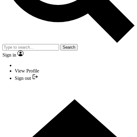
Search
Sign in
View Profile
Sign out