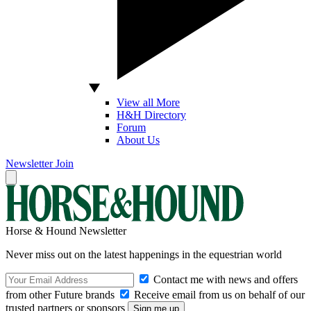
View all More
H&H Directory
Forum
About Us
Newsletter
Join
Horse & Hound Newsletter
Never miss out on the latest happenings in the equestrian world
Contact me with news and offers
from other Future brands
Receive email from us on behalf of our
trusted partners or sponsors