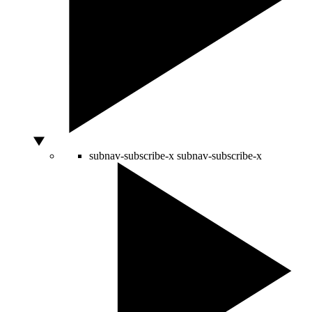
subnav-subscribe-x
subnav-subscribe-x