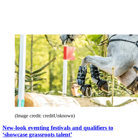
(Image credit: creditUnknown)
New-look eventing festivals and qualifiers to
‘showcase grassroots talent’