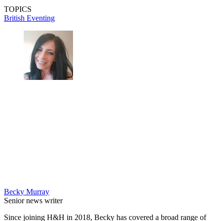
TOPICS
British Eventing
Becky Murray
Senior news writer
Since joining H&H in 2018, Becky has covered a broad range of