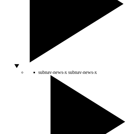
subnav-news-x
subnav-news-x