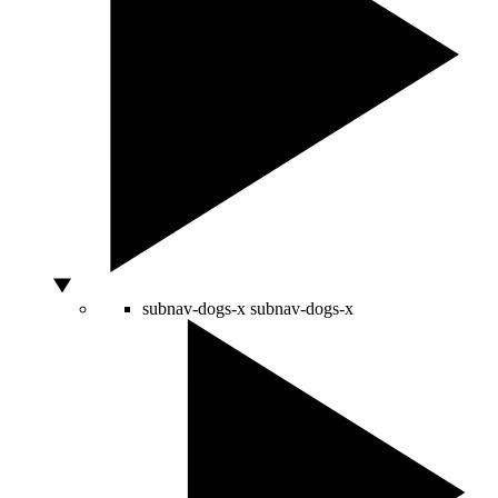
subnav-dogs-x
subnav-dogs-x