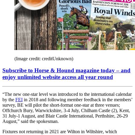
(Image credit: creditUnknown)
Subscribe to Horse & Hound magazine today – and
enjoy unlimited website access all year round
“The new one-star level was introduced to the international calendar
by the
FEI
in 2018 and following member feedback in the members’
survey, BE will pilot the short-format one-star at three venues;
Offchurch Bury, Warwickshire, 3-4 July, Chilham Castle (2), Kent,
31 July-1 August, and Blair Castle International, Perthshire, 26-29
August,” said the spokesman.
Fixtures not returning in 2021 are Wilton in Wiltshire, which