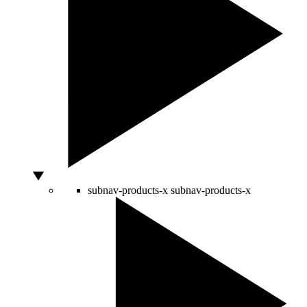
subnav-products-x
subnav-products-x