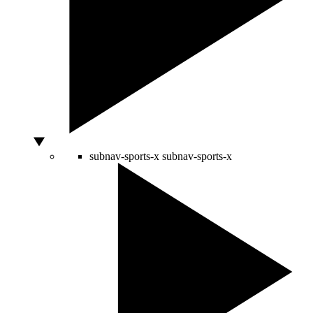
subnav-sports-x
subnav-sports-x