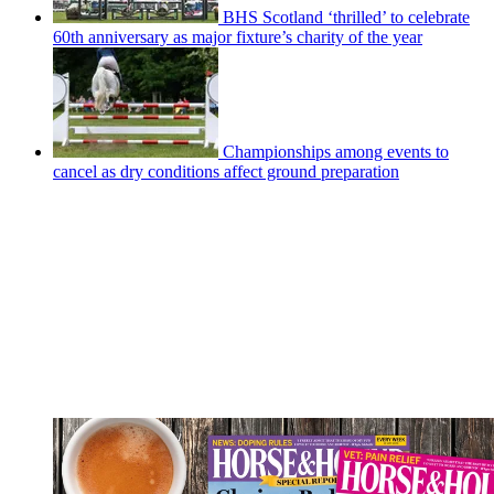
BHS Scotland ‘thrilled’ to celebrate
60th anniversary as major fixture’s charity of the year
Championships among events to
cancel as dry conditions affect ground preparation