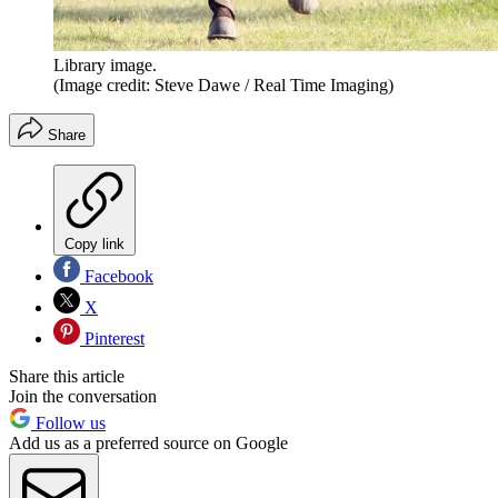
Library image.
(Image credit: Steve Dawe / Real Time Imaging)
Share
Copy link
Facebook
X
Pinterest
Share this article
Join the conversation
Follow us
Add us as a preferred source on Google