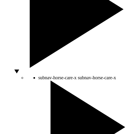
subnav-horse-care-x
subnav-horse-care-x