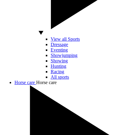
View all Sports
Dressage
Eventing
Showjumping
Showing
Hunting
Racing
All sports
Horse care
Horse care