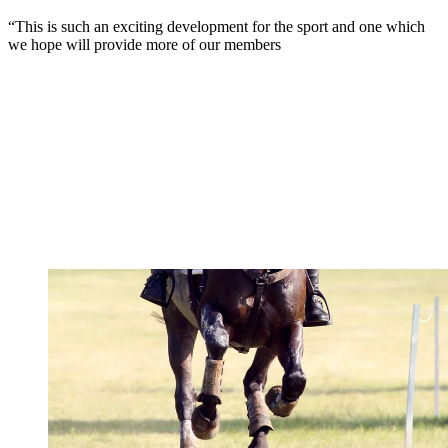
“This is such an exciting development for the sport and one which
we hope will provide more of our members