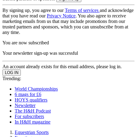
By signing up, you agree to our
Terms of services
and acknowledge
that you have read our
Privacy Notice
. You also agree to receive
marketing emails from us that may include promotions from our
trusted partners and sponsors, which you can unsubscribe from at
any time.
You are now subscribed
Your newsletter sign-up was successful
An account already exists for this email address, please log in.
Trending:
World Championships
6 mags for £6
HOYS qualifiers
Newsletter
The H&H Podcast
For subscribers
In H&H magazine
Equestrian Sports