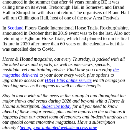
announced in the summer that after 44 years running BE it was
calling time on its event. Treborough Hall in Somerset, and Brand
Hall in Shropshire will also not return. The organisers of Brand Hall
will run Chillington Hall, host of one of the new Area Festivals.
In
Scotland
Floors Castle International Horse Trials, Roxburghshire,
announced in October that its 2019 event was to be the last. Also not
returning is Eglinton Horse Trials, which had planned to run its final
fixture in 2020 after more than 60 years on the calendar – but this
was cancelled due to Covid.
Horse & Hound magazine, out every Thursday, is packed with all
the latest news and reports, as well as interviews, specials,
nostalgia, vet and training advice. Find how you can enjoy
the
magazine delivered
to your door every week, plus options to
upgrade to access our
H&H Plus online service
which brings you
breaking news as it happens as well as other benefits.
Stay in touch with all the news in the run-up to and throughout the
major shows and events during 2026 and beyond with a Horse &
Hound subscription.
Subscribe today
for all you need to know
ahead of these major events, plus online reports on the action as it
happens from our expert team of reporters and in-depth analysis in
our special commemorative magazines. Have a subscription
already?
Set up your unlimited website access now