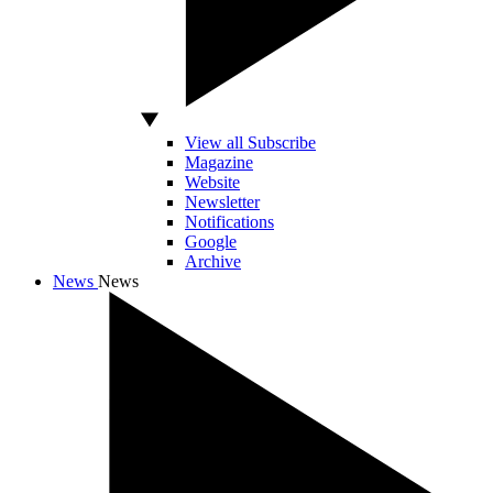
View all Subscribe
Magazine
Website
Newsletter
Notifications
Google
Archive
News
News