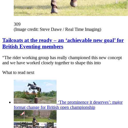
309
(Image credit: Steve Dawe / Real Time Imaging)
Tailcoats at the ready – an ‘achievable new goal’ for
British Eventing members
“The rider working group has really championed this new concept
and we have worked closely together to shape this into
What to read next
‘The prominence it deserves’: major
format change for British open championship