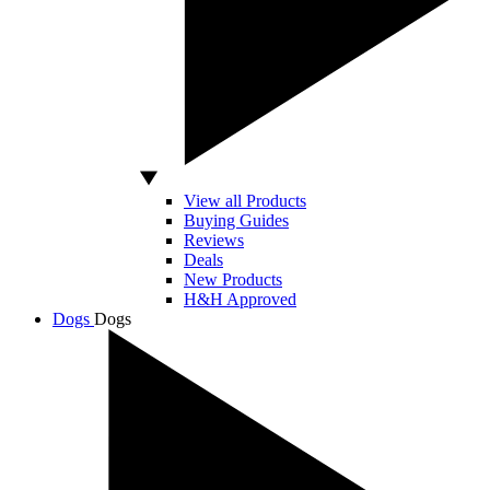
View all Products
Buying Guides
Reviews
Deals
New Products
H&H Approved
Dogs
Dogs