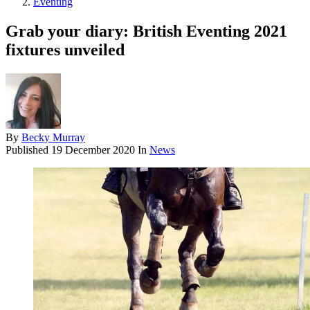
Eventing
Grab your diary: British Eventing 2021
fixtures unveiled
By
Becky Murray
Published
19 December 2020
In
News