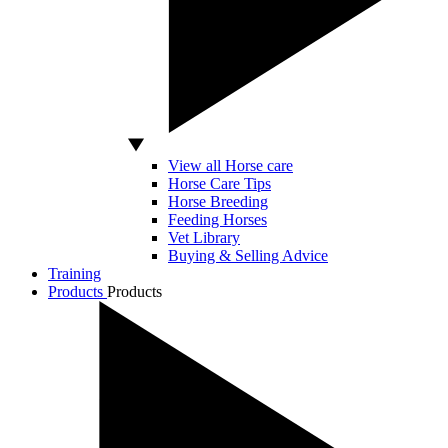
View all Horse care
Horse Care Tips
Horse Breeding
Feeding Horses
Vet Library
Buying & Selling Advice
Training
Products
Products