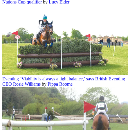
Nations Cup qualifier
by
Lucy Elder
Eventing
‘Viability is always a tight balance,’ says British Eventing
CEO Rosie Williams
by
Pippa Roome