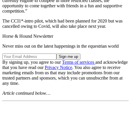
currently eligible to compete in more restricted classes, the
opportunity to come together with friends in a fun and supportive
competition.”
The CCI1*-intro pilot, which had been planned for 2020 but was
cancelled owing to Covid, will also take place next year.
Horse & Hound Newsletter
Never miss out on the latest happenings in the equestrian world
By signing up, you agree to our
Terms of services
and acknowledge
that you have read our
Privacy Notice
. You also agree to receive
marketing emails from us that may include promotions from our
trusted partners and sponsors, which you can unsubscribe from at
any time.
Article continued below…