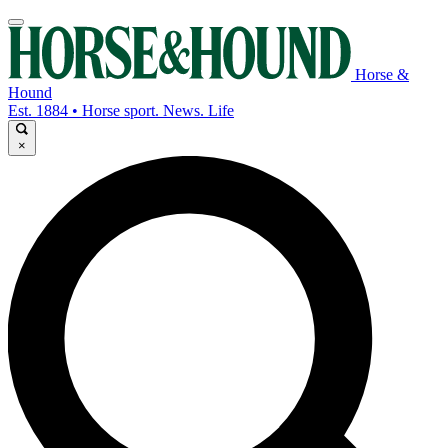
Horse &
Hound
Est. 1884 • Horse sport. News. Life
×