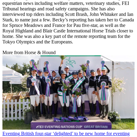
equestrian news including welfare matters, veterinary studies, FEI
Tribunal hearings and road safety campaigns. She has also
interviewed top riders including Scott Brash, John Whitaker and Ian
Stark, to name just a few. Becky’s reporting has taken her to Canada
for Spruce Meadows and France for Pau five-star, as well as the
Royal Highland and Blair Castle International Horse Trials closer to
home. She was also a key part of the remote reporting team for the
Tokyo Olympics and the Europeans.
More from Horse & Hound
Eventing
British four-star ‘delighted’ to be new home for eventing