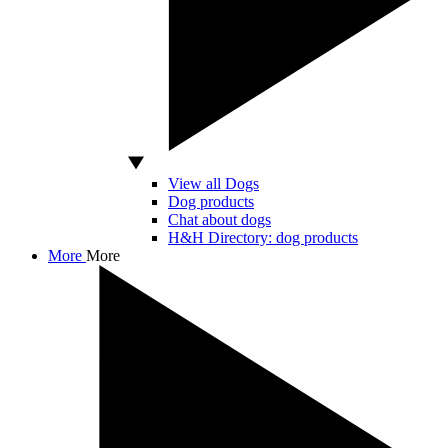
View all Dogs
Dog products
Chat about dogs
H&H Directory: dog products
More
More