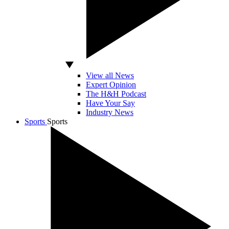
View all News
Expert Opinion
The H&H Podcast
Have Your Say
Industry News
Sports
Sports