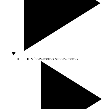
subnav-more-x
subnav-more-x