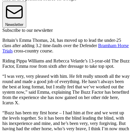
Newsletter
Subscribe to our newsletter
Britain’s Emma Thomas, 24, has moved up to lead the under-25
class after adding 3.2 time-faults over the Defender
Bramham Horse
Trials
cross-country course.
Riding Pippa Williams and Rebecca Velarde’s 13-year-old The Buzz
Factor, Emma rose from sixth after dressage to take top spot.
“I was very, very pleased with him. He felt really smooth all the way
round and made a good job of everything. He hasn’t always been
the best at long format, but I really feel that we’ve worked out the
system now,” said Emma, explaining The Buzz Factor has benefited
from the experience she has now gained on her other ride here,
Icarus X.
“Buzz has been my first horse – I had him at five and we went up
the levels together. So it has been the blind leading the blind, with
his inexperience and mine, and he’s been very, very forgiving. But
having had the other horse, who’s very brave, I think I’m now much