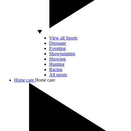
View all Sports
Dressage
Eventing
Showjumping
Showing
Hunting
Racing
All sports
Horse care
Horse care