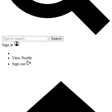
Search
Sign in
View Profile
Sign out