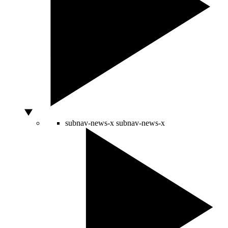
subnav-news-x
subnav-news-x