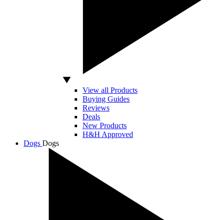
View all Products
Buying Guides
Reviews
Deals
New Products
H&H Approved
Dogs
Dogs