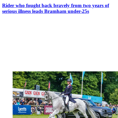
Rider who fought back bravely from two years of
serious illness leads Bramham under-25s