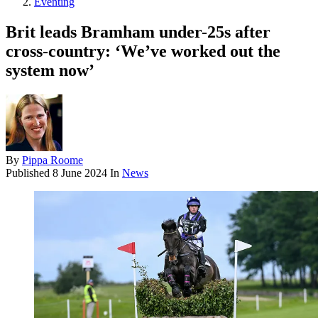
Eventing
Brit leads Bramham under-25s after
cross-country: ‘We’ve worked out the
system now’
By
Pippa Roome
Published
8 June 2024
In
News