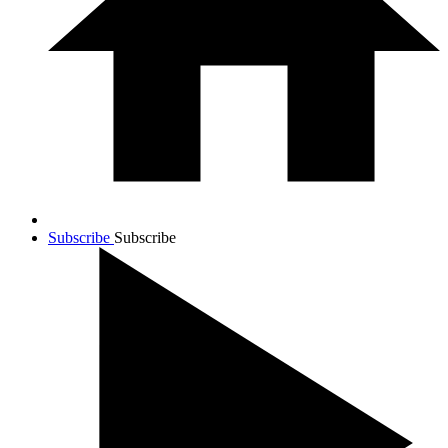
Subscribe
Subscribe