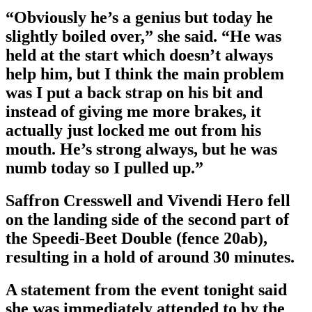
“Obviously he’s a genius but today he
slightly boiled over,” she said. “He was
held at the start which doesn’t always
help him, but I think the main problem
was I put a back strap on his bit and
instead of giving me more brakes, it
actually just locked me out from his
mouth. He’s strong always, but he was
numb today so I pulled up.”
Saffron Cresswell and Vivendi Hero fell
on the landing side of the second part of
the Speedi-Beet Double (fence 20ab),
resulting in a hold of around 30 minutes.
A statement from the event tonight said
she was immediately attended to by the