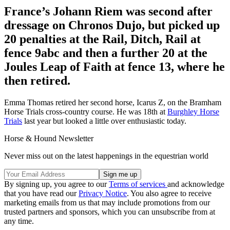
France’s Johann Riem was second after
dressage on Chronos Dujo, but picked up
20 penalties at the Rail, Ditch, Rail at
fence 9abc and then a further 20 at the
Joules Leap of Faith at fence 13, where he
then retired.
Emma Thomas retired her second horse, Icarus Z, on the Bramham
Horse Trials cross-country course. He was 18th at
Burghley Horse
Trials
last year but looked a little over enthusiastic today.
Horse & Hound Newsletter
Never miss out on the latest happenings in the equestrian world
By signing up, you agree to our
Terms of services
and acknowledge
that you have read our
Privacy Notice
. You also agree to receive
marketing emails from us that may include promotions from our
trusted partners and sponsors, which you can unsubscribe from at
any time.