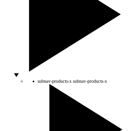
subnav-products-x
subnav-products-x