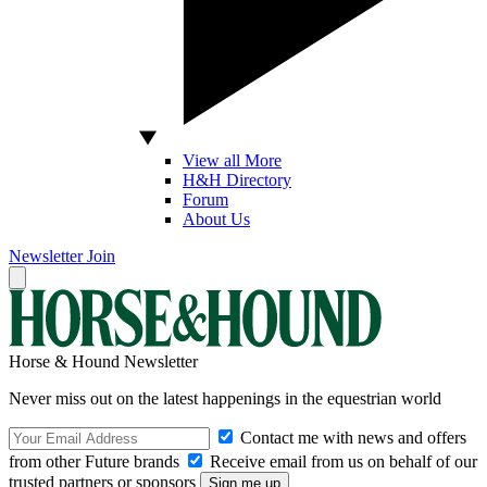
View all More
H&H Directory
Forum
About Us
Newsletter
Join
Horse & Hound Newsletter
Never miss out on the latest happenings in the equestrian world
Contact me with news and offers
from other Future brands
Receive email from us on behalf of our
trusted partners or sponsors