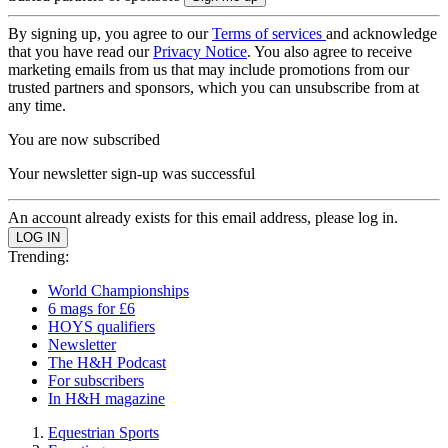
By signing up, you agree to our
Terms of services
and acknowledge
that you have read our
Privacy Notice
. You also agree to receive
marketing emails from us that may include promotions from our
trusted partners and sponsors, which you can unsubscribe from at
any time.
You are now subscribed
Your newsletter sign-up was successful
An account already exists for this email address, please log in.
Trending:
World Championships
6 mags for £6
HOYS qualifiers
Newsletter
The H&H Podcast
For subscribers
In H&H magazine
Equestrian Sports