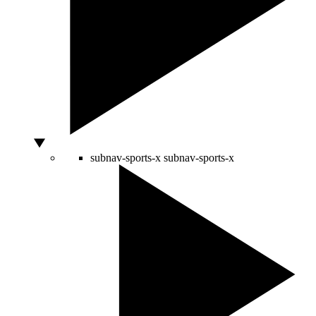
subnav-sports-x
subnav-sports-x