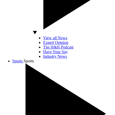
View all News
Expert Opinion
The H&H Podcast
Have Your Say
Industry News
Sports
Sports