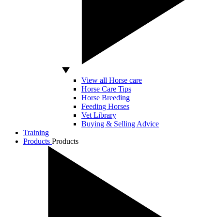
View all Horse care
Horse Care Tips
Horse Breeding
Feeding Horses
Vet Library
Buying & Selling Advice
Training
Products
Products