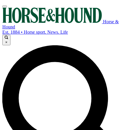
Horse &
Hound
Est. 1884 • Horse sport. News. Life
×