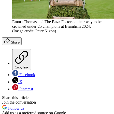
Emma Thomas and The Buzz Factor on their way to be
crowned under-25 champions at Bramham 2024.
(Image credit: Peter Nixon)
Share
Copy link
Facebook
X
Pinterest
Share this article
Join the conversation
Follow us
Add us as a preferred source on Google