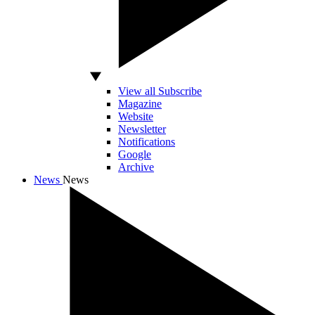
View all Subscribe
Magazine
Website
Newsletter
Notifications
Google
Archive
News
News