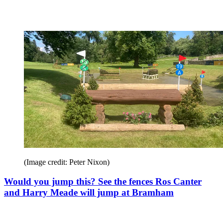
(Image credit: Peter Nixon)
Would you jump this? See the fences Ros Canter
and Harry Meade will jump at Bramham