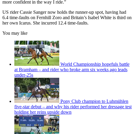
more confident in the way I ride.”
US rider Cassie Sanger now holds the runner-up spot, having had
6.4 time-faults on Fernhill Zoro and Britain’s Isabel White is third on
her own Icarus. She incurred 12.4 time-faults.
You may like
World Championship hopefuls battle
at Bramham – and rider who broke arm six weeks ago leads
under-25s
Pony Club champion to Luhmühlen
five-star debut – and why his rider performed her dressage test
holding her reins upside down