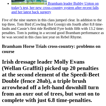
Bramham leader Bubby Upton on
today’s test, her new cross-country system after recent falls
and her latest back surgery
Five of the nine starters in this class jumped clear. In addition to the
top three, Tom Bird (Cowling Hot Gossip) sits fourth after 8.8 time-
faults and Cassie’s first ride Redfield Fyre holds fifth with 13.2 time-
penalties. Tom is putting in a second good Bramham performance as
he was second in this class last year on Rebel Rhyme.
Bramham Horse Trials cross-country: problems on
course
Irish dressage leader Molly Evans
(Wellan Graffiti) picked up 20 penalties
at the second element of the Speedi-Beet
Double (fence 20ab), a triple brush
arrowhead off a left-hand downhill turn
from an oxer out of trees, but went on to
complete with just 6.8 time-penalties.