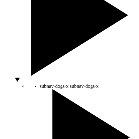
subnav-dogs-x
subnav-dogs-x