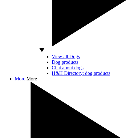
View all Dogs
Dog products
Chat about dogs
H&H Directory: dog products
More
More