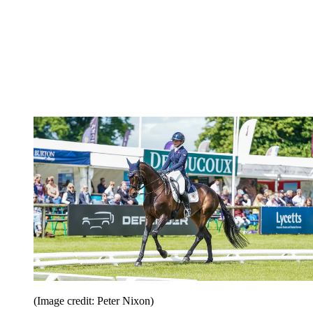
(Image credit: Peter Nixon)