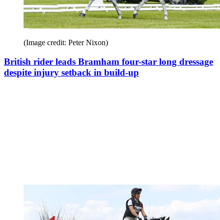
(Image credit: Peter Nixon)
British rider leads Bramham four-star long dressage
despite injury setback in build-up