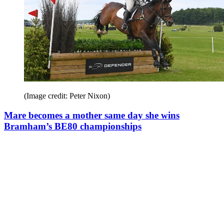
(Image credit: Peter Nixon)
Mare becomes a mother same day she wins
Bramham’s BE80 championships