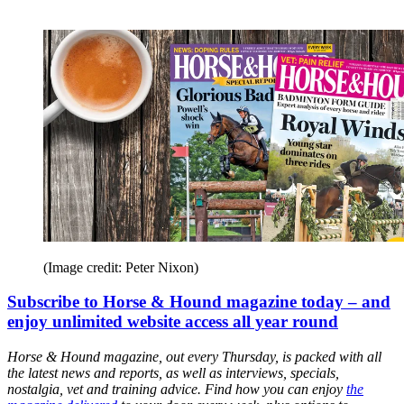
(Image credit: Peter Nixon)
Subscribe to Horse & Hound magazine today – and
enjoy unlimited website access all year round
Horse & Hound magazine, out every Thursday, is packed with all
the latest news and reports, as well as interviews, specials,
nostalgia, vet and training advice. Find how you can enjoy
the