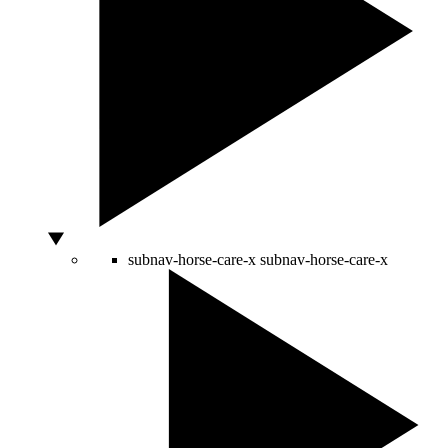
subnav-horse-care-x
subnav-horse-care-x