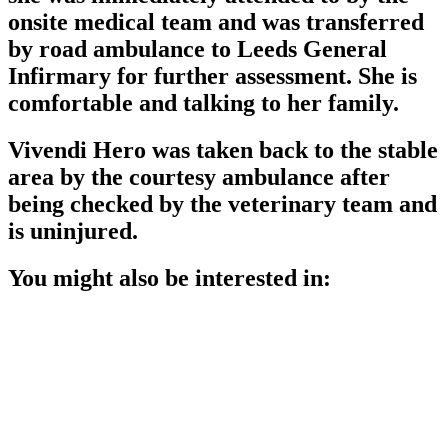
onsite medical team and was transferred
by road ambulance to Leeds General
Infirmary for further assessment. She is
comfortable and talking to her family.
Vivendi Hero was taken back to the stable
area by the courtesy ambulance after
being checked by the veterinary team and
is uninjured.
You might also be interested in: