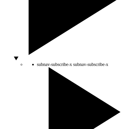
subnav-subscribe-x
subnav-subscribe-x