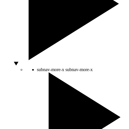
subnav-more-x
subnav-more-x