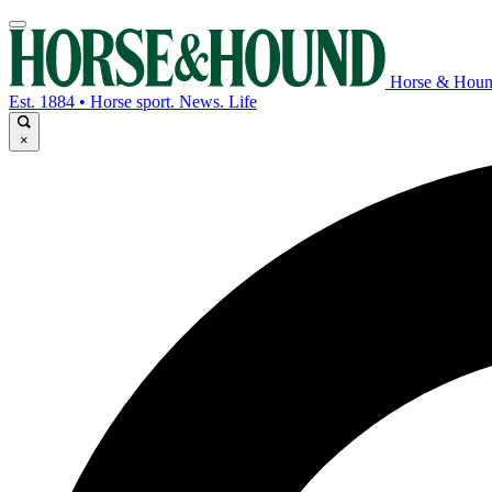
Horse & Hou
Est. 1884 • Horse sport. News. Life
×