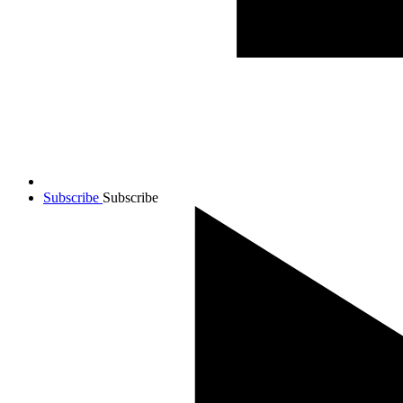
Subscribe
Subscribe