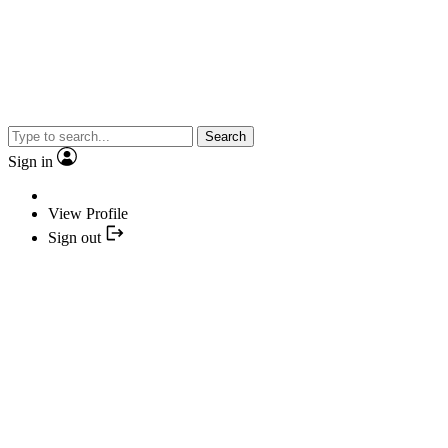
Search
Sign in
View Profile
Sign out