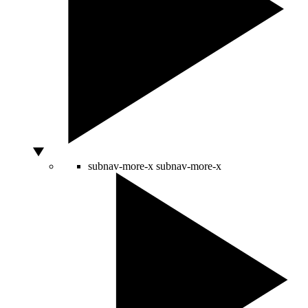
subnav-more-x
subnav-more-x