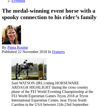
Eventing
The medal-winning event horse with a
spooky connection to his rider’s family
By
Pippa Roome
Published
22 November 2018
In
Features
Sam WATSON (IRL) riding HORSEWARE
ARDAGH HIGHLIGHT during the cross country
phase of the FEI World Eventing Championship at the
FEI World Equestrian Games Tryon 2018 at Tryon
International Equestrian Centre, near Tryon North
Carolina in the USA between 11th-23rd September