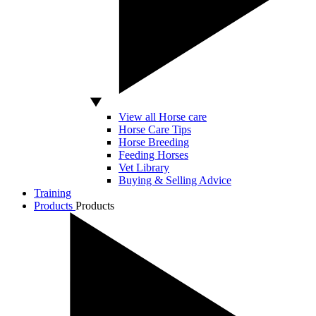
View all Horse care
Horse Care Tips
Horse Breeding
Feeding Horses
Vet Library
Buying & Selling Advice
Training
Products
Products