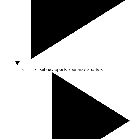
subnav-sports-x
subnav-sports-x