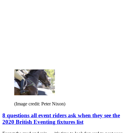
(Image credit: Peter Nixon)
8 questions all event riders ask when they see the
2020 British Eventing fixtures list