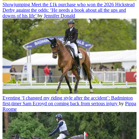
Showjumping
Meet the £1k purchase who won the 2026 Hickstead
Derby against the odds: ‘He needs a book about all the ups and
downs of his life’
by
Jennifer Donald
Eventing
‘I changed my riding style after the accident’: Badminton
first-timer Sam Ecroyd on coming back from serious injury
by
Pippa
Roome