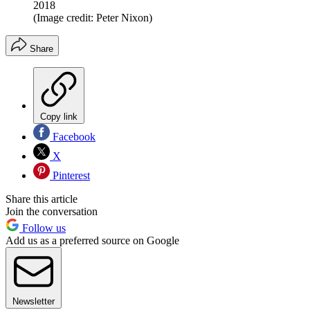
2018
(Image credit: Peter Nixon)
Share
Copy link
Facebook
X
Pinterest
Share this article
Join the conversation
Follow us
Add us as a preferred source on Google
Newsletter