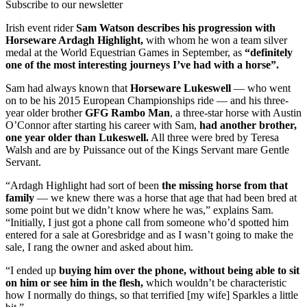
Subscribe to our newsletter
Irish event rider
Sam Watson describes his progression with
Horseware Ardagh Highlight,
with whom he won a team silver
medal at the World Equestrian Games in September, as
“definitely
one of the most interesting journeys I’ve had with a horse”.
Sam had always known that
Horseware Lukeswell
— who went
on to be his 2015 European Championships ride — and his three-
year older brother
GFG Rambo Man
, a three-star horse with Austin
O’Connor after starting his career with Sam,
had another brother,
one year older than Lukeswell.
All three were bred by Teresa
Walsh and are by Puissance out of the Kings Servant mare Gentle
Servant.
“Ardagh Highlight had sort of been
the missing horse from that
family
— we knew there was a horse that age that had been bred at
some point but we didn’t know where he was,” explains Sam.
“Initially, I just got a phone call from someone who’d spotted him
entered for a sale at Goresbridge and as I wasn’t going to make the
sale, I rang the owner and asked about him.
“I ended up
buying him over the phone, without being able to sit
on him or see him in the flesh,
which wouldn’t be characteristic
how I normally do things, so that terrified [my wife] Sparkles a little