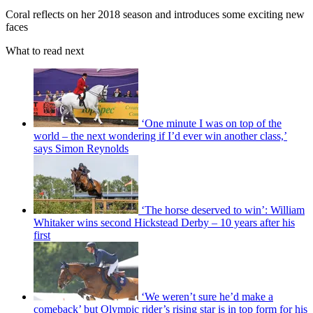
Coral reflects on her 2018 season and introduces some exciting new
faces
What to read next
‘One minute I was on top of the
world – the next wondering if I’d ever win another class,’
says Simon Reynolds
‘The horse deserved to win’: William
Whitaker wins second Hickstead Derby – 10 years after his
first
‘We weren’t sure he’d make a
comeback’ but Olympic rider’s rising star is in top form for his