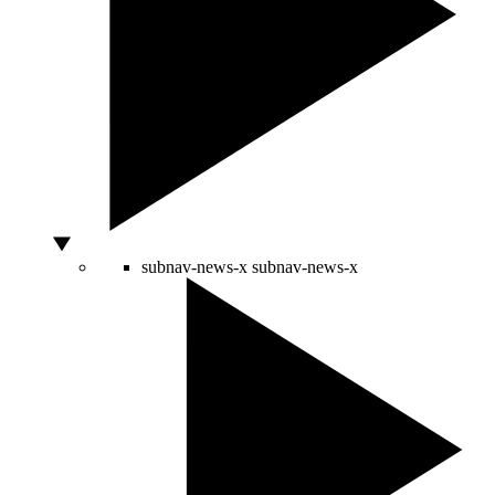
subnav-news-x
subnav-news-x