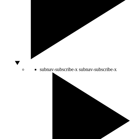
subnav-subscribe-x
subnav-subscribe-x