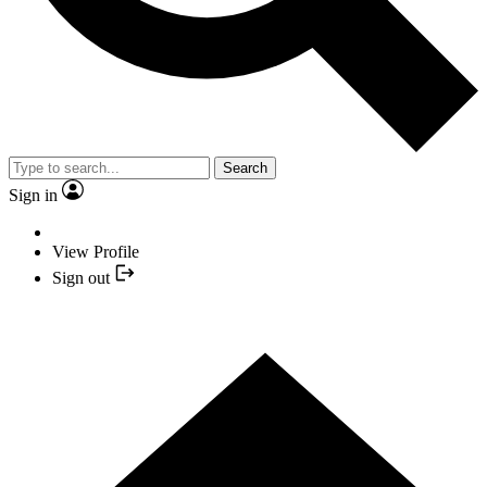
Search
Sign in
View Profile
Sign out