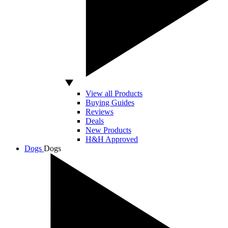
View all Products
Buying Guides
Reviews
Deals
New Products
H&H Approved
Dogs
Dogs