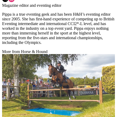
Magazine editor and eventing editor
Pippa is a true eventing geek and has been H&H’s eventing editor
since 2005. She has first-hand experience of competing up to British
Eventing intermediate and international CCI2*-L level, and has
worked in the industry on a top event yard. Pippa enjoys nothing
more than immersing herself in the sport at the highest level,
reporting from the five-stars and international championships,
including the Olympics.
More from Horse & Hound