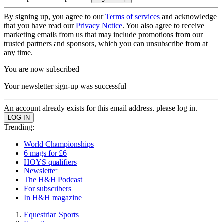
By signing up, you agree to our
Terms of services
and acknowledge
that you have read our
Privacy Notice
. You also agree to receive
marketing emails from us that may include promotions from our
trusted partners and sponsors, which you can unsubscribe from at
any time.
You are now subscribed
Your newsletter sign-up was successful
An account already exists for this email address, please log in.
Trending:
World Championships
6 mags for £6
HOYS qualifiers
Newsletter
The H&H Podcast
For subscribers
In H&H magazine
Equestrian Sports