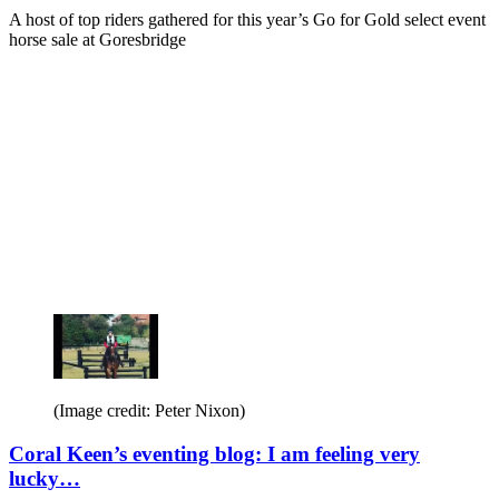
A host of top riders gathered for this year’s Go for Gold select event
horse sale at Goresbridge
(Image credit: Peter Nixon)
Coral Keen’s eventing blog: I am feeling very
lucky…