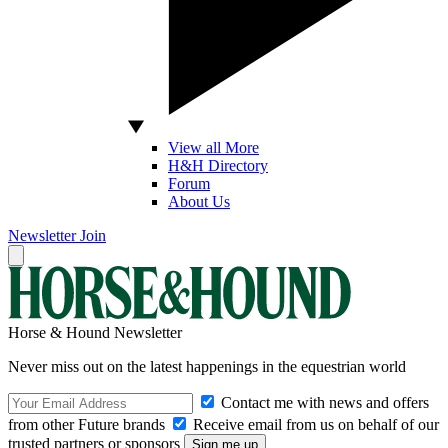
View all More
H&H Directory
Forum
About Us
Newsletter
Join
Horse & Hound Newsletter
Never miss out on the latest happenings in the equestrian world
Contact me with news and offers
from other Future brands
Receive email from us on behalf of our
trusted partners or sponsors