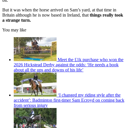
bit.”
But it was when the horse arrived on Sam’s yard, at that time in
Britain although he is now based in Ireland, that
things really took
a strange turn.
You may like
Meet the £1k purchase who won the
2026 Hickstead Derby against the odds: ‘He needs a book
about all the ups and downs of his life’
‘I changed my riding style after the
accident’: Badminton first-timer Sam Ecroyd on coming back
from serious injury