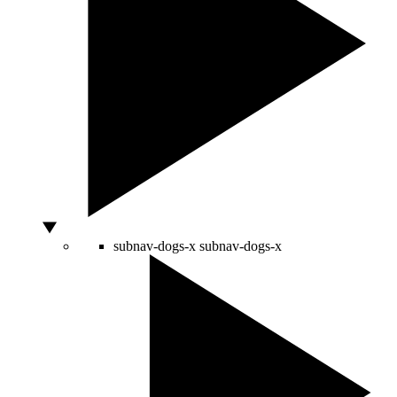
subnav-dogs-x
subnav-dogs-x