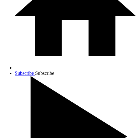
Subscribe
Subscribe