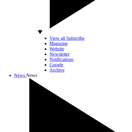
View all Subscribe
Magazine
Website
Newsletter
Notifications
Google
Archive
News
News