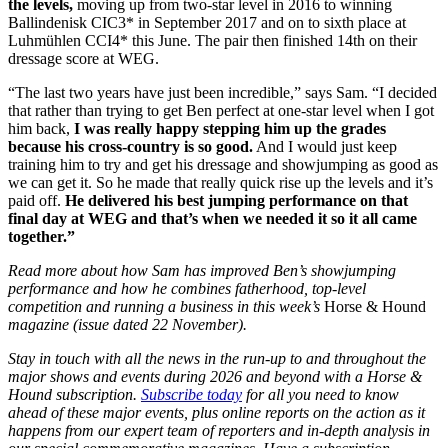
the levels,
moving up from two-star level in 2016 to winning
Ballindenisk CIC3* in September 2017 and on to sixth place at
Luhmühlen CCI4* this June. The pair then finished 14th on their
dressage score at WEG.
“The last two years have just been incredible,” says Sam. “I decided
that rather than trying to get Ben perfect at one-star level when I got
him back,
I was really happy stepping him up the grades
because his cross-country is so good.
And I would just keep
training him to try and get his dressage and showjumping as good as
we can get it. So he made that really quick rise up the levels and it’s
paid off.
He delivered his best jumping performance on that
final day at WEG and that’s when we needed it so it all came
together.”
Read more about how Sam has improved Ben’s showjumping
performance and how he combines fatherhood, top-level
competition and running a business in this week’s
Horse & Hound
magazine (issue dated 22 November).
Stay in touch with all the news in the run-up to and throughout the
major shows and events during 2026 and beyond with a Horse &
Hound subscription.
Subscribe today
for all you need to know
ahead of these major events, plus online reports on the action as it
happens from our expert team of reporters and in-depth analysis in