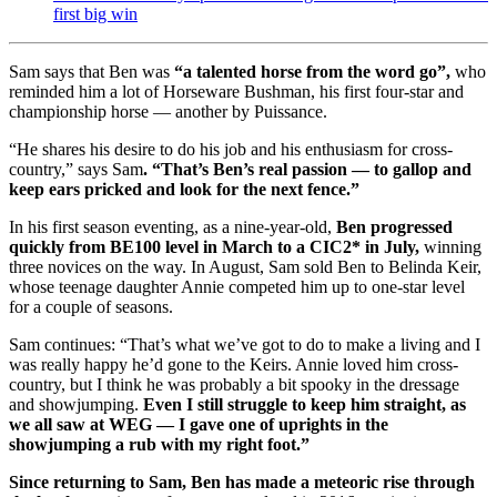
first big win
Sam says that Ben was
“a talented horse from the word go”,
who
reminded him a lot of Horseware Bushman, his first four-star and
championship horse — another by Puissance.
“He shares his desire to do his job and his enthusiasm for cross-
country,” says Sam
. “That’s Ben’s real passion — to gallop and
keep ears pricked and look for the next fence.”
In his first season eventing, as a nine-year-old,
Ben progressed
quickly from BE100 level in March to a CIC2* in July,
winning
three novices on the way. In August, Sam sold Ben to Belinda Keir,
whose teenage daughter Annie competed him up to one-star level
for a couple of seasons.
Sam continues: “That’s what we’ve got to do to make a living and I
was really happy he’d gone to the Keirs. Annie loved him cross-
country, but I think he was probably a bit spooky in the dressage
and showjumping.
Even I still struggle to keep him straight, as
we all saw at WEG — I gave one of uprights in the
showjumping a rub with my right foot.”
Since returning to Sam, Ben has made a meteoric rise through