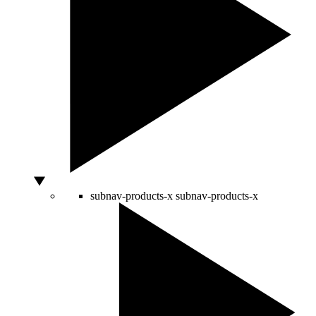
subnav-products-x
subnav-products-x