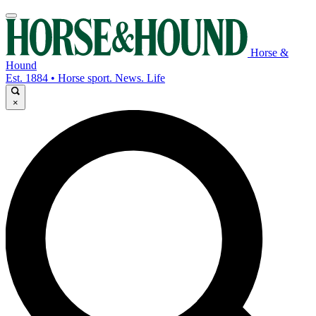
Horse &
Hound
Est. 1884 • Horse sport. News. Life
×