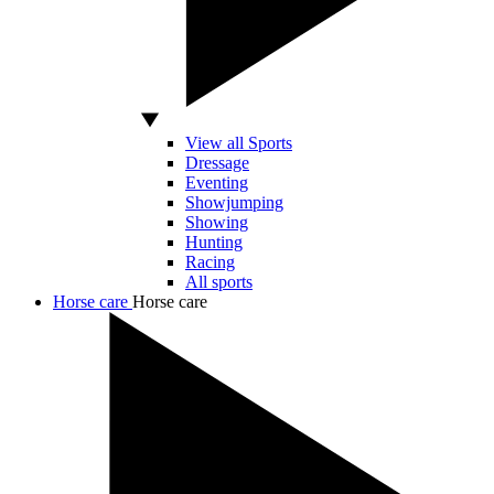
View all Sports
Dressage
Eventing
Showjumping
Showing
Hunting
Racing
All sports
Horse care
Horse care