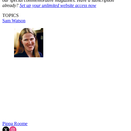
our special commemorative magazines. Have a subscription
already?
Set up your unlimited website access now
TOPICS
Sam Watson
Pippa Roome