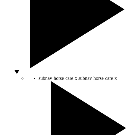
subnav-horse-care-x
subnav-horse-care-x