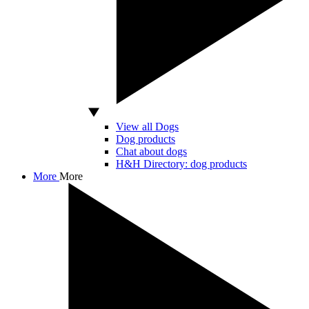
View all Dogs
Dog products
Chat about dogs
H&H Directory: dog products
More
More