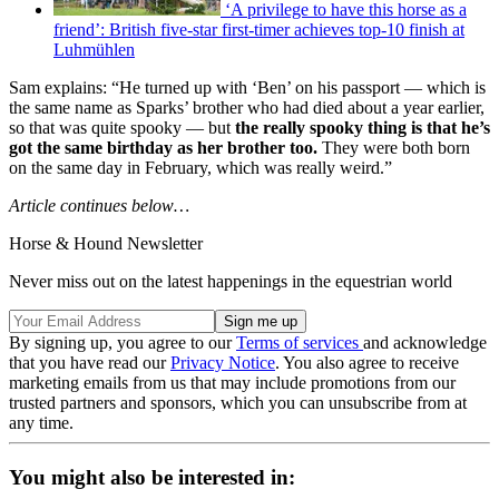
‘A privilege to have this horse as a
friend’: British five-star first-timer achieves top-10 finish at
Luhmühlen
Sam explains: “He turned up with ‘Ben’ on his passport — which is
the same name as Sparks’ brother who had died about a year earlier,
so that was quite spooky — but
the really spooky thing is that he’s
got the same birthday as her brother too.
They were both born
on the same day in February, which was really weird.”
Article continues below…
Horse & Hound Newsletter
Never miss out on the latest happenings in the equestrian world
By signing up, you agree to our
Terms of services
and acknowledge
that you have read our
Privacy Notice
. You also agree to receive
marketing emails from us that may include promotions from our
trusted partners and sponsors, which you can unsubscribe from at
any time.
You might also be interested in: