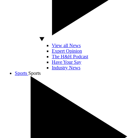
View all News
Expert Opinion
The H&H Podcast
Have Your Say
Industry News
Sports
Sports