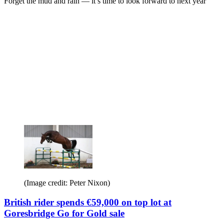
Forget the mud and rain — it’s time to look forward to next year
(Image credit: Peter Nixon)
British rider spends €59,000 on top lot at
Goresbridge Go for Gold sale