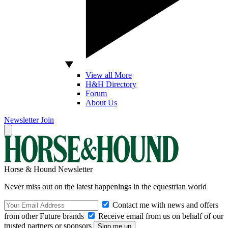
View all More
H&H Directory
Forum
About Us
Newsletter
Join
Horse & Hound Newsletter
Never miss out on the latest happenings in the equestrian world
Contact me with news and offers
from other Future brands
Receive email from us on behalf of our
trusted partners or sponsors