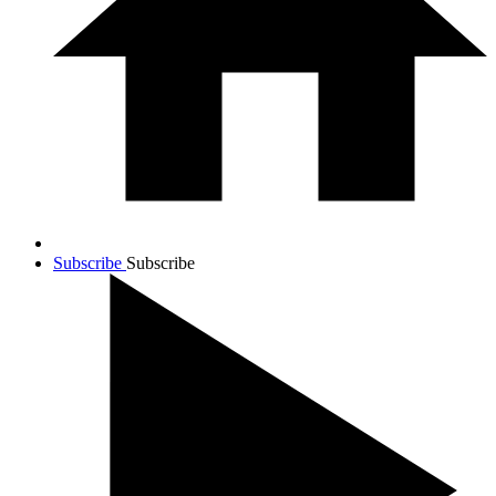
Subscribe
Subscribe