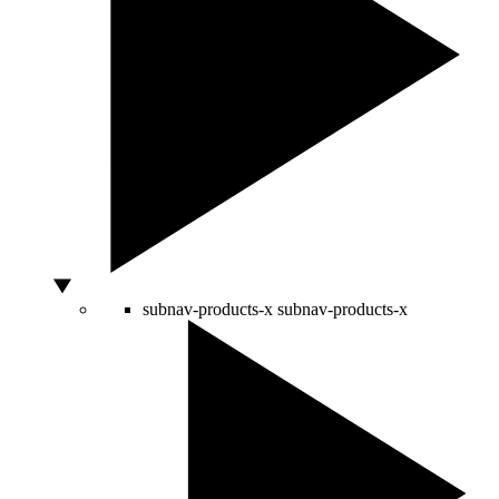
subnav-products-x
subnav-products-x