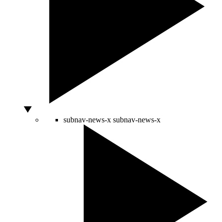
subnav-news-x
subnav-news-x