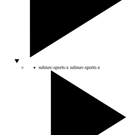
subnav-sports-x
subnav-sports-x