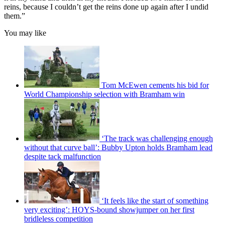
reins, because I couldn’t get the reins done up again after I undid
them.”
You may like
Tom McEwen cements his bid for
World Championship selection with Bramham win
‘The track was challenging enough
without that curve ball’: Bubby Upton holds Bramham lead
despite tack malfunction
‘It feels like the start of something
very exciting’: HOYS-bound showjumper on her first
bridleless competition