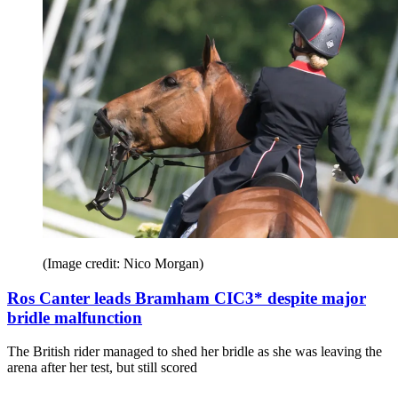
(Image credit: Nico Morgan)
Ros Canter leads Bramham CIC3* despite major
bridle malfunction
The British rider managed to shed her bridle as she was leaving the
arena after her test, but still scored