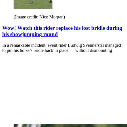
(Image credit: Nico Morgan)
Wow! Watch this rider replace his lost bridle during
his showjumping round
In a remarkable incident, event rider Ludwig Svennerstal managed
to put his horse’s bridle back in place — without dismounting