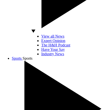
View all News
Expert Opinion
The H&H Podcast
Have Your Say
Industry News
Sports
Sports