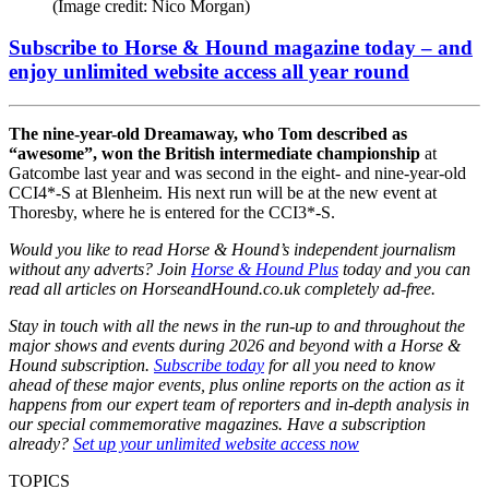
(Image credit: Nico Morgan)
Subscribe to Horse & Hound magazine today – and
enjoy unlimited website access all year round
The nine-year-old Dreamaway, who Tom described as
“awesome”, won the British intermediate championship
at
Gatcombe last year and was second in the eight- and nine-year-old
CCI4*-S at Blenheim. His next run will be at the new event at
Thoresby, where he is entered for the CCI3*-S.
Would you like to read Horse & Hound’s independent journalism
without any adverts? Join
Horse & Hound Plus
today and you can
read all articles on
HorseandHound.co.uk
completely ad-free.
Stay in touch with all the news in the run-up to and throughout the
major shows and events during 2026 and beyond with a Horse &
Hound subscription.
Subscribe today
for all you need to know
ahead of these major events, plus online reports on the action as it
happens from our expert team of reporters and in-depth analysis in
our special commemorative magazines. Have a subscription
already?
Set up your unlimited website access now
TOPICS