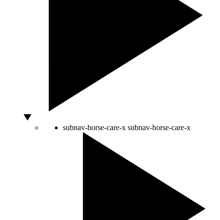
subnav-horse-care-x
subnav-horse-care-x