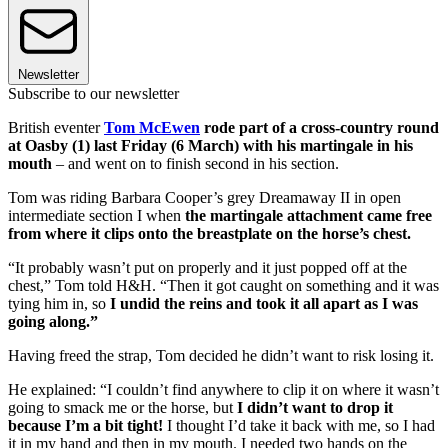
Newsletter
Subscribe to our newsletter
British eventer
Tom McEwen
rode part of a cross-country round
at Oasby (1) last Friday (6 March) with his martingale in his
mouth
– and went on to finish second in his section.
Tom was riding Barbara Cooper’s grey Dreamaway II in open
intermediate section I when
the martingale attachment came free
from where it clips onto the breastplate on the horse’s chest.
“It probably wasn’t put on properly and it just popped off at the
chest,” Tom told H&H. “Then it got caught on something and it was
tying him in, so
I undid the reins and took it all apart as I was
going along.”
Having freed the strap, Tom decided he didn’t want to risk losing it.
He explained: “I couldn’t find anywhere to clip it on where it wasn’t
going to smack me or the horse, but
I didn’t want to drop it
because I’m a bit tight!
I thought I’d take it back with me, so I had
it in my hand and then in my mouth. I needed two hands on the