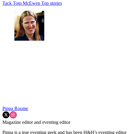
Tack
Tom McEwen
Top stories
Pippa Roome
Magazine editor and eventing editor
Pippa is a true eventing geek and has been H&H’s eventing editor