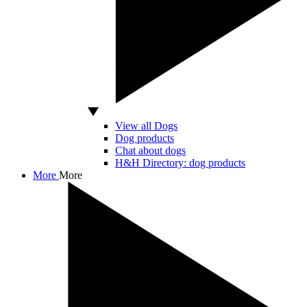
View all Dogs
Dog products
Chat about dogs
H&H Directory: dog products
More
More