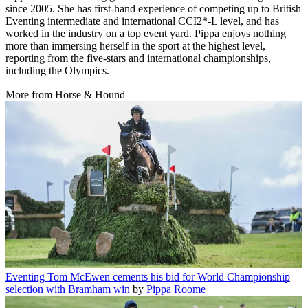
since 2005. She has first-hand experience of competing up to British
Eventing intermediate and international CCI2*-L level, and has
worked in the industry on a top event yard. Pippa enjoys nothing
more than immersing herself in the sport at the highest level,
reporting from the five-stars and international championships,
including the Olympics.
More from Horse & Hound
Eventing
Tom McEwen cements his bid for World Championship
selection with Bramham win
by
Pippa Roome