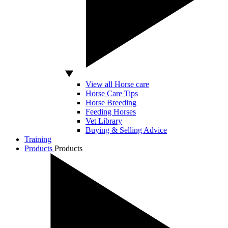
View all Horse care
Horse Care Tips
Horse Breeding
Feeding Horses
Vet Library
Buying & Selling Advice
Training
Products
Products