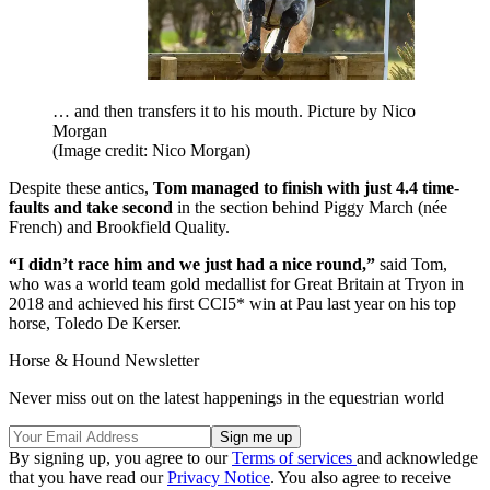
… and then transfers it to his mouth. Picture by Nico
Morgan
(Image credit: Nico Morgan)
Despite these antics,
Tom managed to finish with just 4.4 time-
faults and take second
in the section behind Piggy March (née
French) and Brookfield Quality.
“I didn’t race him and we just had a nice round,”
said Tom,
who was a world team gold medallist for Great Britain at Tryon in
2018 and achieved his first CCI5* win at Pau last year on his top
horse, Toledo De Kerser.
Horse & Hound Newsletter
Never miss out on the latest happenings in the equestrian world
By signing up, you agree to our
Terms of services
and acknowledge
that you have read our
Privacy Notice
. You also agree to receive