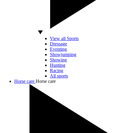
View all Sports
Dressage
Eventing
Showjumping
Showing
Hunting
Racing
All sports
Horse care
Horse care