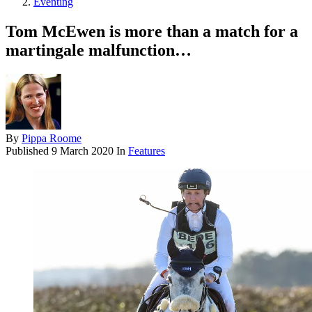
Eventing
Tom McEwen is more than a match for a
martingale malfunction…
By
Pippa Roome
Published
9 March 2020
In
Features