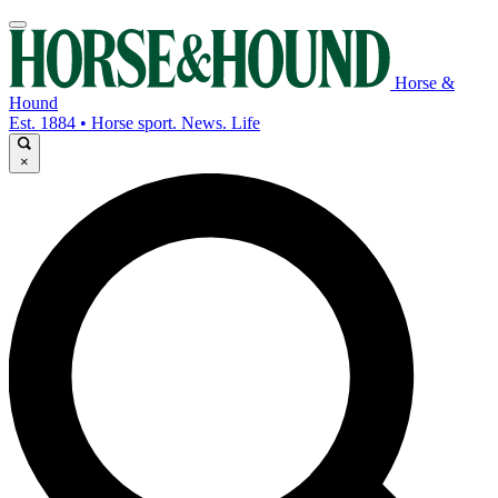
Horse &
Hound
Est. 1884 • Horse sport. News. Life
×