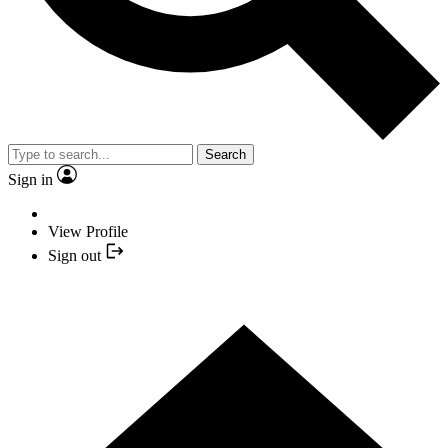
Search
Sign in
View Profile
Sign out