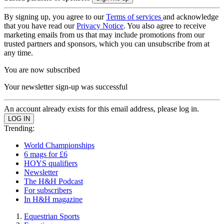
By signing up, you agree to our
Terms of services
and acknowledge
that you have read our
Privacy Notice
. You also agree to receive
marketing emails from us that may include promotions from our
trusted partners and sponsors, which you can unsubscribe from at
any time.
You are now subscribed
Your newsletter sign-up was successful
An account already exists for this email address, please log in.
Trending:
World Championships
6 mags for £6
HOYS qualifiers
Newsletter
The H&H Podcast
For subscribers
In H&H magazine
Equestrian Sports