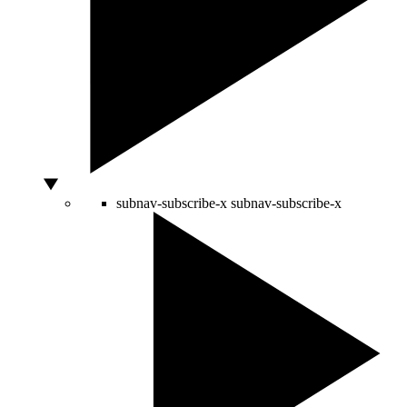
subnav-subscribe-x
subnav-subscribe-x