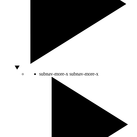
subnav-more-x
subnav-more-x