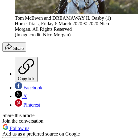
Tom McEwen and DREAMAWAY II. Oasby (1)
Horse Trials, Friday 6 March 2020 © 2020 Nico
Morgan. All Rights Reserved
(Image credit: Nico Morgan)
Share
Copy link
Facebook
X
Pinterest
Share this article
Join the conversation
Follow us
Add us as a preferred source on Google