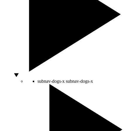
subnav-dogs-x
subnav-dogs-x