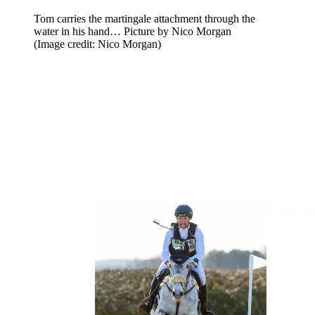
Tom carries the martingale attachment through the
water in his hand… Picture by Nico Morgan
(Image credit: Nico Morgan)