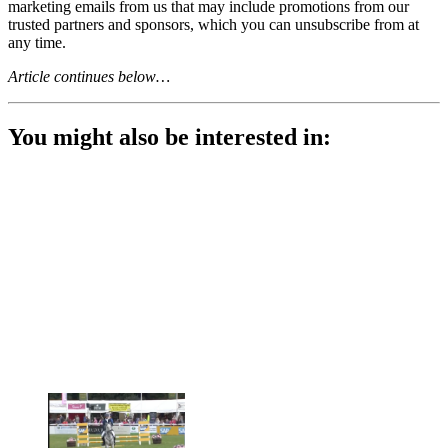
marketing emails from us that may include promotions from our
trusted partners and sponsors, which you can unsubscribe from at
any time.
Article continues below…
You might also be interested in: