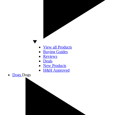
View all Products
Buying Guides
Reviews
Deals
New Products
H&H Approved
Dogs
Dogs