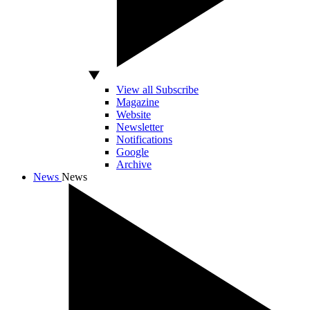
View all Subscribe
Magazine
Website
Newsletter
Notifications
Google
Archive
News
News