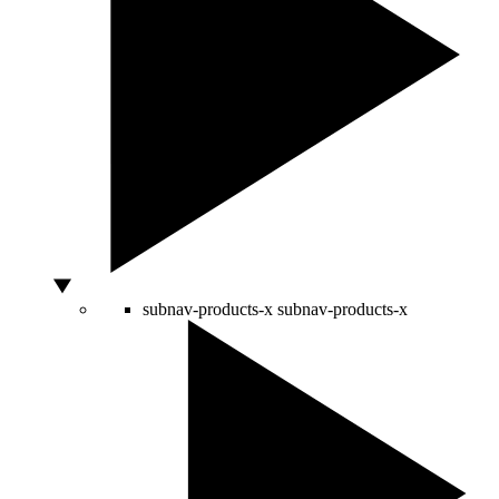
subnav-products-x
subnav-products-x