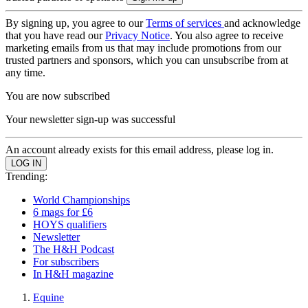
By signing up, you agree to our
Terms of services
and acknowledge
that you have read our
Privacy Notice
. You also agree to receive
marketing emails from us that may include promotions from our
trusted partners and sponsors, which you can unsubscribe from at
any time.
You are now subscribed
Your newsletter sign-up was successful
An account already exists for this email address, please log in.
Trending:
World Championships
6 mags for £6
HOYS qualifiers
Newsletter
The H&H Podcast
For subscribers
In H&H magazine
Equine