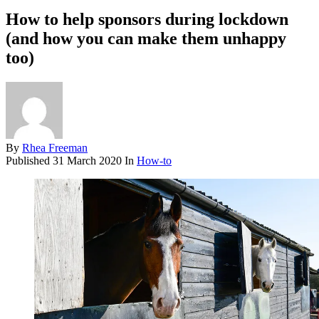
How to help sponsors during lockdown
(and how you can make them unhappy
too)
By
Rhea Freeman
Published
31 March 2020
In
How-to