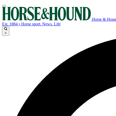
Horse & Hou
Est. 1884 • Horse sport. News. Life
×