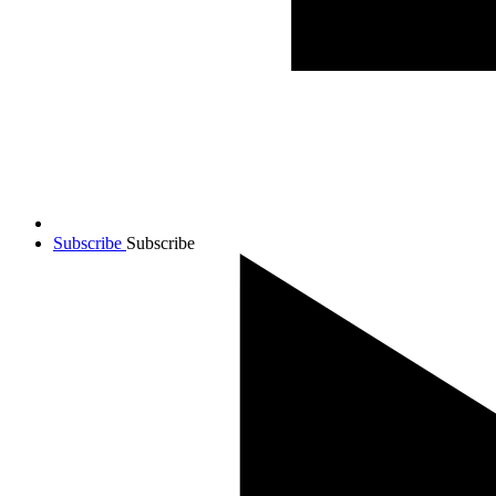
Subscribe
Subscribe