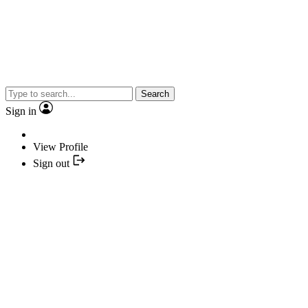
Search
Sign in
View Profile
Sign out