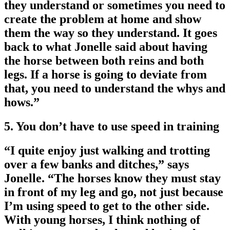
they understand or sometimes you need to
create the problem at home and show
them the way so they understand. It goes
back to what Jonelle said about having
the horse between both reins and both
legs. If a horse is going to deviate from
that, you need to understand the whys and
hows.”
5. You don’t have to use speed in training
“I quite enjoy just walking and trotting
over a few banks and ditches,” says
Jonelle. “The horses know they must stay
in front of my leg and go, not just because
I’m using speed to get to the other side.
With young horses, I think nothing of