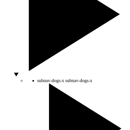
subnav-dogs-x
subnav-dogs-x