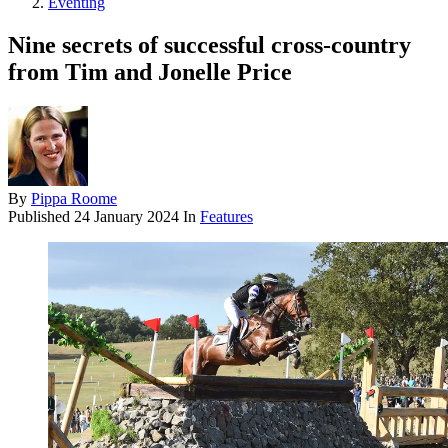
Eventing
Nine secrets of successful cross-country
from Tim and Jonelle Price
By
Pippa Roome
Published
24 January 2024
In
Features