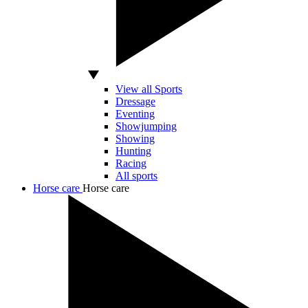
View all Sports
Dressage
Eventing
Showjumping
Showing
Hunting
Racing
All sports
Horse care
Horse care