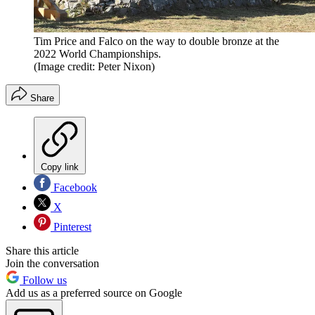
Tim Price and Falco on the way to double bronze at the
2022 World Championships.
(Image credit: Peter Nixon)
Share
Copy link
Facebook
X
Pinterest
Share this article
Join the conversation
Follow us
Add us as a preferred source on Google