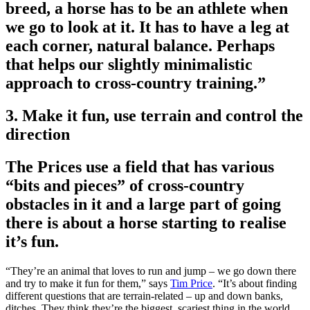
breed, a horse has to be an athlete when
we go to look at it. It has to have a leg at
each corner, natural balance. Perhaps
that helps our slightly minimalistic
approach to cross-country training.”
3. Make it fun, use terrain and control the
direction
The Prices use a field that has various
“bits and pieces” of cross-country
obstacles in it and a large part of going
there is about a horse starting to realise
it’s fun.
“They’re an animal that loves to run and jump – we go down there
and try to make it fun for them,” says
Tim Price
. “It’s about finding
different questions that are terrain-related – up and down banks,
ditches. They think they’re the biggest, scariest thing in the world,