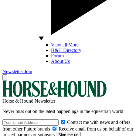
View all More
H&H Directory
Forum
About Us
Newsletter
Join
Horse & Hound Newsletter
Never miss out on the latest happenings in the equestrian world
Contact me with news and offers
from other Future brands
Receive email from us on behalf of our
trusted partners or sponsors