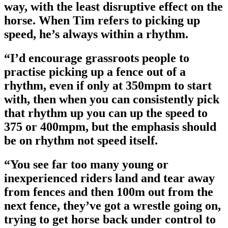
way, with the least disruptive effect on the
horse. When Tim refers to picking up
speed, he’s always within a rhythm.
“I’d encourage grassroots people to
practise picking up a fence out of a
rhythm, even if only at 350mpm to start
with, then when you can consistently pick
that rhythm up you can up the speed to
375 or 400mpm, but the emphasis should
be on rhythm not speed itself.
“You see far too many young or
inexperienced riders land and tear away
from fences and then 100m out from the
next fence, they’ve got a wrestle going on,
trying to get horse back under control to