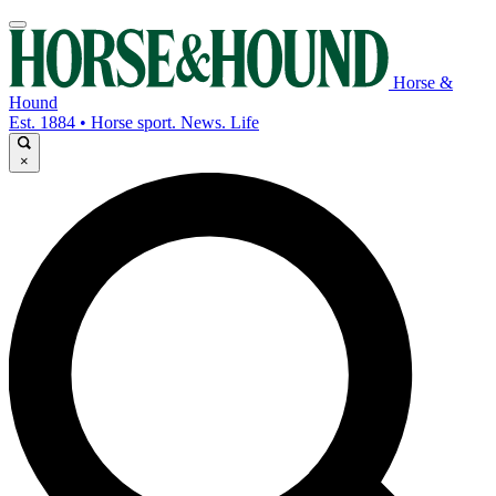
Horse &
Hound
Est. 1884 • Horse sport. News. Life
×