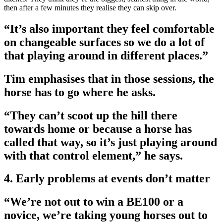
then after a few minutes they realise they can skip over.
“It’s also important they feel comfortable
on changeable surfaces so we do a lot of
that playing around in different places.”
Tim emphasises that in those sessions, the
horse has to go where he asks.
“They can’t scoot up the hill there
towards home or because a horse has
called that way, so it’s just playing around
with that control element,” he says.
4. Early problems at events don’t matter
“We’re not out to win a BE100 or a
novice, we’re taking young horses out to