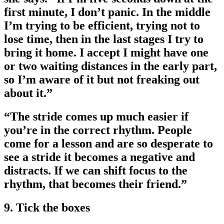
first minute, I don’t panic. In the middle
I’m trying to be efficient, trying not to
lose time, then in the last stages I try to
bring it home. I accept I might have one
or two waiting distances in the early part,
so I’m aware of it but not freaking out
about it.”
“The stride comes up much easier if
you’re in the correct rhythm. People
come for a lesson and are so desperate to
see a stride it becomes a negative and
distracts. If we can shift focus to the
rhythm, that becomes their friend.”
9. Tick the boxes