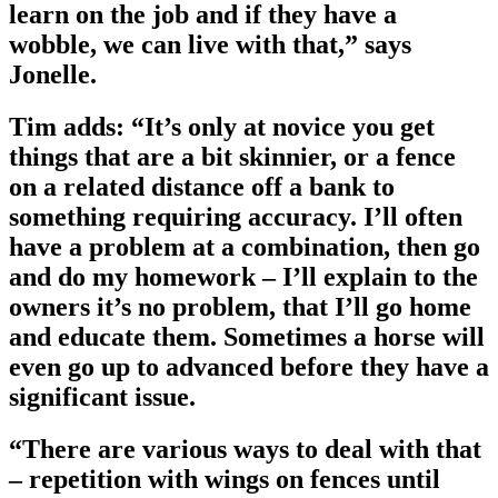
learn on the job and if they have a
wobble, we can live with that,” says
Jonelle.
Tim adds: “It’s only at novice you get
things that are a bit skinnier, or a fence
on a related distance off a bank to
something requiring accuracy. I’ll often
have a problem at a combination, then go
and do my homework – I’ll explain to the
owners it’s no problem, that I’ll go home
and educate them. Sometimes a horse will
even go up to advanced before they have a
significant issue.
“There are various ways to deal with that
– repetition with wings on fences until