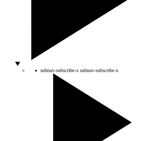
subnav-subscribe-x
subnav-subscribe-x