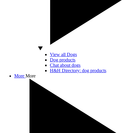
View all Dogs
Dog products
Chat about dogs
H&H Directory: dog products
More
More