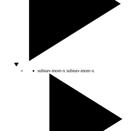
subnav-more-x
subnav-more-x