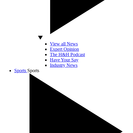
View all News
Expert Opinion
The H&H Podcast
Have Your Say
Industry News
Sports
Sports