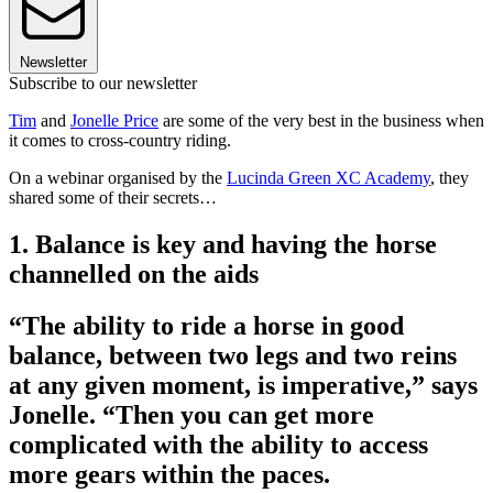
Newsletter
Subscribe to our newsletter
Tim
and
Jonelle Price
are some of the very best in the business when
it comes to cross-country riding.
On a webinar organised by the
Lucinda Green XC Academy
, they
shared some of their secrets…
1. Balance is key and having the horse
channelled on the aids
­“The ability to ride a horse in good
balance, between two legs and two reins
at any given moment, is imperative,” says
Jonelle. “Then you can get more
complicated with the ability to access
more gears within the paces.