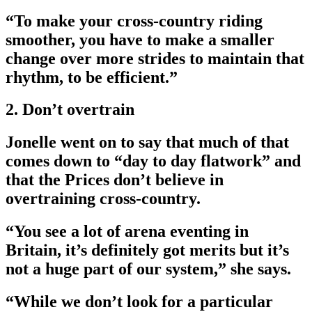
­“To make your cross-country riding
smoother, you have to make a smaller
change over more strides to maintain that
rhythm, to be efficient.”
2. Don’t overtrain
Jonelle went on to say that much of that
comes down to “day to day flatwork” and
that the Prices don’t believe in
overtraining cross-country.
­“You see a lot of arena eventing in
Britain, it’s definitely got merits but it’s
not a huge part of our system,” she says.
­“While we don’t look for a particular