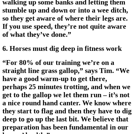
walking up some banks and letting them
stumble up and down or into a wee ditch,
so they get aware of where their legs are.
If you use speed, they’re not quite aware
of what they’ve done.”
6. Horses must dig deep in fitness work
“For 80% of our training we’re on a
straight line grass gallop,” says Tim. “We
have a good warm-up to get there,
perhaps 25 minutes trotting, and when we
get to the gallop we let them run – it’s not
a nice round hand canter. We know where
they start to flag and then they have to dig
deep to go up the last bit. We believe that
preparation has been fundamental in our