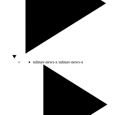
subnav-news-x
subnav-news-x