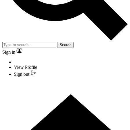
Search
Sign in
View Profile
Sign out