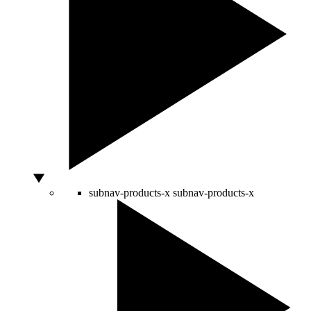
subnav-products-x
subnav-products-x