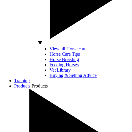
View all Horse care
Horse Care Tips
Horse Breeding
Feeding Horses
Vet Library
Buying & Selling Advice
Training
Products
Products