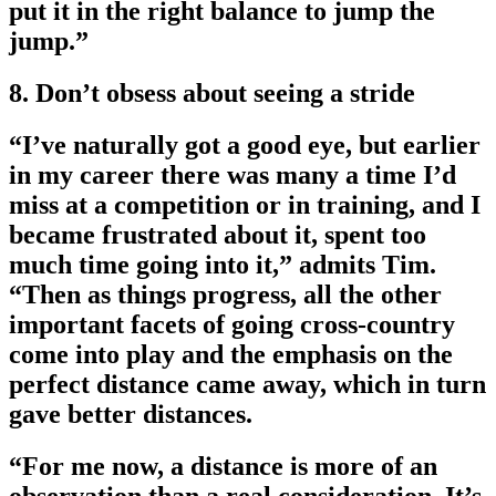
put it in the right balance to jump the
jump.”
8. Don’t obsess about seeing a stride
“I’ve naturally got a good eye, but earlier
in my career there was many a time I’d
miss at a competition or in training, and I
became frustrated about it, spent too
much time going into it,” admits Tim.
“Then as things progress, all the other
important facets of going cross-country
come into play and the emphasis on the
perfect distance came away, which in turn
gave better distances.
“For me now, a distance is more of an
observation than a real consideration. It’s