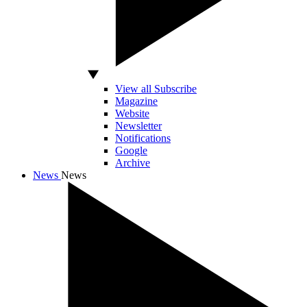
View all Subscribe
Magazine
Website
Newsletter
Notifications
Google
Archive
News
News