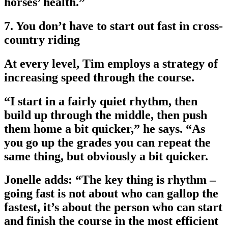
horses’ health.”
7. You don’t have to start out fast in cross-
country riding
At every level, Tim employs a strategy of
increasing speed through the course.
“I start in a fairly quiet rhythm, then
build up through the middle, then push
them home a bit quicker,” he says. “As
you go up the grades you can repeat the
same thing, but obviously a bit quicker.
Jonelle adds: “The key thing is rhythm –
going fast is not about who can gallop the
fastest, it’s about the person who can start
and finish the course in the most efficient