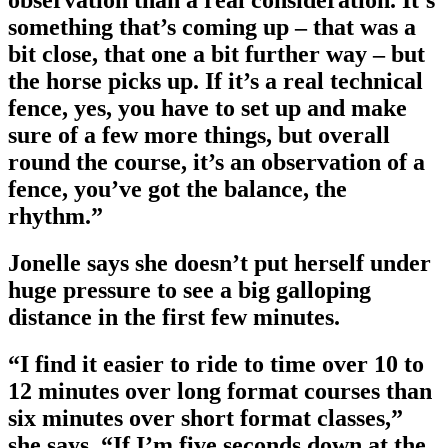
something that’s coming up – that was a
bit close, that one a bit further way – but
the horse picks up. If it’s a real technical
fence, yes, you have to set up and make
sure of a few more things, but overall
round the course, it’s an observation of a
fence, you’ve got the balance, the
rhythm.”
Jonelle says she doesn’t put herself under
huge pressure to see a big galloping
distance in the first few minutes.
“I find it easier to ride to time over 10 to
12 minutes over long format courses than
six minutes over short format classes,”
she says. “If I’m five seconds down at the