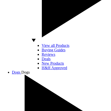
View all Products
Buying Guides
Reviews
Deals
New Products
H&H Approved
Dogs
Dogs