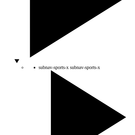
subnav-sports-x
subnav-sports-x