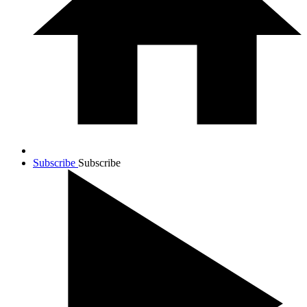
Subscribe
Subscribe