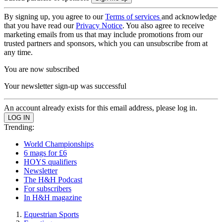
By signing up, you agree to our
Terms of services
and acknowledge
that you have read our
Privacy Notice
. You also agree to receive
marketing emails from us that may include promotions from our
trusted partners and sponsors, which you can unsubscribe from at
any time.
You are now subscribed
Your newsletter sign-up was successful
An account already exists for this email address, please log in.
Trending:
World Championships
6 mags for £6
HOYS qualifiers
Newsletter
The H&H Podcast
For subscribers
In H&H magazine
Equestrian Sports