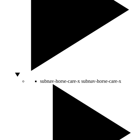
subnav-horse-care-x
subnav-horse-care-x