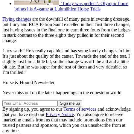
‘Today was perfect’: Olympic horse
brings his A-game at Luhmühlen Horse Trials
Flying changes
are the downfall of many pairs in eventing dressage,
but Lucy and RCA Patron Saint excelled in their first three changes,
just having issues in the final one to earn three fours from the judges,
in stark contrast to the three eights they pulled in for their second
change.
Lucy said: “He’s really capable and has some lovely changes in him.
It’s just about the quality of the canter. Towards the end of the test, I
slightly lost him a little bit, so the change was off the aid and a little
bit late. But he was super for the rest of them and very rideable, so
I’m thrilled.”
Horse & Hound Newsletter
Never miss out on the latest happenings in the equestrian world
By signing up, you agree to our
Terms of services
and acknowledge
that you have read our
Privacy Notice
. You also agree to receive
marketing emails from us that may include promotions from our
trusted partners and sponsors, which you can unsubscribe from at
any time.