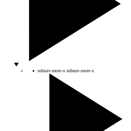
subnav-more-x
subnav-more-x