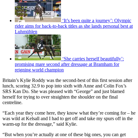
‘It’s been quite a journey’: Olympic
rider aims for back-to-back titles as she lands personal best at
Luhmühlen
‘She carries herself beautifully’:
promising mare second after dressage at Bramham for
reigning world champion
Britain’s Kylie Roddy was the second-best of this first session after
lunch, scoring 32.9 to pop into sixth with Anne and Colin Fox’s
SRS Kan Do. She was pleased with “George” and just blamed
herself for trying to over straighten the shoulder on the final
centreline.
“Each year they come here, they know what they’re coming for – he
was wild at Kelsall and I had to get off and take my spurs off in the
warm-up for the dressage,” said Kylie.
“But when you’re actually at one of these big ones, you can get