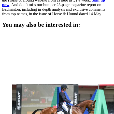
the Horse & Hound website from as little as £1 a week.
Sign up
now
. And don’t miss our bumper 28-page magazine report on
Badminton, including in-depth analysis and exclusive comments
from top names, in the issue of Horse & Hound dated 14 May.
You may also be interested in: