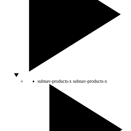
subnav-products-x
subnav-products-x