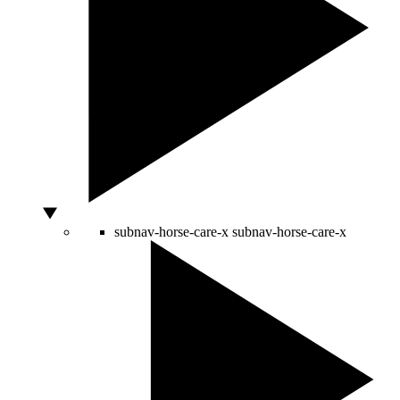
subnav-horse-care-x
subnav-horse-care-x