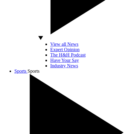
View all News
Expert Opinion
The H&H Podcast
Have Your Say
Industry News
Sports
Sports