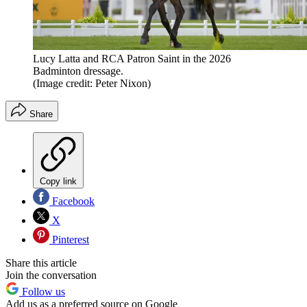
Lucy Latta and RCA Patron Saint in the 2026
Badminton dressage.
(Image credit: Peter Nixon)
Share
Copy link
Facebook
X
Pinterest
Share this article
Join the conversation
Follow us
Add us as a preferred source on Google