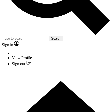
Search
Sign in
View Profile
Sign out