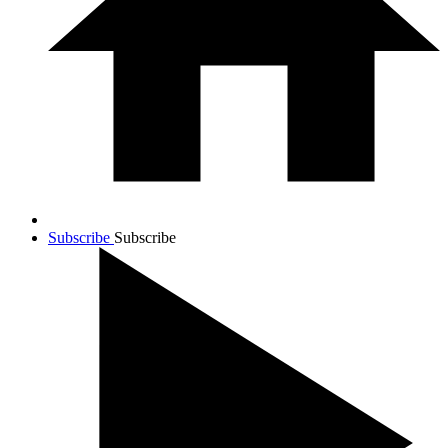
Subscribe
Subscribe