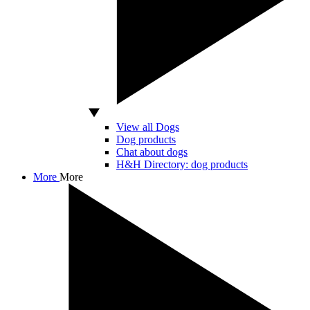
View all Dogs
Dog products
Chat about dogs
H&H Directory: dog products
More
More