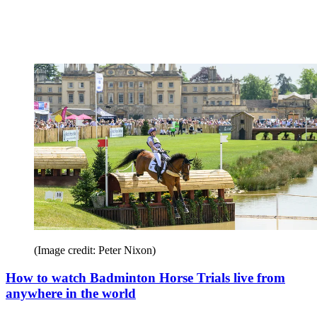
(Image credit: Peter Nixon)
How to watch Badminton Horse Trials live from
anywhere in the world