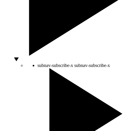
subnav-subscribe-x
subnav-subscribe-x