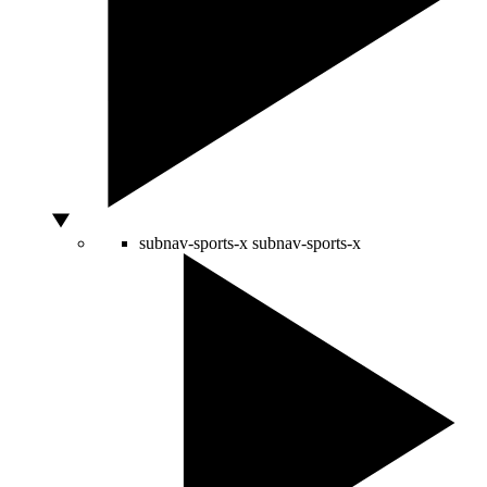
subnav-sports-x
subnav-sports-x