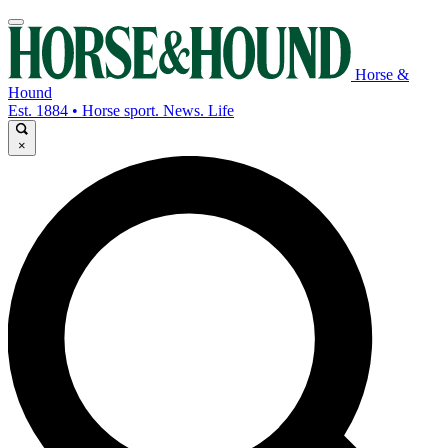
Horse &
Hound
Est. 1884 • Horse sport. News. Life
×