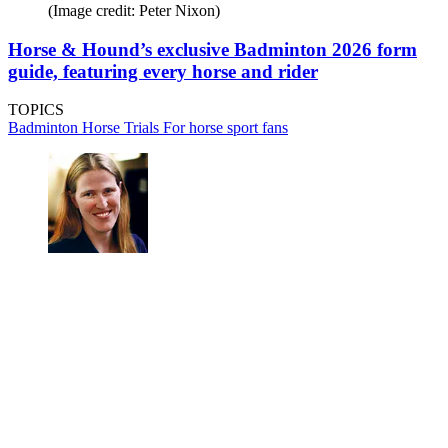
(Image credit: Peter Nixon)
Horse & Hound’s exclusive Badminton 2026 form
guide, featuring every horse and rider
TOPICS
Badminton Horse Trials
For horse sport fans