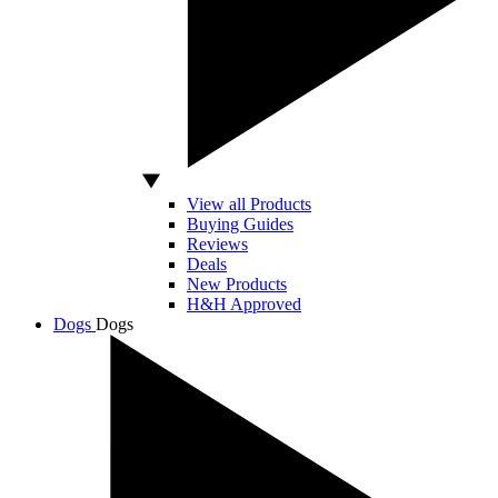
View all Products
Buying Guides
Reviews
Deals
New Products
H&H Approved
Dogs
Dogs