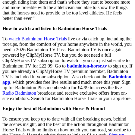
enough riding into them and that’s where they start to become more
and more rideable with the athleticism and able to show the things
that the horses need to provide to be top level athletes. He feels
better than ever.”
How to watch and listen to Badminton Horse Trials
To
watch Badminton Horse Trials
live or via catch up, including the
trot-ups, from the comfort of your home anywhere in the world, you
need a 2026 Badminton TV Pass. Badminton TV is once again
powered by ClipMyHorse.TV, but you do not need a full
ClipMyHorse.TV subscription to watch – you can just subscribe to
Badminton TV for £22.99. Go to
badminton-horse.tv
to sign up. If
you are already a ClipMyHorse.TV premium member, Badminton
TV is included in your subscription. Also check out the
Badminton
app
, which provides free live results and much more this year. Sign
up for Badminton Plus membership for £4.99 to access the live
Radio Badminton
broadcast and receive exclusive offers from on-
site exhibitors. Search for Badminton Horse Trials in your app store.
Enjoy the best of Badminton with Horse & Hound
To ensure you keep up to date with all the breaking news, behind
the scenes insight, and the best of the action throughout Badminton
Horse Trials with no limits on how much you can read, subscribe to