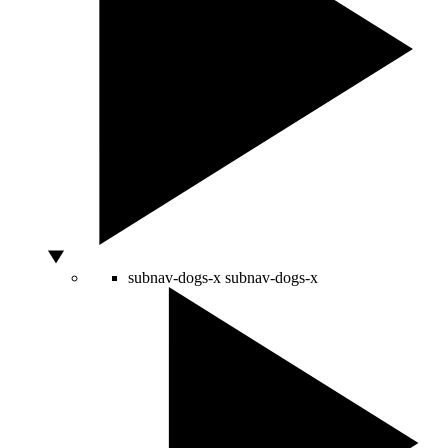
subnav-dogs-x
subnav-dogs-x