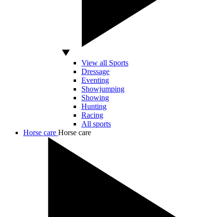
View all Sports
Dressage
Eventing
Showjumping
Showing
Hunting
Racing
All sports
Horse care
Horse care