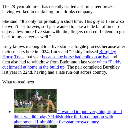
The 29-year-old rider has recently started a short career break,
having worked in marketing for a drinks company.
She said: “It’s only for probably a short time. This guy is 15 now so
he won’t last forever, so I just wanted to take a little bit of time to
enjoy a few more five-stars with him, fingers crossed. I intend to go
back to my career as well.”
Lucy knows making it to a five-star is a fragile process because after
their success here in 2024, Lucy and “Paddy” missed
Burghley
Horse Trials
that year
because the horse had colic on arrival
and
then also had to withdraw from Badminton last year
when “Paddy”
cut himself at home in the build up
. The pair completed Burghley
last year in 22nd, having had a late run-out across country.
What to read next
‘I wanted to put everything right – I
think we did today’: British rider finds redemption with
phenomenal Luhmühlen five-star cross-country