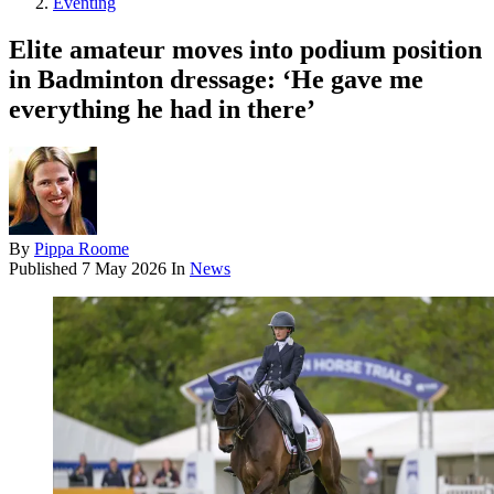
Eventing
Elite amateur moves into podium position
in Badminton dressage: ‘He gave me
everything he had in there’
By
Pippa Roome
Published
7 May 2026
In
News