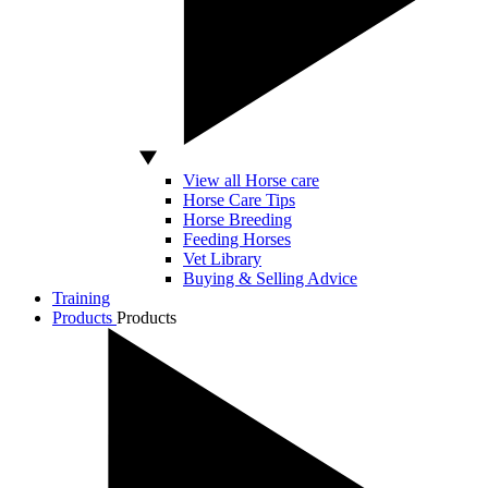
View all Horse care
Horse Care Tips
Horse Breeding
Feeding Horses
Vet Library
Buying & Selling Advice
Training
Products
Products