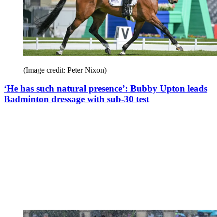
(Image credit: Peter Nixon)
‘He has such natural presence’: Bubby Upton leads
Badminton dressage with sub-30 test