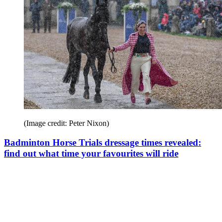
(Image credit: Peter Nixon)
Badminton Horse Trials dressage times revealed:
find out what time your favourites will ride