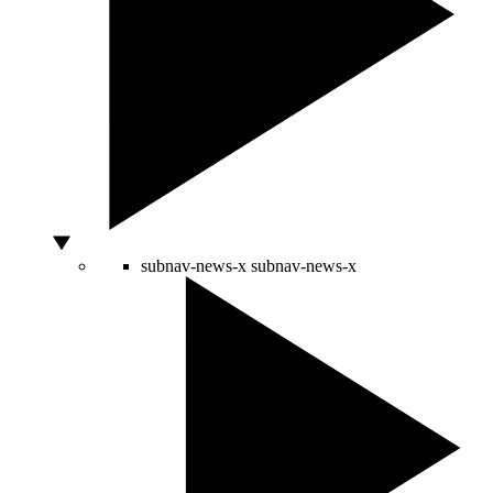
subnav-news-x
subnav-news-x