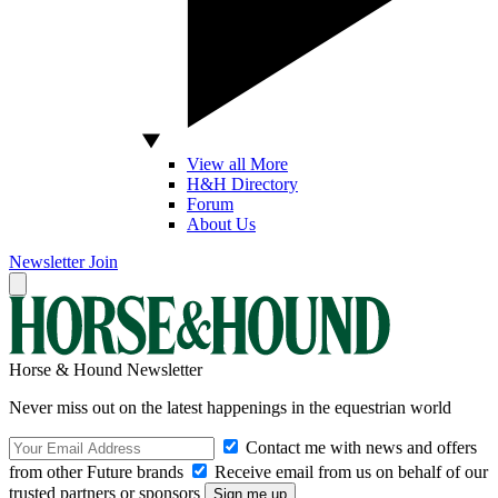
View all More
H&H Directory
Forum
About Us
Newsletter
Join
Horse & Hound Newsletter
Never miss out on the latest happenings in the equestrian world
Contact me with news and offers
from other Future brands
Receive email from us on behalf of our
trusted partners or sponsors