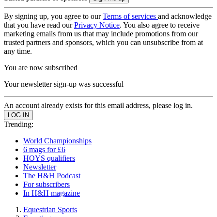
By signing up, you agree to our
Terms of services
and acknowledge
that you have read our
Privacy Notice
. You also agree to receive
marketing emails from us that may include promotions from our
trusted partners and sponsors, which you can unsubscribe from at
any time.
You are now subscribed
Your newsletter sign-up was successful
An account already exists for this email address, please log in.
Trending:
World Championships
6 mags for £6
HOYS qualifiers
Newsletter
The H&H Podcast
For subscribers
In H&H magazine
Equestrian Sports