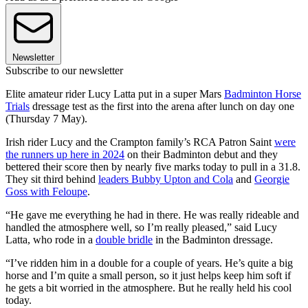
Newsletter
Subscribe to our newsletter
Elite amateur rider Lucy Latta put in a super Mars
Badminton Horse
Trials
dressage test as the first into the arena after lunch on day one
(Thursday 7 May).
Irish rider Lucy and the Crampton family’s RCA Patron Saint
were
the runners up here in 2024
on their Badminton debut and they
bettered their score then by nearly five marks today to pull in a 31.8.
They sit third behind
leaders Bubby Upton and Cola
and
Georgie
Goss with Feloupe
.
“He gave me everything he had in there. He was really rideable and
handled the atmosphere well, so I’m really pleased,” said Lucy
Latta, who rode in a
double bridle
in the Badminton dressage.
“I’ve ridden him in a double for a couple of years. He’s quite a big
horse and I’m quite a small person, so it just helps keep him soft if
he gets a bit worried in the atmosphere. But he really held his cool
today.