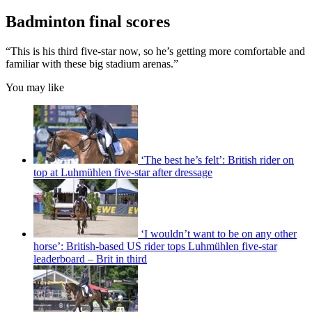
Badminton final scores
“This is his third five-star now, so he’s getting more comfortable and
familiar with these big stadium arenas.”
You may like
‘The best he’s felt’: British rider on
top at Luhmühlen five-star after dressage
‘I wouldn’t want to be on any other
horse’: British-based US rider tops Luhmühlen five-star
leaderboard – Brit in third