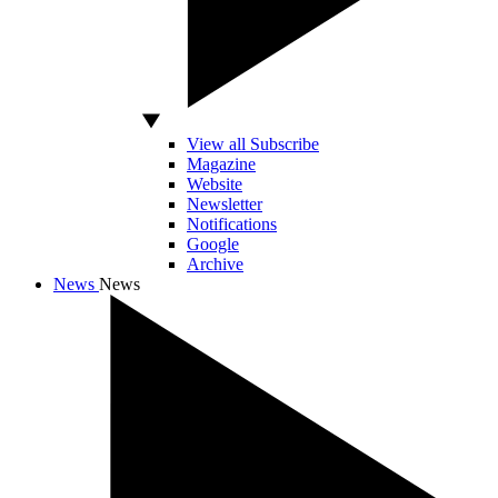
View all Subscribe
Magazine
Website
Newsletter
Notifications
Google
Archive
News
News