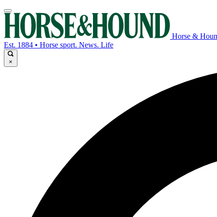
Horse & Hou
Est. 1884 • Horse sport. News. Life
×