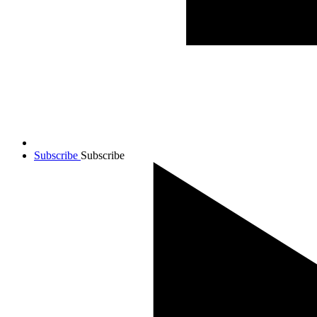
Subscribe
Subscribe