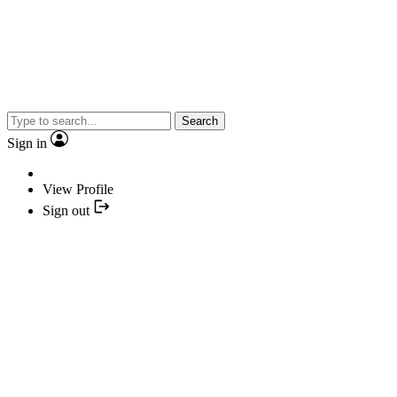
Search
Sign in
View Profile
Sign out