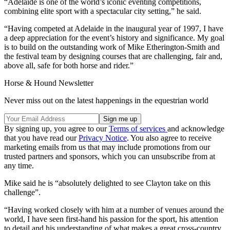
“Adelaide is one of the world’s iconic eventing competitions,
combining elite sport with a spectacular city setting,” he said.
“Having competed at Adelaide in the inaugural year of 1997, I have
a deep appreciation for the event’s history and significance. My goal
is to build on the outstanding work of Mike Etherington-Smith and
the festival team by designing courses that are challenging, fair and,
above all, safe for both horse and rider.”
Horse & Hound Newsletter
Never miss out on the latest happenings in the equestrian world
By signing up, you agree to our
Terms of services
and acknowledge
that you have read our
Privacy Notice
. You also agree to receive
marketing emails from us that may include promotions from our
trusted partners and sponsors, which you can unsubscribe from at
any time.
Mike said he is “absolutely delighted to see Clayton take on this
challenge”.
“Having worked closely with him at a number of venues around the
world, I have seen first-hand his passion for the sport, his attention
to detail and his understanding of what makes a great cross-country