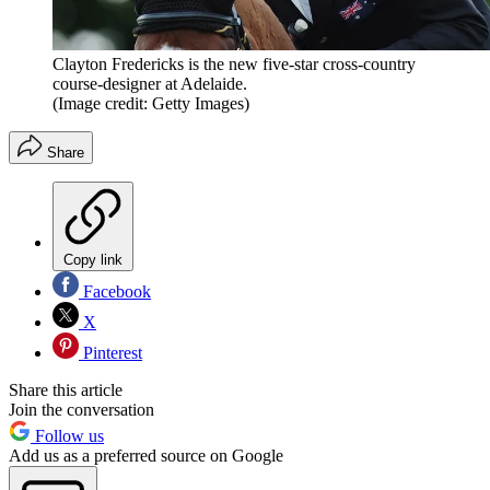
Clayton Fredericks is the new five-star cross-country
course-designer at Adelaide.
(Image credit: Getty Images)
Share
Copy link
Facebook
X
Pinterest
Share this article
Join the conversation
Follow us
Add us as a preferred source on Google