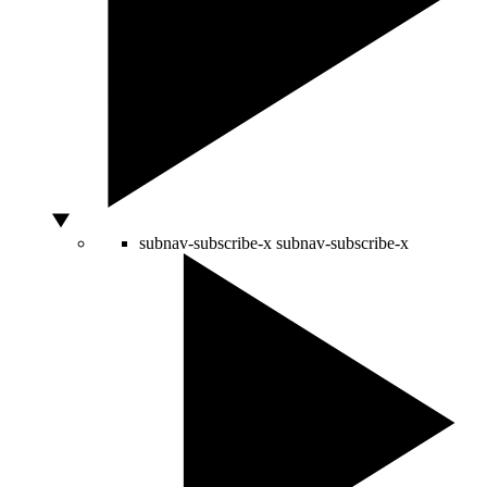
subnav-subscribe-x
subnav-subscribe-x