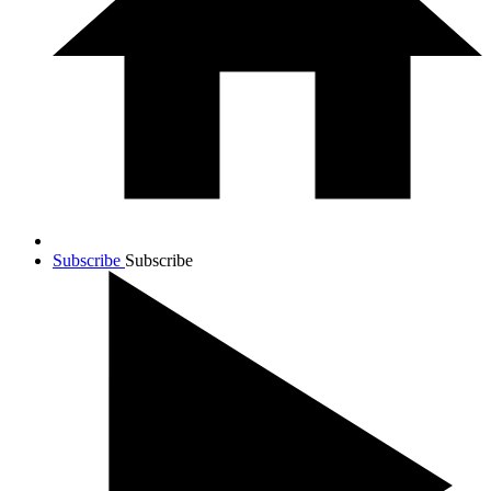
Subscribe
Subscribe