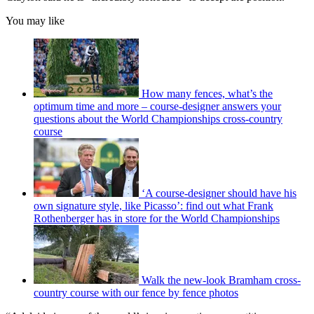
You may like
How many fences, what’s the
optimum time and more – course-designer answers your
questions about the World Championships cross-country
course
‘A course-designer should have his
own signature style, like Picasso’: find out what Frank
Rothenberger has in store for the World Championships
Walk the new-look Bramham cross-
country course with our fence by fence photos