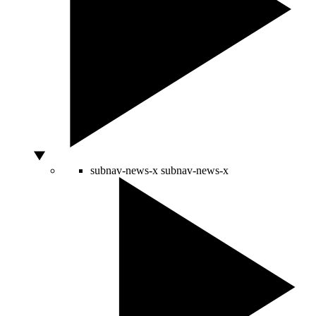
subnav-news-x
subnav-news-x