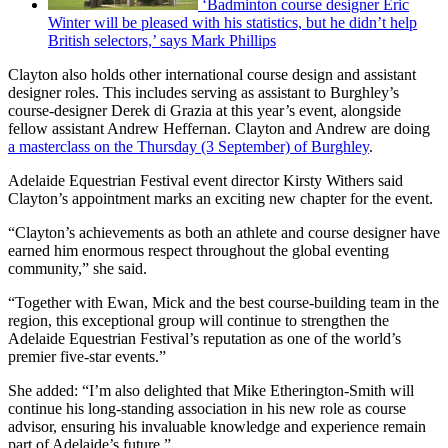
‘Badminton course designer Eric
Winter will be pleased with his statistics, but he didn’t help
British selectors,’ says Mark Phillips
Clayton also holds other international course design and assistant
designer roles. This includes serving as assistant to Burghley’s
course-designer Derek di Grazia at this year’s event, alongside
fellow assistant Andrew Heffernan. Clayton and Andrew are doing
a masterclass on the Thursday (3 September) of Burghley
.
Adelaide Equestrian Festival event director Kirsty Withers said
Clayton’s appointment marks an exciting new chapter for the event.
“Clayton’s achievements as both an athlete and course designer have
earned him enormous respect throughout the global eventing
community,” she said.
“Together with Ewan, Mick and the best course-building team in the
region, this exceptional group will continue to strengthen the
Adelaide Equestrian Festival’s reputation as one of the world’s
premier five-star events.”
She added: “I’m also delighted that Mike Etherington-Smith will
continue his long-standing association in his new role as course
advisor, ensuring his invaluable knowledge and experience remain
part of Adelaide’s future.”