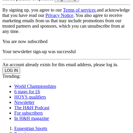
By signing up, you agree to our
Terms of services
and acknowledge
that you have read our
Privacy Notice
. You also agree to receive
marketing emails from us that may include promotions from our
trusted partners and sponsors, which you can unsubscribe from at
any time.
You are now subscribed
Your newsletter sign-up was successful
An account already exists for this email address, please log in.
Trending:
World Championships
6 mags for £6
HOYS qualifiers
Newsletter
The H&H Podcast
For subscribers
In H&H magazine
Equestrian Sports