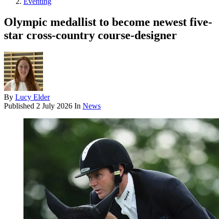
Eventing
Olympic medallist to become newest five-
star cross-country course-designer
By
Lucy Elder
Published
2 July 2026
In
News