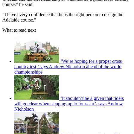
course,” he said.
“I have every confidence that he is the right person to design the
Adelaide course.”
What to read next
‘We’re hoping for a proper cross-
country test,’ says Andrew Nicholson ahead of the world
championships
‘It shouldn’t be a given that riders
will go clear when stepping up to four-star’, says Andrew
Nicholson