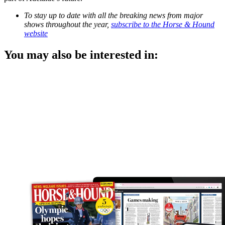
To stay up to date with all the breaking news from major
shows throughout the year,
subscribe to the Horse & Hound
website
You may also be interested in: