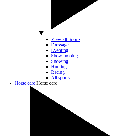
View all Sports
Dressage
Eventing
Showjumping
Showing
Hunting
Racing
All sports
Horse care
Horse care