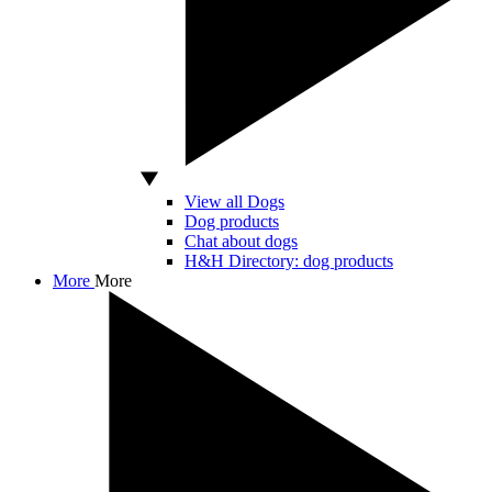
View all Dogs
Dog products
Chat about dogs
H&H Directory: dog products
More
More