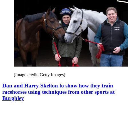
(Image credit: Getty Images)
Dan and Harry Skelton to show how they train
racehorses using techniques from other sports at
Burghley