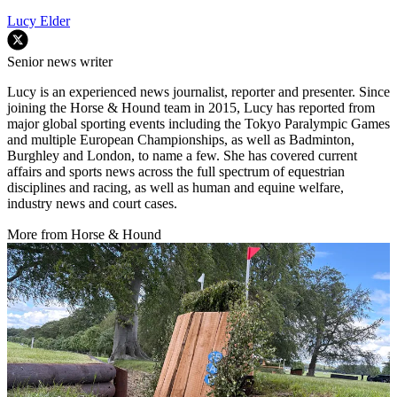
Lucy Elder
Senior news writer
Lucy is an experienced news journalist, reporter and presenter. Since
joining the Horse & Hound team in 2015, Lucy has reported from
major global sporting events including the Tokyo Paralympic Games
and multiple European Championships, as well as Badminton,
Burghley and London, to name a few. She has covered current
affairs and sports news across the full spectrum of equestrian
disciplines and racing, as well as human and equine welfare,
industry news and court cases.
More from Horse & Hound