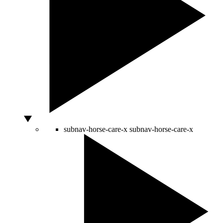
subnav-horse-care-x
subnav-horse-care-x