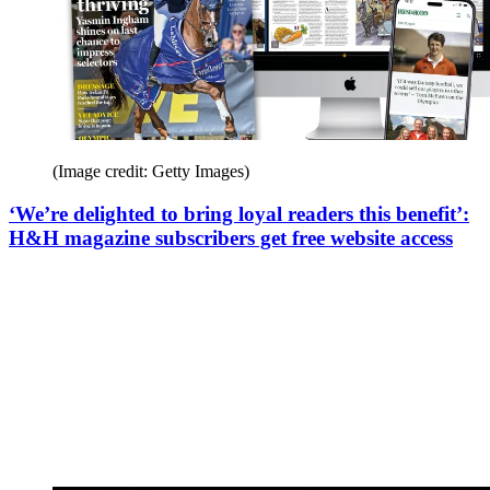
(Image credit: Getty Images)
‘We’re delighted to bring loyal readers this benefit’:
H&H magazine subscribers get free website access