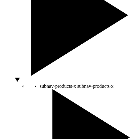
subnav-products-x
subnav-products-x