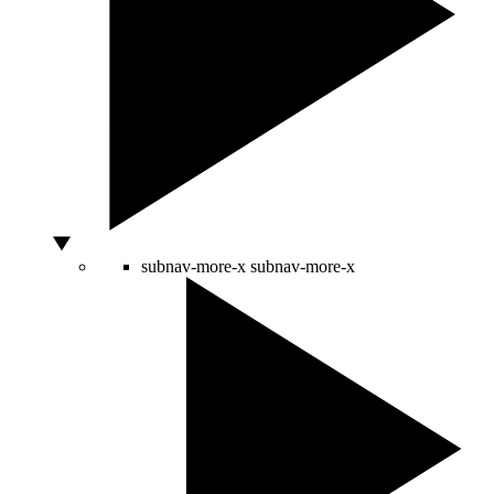
subnav-more-x
subnav-more-x