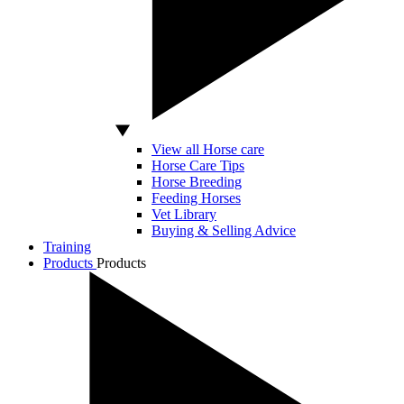
View all Horse care
Horse Care Tips
Horse Breeding
Feeding Horses
Vet Library
Buying & Selling Advice
Training
Products
Products