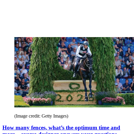
(Image credit: Getty Images)
How many fences, what’s the optimum time and