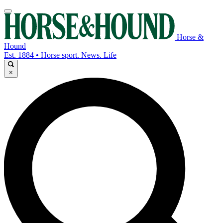
Horse &
Hound
Est. 1884 • Horse sport. News. Life
×