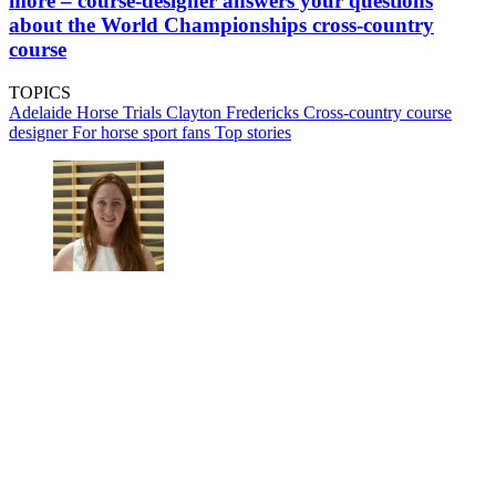
more – course-designer answers your questions
about the World Championships cross-country
course
TOPICS
Adelaide Horse Trials
Clayton Fredericks
Cross-country course
designer
For horse sport fans
Top stories