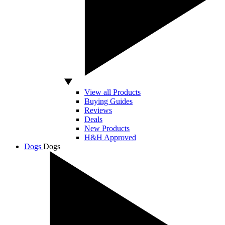
View all Products
Buying Guides
Reviews
Deals
New Products
H&H Approved
Dogs
Dogs