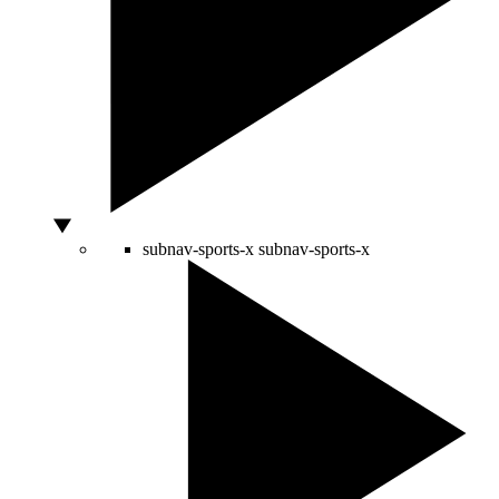
subnav-sports-x
subnav-sports-x