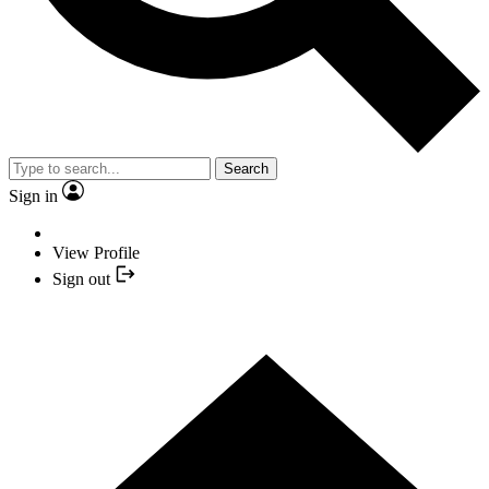
Search
Sign in
View Profile
Sign out