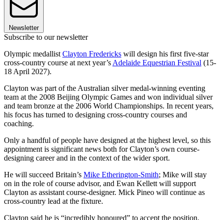
Newsletter
Subscribe to our newsletter
Olympic medallist
Clayton Fredericks
will design his first five-star
cross-country course at next year’s
Adelaide Equestrian Festival
(15-
18 April 2027).
Clayton was part of the Australian silver medal-winning eventing
team at the 2008 Beijing Olympic Games and won individual silver
and team bronze at the 2006 World Championships. In recent years,
his focus has turned to designing cross-country courses and
coaching.
Only a handful of people have designed at the highest level, so this
appointment is significant news both for Clayton’s own course-
designing career and in the context of the wider sport.
He will succeed Britain’s
Mike Etherington-Smith
; Mike will stay
on in the role of course advisor, and Ewan Kellett will support
Clayton as assistant course-designer. Mick Pineo will continue as
cross-country lead at the fixture.
Clayton said he is “incredibly honoured” to accept the position.