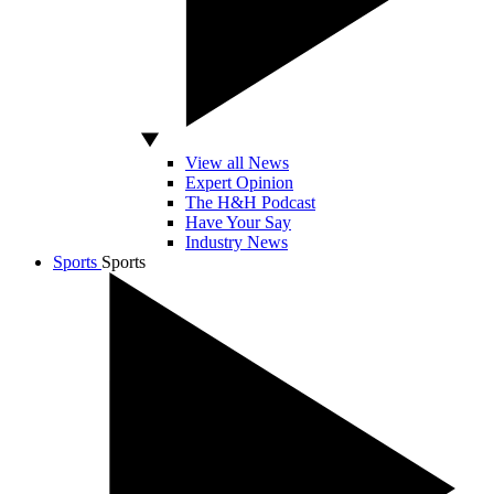
View all News
Expert Opinion
The H&H Podcast
Have Your Say
Industry News
Sports
Sports