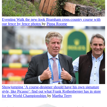
Eventing
Walk the new-look Bramham cross-country course with
our fence by fence photos
by
Pippa Roome
Showjumping
‘A course-designer should have his own signature
style, like Picasso’: find out what Frank Rothenberger has in store
for the World Championships
by
Martha Terry