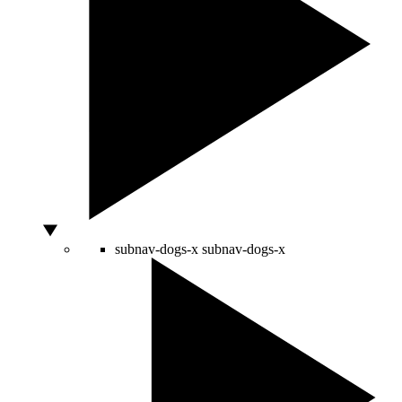
subnav-dogs-x
subnav-dogs-x