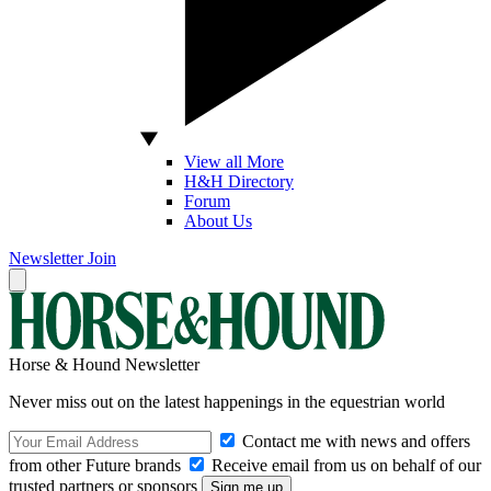
View all More
H&H Directory
Forum
About Us
Newsletter
Join
Horse & Hound Newsletter
Never miss out on the latest happenings in the equestrian world
Contact me with news and offers
from other Future brands
Receive email from us on behalf of our
trusted partners or sponsors