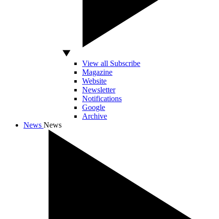
View all Subscribe
Magazine
Website
Newsletter
Notifications
Google
Archive
News
News