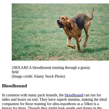
2JBXAR0 A bloodhound running through a grassy
field
(Image credit: Alamy Stock Photo)
Bloodhound
In common with many pack hounds, the
bloodhound
can run for
miles and hours on end. They have superb stamina, making the ideal
companion for those training for ultra-marathons as a 50km is a
breeze for them. Though they might look gentle and dopey in the