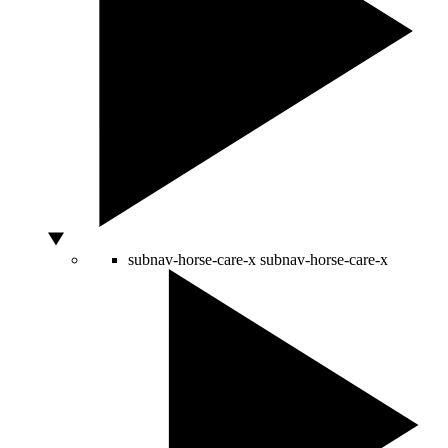
subnav-horse-care-x
subnav-horse-care-x