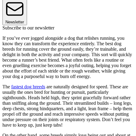
Newsletter
Subscribe to our newsletter
If you’ve ever jogged alongside a dog that relishes running, you
know they can transform the experience entirely. The best dog
breeds for running cover the ground easily, they’re trainable, and
delight in both the activity and your company. This sort will quickly
become a runner’s best friend. What often feels like a routine or
even gruelling exercise becomes a joyful outing, helping you forget
about the effort of each stride or the rough weather, while giving
your dog a purposeful way to burn off energy.
The
fastest dog breeds
are naturally designed for speed. These are
usually the ones bred for hunting or pursuit, particularly
sighthounds. Heads held high, they sprint gracefully forward rather
than sniffing along the ground. Their streamlined builds – long legs,
deep chests, strong hindquarters, and a light, lean frame – help them
propel off the ground and reach impressive speeds without putting
undue pressure on their joints or respiratory system. Don’t feel you
have to keep up, just keep tabs!
On the other hand, some breeds simply love being out and about at