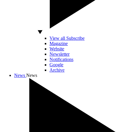
View all Subscribe
Magazine
Website
Newsletter
Notifications
Google
Archive
News
News