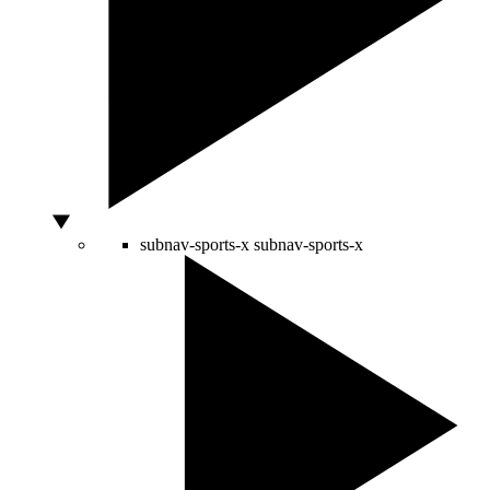
subnav-sports-x
subnav-sports-x