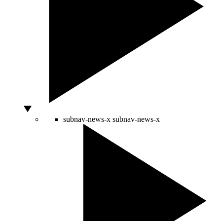
subnav-news-x
subnav-news-x