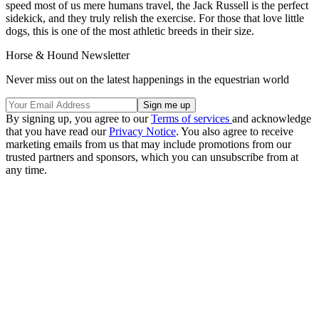
speed most of us mere humans travel, the Jack Russell is the perfect
sidekick, and they truly relish the exercise. For those that love little
dogs, this is one of the most athletic breeds in their size.
Horse & Hound Newsletter
Never miss out on the latest happenings in the equestrian world
By signing up, you agree to our
Terms of services
and acknowledge
that you have read our
Privacy Notice
. You also agree to receive
marketing emails from us that may include promotions from our
trusted partners and sponsors, which you can unsubscribe from at
any time.