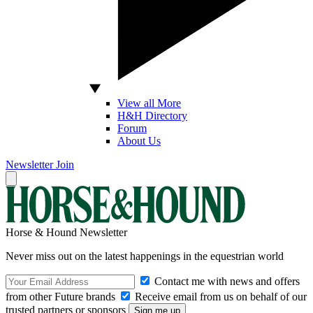
View all More
H&H Directory
Forum
About Us
Newsletter
Join
Horse & Hound Newsletter
Never miss out on the latest happenings in the equestrian world
Contact me with news and offers
from other Future brands
Receive email from us on behalf of our
trusted partners or sponsors