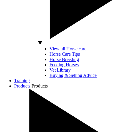
View all Horse care
Horse Care Tips
Horse Breeding
Feeding Horses
Vet Library
Buying & Selling Advice
Training
Products
Products