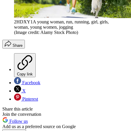
2HDXY1A young woman, run, running, girl, girls,
woman, young women, jogging
(Image credit: Alamy Stock Photo)
Share
Copy link
Facebook
X
Pinterest
Share this article
Join the conversation
Follow us
Add us as a preferred source on Google