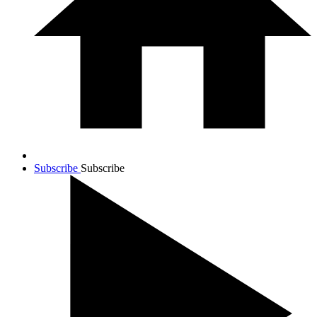
Subscribe
Subscribe