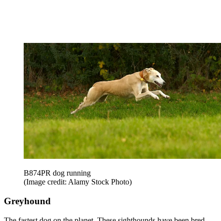
B874PR dog running
(Image credit: Alamy Stock Photo)
Greyhound
The fastest dog on the planet. These sighthounds have been bred