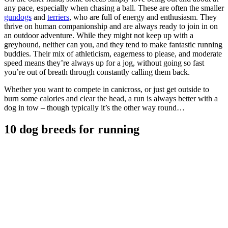
any pace, especially when chasing a ball. These are often the smaller
gundogs
and
terriers
, who are full of energy and enthusiasm. They
thrive on human companionship and are always ready to join in on
an outdoor adventure. While they might not keep up with a
greyhound, neither can you, and they tend to make fantastic running
buddies. Their mix of athleticism, eagerness to please, and moderate
speed means they’re always up for a jog, without going so fast
you’re out of breath through constantly calling them back.
Whether you want to compete in canicross, or just get outside to
burn some calories and clear the head, a run is always better with a
dog in tow – though typically it’s the other way round…
10 dog breeds for running