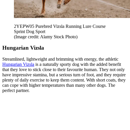
2YEPW05 Purebred Vizsla Running Lure Course
Sprint Dog Sport
(Image credit: Alamy Stock Photo)
Hungarian Vizsla
Streamlined, lightweight and brimming with energy, the athletic
Hungarian Vizsla
is a naturally sporty dog with the added benefit
that they love to stick close to their favourite human. They not only
have impressive stamina, but a serious turn of foot, and they require
plenty of daily exercise to keep them content. With short coats, they
can cope with higher temperatures than many other dogs. The
perfect partner.