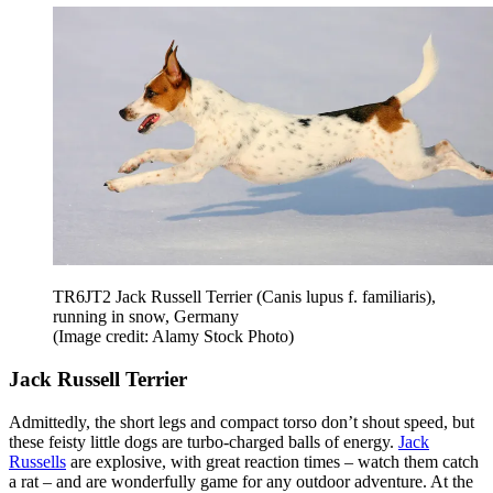
TR6JT2 Jack Russell Terrier (Canis lupus f. familiaris),
running in snow, Germany
(Image credit: Alamy Stock Photo)
Jack Russell Terrier
Admittedly, the short legs and compact torso don’t shout speed, but
these feisty little dogs are turbo-charged balls of energy.
Jack
Russells
are explosive, with great reaction times – watch them catch
a rat – and are wonderfully game for any outdoor adventure. At the