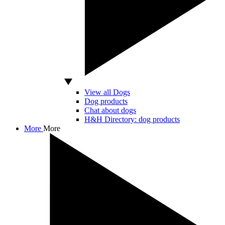
View all Dogs
Dog products
Chat about dogs
H&H Directory: dog products
More
More