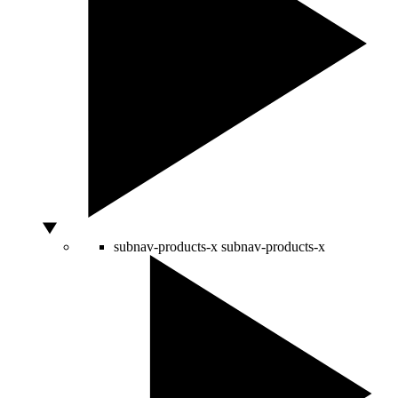
subnav-products-x
subnav-products-x