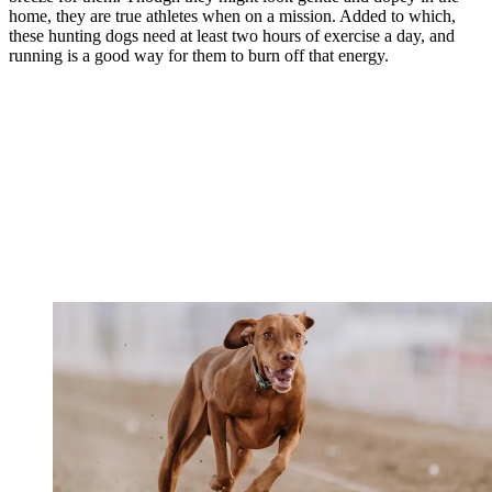
home, they are true athletes when on a mission. Added to which,
these hunting dogs need at least two hours of exercise a day, and
running is a good way for them to burn off that energy.