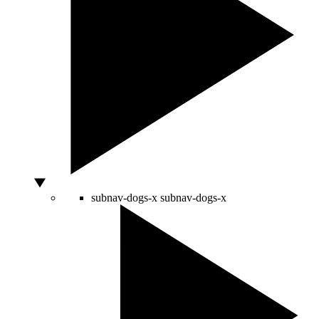
subnav-dogs-x
subnav-dogs-x