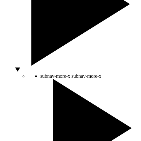
subnav-more-x
subnav-more-x