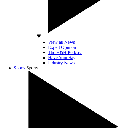
View all News
Expert Opinion
The H&H Podcast
Have Your Say
Industry News
Sports
Sports