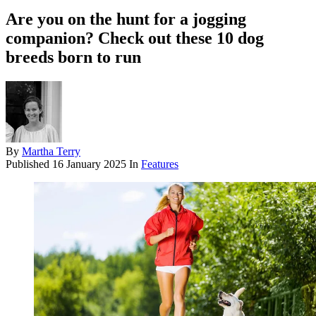
Are you on the hunt for a jogging
companion? Check out these 10 dog
breeds born to run
By
Martha Terry
Published
16 January 2025
In
Features