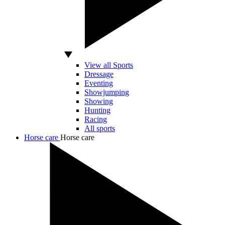
View all Sports
Dressage
Eventing
Showjumping
Showing
Hunting
Racing
All sports
Horse care
Horse care