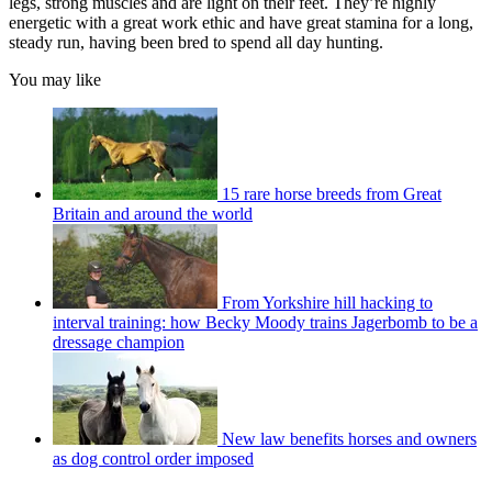
legs, strong muscles and are light on their feet. They’re highly
energetic with a great work ethic and have great stamina for a long,
steady run, having been bred to spend all day hunting.
You may like
15 rare horse breeds from Great
Britain and around the world
From Yorkshire hill hacking to
interval training: how Becky Moody trains Jagerbomb to be a
dressage champion
New law benefits horses and owners
as dog control order imposed