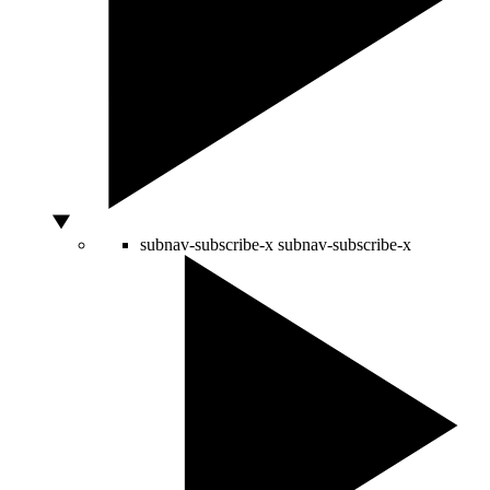
subnav-subscribe-x
subnav-subscribe-x