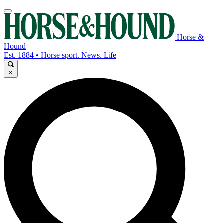
Horse &
Hound
Est. 1884 • Horse sport. News. Life
×