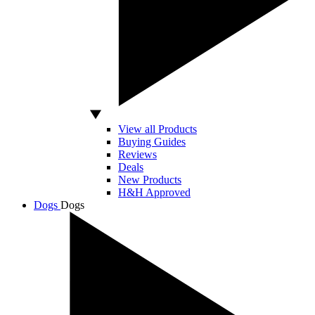
View all Products
Buying Guides
Reviews
Deals
New Products
H&H Approved
Dogs
Dogs