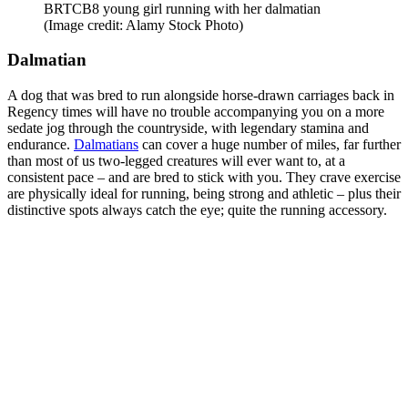
BRTCB8 young girl running with her dalmatian
(Image credit: Alamy Stock Photo)
Dalmatian
A dog that was bred to run alongside horse-drawn carriages back in
Regency times will have no trouble accompanying you on a more
sedate jog through the countryside, with legendary stamina and
endurance.
Dalmatians
can cover a huge number of miles, far further
than most of us two-legged creatures will ever want to, at a
consistent pace – and are bred to stick with you. They crave exercise
are physically ideal for running, being strong and athletic – plus their
distinctive spots always catch the eye; quite the running accessory.