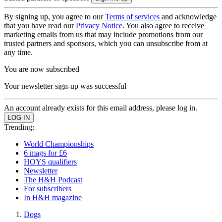
By signing up, you agree to our
Terms of services
and acknowledge
that you have read our
Privacy Notice
. You also agree to receive
marketing emails from us that may include promotions from our
trusted partners and sponsors, which you can unsubscribe from at
any time.
You are now subscribed
Your newsletter sign-up was successful
An account already exists for this email address, please log in.
Trending:
World Championships
6 mags for £6
HOYS qualifiers
Newsletter
The H&H Podcast
For subscribers
In H&H magazine
Dogs