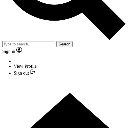
Search
Sign in
View Profile
Sign out