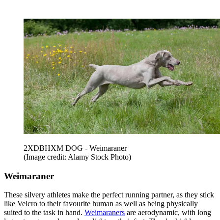
2XDBHXM DOG - Weimaraner
(Image credit: Alamy Stock Photo)
Weimaraner
These silvery athletes make the perfect running partner, as they stick
like Velcro to their favourite human as well as being physically
suited to the task in hand.
Weimaraners
are aerodynamic, with long