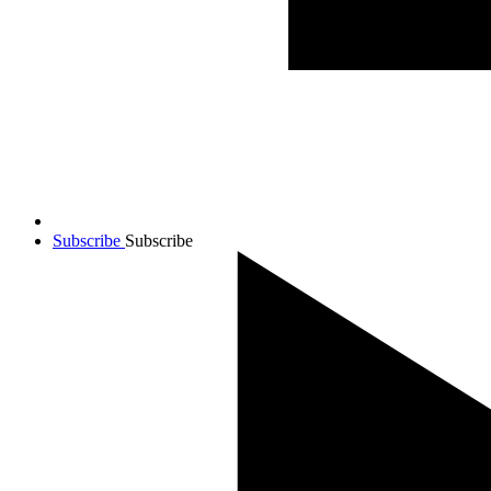
Subscribe
Subscribe