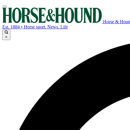
Horse & Hou
Est. 1884 • Horse sport. News. Life
×