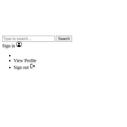
Search
Sign in
View Profile
Sign out