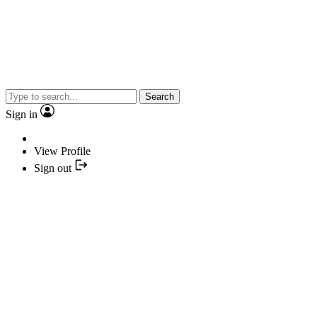
Search
Sign in
View Profile
Sign out