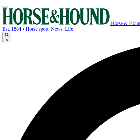
Horse & Hou
Est. 1884 • Horse sport. News. Life
×