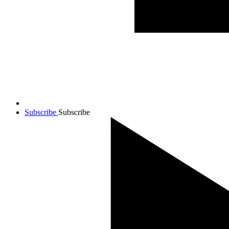
Subscribe
Subscribe