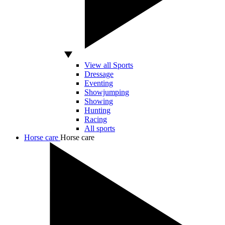
View all Sports
Dressage
Eventing
Showjumping
Showing
Hunting
Racing
All sports
Horse care
Horse care