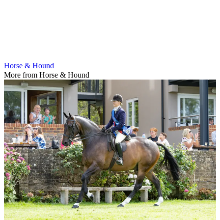
Horse & Hound
More from Horse & Hound