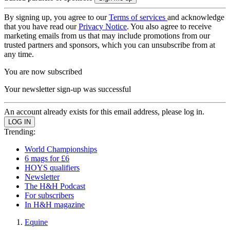
By signing up, you agree to our
Terms of services
and acknowledge
that you have read our
Privacy Notice
. You also agree to receive
marketing emails from us that may include promotions from our
trusted partners and sponsors, which you can unsubscribe from at
any time.
You are now subscribed
Your newsletter sign-up was successful
An account already exists for this email address, please log in.
Trending:
World Championships
6 mags for £6
HOYS qualifiers
Newsletter
The H&H Podcast
For subscribers
In H&H magazine
Equine