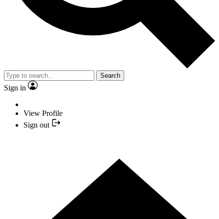
Search
Sign in
View Profile
Sign out