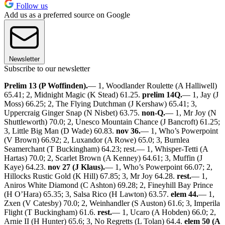
Follow us
Add us as a preferred source on Google
Newsletter
Subscribe to our newsletter
Prelim 13 (P Woffinden).
— 1, Woodlander Roulette (A Halliwell)
65.41; 2, Midnight Magic (K Stead) 61.25.
prelim 14Q.
— 1, Jay (J
Moss) 66.25; 2, The Flying Dutchman (J Kershaw) 65.41; 3,
Uppercraig Ginger Snap (N Nisbet) 63.75.
non-Q.
— 1, Mr Joy (N
Shuttleworth) 70.0; 2, Unesco Mountain Chance (J Bancroft) 61.25;
3, Little Big Man (D Wade) 60.83.
nov 36.
— 1, Who’s Powerpoint
(V Brown) 66.92; 2, Luxandor (A Rowe) 65.0; 3, Burnlea
Seamerchant (T Buckingham) 64.23; rest.— 1, Whisper-Tetti (A
Hartas) 70.0; 2, Scarlet Brown (A Kenney) 64.61; 3, Muffin (J
Kaye) 64.23.
nov 27 (J Klaus).
— 1, Who’s Powerpoint 66.07; 2,
Hillocks Rustic Gold (K Hill) 67.85; 3, Mr Joy 64.28.
rest.
— 1,
Aniros White Diamond (C Ashton) 69.28; 2, Fineyhill Bay Prince
(H O’Hara) 65.35; 3, Salsa Rico (H Lawton) 63.57.
elem 44.
— 1,
Zxen (V Catesby) 70.0; 2, Weinhandler (S Auston) 61.6; 3, Imperila
Flight (T Buckingham) 61.6.
rest.
— 1, Ucaro (A Hobden) 66.0; 2,
Arnie II (H Hunter) 65.6; 3, No Regretts (L Tolan) 64.4.
elem 50 (A