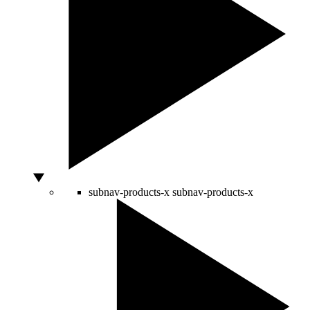
subnav-products-x
subnav-products-x