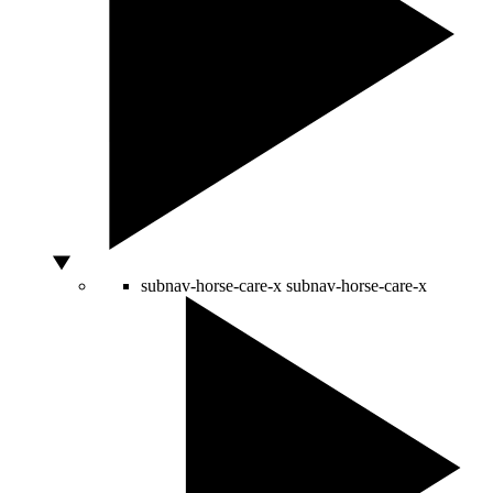
subnav-horse-care-x
subnav-horse-care-x