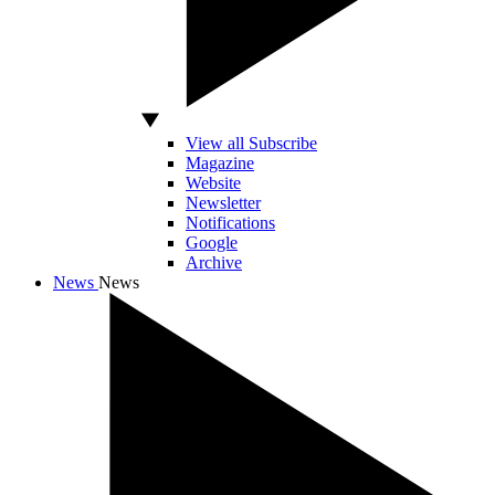
View all Subscribe
Magazine
Website
Newsletter
Notifications
Google
Archive
News
News