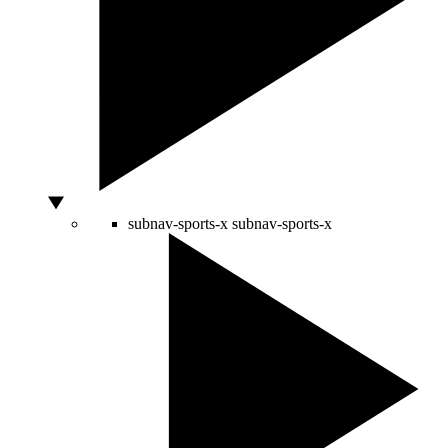
subnav-sports-x
subnav-sports-x