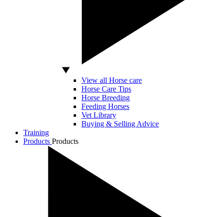
View all Horse care
Horse Care Tips
Horse Breeding
Feeding Horses
Vet Library
Buying & Selling Advice
Training
Products
Products