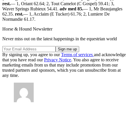
rest.
— 1, Oriant 62.64; 2, Tout Camelot (C Gospel) 59.41; 3,
Waver Springs Rubieux 54.41.
adv med 85.
— 1, Mr Beaujangles
62.35.
rest.
— 1, Acclaim (E Tucker) 61.76; 2, Lumiere De
Normandie 61.17.
Horse & Hound Newsletter
Never miss out on the latest happenings in the equestrian world
By signing up, you agree to our
Terms of services
and acknowledge
that you have read our
Privacy Notice
. You also agree to receive
marketing emails from us that may include promotions from our
trusted partners and sponsors, which you can unsubscribe from at
any time.