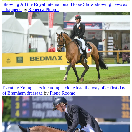
Showing
All the Royal International Horse Show showing news as
it happens
by
Rebecca Philpot
Eventing
Young stars including a clone lead the way after first day
of Bramham dressage
by
Pippa Roome