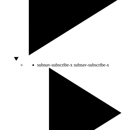
subnav-subscribe-x
subnav-subscribe-x