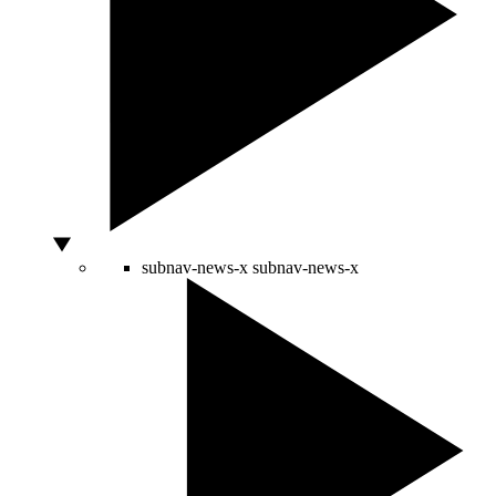
subnav-news-x
subnav-news-x