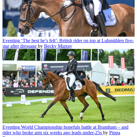
Eventing
‘The best he’s felt’: British rider on top at Luhmühlen five-
star after dressage
by
Becky Murray
Eventing
World Championship hopefuls battle at Bramham – and
rider who broke arm six weeks ago leads under-25s
by
Pippa