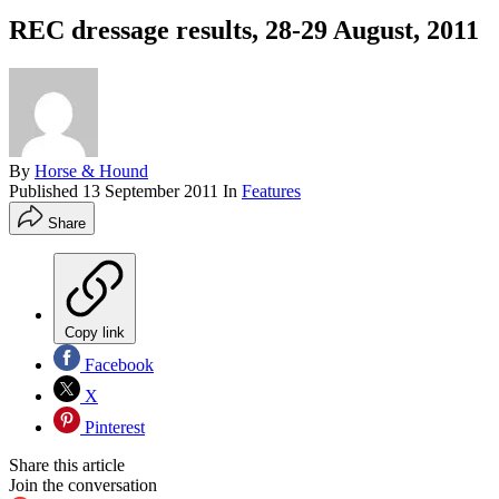
REC dressage results, 28-29 August, 2011
By
Horse & Hound
Published
13 September 2011
In
Features
Share
Copy link
Facebook
X
Pinterest
Share this article
Join the conversation