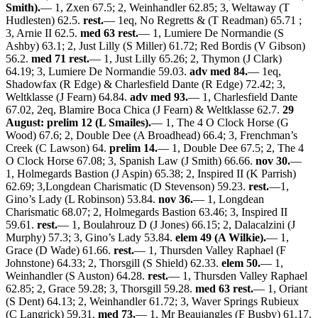
Smith).
— 1, Zxen 67.5; 2, Weinhandler 62.85; 3, Weltaway (T
Hudlesten) 62.5.
rest.
— 1eq, No Regretts & (T Readman) 65.71 ;
3, Arnie II 62.5.
med 63 rest.
— 1, Lumiere De Normandie (S
Ashby) 63.1; 2, Just Lilly (S Miller) 61.72; Red Bordis (V Gibson)
56.2.
med 71 rest.
— 1, Just Lilly 65.26; 2, Thymon (J Clark)
64.19; 3, Lumiere De Normandie 59.03.
adv med 84.
— 1eq,
Shadowfax (R Edge) & Charlesfield Dante (R Edge) 72.42; 3,
Weltklasse (J Fearn) 64.84.
adv med 93.
— 1, Charlesfield Dante
67.02, 2eq, Blamire Boca Chica (J Fearn) & Weltklasse 62.7.
29
August: prelim 12 (L Smailes).
— 1, The 4 O Clock Horse (G
Wood) 67.6; 2, Double Dee (A Broadhead) 66.4; 3, Frenchman’s
Creek (C Lawson) 64.
prelim 14.
— 1, Double Dee 67.5; 2, The 4
O Clock Horse 67.08; 3, Spanish Law (J Smith) 66.66.
nov 30.
—
1, Holmegards Bastion (J Aspin) 65.38; 2, Inspired II (K Parrish)
62.69; 3,Longdean Charismatic (D Stevenson) 59.23.
rest.
—1,
Gino’s Lady (L Robinson) 53.84.
nov 36.
— 1, Longdean
Charismatic 68.07; 2, Holmegards Bastion 63.46; 3, Inspired II
59.61.
rest.
— 1, Boulahrouz D (J Jones) 66.15; 2, Dalacalzini (J
Murphy) 57.3; 3, Gino’s Lady 53.84.
elem 49 (A Wilkie).
— 1,
Grace (D Wade) 61.66.
rest.
— 1, Thursden Valley Raphael (F
Johnstone) 64.33; 2, Thorsgill (S Shield) 62.33.
elem 50.
— 1,
Weinhandler (S Auston) 64.28.
rest.
— 1, Thursden Valley Raphael
62.85; 2, Grace 59.28; 3, Thorsgill 59.28.
med 63 rest.
— 1, Oriant
(S Dent) 64.13; 2, Weinhandler 61.72; 3, Waver Springs Rubieux
(C Langrick) 59.31.
med 73.
— 1, Mr Beaujangles (F Busby) 61.17.