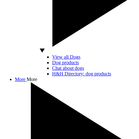
View all Dogs
Dog products
Chat about dogs
H&H Directory: dog products
More
More