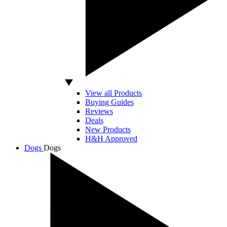
View all Products
Buying Guides
Reviews
Deals
New Products
H&H Approved
Dogs
Dogs