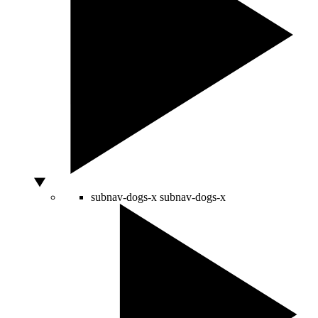
subnav-dogs-x
subnav-dogs-x