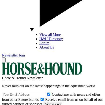
View all More
H&H Directory
Forum
About Us
Newsletter
Join
Horse & Hound Newsletter
Never miss out on the latest happenings in the equestrian world
Contact me with news and offers
from other Future brands
Receive email from us on behalf of our
trusted partners or sponsors