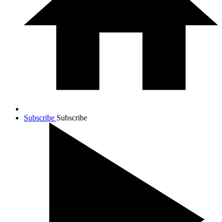
Subscribe
Subscribe