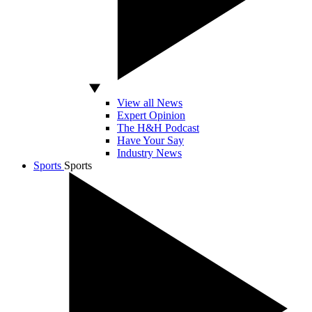
View all News
Expert Opinion
The H&H Podcast
Have Your Say
Industry News
Sports
Sports