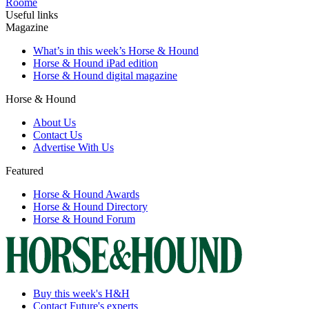
Roome
Useful links
Magazine
What’s in this week’s Horse & Hound
Horse & Hound iPad edition
Horse & Hound digital magazine
Horse & Hound
About Us
Contact Us
Advertise With Us
Featured
Horse & Hound Awards
Horse & Hound Directory
Horse & Hound Forum
Buy this week's H&H
Contact Future's experts