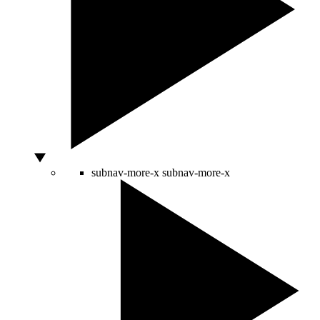
subnav-more-x
subnav-more-x