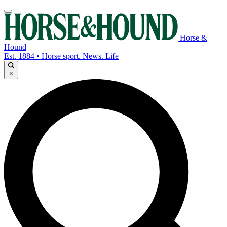
Horse &
Hound
Est. 1884 • Horse sport. News. Life
×