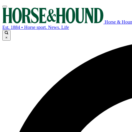
Horse & Hou
Est. 1884 • Horse sport. News. Life
×