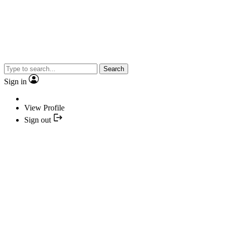
Search
Sign in
View Profile
Sign out