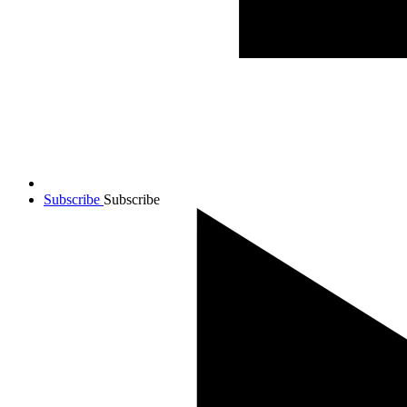
Subscribe
Subscribe