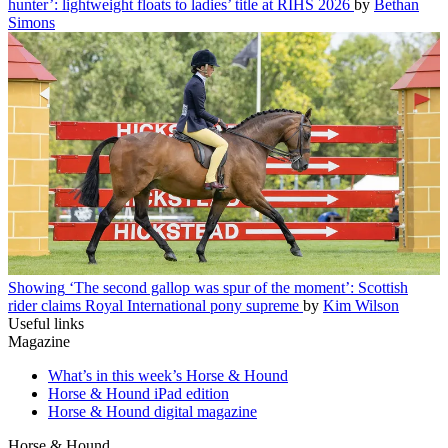
hunter’: lightweight floats to ladies’ title at RIHS 2026
by
Bethan
Simons
Showing
‘The second gallop was spur of the moment’: Scottish
rider claims Royal International pony supreme
by
Kim Wilson
Useful links
Magazine
What’s in this week’s Horse & Hound
Horse & Hound iPad edition
Horse & Hound digital magazine
Horse & Hound