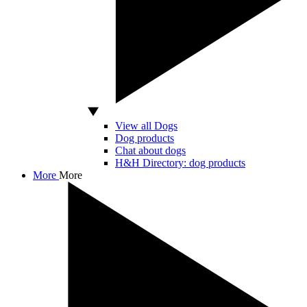
View all Dogs
Dog products
Chat about dogs
H&H Directory: dog products
More
More