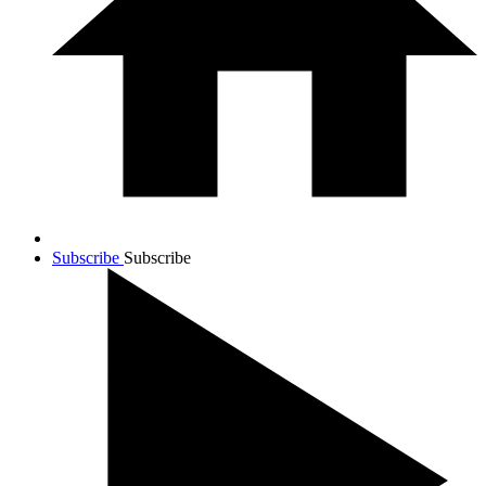
Subscribe
Subscribe