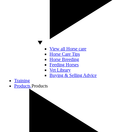
View all Horse care
Horse Care Tips
Horse Breeding
Feeding Horses
Vet Library
Buying & Selling Advice
Training
Products
Products