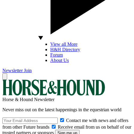
View all More
H&H Directory
Forum
About Us
Newsletter
Join
Horse & Hound Newsletter
Never miss out on the latest happenings in the equestrian world
Contact me with news and offers
from other Future brands
Receive email from us on behalf of our
trusted partners or sponsors