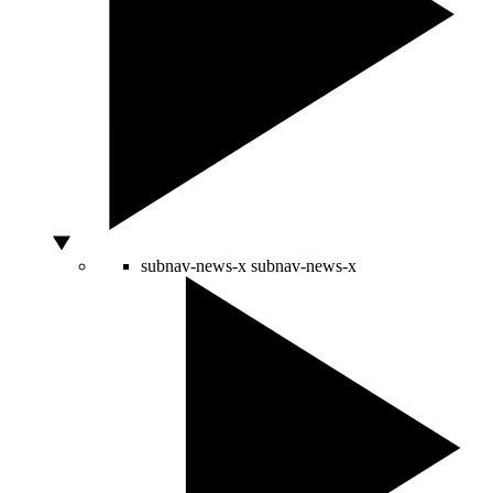
subnav-news-x
subnav-news-x