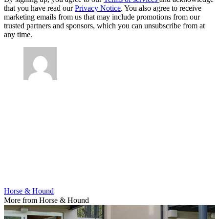
that you have read our
Privacy Notice
. You also agree to receive
marketing emails from us that may include promotions from our
trusted partners and sponsors, which you can unsubscribe from at
any time.
Horse & Hound
More from Horse & Hound