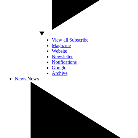
View all Subscribe
Magazine
Website
Newsletter
Notifications
Google
Archive
News
News