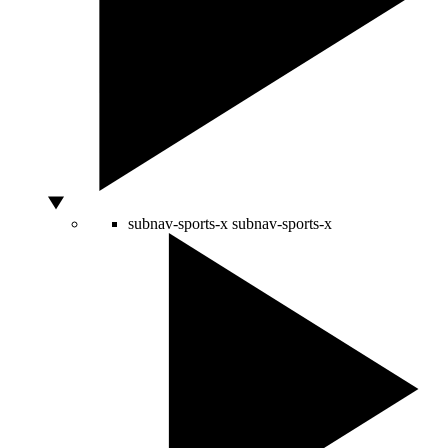
subnav-sports-x
subnav-sports-x