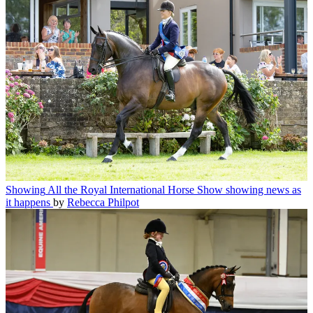
Showing
All the Royal International Horse Show showing news as
it happens
by
Rebecca Philpot