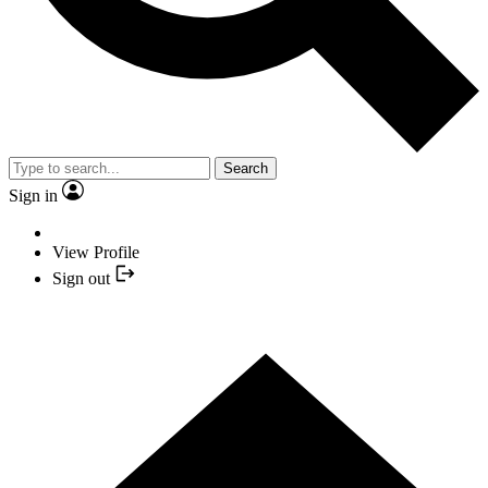
Search
Sign in
View Profile
Sign out