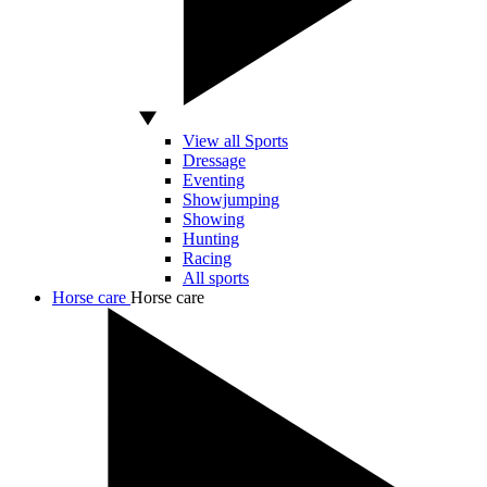
View all Sports
Dressage
Eventing
Showjumping
Showing
Hunting
Racing
All sports
Horse care
Horse care