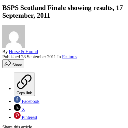
BSPS Scotland Finale showing results, 17
September, 2011
By
Horse & Hound
Published
28 September 2011
In
Features
Share
Copy link
Facebook
X
Pinterest
Share this article