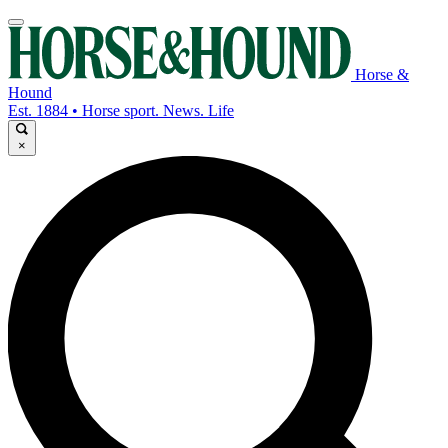
Horse &
Hound
Est. 1884 • Horse sport. News. Life
×