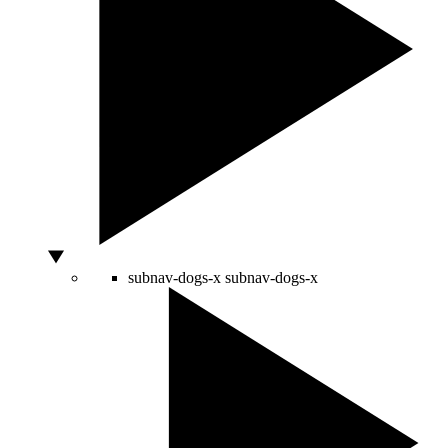
subnav-dogs-x
subnav-dogs-x