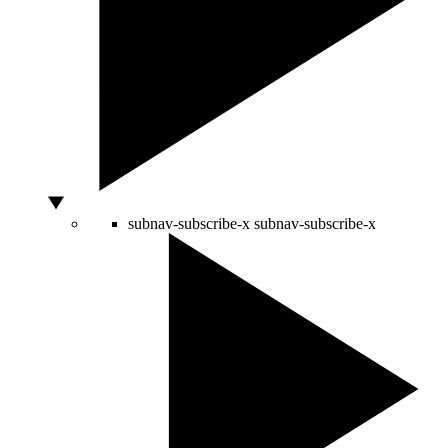
subnav-subscribe-x
subnav-subscribe-x