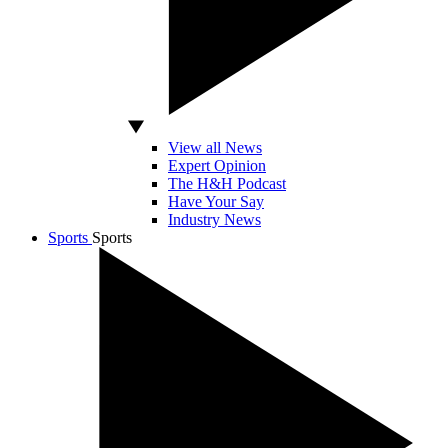
View all News
Expert Opinion
The H&H Podcast
Have Your Say
Industry News
Sports
Sports