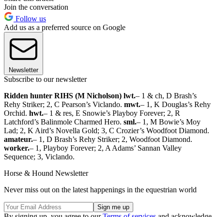
Join the conversation
Follow us
Add us as a preferred source on Google
Newsletter
Subscribe to our newsletter
Ridden hunter RIHS (M Nicholson) lwt.
– 1 & ch, D Brash’s
Rehy Striker; 2, C Pearson’s Viclando.
mwt.
– 1, K Douglas’s Rehy
Orchid.
hwt.
– 1 & res, E Snowie’s Playboy Forever; 2, R
Latchford’s Balinmole Charmed Hero.
sml.
– 1, M Bowie’s Moy
Lad; 2, K Aird’s Novella Gold; 3, C Crozier’s Woodfoot Diamond.
amateur.
– 1, D Brash’s Rehy Striker; 2, Woodfoot Diamond.
worker.
– 1, Playboy Forever; 2, A Adams’ Sannan Valley
Sequence; 3, Viclando.
Horse & Hound Newsletter
Never miss out on the latest happenings in the equestrian world
By signing up, you agree to our
Terms of services
and acknowledge