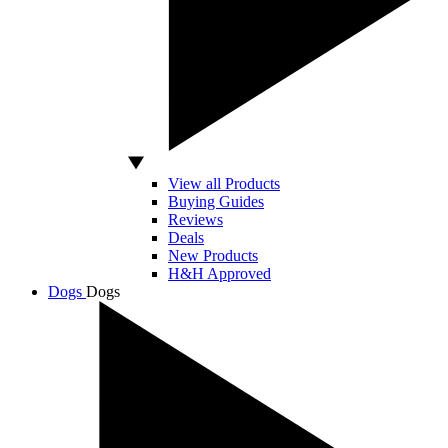
View all Products
Buying Guides
Reviews
Deals
New Products
H&H Approved
Dogs
Dogs