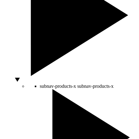
subnav-products-x
subnav-products-x