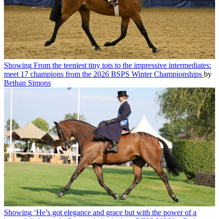
Showing
From the teeniest tiny tots to the impressive intermediates:
meet 17 champions from the 2026 BSPS Winter Championships
by
Bethan Simons
Showing
‘He’s got elegance and grace but with the power of a