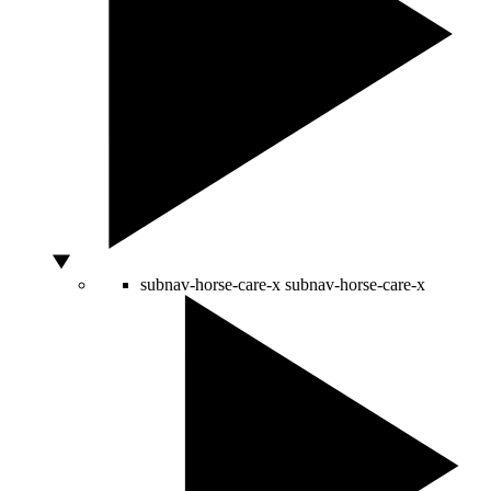
subnav-horse-care-x
subnav-horse-care-x