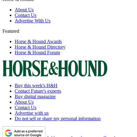
About Us
Contact Us
Advertise With Us
Featured
Horse & Hound Awards
Horse & Hound Directory
Horse & Hound Forum
Buy this week's H&H
Contact Future's experts
Buy digital magazine
About Us
Contact Us
Advertise with us
Do not sell or share my personal information