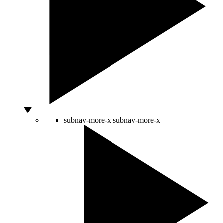
subnav-more-x
subnav-more-x