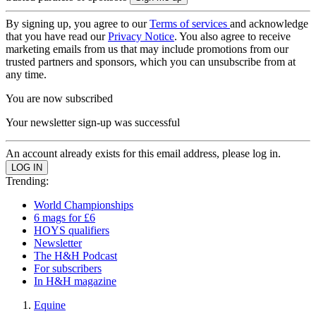
By signing up, you agree to our
Terms of services
and acknowledge
that you have read our
Privacy Notice
. You also agree to receive
marketing emails from us that may include promotions from our
trusted partners and sponsors, which you can unsubscribe from at
any time.
You are now subscribed
Your newsletter sign-up was successful
An account already exists for this email address, please log in.
Trending:
World Championships
6 mags for £6
HOYS qualifiers
Newsletter
The H&H Podcast
For subscribers
In H&H magazine
Equine