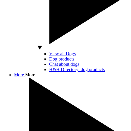
View all Dogs
Dog products
Chat about dogs
H&H Directory: dog products
More
More