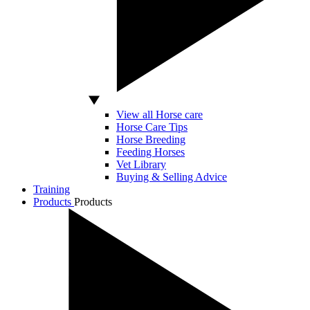
View all Horse care
Horse Care Tips
Horse Breeding
Feeding Horses
Vet Library
Buying & Selling Advice
Training
Products
Products