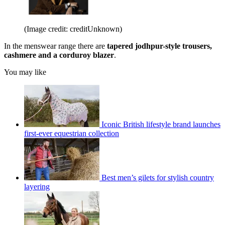
(Image credit: creditUnknown)
In the menswear range there are
tapered jodhpur-style trousers,
cashmere and a corduroy blazer
.
You may like
Iconic British lifestyle brand launches
first-ever equestrian collection
Best men’s gilets for stylish country
layering