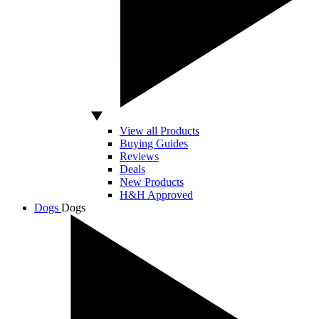
View all Products
Buying Guides
Reviews
Deals
New Products
H&H Approved
Dogs
Dogs