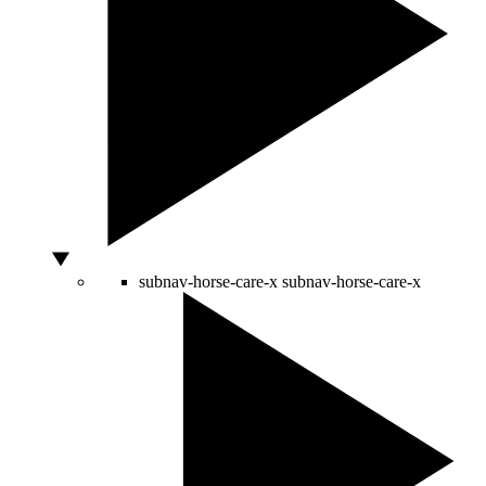
subnav-horse-care-x
subnav-horse-care-x