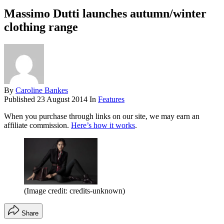
Massimo Dutti launches autumn/winter
clothing range
By
Caroline Bankes
Published
23 August 2014
In
Features
When you purchase through links on our site, we may earn an
affiliate commission.
Here’s how it works
.
(Image credit: credits-unknown)
Share