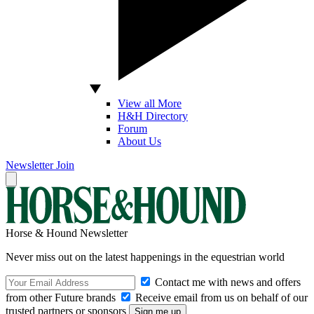
View all More
H&H Directory
Forum
About Us
Newsletter
Join
Horse & Hound Newsletter
Never miss out on the latest happenings in the equestrian world
Contact me with news and offers
from other Future brands
Receive email from us on behalf of our
trusted partners or sponsors