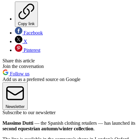
Copy link
Facebook
X
Pinterest
Share this article
Join the conversation
Follow us
Add us as a preferred source on Google
Newsletter
Subscribe to our newsletter
Massimo Dutti
— the Spanish clothing retailers — has launched its
second equestrian autumn/winter collection
.