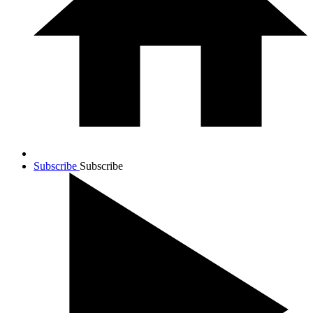
Subscribe
Subscribe