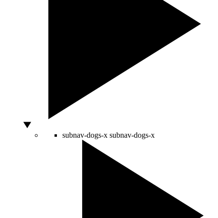
subnav-dogs-x
subnav-dogs-x