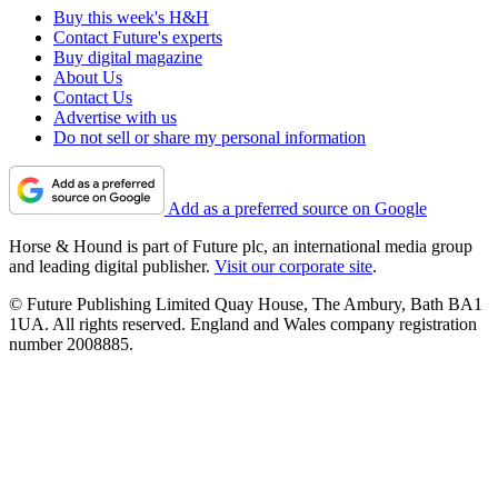
Buy this week's H&H
Contact Future's experts
Buy digital magazine
About Us
Contact Us
Advertise with us
Do not sell or share my personal information
Add as a preferred source on Google
Horse & Hound is part of Future plc, an international media group
and leading digital publisher.
Visit our corporate site
.
© Future Publishing Limited Quay House, The Ambury, Bath BA1
1UA. All rights reserved. England and Wales company registration
number 2008885.