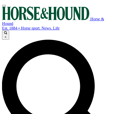
Horse &
Hound
Est. 1884 • Horse sport. News. Life
×