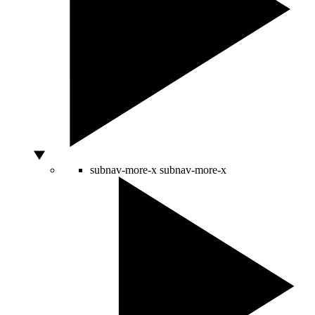
subnav-more-x
subnav-more-x