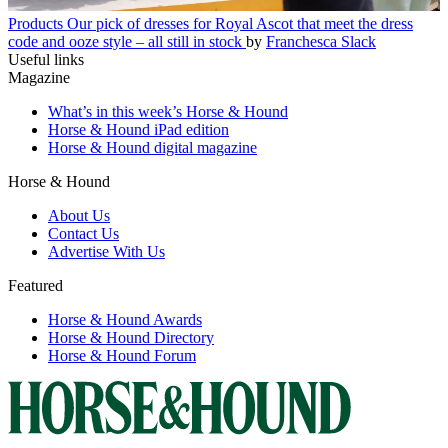
Products
Our pick of dresses for Royal Ascot that meet the dress
code and ooze style – all still in stock
by
Franchesca Slack
Useful links
Magazine
What’s in this week’s Horse & Hound
Horse & Hound iPad edition
Horse & Hound digital magazine
Horse & Hound
About Us
Contact Us
Advertise With Us
Featured
Horse & Hound Awards
Horse & Hound Directory
Horse & Hound Forum