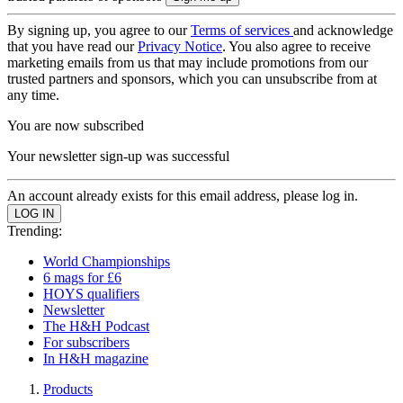
By signing up, you agree to our
Terms of services
and acknowledge
that you have read our
Privacy Notice
. You also agree to receive
marketing emails from us that may include promotions from our
trusted partners and sponsors, which you can unsubscribe from at
any time.
You are now subscribed
Your newsletter sign-up was successful
An account already exists for this email address, please log in.
Trending:
World Championships
6 mags for £6
HOYS qualifiers
Newsletter
The H&H Podcast
For subscribers
In H&H magazine
Products