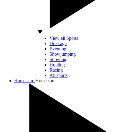
View all Sports
Dressage
Eventing
Showjumping
Showing
Hunting
Racing
All sports
Horse care
Horse care