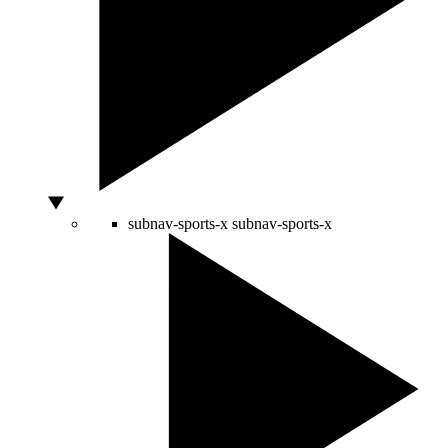
subnav-sports-x
subnav-sports-x