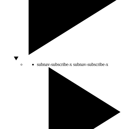
subnav-subscribe-x
subnav-subscribe-x