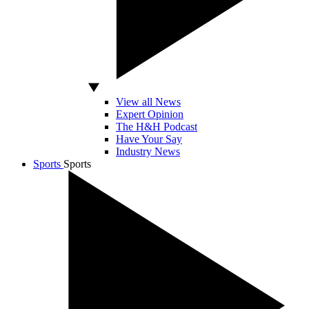
View all News
Expert Opinion
The H&H Podcast
Have Your Say
Industry News
Sports
Sports