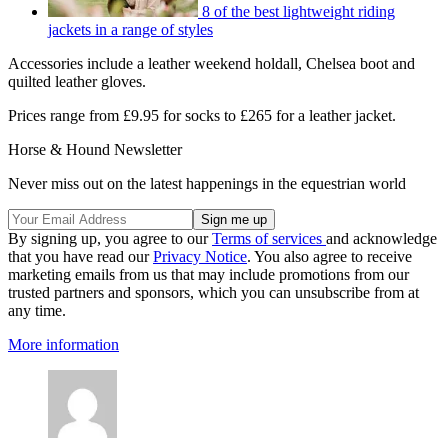
8 of the best lightweight riding
jackets in a range of styles
Accessories include a leather weekend holdall, Chelsea boot and
quilted leather gloves.
Prices range from £9.95 for socks to £265 for a leather jacket.
Horse & Hound Newsletter
Never miss out on the latest happenings in the equestrian world
By signing up, you agree to our
Terms of services
and acknowledge
that you have read our
Privacy Notice
. You also agree to receive
marketing emails from us that may include promotions from our
trusted partners and sponsors, which you can unsubscribe from at
any time.
More information