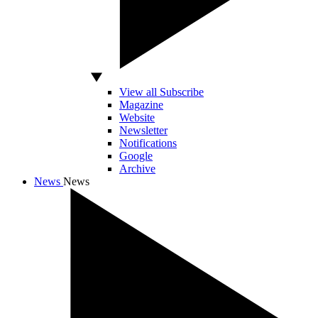
View all Subscribe
Magazine
Website
Newsletter
Notifications
Google
Archive
News
News