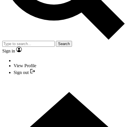
Search
Sign in
View Profile
Sign out