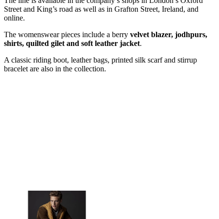
The line is available in the company’s shops in London’s Oxford
Street and King’s road as well as in Grafton Street, Ireland, and
online.
The womenswear pieces include a berry
velvet blazer, jodhpurs,
shirts, quilted gilet and soft leather jacket
.
A classic riding boot, leather bags, printed silk scarf and stirrup
bracelet are also in the collection.