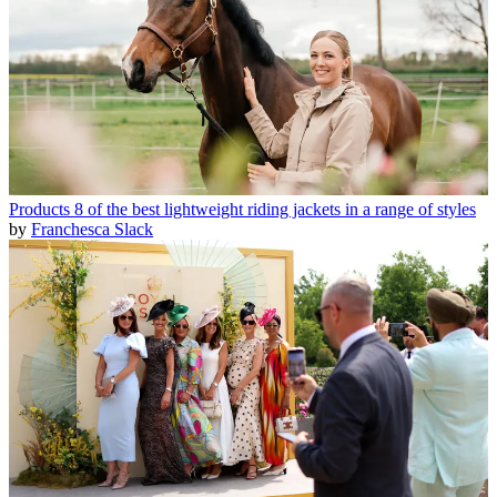
Products
8 of the best lightweight riding jackets in a range of styles
by
Franchesca Slack