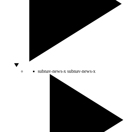
subnav-news-x
subnav-news-x