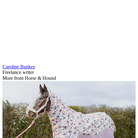
Caroline Bankes
Freelance writer
More from Horse & Hound