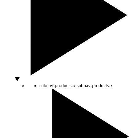
subnav-products-x
subnav-products-x