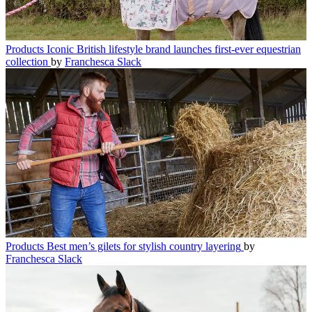
Products
Iconic British lifestyle brand launches first-ever equestrian
collection
by
Franchesca Slack
Products
Best men’s gilets for stylish country layering
by
Franchesca Slack