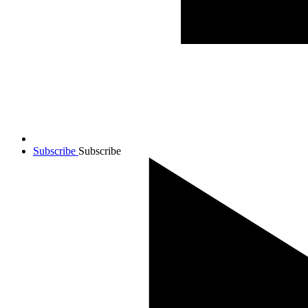
Subscribe
Subscribe