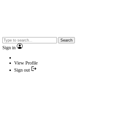
Search
Sign in
View Profile
Sign out