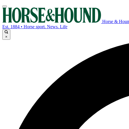
Horse & Hou
Est. 1884 • Horse sport. News. Life
×