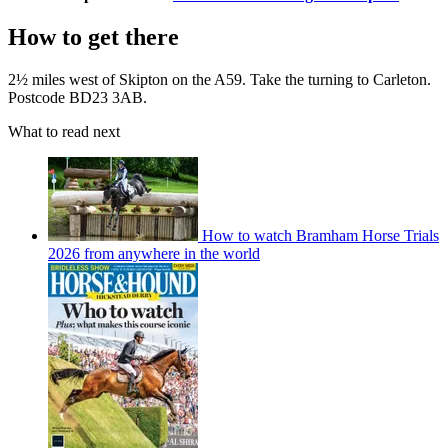
How to get there
2½ miles west of Skipton on the A59. Take the turning to Carleton.
Postcode BD23 3AB.
What to read next
How to watch Bramham Horse Trials
2026 from anywhere in the world