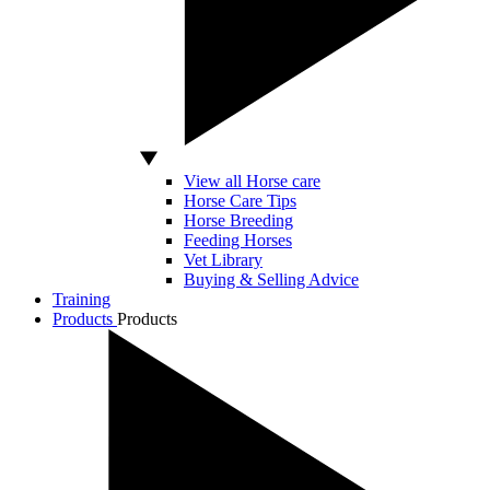
View all Horse care
Horse Care Tips
Horse Breeding
Feeding Horses
Vet Library
Buying & Selling Advice
Training
Products
Products