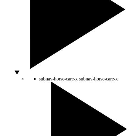
subnav-horse-care-x
subnav-horse-care-x