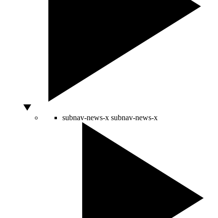
subnav-news-x
subnav-news-x