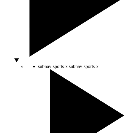
subnav-sports-x
subnav-sports-x