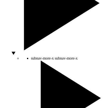
subnav-more-x
subnav-more-x