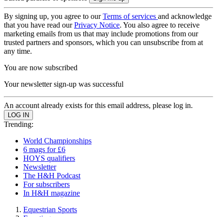
By signing up, you agree to our
Terms of services
and acknowledge
that you have read our
Privacy Notice
. You also agree to receive
marketing emails from us that may include promotions from our
trusted partners and sponsors, which you can unsubscribe from at
any time.
You are now subscribed
Your newsletter sign-up was successful
An account already exists for this email address, please log in.
Trending:
World Championships
6 mags for £6
HOYS qualifiers
Newsletter
The H&H Podcast
For subscribers
In H&H magazine
Equestrian Sports