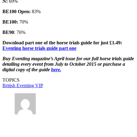
N:
69%
BE100 Open:
83%
BE100:
70%
BE90
: 76%
Download part one of the horse trials guide for just £1.49:
Eventing horse trials guide part one
Buy Eventing magazine’s April issue for our full horse trials guide
detailing every event from July to October 2015 or purchase a
digital copy of the guide
here.
TOPICS
British Eventing
VIP