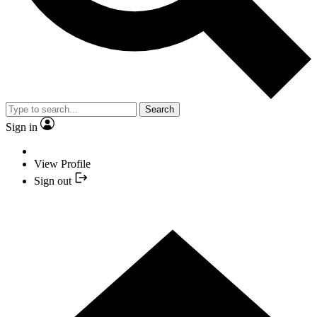
Search
Sign in
View Profile
Sign out