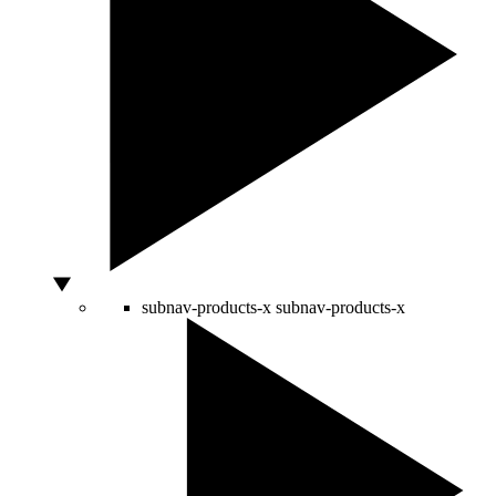
subnav-products-x
subnav-products-x