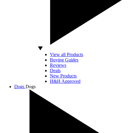
View all Products
Buying Guides
Reviews
Deals
New Products
H&H Approved
Dogs
Dogs