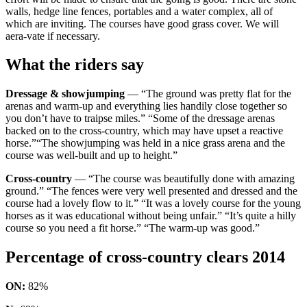
walls, hedge line fences, portables and a water complex, all of
which are inviting. The courses have good grass cover. We will
aera-vate if necessary.
What the riders say
Dressage & showjumping
— “The ground was pretty flat for the
arenas and warm-up and everything lies handily close together so
you don’t have to traipse miles.” “Some of the dressage arenas
backed on to the cross-country, which may have upset a reactive
horse.”“The showjumping was held in a nice grass arena and the
course was well-built and up to height.”
Cross-country
— “The course was beautifully done with amazing
ground.” “The fences were very well presented and dressed and the
course had a lovely flow to it.” “It was a lovely course for the young
horses as it was educational without being unfair.” “It’s quite a hilly
course so you need a fit horse.” “The warm-up was good.”
Percentage of cross-country clears 2014
ON:
82%