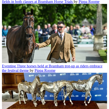
fields in both classes at Bramham Horse Trials
by
Pippa Roome
Eventing
Three horses held at Bramham trot-up as riders embrace
the festival theme
by
Pippa Roome