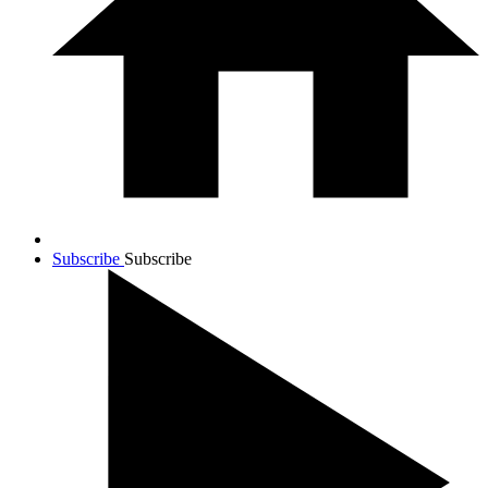
Subscribe
Subscribe