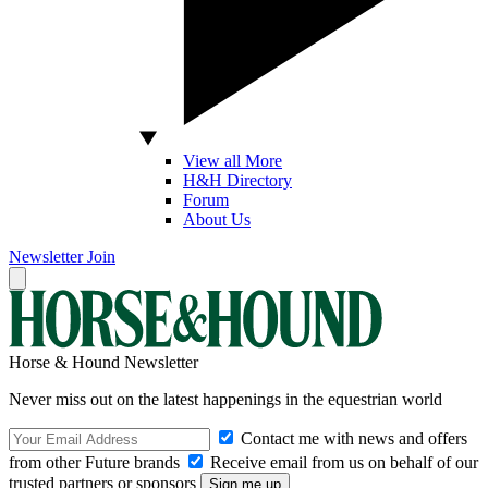
View all More
H&H Directory
Forum
About Us
Newsletter
Join
Horse & Hound Newsletter
Never miss out on the latest happenings in the equestrian world
Contact me with news and offers
from other Future brands
Receive email from us on behalf of our
trusted partners or sponsors