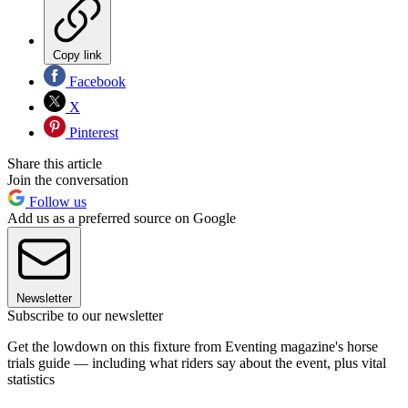
Copy link
Facebook
X
Pinterest
Share this article
Join the conversation
Follow us
Add us as a preferred source on Google
Newsletter
Subscribe to our newsletter
Get the lowdown on this fixture from Eventing magazine's horse
trials guide — including what riders say about the event, plus vital
statistics