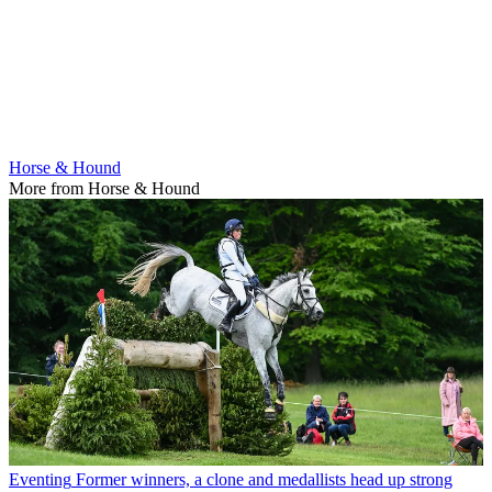
Horse & Hound
More from Horse & Hound
Eventing
Former winners, a clone and medallists head up strong