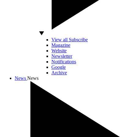
View all Subscribe
Magazine
Website
Newsletter
Notifications
Google
Archive
News
News