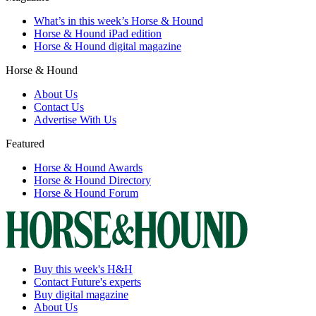
What’s in this week’s Horse & Hound
Horse & Hound iPad edition
Horse & Hound digital magazine
Horse & Hound
About Us
Contact Us
Advertise With Us
Featured
Horse & Hound Awards
Horse & Hound Directory
Horse & Hound Forum
Buy this week's H&H
Contact Future's experts
Buy digital magazine
About Us