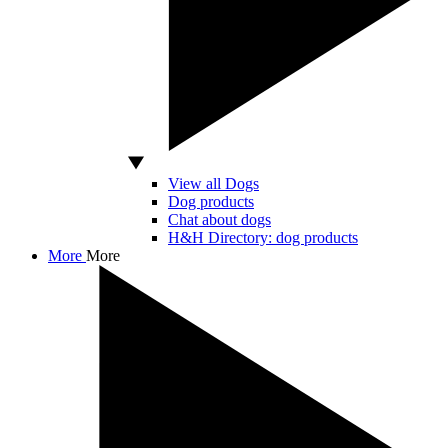
View all Dogs
Dog products
Chat about dogs
H&H Directory: dog products
More
More