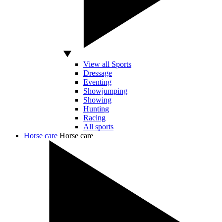
View all Sports
Dressage
Eventing
Showjumping
Showing
Hunting
Racing
All sports
Horse care
Horse care