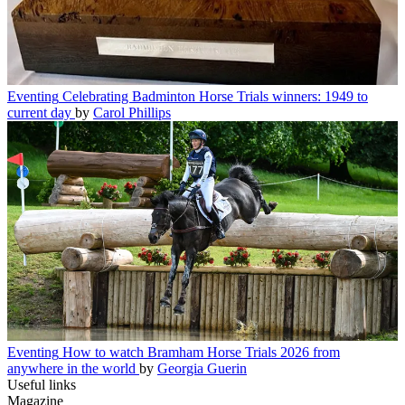
Eventing
Celebrating Badminton Horse Trials winners: 1949 to
current day
by
Carol Phillips
Eventing
How to watch Bramham Horse Trials 2026 from
anywhere in the world
by
Georgia Guerin
Useful links
Magazine