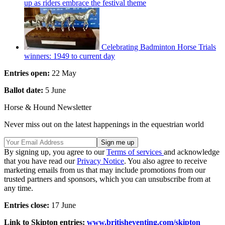
up as riders embrace the festival theme
Celebrating Badminton Horse Trials
winners: 1949 to current day
Entries open:
22 May
Ballot date:
5 June
Horse & Hound Newsletter
Never miss out on the latest happenings in the equestrian world
By signing up, you agree to our
Terms of services
and acknowledge
that you have read our
Privacy Notice
. You also agree to receive
marketing emails from us that may include promotions from our
trusted partners and sponsors, which you can unsubscribe from at
any time.
Entries close:
17 June
Link to Skipton entries:
www.britisheventing.com/skipton