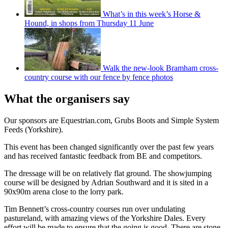
What’s in this week’s Horse &
Hound, in shops from Thursday 11 June
Walk the new-look Bramham cross-
country course with our fence by fence photos
What the organisers say
Our sponsors are Equestrian.com, Grubs Boots and Simple System
Feeds (Yorkshire).
This event has been changed significantly over the past few years
and has received fantastic feedback from BE and competitors.
The dressage will be on relatively flat ground. The showjumping
course will be designed by Adrian Southward and it is sited in a
90x90m arena close to the lorry park.
Tim Bennett’s cross-country courses run over undulating
pastureland, with amazing views of the Yorkshire Dales. Every
effort will be made to ensure that the going is good. There are stone