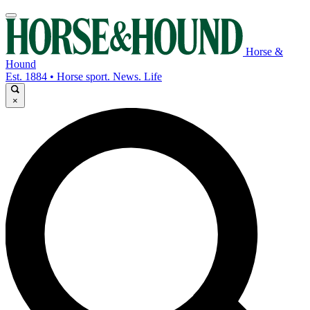
Horse &
Hound
Est. 1884 • Horse sport. News. Life
×