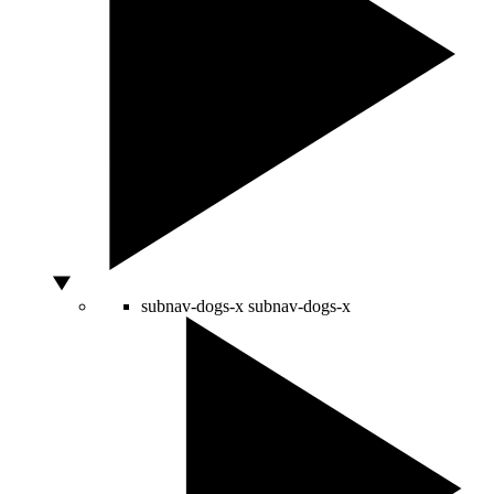
subnav-dogs-x
subnav-dogs-x