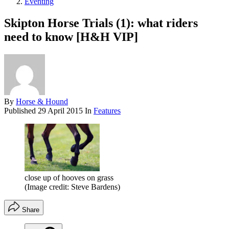
Eventing
Skipton Horse Trials (1): what riders
need to know [H&H VIP]
By
Horse & Hound
Published
29 April 2015
In
Features
close up of hooves on grass
(Image credit: Steve Bardens)
Share