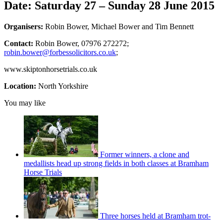
Date: Saturday 27 – Sunday 28 June 2015
Organisers:
Robin Bower, Michael Bower and Tim Bennett
Contact:
Robin Bower, 07976 272272;
robin.bower@forbessolicitors.co.uk
;
www.skiptonhorsetrials.co.uk
Location:
North Yorkshire
You may like
Former winners, a clone and
medallists head up strong fields in both classes at Bramham
Horse Trials
Three horses held at Bramham trot-