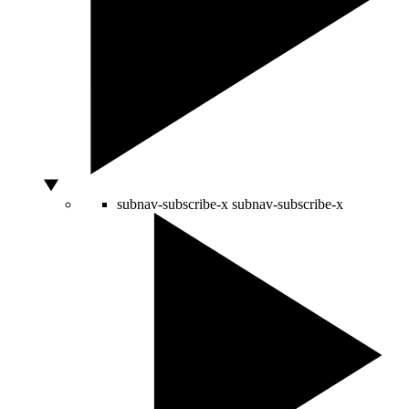
subnav-subscribe-x
subnav-subscribe-x