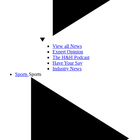
View all News
Expert Opinion
The H&H Podcast
Have Your Say
Industry News
Sports
Sports