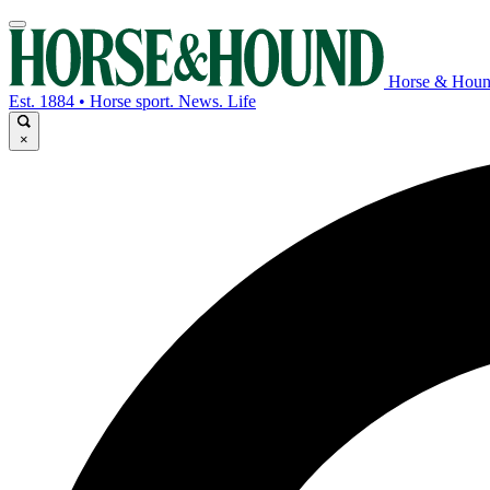
Horse & Hou
Est. 1884 • Horse sport. News. Life
×