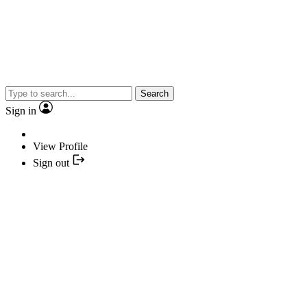
Search
Sign in
View Profile
Sign out