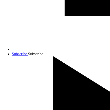
Subscribe
Subscribe