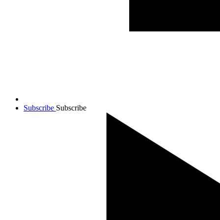
Subscribe
Subscribe