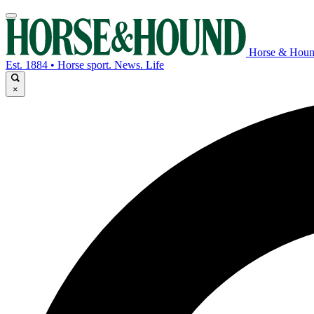
Horse & Hou
Est. 1884 • Horse sport. News. Life
×