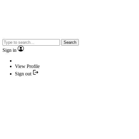
Search
Sign in
View Profile
Sign out