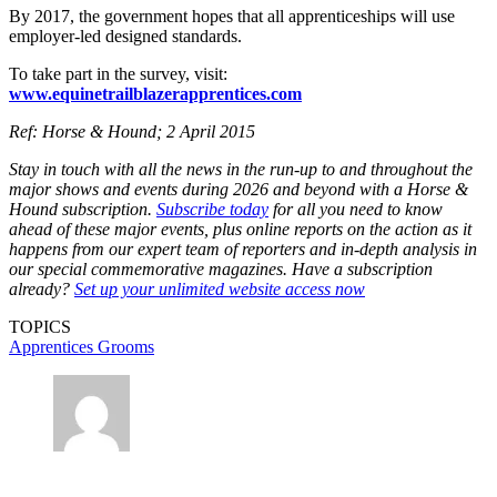
By 2017, the government hopes that all apprenticeships will use
employer-led designed standards.
To take part in the survey, visit:
www.equinetrailblazerapprentices.com
Ref: Horse & Hound; 2 April 2015
Stay in touch with all the news in the run-up to and throughout the
major shows and events during 2026 and beyond with a Horse &
Hound subscription.
Subscribe today
for all you need to know
ahead of these major events, plus online reports on the action as it
happens from our expert team of reporters and in-depth analysis in
our special commemorative magazines. Have a subscription
already?
Set up your unlimited website access now
TOPICS
Apprentices
Grooms