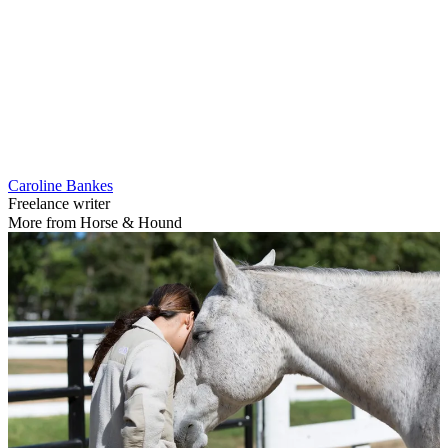
Caroline Bankes
Freelance writer
More from Horse & Hound