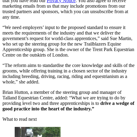
that you have read our
Privacy Notice
. You also agree to receive
marketing emails from us that may include promotions from our
trusted partners and sponsors, which you can unsubscribe from at
any time.
“We need employers’ input to the proposed standard to ensure it
meets the requirements of the industry and that we deliver the
government’s request for world-class apprentices,” said Sue Martin,
who set up the steering group for the new Trailblazers Equine
Apprenticeship group. She is the owner of the Trent Park Equestrian
Centre on the outskirts of London.
“The reform aims to standardise the core knowledge and skills of the
grooms, while offering training in a chosen sector of the industry
including breeding, driving, racing, riding and equestrianism as a
whole,” she added.
Brian Hutton, a member of the steering group and manager of
Talland Equestrian Centre, added: “What we are trying to do by
providing level two and three apprenticeships is to
drive a wedge of
good practice into the heart of the industry.”
What to read next