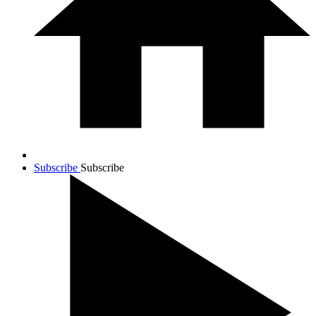
Subscribe
Subscribe