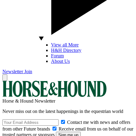
View all More
H&H Directory
Forum
About Us
Newsletter
Join
Horse & Hound Newsletter
Never miss out on the latest happenings in the equestrian world
Contact me with news and offers
from other Future brands
Receive email from us on behalf of our
trusted partners or sponsors