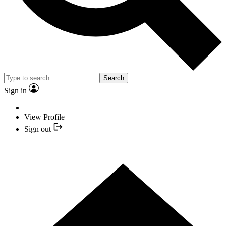
Search
Sign in
View Profile
Sign out