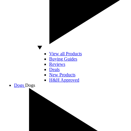
View all Products
Buying Guides
Reviews
Deals
New Products
H&H Approved
Dogs
Dogs