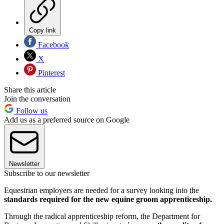
Copy link
Facebook
X
Pinterest
Share this article
Join the conversation
Follow us
Add us as a preferred source on Google
Newsletter
Subscribe to our newsletter
Equestrian employers are needed for a survey looking into the
standards required for the new equine groom apprenticeship.
Through the radical apprenticeship reform, the Department for