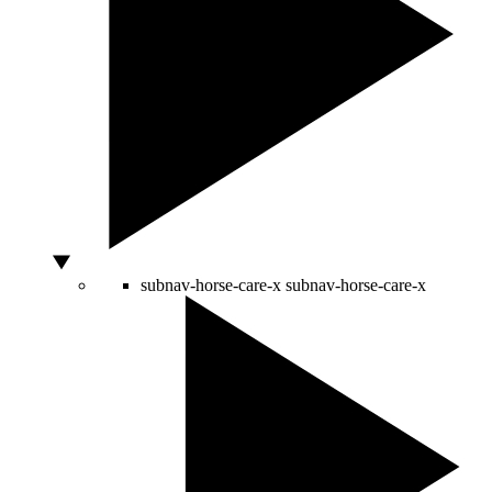
subnav-horse-care-x
subnav-horse-care-x