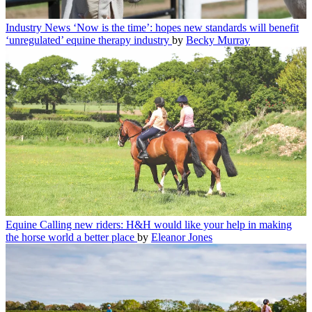
Industry News
‘Now is the time’: hopes new standards will benefit
‘unregulated’ equine therapy industry
by
Becky Murray
Equine
Calling new riders: H&H would like your help in making
the horse world a better place
by
Eleanor Jones