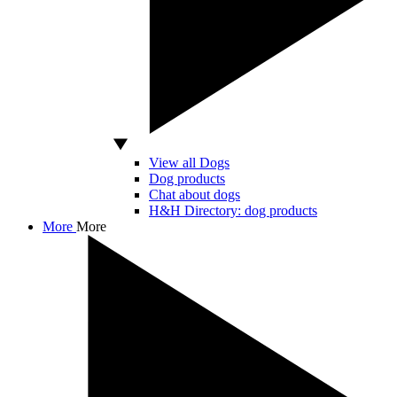
View all Dogs
Dog products
Chat about dogs
H&H Directory: dog products
More
More