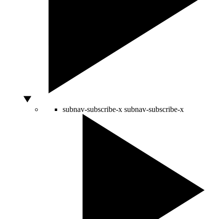
subnav-subscribe-x
subnav-subscribe-x