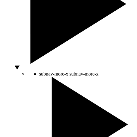
subnav-more-x
subnav-more-x