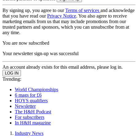
By signing up, you agree to our
Terms of services
and acknowledge
that you have read our
Privacy Notice
. You also agree to receive
marketing emails from us that may include promotions from our
trusted partners and sponsors, which you can unsubscribe from at
any time.
You are now subscribed
Your newsletter sign-up was successful
An account already exists for this email address, please log in.
Trending:
World Championships
6 mags for £6
HOYS qualifiers
Newsletter
The H&H Podcast
For subscribers
In H&H magazine
Industry News