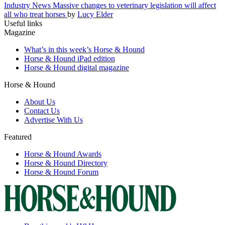
Industry News
Massive changes to veterinary legislation will affect
all who treat horses
by
Lucy Elder
Useful links
Magazine
What’s in this week’s Horse & Hound
Horse & Hound iPad edition
Horse & Hound digital magazine
Horse & Hound
About Us
Contact Us
Advertise With Us
Featured
Horse & Hound Awards
Horse & Hound Directory
Horse & Hound Forum