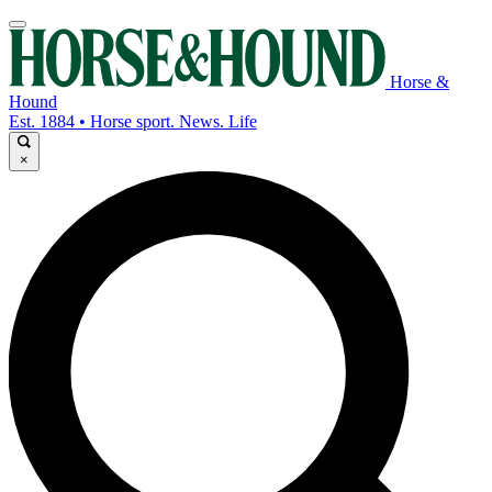
Horse &
Hound
Est. 1884 • Horse sport. News. Life
×