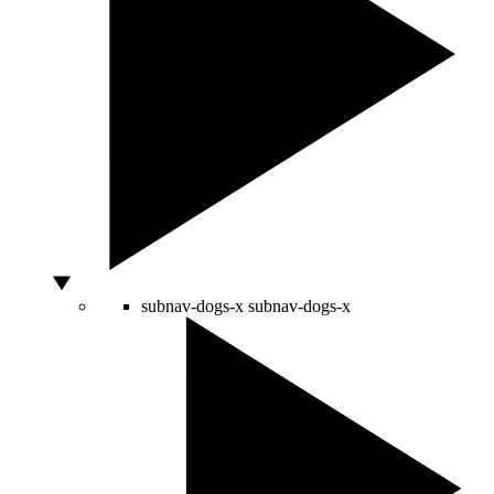
subnav-dogs-x
subnav-dogs-x