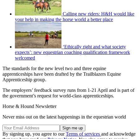
Calling new riders: H&H would like
your help in making the horse world a better place
‘Ethically right and what society
expects’: new equestrian coaching qualification framework
welcomed
The standards for the new level two and three equine
apprenticeships have been drafted by the Trailblazers Equine
Apprenticeship group.
The employers’ feedback survey runs from 1-21 April and is part of
the government’s request for world-class apprenticeships.
Horse & Hound Newsletter
Never miss out on the latest happenings in the equestrian world
By signing up, you agree to our
Terms of services
and acknowledge