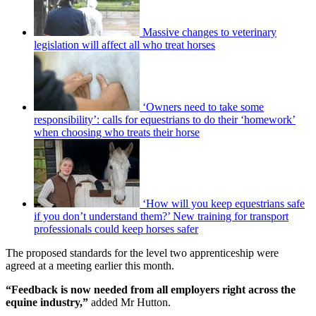
Massive changes to veterinary
legislation will affect all who treat horses
‘Owners need to take some
responsibility’: calls for equestrians to do their ‘homework’
when choosing who treats their horse
‘How will you keep equestrians safe
if you don’t understand them?’ New training for transport
professionals could keep horses safer
The proposed standards for the level two apprenticeship were
agreed at a meeting earlier this month.
“Feedback is now needed from all employers right across the
equine industry,”
added Mr Hutton.