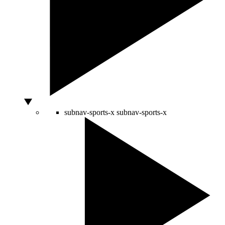
subnav-sports-x
subnav-sports-x