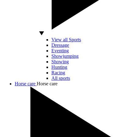
View all Sports
Dressage
Eventing
Showjumping
Showing
Hunting
Racing
All sports
Horse care
Horse care