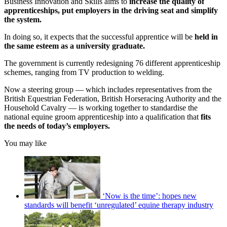
Business Innovation and Skills aims to
increase the quality of
apprenticeships, put employers in the driving seat and simplify
the system.
In doing so, it expects that the successful apprentice will be
held in
the same esteem as a university graduate.
The government is currently redesigning 76 different apprenticeship
schemes, ranging from TV production to welding.
Now a steering group — which includes representatives from the
British Equestrian Federation, British Horseracing Authority and the
Household Cavalry — is working together to standardise the
national equine groom apprenticeship into a qualification that
fits
the needs of today’s employers.
You may like
‘Now is the time’: hopes new
standards will benefit ‘unregulated’ equine therapy industry