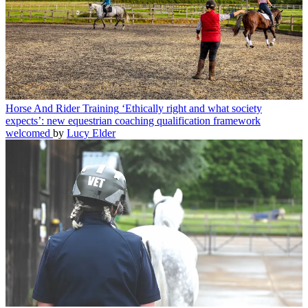
Horse And Rider Training
‘Ethically right and what society
expects’: new equestrian coaching qualification framework
welcomed
by
Lucy Elder