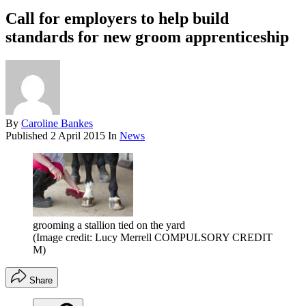
Call for employers to help build
standards for new groom apprenticeship
By
Caroline Bankes
Published
2 April 2015
In
News
grooming a stallion tied on the yard
(Image credit: Lucy Merrell COMPULSORY CREDIT
M)
Share