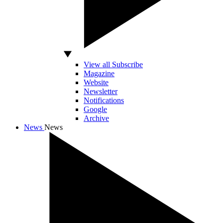
View all Subscribe
Magazine
Website
Newsletter
Notifications
Google
Archive
News
News