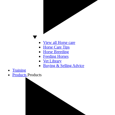
View all Horse care
Horse Care Tips
Horse Breeding
Feeding Horses
Vet Library
Buying & Selling Advice
Training
Products
Products