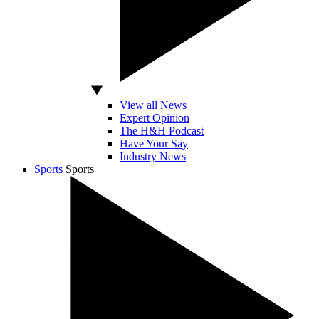
View all News
Expert Opinion
The H&H Podcast
Have Your Say
Industry News
Sports
Sports