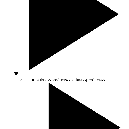
subnav-products-x
subnav-products-x