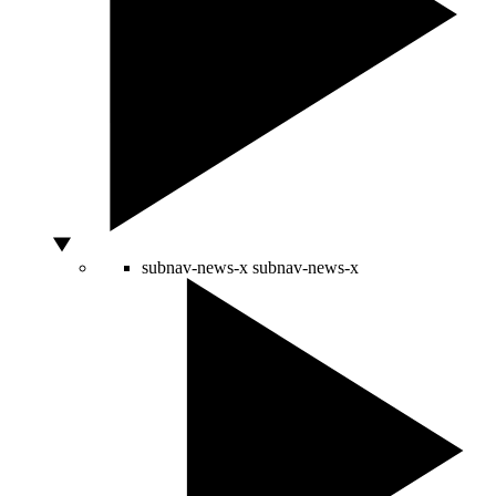
subnav-news-x
subnav-news-x