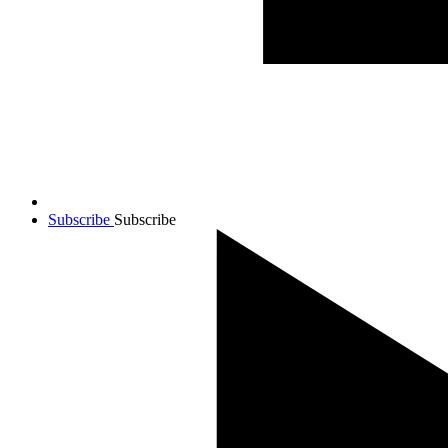
Subscribe
Subscribe