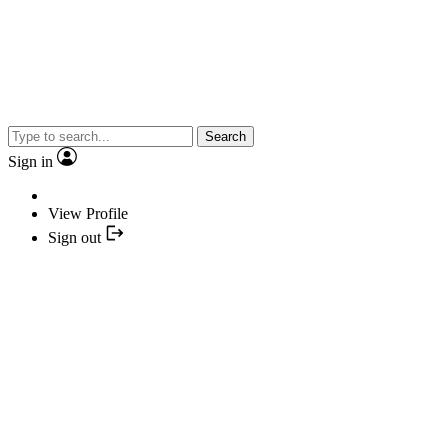
Search
Sign in
View Profile
Sign out