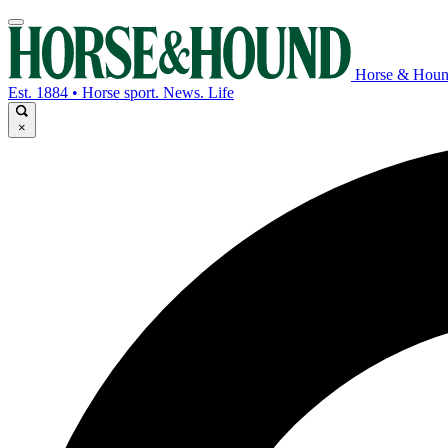
Horse & Hou
Est. 1884 • Horse sport. News. Life
×