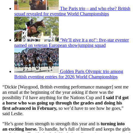
The Paris trio – and who else? British
squad revealed for eventing World Championships
‘We’ll give it a go!’: five-star eventer
named on veteran European showjumping squad
Golden Paris Olympic trio among
British eventing entries for 2026 World Championships
“Dickie [Waygood, British eventing performance manager] sent me
an email at the beginning of the year asking if there was the
possibility I’d have anything for the Nations Cup and
I said I’d got
a horse who was going up through the grades and doing his
first advanced in February,
so we’d have to see how he goes,”
said Leslie.
“He’s gone from strength to strength this year and is
turning into
an exciting horse.
To handle, he’s full of himself and keeps the girls