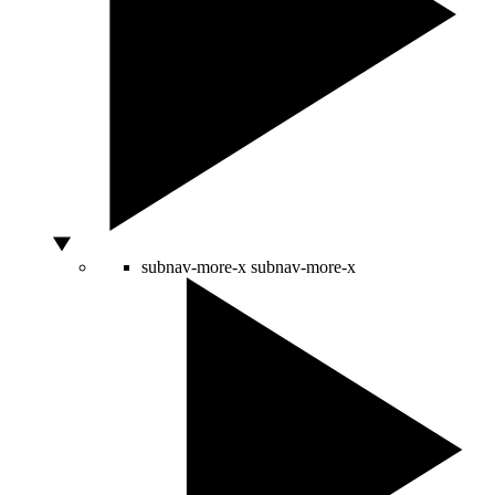
subnav-more-x
subnav-more-x