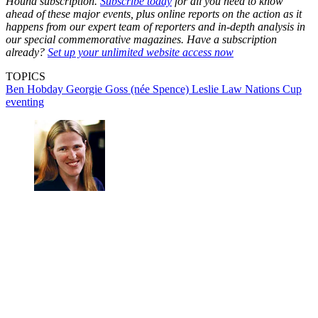
Hound subscription.
Subscribe today
for all you need to know
ahead of these major events, plus online reports on the action as it
happens from our expert team of reporters and in-depth analysis in
our special commemorative magazines. Have a subscription
already?
Set up your unlimited website access now
TOPICS
Ben Hobday
Georgie Goss (née Spence)
Leslie Law
Nations Cup
eventing