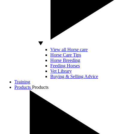
View all Horse care
Horse Care Tips
Horse Breeding
Feeding Horses
Vet Library
Buying & Selling Advice
Training
Products
Products