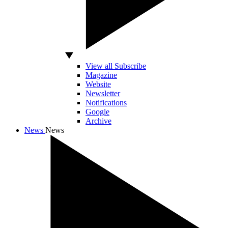
View all Subscribe
Magazine
Website
Newsletter
Notifications
Google
Archive
News
News