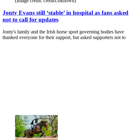
(Image credit: creditUnknown)
Jonty Evans still ‘stable’ in hospital as fans asked
not to call for updates
Jonty's family and the Irish horse sport governing bodies have
thanked everyone for their support, but asked supporters not to