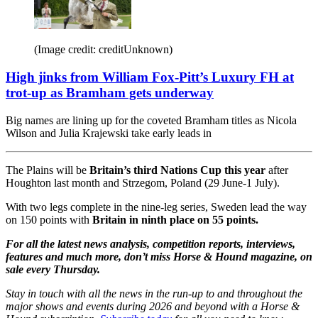
(Image credit: creditUnknown)
High jinks from William Fox-Pitt’s Luxury FH at
trot-up as Bramham gets underway
Big names are lining up for the coveted Bramham titles as Nicola
Wilson and Julia Krajewski take early leads in
The Plains will be
Britain’s third Nations Cup this year
after
Houghton last month and Strzegom, Poland (29 June-1 July).
With two legs complete in the nine-leg series, Sweden lead the way
on 150 points with
Britain in ninth place on 55 points.
For all the latest news analysis, competition reports, interviews,
features and much more, don’t miss Horse & Hound magazine, on
sale every Thursday.
Stay in touch with all the news in the run-up to and throughout the
major shows and events during 2026 and beyond with a Horse &