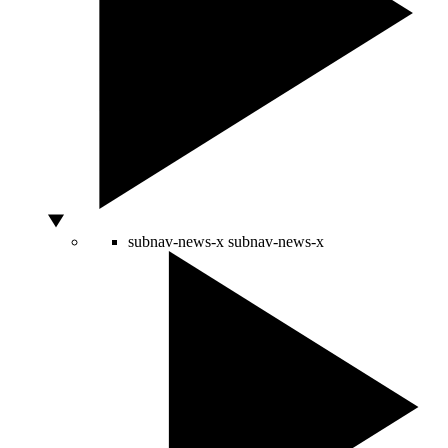
subnav-news-x
subnav-news-x