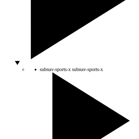
subnav-sports-x
subnav-sports-x