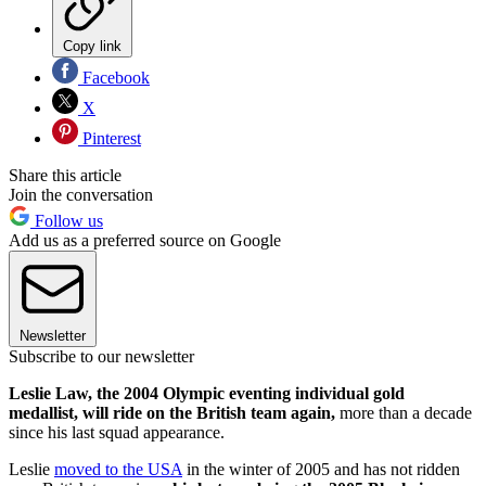
Copy link
Facebook
X
Pinterest
Share this article
Join the conversation
Follow us
Add us as a preferred source on Google
Newsletter
Subscribe to our newsletter
Leslie Law, the 2004 Olympic eventing individual gold
medallist, will ride on the British team again,
more than a decade
since his last squad appearance.
Leslie
moved to the USA
in the winter of 2005 and has not ridden