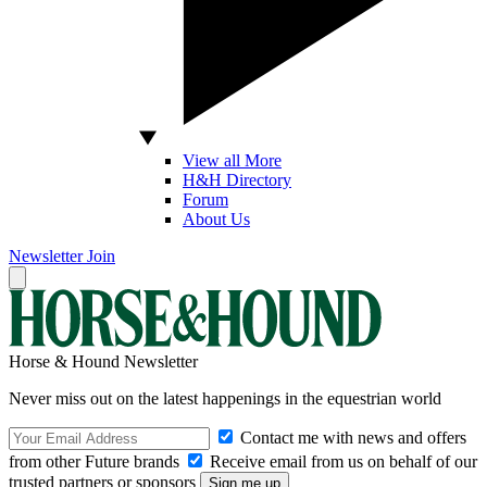
View all More
H&H Directory
Forum
About Us
Newsletter
Join
Horse & Hound Newsletter
Never miss out on the latest happenings in the equestrian world
Contact me with news and offers
from other Future brands
Receive email from us on behalf of our
trusted partners or sponsors