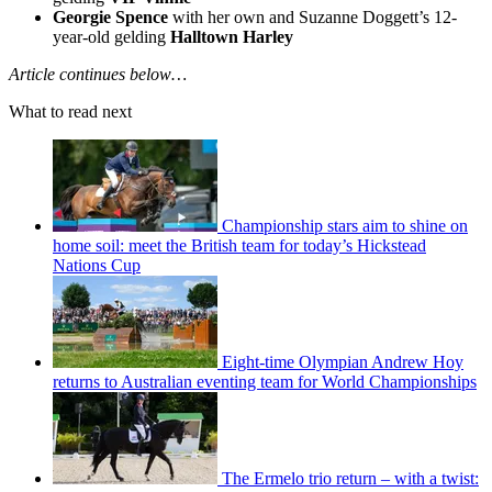
Georgie Spence
with her own and Suzanne Doggett’s 12-
year-old gelding
Halltown Harley
Article continues below…
What to read next
Championship stars aim to shine on
home soil: meet the British team for today’s Hickstead
Nations Cup
Eight-time Olympian Andrew Hoy
returns to Australian eventing team for World Championships
The Ermelo trio return – with a twist: