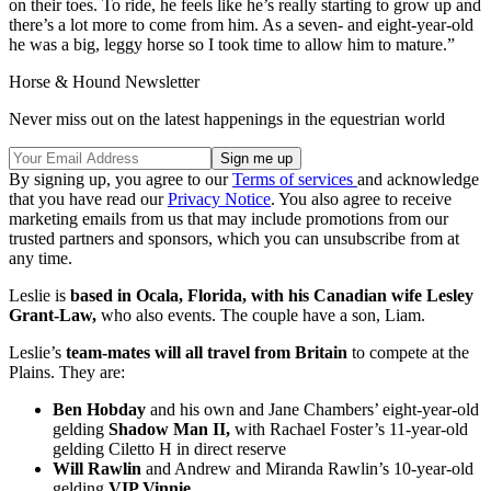
on their toes. To ride, he feels like he’s really starting to grow up and
there’s a lot more to come from him. As a seven- and eight-year-old
he was a big, leggy horse so I took time to allow him to mature.”
Horse & Hound Newsletter
Never miss out on the latest happenings in the equestrian world
By signing up, you agree to our
Terms of services
and acknowledge
that you have read our
Privacy Notice
. You also agree to receive
marketing emails from us that may include promotions from our
trusted partners and sponsors, which you can unsubscribe from at
any time.
Leslie is
based in Ocala, Florida, with his Canadian wife Lesley
Grant-Law,
who also events. The couple have a son, Liam.
Leslie’s
team-mates will all travel from Britain
to compete at the
Plains. They are:
Ben Hobday
and his own and Jane Chambers’ eight-year-old
gelding
Shadow Man II,
with Rachael Foster’s 11-year-old
gelding Ciletto H in direct reserve
Will Rawlin
and Andrew and Miranda Rawlin’s 10-year-old
gelding
VIP Vinnie