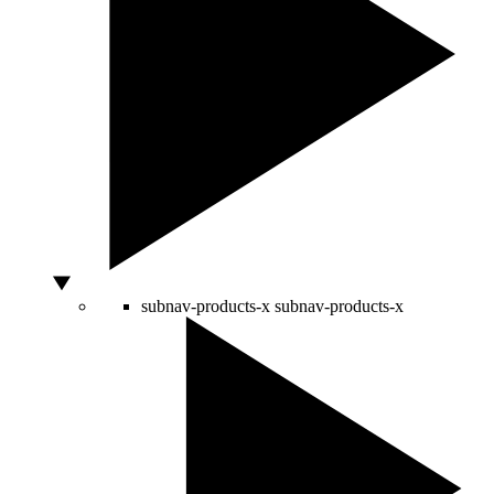
subnav-products-x
subnav-products-x