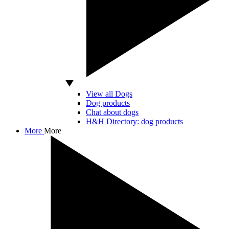
View all Dogs
Dog products
Chat about dogs
H&H Directory: dog products
More
More