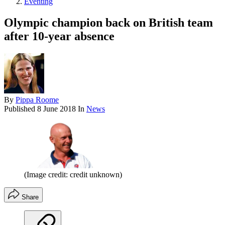
Eventing
Olympic champion back on British team
after 10-year absence
By
Pippa Roome
Published
8 June 2018
In
News
(Image credit: credit unknown)
Share