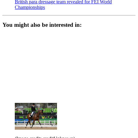
British para dressage team revealed for FEI World
Championships
You might also be interested in: