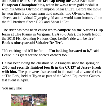
on a British team since,
his last cap being the 2005 Blenheim
European Championships,
when he was a team gold medallist
with his Athens Olympic champion Shear L’Eau. Before the move
he won three European team gold medals, two Olympic team
silvers, an individual Olympic gold and a world team bronze, all on
the full brothers Shear H2O and Shear L’Eau.
The rider has now been
called up to compete on the Nations Cup
team at The Plains in Virginia, USA
(6-8 July), the fourth leg of
the 2018 FEI Eventing Nations Cup. Leslie’s ride will be
Tre’
Book’s nine-year-old Voltaire De Tre’.
“It’s exciting and it’ll be fun —
I’m looking forward to it,”
said
Leslie. “It’s great for the horse’s owners too.”
He has been riding the chestnut Selle Français since the spring of
2016 and
recently finished fourth in the CCI3* at Jersey Fresh
with him.
The pair were also second in the national advanced class
at The Fork, held at Tryon as part of the World Equestrian Games
test event in April.
You may like