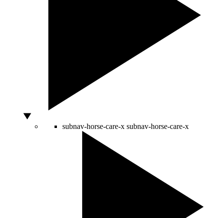
subnav-horse-care-x
subnav-horse-care-x