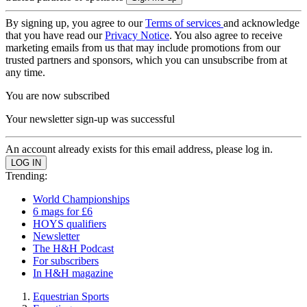
By signing up, you agree to our
Terms of services
and acknowledge
that you have read our
Privacy Notice
. You also agree to receive
marketing emails from us that may include promotions from our
trusted partners and sponsors, which you can unsubscribe from at
any time.
You are now subscribed
Your newsletter sign-up was successful
An account already exists for this email address, please log in.
Trending:
World Championships
6 mags for £6
HOYS qualifiers
Newsletter
The H&H Podcast
For subscribers
In H&H magazine
Equestrian Sports