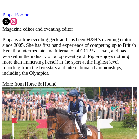
Pippa Roome
Magazine editor and eventing editor
Pippa is a true eventing geek and has been H&H’s eventing editor
since 2005. She has first-hand experience of competing up to British
Eventing intermediate and international CCI2*-L level, and has
worked in the industry on a top event yard. Pippa enjoys nothing
more than immersing herself in the sport at the highest level,
reporting from the five-stars and international championships,
including the Olympics.
More from Horse & Hound