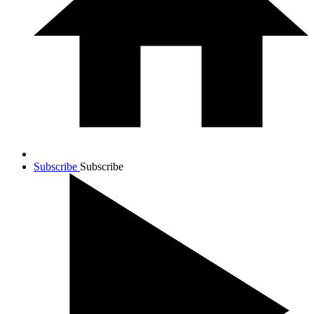
Subscribe
Subscribe