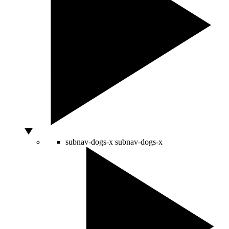
subnav-dogs-x
subnav-dogs-x