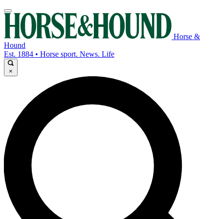
Horse &
Hound
Est. 1884 • Horse sport. News. Life
×