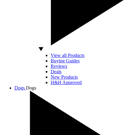
View all Products
Buying Guides
Reviews
Deals
New Products
H&H Approved
Dogs
Dogs