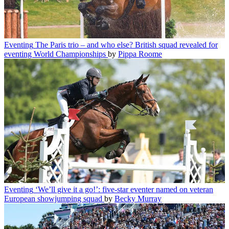
Eventing
The Paris trio – and who else? British squad revealed for
eventing World Championships
by
Pippa Roome
Eventing
‘We’ll give it a go!’: five-star eventer named on veteran
European showjumping squad
by
Becky Murray