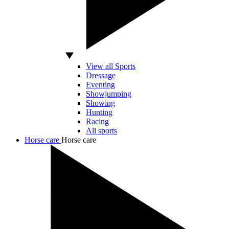
View all Sports
Dressage
Eventing
Showjumping
Showing
Hunting
Racing
All sports
Horse care
Horse care