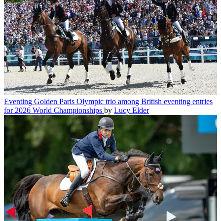
Eventing
Golden Paris Olympic trio among British eventing entries
for 2026 World Championships
by
Lucy Elder