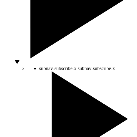
subnav-subscribe-x
subnav-subscribe-x