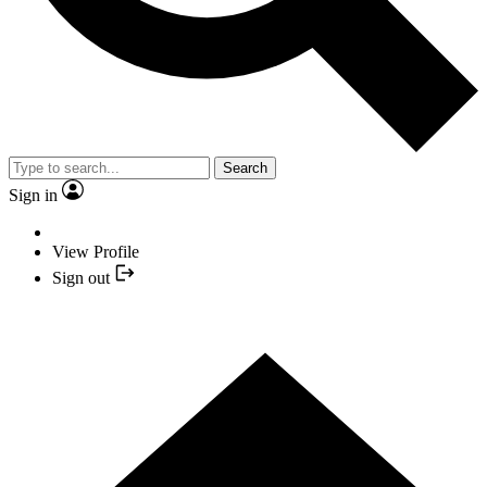
Search
Sign in
View Profile
Sign out