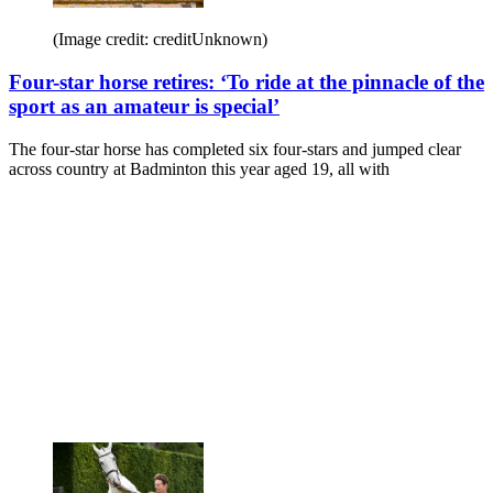
(Image credit: creditUnknown)
Four-star horse retires: ‘To ride at the pinnacle of the
sport as an amateur is special’
The four-star horse has completed six four-stars and jumped clear
across country at Badminton this year aged 19, all with