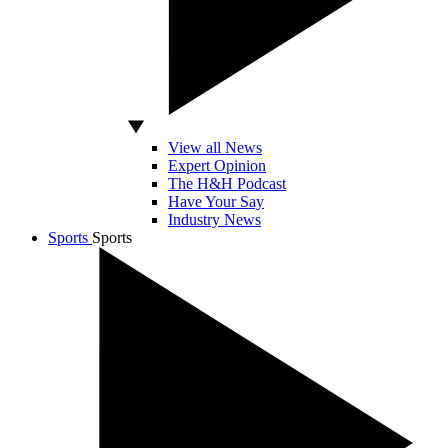
View all News
Expert Opinion
The H&H Podcast
Have Your Say
Industry News
Sports
Sports