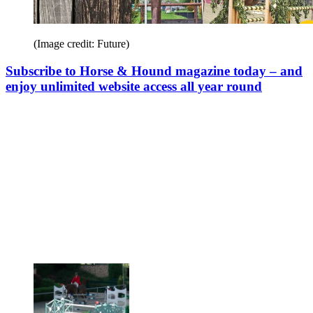
(Image credit: Future)
Subscribe to Horse & Hound magazine today – and
enjoy unlimited website access all year round