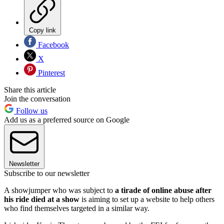
Copy link
Facebook
X
Pinterest
Share this article
Join the conversation
Follow us
Add us as a preferred source on Google
Newsletter
Subscribe to our newsletter
A showjumper who was subject to
a tirade of online abuse after
his ride died at a show
is aiming to set up a website to help others
who find themselves targeted in a similar way.