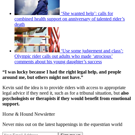
‘She wanted help’: calls for
combined health support on anniversary of talented rider’s
death
‘Use some judgement and class’:
Olympic rider calls out adults who made ‘atrocious’
comments about his young daughter’s success
“I was lucky because I had the right legal help, and people
around me, but others might not have.”
Kevin said the idea is to provide riders with access to appropriate
legal advice if they need it, such as for a tribunal situation, but
also
psychologists or therapists if they would benefit from emotional
support.
Horse & Hound Newsletter
Never miss out on the latest happenings in the equestrian world