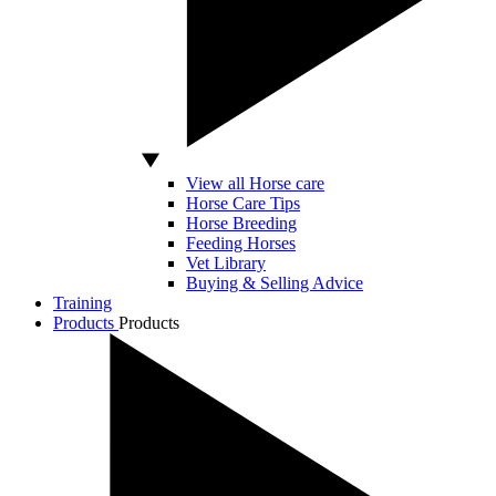
View all Horse care
Horse Care Tips
Horse Breeding
Feeding Horses
Vet Library
Buying & Selling Advice
Training
Products
Products