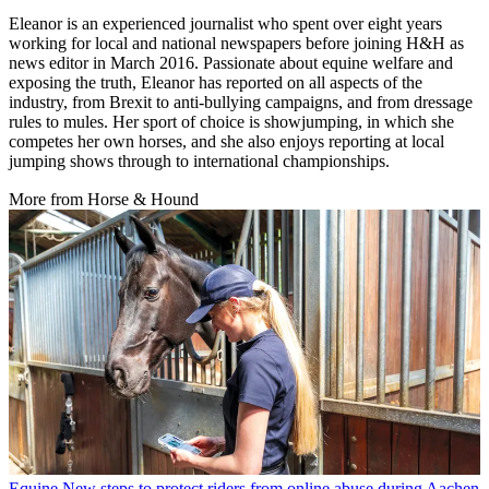
Eleanor is an experienced journalist who spent over eight years
working for local and national newspapers before joining H&H as
news editor in March 2016. Passionate about equine welfare and
exposing the truth, Eleanor has reported on all aspects of the
industry, from Brexit to anti-bullying campaigns, and from dressage
rules to mules. Her sport of choice is showjumping, in which she
competes her own horses, and she also enjoys reporting at local
jumping shows through to international championships.
More from Horse & Hound
Equine
New steps to protect riders from online abuse during Aachen