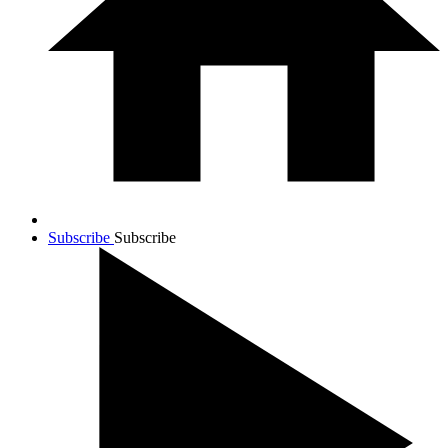
Subscribe
Subscribe