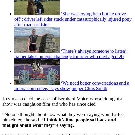
‘She was crying help but he drove
off’: driver left rider stuck under catastrophically injured pony
after road collision
‘There’s always someone to listen’:
trainer takes on epic challenge for rider who died aged 20
‘We need better conversations and a
riders’ committee,’ says showjumper Chris Smith
Kevin also cited the cases of Bernhard Maier, whose riding at a
show was caught on film and who has since died.
“No one thought about how what they were saying would affect
him either,” he said.
“I think it’s time people sat back and
thought about what they’re saying.