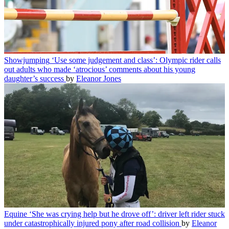
Showjumping
‘Use some judgement and class’: Olympic rider calls
out adults who made ‘atrocious’ comments about his young
daughter’s success
by
Eleanor Jones
Equine
‘She was crying help but he drove off’: driver left rider stuck
under catastrophically injured pony after road collision
by
Eleanor