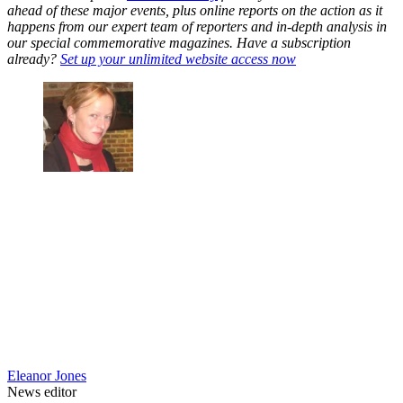
ahead of these major events, plus online reports on the action as it
happens from our expert team of reporters and in-depth analysis in
our special commemorative magazines. Have a subscription
already?
Set up your unlimited website access now
Eleanor Jones
News editor