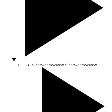
subnav-horse-care-x
subnav-horse-care-x