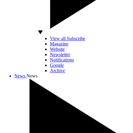
View all Subscribe
Magazine
Website
Newsletter
Notifications
Google
Archive
News
News