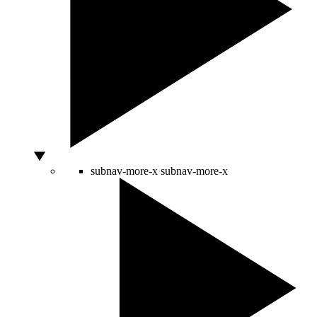
subnav-more-x
subnav-more-x