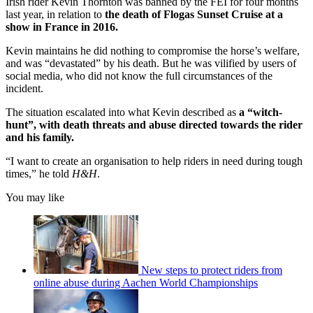
Irish rider Kevin Thornton was banned by the FEI for four months
last year, in relation to
the death of Flogas Sunset Cruise at a
show in France in 2016.
Kevin maintains he did nothing to compromise the horse’s welfare,
and was “devastated” by his death. But he was vilified by users of
social media, who did not know the full circumstances of the
incident.
The situation escalated into what Kevin described as
a “witch-
hunt”, with death threats and abuse directed towards the rider
and his family.
“I want to create an organisation to help riders in need during tough
times,” he told
H&H
.
You may like
New steps to protect riders from
online abuse during Aachen World Championships