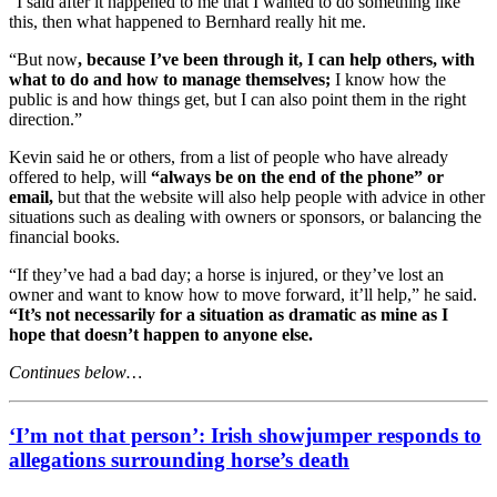
“I said after it happened to me that I wanted to do something like
this, then what happened to Bernhard really hit me.
“But now
, because I’ve been through it, I can help others, with
what to do and how to manage themselves;
I know how the
public is and how things get, but I can also point them in the right
direction.”
Kevin said he or others, from a list of people who have already
offered to help, will
“always be on the end of the phone” or
email,
but that the website will also help people with advice in other
situations such as dealing with owners or sponsors, or balancing the
financial books.
“If they’ve had a bad day; a horse is injured, or they’ve lost an
owner and want to know how to move forward, it’ll help,” he said.
“It’s not necessarily for a situation as dramatic as mine as I
hope that doesn’t happen to anyone else.
Continues below…
‘I’m not that person’: Irish showjumper responds to
allegations surrounding horse’s death