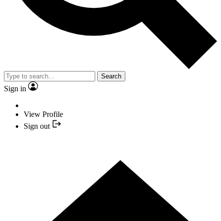
Search
Sign in
View Profile
Sign out