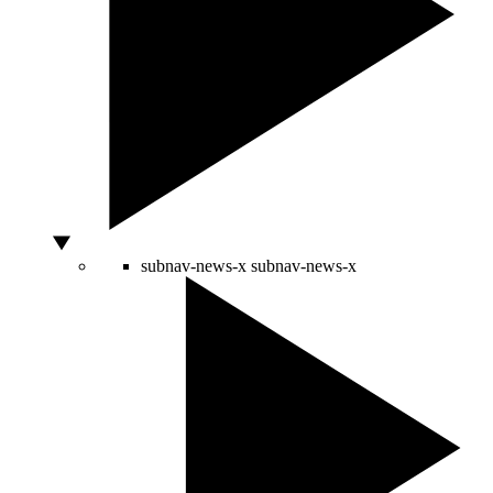
subnav-news-x
subnav-news-x