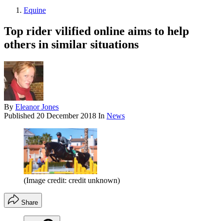
Equine
Top rider vilified online aims to help
others in similar situations
By
Eleanor Jones
Published
20 December 2018
In
News
(Image credit: credit unknown)
Share