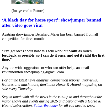
(Image credit: Future)
‘A black day for horse sport’: showjumper banned
after video goes viral
Austrian showjumper Bernhard Maier has been banned from all
competition for three months
“I’ve got ideas about how this will work but
want as much
feedback as possible, so I can do it once, and get it right the first
time.”
Anyone with suggestions or who can offer help can email
kevinthornton.showjumping@gmail.com
For all the latest news analysis, competition reports, interviews,
features and much more, don’t miss Horse & Hound magazine, on
sale every Thursday.
Stay in touch with all the news in the run-up to and throughout the
major shows and events during 2026 and beyond with a Horse &
Hound subscription.
Subscribe today
for all you need to know