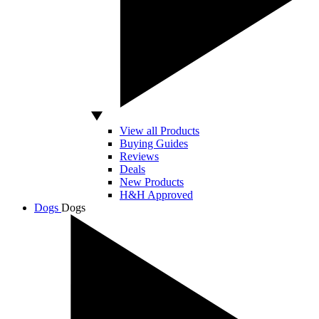
View all Products
Buying Guides
Reviews
Deals
New Products
H&H Approved
Dogs
Dogs