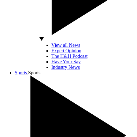
View all News
Expert Opinion
The H&H Podcast
Have Your Say
Industry News
Sports
Sports