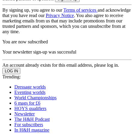
By signing up, you agree to our
Terms of services
and acknowledge
that you have read our
Privacy Notice
. You also agree to receive
marketing emails from us that may include promotions from our
trusted partners and sponsors, which you can unsubscribe from at
any time.
You are now subscribed
Your newsletter sign-up was successful
An account already exists for this email address, please log in.
Trending:
Dressage worlds
Eventing worlds
World Championships
6 mags for £6
HOYS qualifiers
Newsletter
The H&H Podcast
For subscribers
In H&H magazine