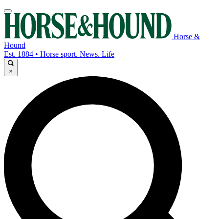
Horse &
Hound
Est. 1884 • Horse sport. News. Life
×