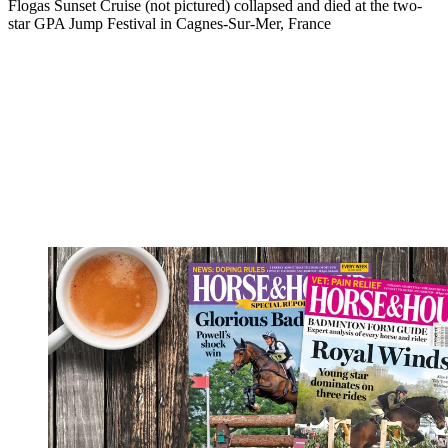
Flogas Sunset Cruise (not pictured) collapsed and died at the two-
star GPA Jump Festival in Cagnes-Sur-Mer, France