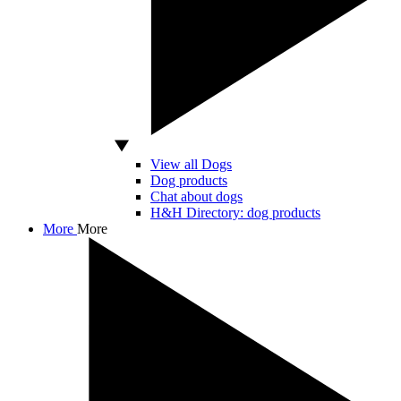
View all Dogs
Dog products
Chat about dogs
H&H Directory: dog products
More
More