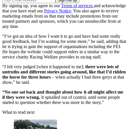
By signing up, you agree to our
Terms of services
and acknowledge
that you have read our
Privacy Notice
. You also agree to receive
marketing emails from us that may include promotions from our
trusted partners and sponsors, which you can unsubscribe from at
any time.
“I’ve got an idea of how I want it to go and have had some really
good feedback, but I’m waiting for some more,” he said, adding that
he is trying to gain the support of organisations including the FEI.
He hopes the website could support riders in a similar way to the
service charity Racing Welfare provides to racing staff.
“I felt very judged [when it happened to me];
there were lots of
untruths and different stories going around, like that I’d ridden
the horse for three hours
– when actually I had three greys at that
show,” he said.
“No one sat back and thought about how it all might affect me
if they were wrong.
It spiralled out of control, until some people
started to question whether there was more to the story.”
What to read next