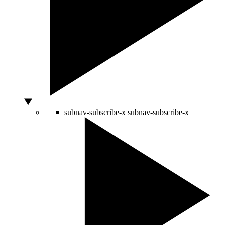
subnav-subscribe-x
subnav-subscribe-x