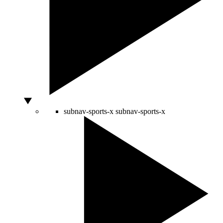
subnav-sports-x
subnav-sports-x