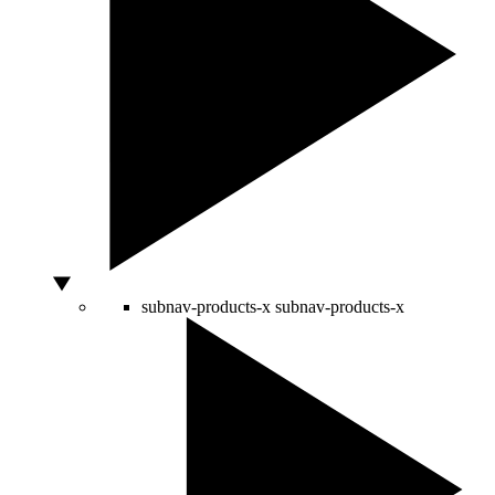
subnav-products-x
subnav-products-x