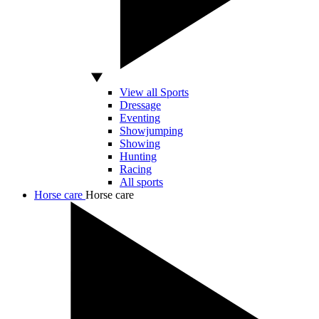
View all Sports
Dressage
Eventing
Showjumping
Showing
Hunting
Racing
All sports
Horse care
Horse care