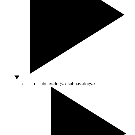
subnav-dogs-x
subnav-dogs-x