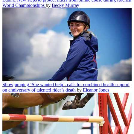
World Championships
by
Becky Murray
Showjumping
‘She wanted help’: calls for combined health support
on anniversary of talented rider’s death
by
Eleanor Jones