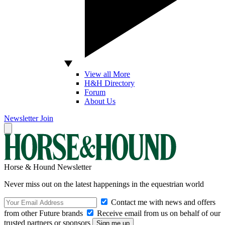
View all More
H&H Directory
Forum
About Us
Newsletter
Join
Horse & Hound Newsletter
Never miss out on the latest happenings in the equestrian world
Contact me with news and offers
from other Future brands
Receive email from us on behalf of our
trusted partners or sponsors